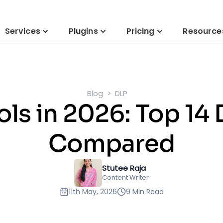
Services
Plugins
Pricing
Resource
Blog
DLP
ols in 2026: Top 14
Compared
Stutee Raja
Content Writer
11th May, 2026
9 Min Read