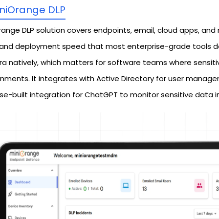
niOrange DLP
range DLP solution covers endpoints, email, cloud apps, and 
 and deployment speed that most enterprise-grade tools don'
ra natively, which matters for software teams where sensitiv
onments. It integrates with Active Directory for user mana
se-built integration for ChatGPT to monitor sensitive data 