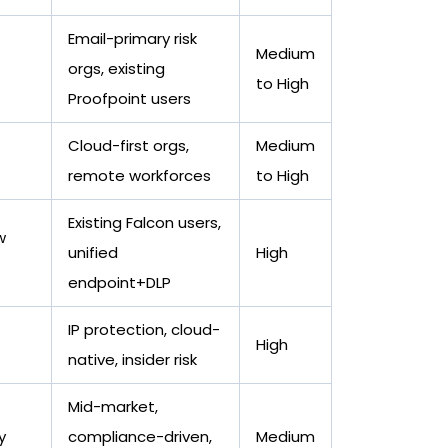
Email-primary risk
Medium
orgs, existing
to High
Proofpoint users
Cloud-first orgs,
Medium
remote workforces
to High
Existing Falcon users,
w
unified
High
endpoint+DLP
IP protection, cloud-
High
native, insider risk
Mid-market,
y
compliance-driven,
Medium