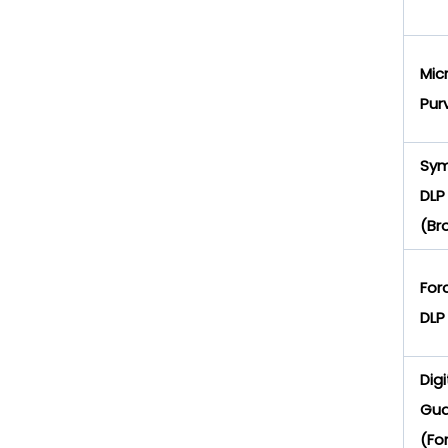
Mic
Pur
Sy
DLP
(Br
For
DLP
Digi
Gua
(Fo