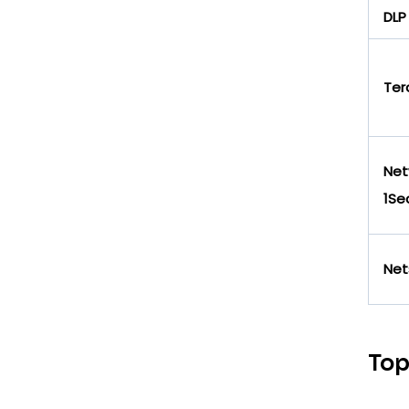
DLP
Ter
Net
1Se
Net
Top