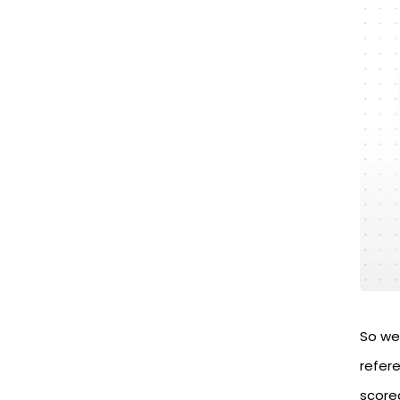
So we 
refer
score