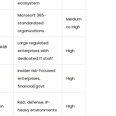
ecosystem
Microsoft 365-
Medium
standardized
to High
organizations
Large regulated
CASB
enterprises with
High
dedicated IT staff
Insider risk-focused
enterprises,
High
financial/govt
R&D, defense, IP-
on
High
heavy environments