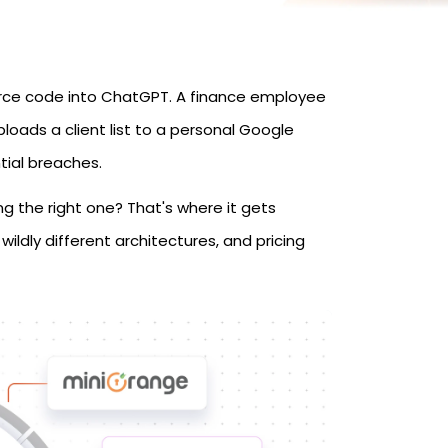
urce code into ChatGPT. A finance employee
loads a client list to a personal Google
ntial breaches.
ing the right one? That's where it gets
wildly different architectures, and pricing