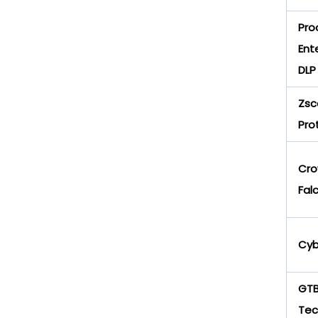
Pro
Ent
DLP
Zsc
Pro
Cro
Fal
Cyb
GT
Tec