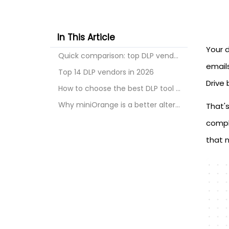
In This Article
Your 
Quick comparison: top DLP vendors at a glance
emails
Top 14 DLP vendors in 2026
Drive 
How to choose the best DLP tool for your business
Why miniOrange is a better alternative
That's
compli
that 