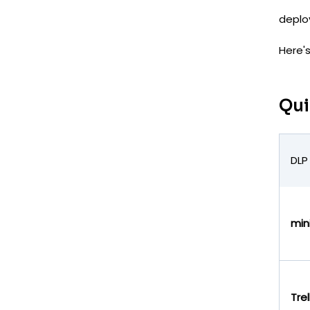
deplo
Here'
Qui
DLP
min
Trel