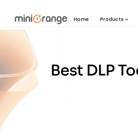
Home
Products
Best DLP To