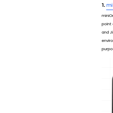
mi
1.
miniO
point
and Ji
envir
purpo