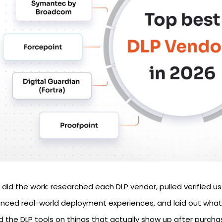
did the work: researched each DLP vendor, pulled verified us
enced real-world deployment experiences, and laid out what
d the DLP tools on things that actually show up after purch