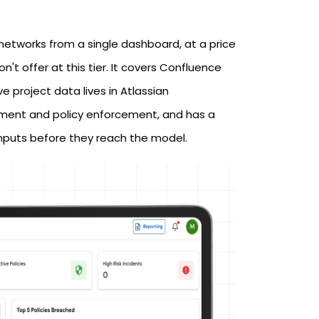
networks from a single dashboard, at a price
t offer at this tier. It covers Confluence
e project data lives in Atlassian
gement and policy enforcement, and has a
inputs before they reach the model.