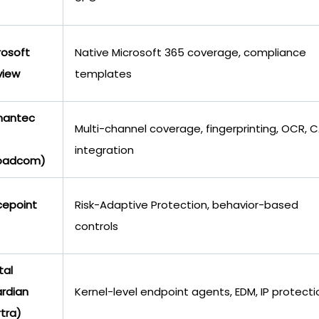
rosoft
Native Microsoft 365 coverage, compliance
view
templates
mantec
Multi-channel coverage, fingerprinting, OCR, 
integration
oadcom)
cepoint
Risk-Adaptive Protection, behavior-based
controls
tal
rdian
Kernel-level endpoint agents, EDM, IP protecti
rtra)