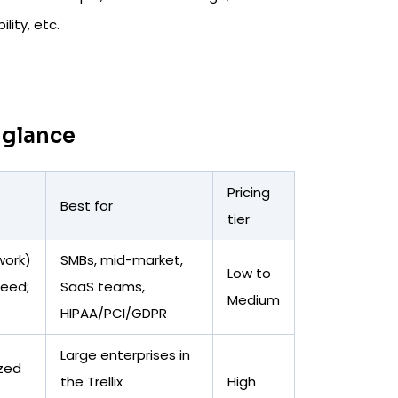
ity, etc.
 glance
Pricing
Best for
tier
work)
SMBs, mid-market,
Low to
peed;
SaaS teams,
Medium
HIPAA/PCI/GDPR
Large enterprises in
ized
the Trellix
High