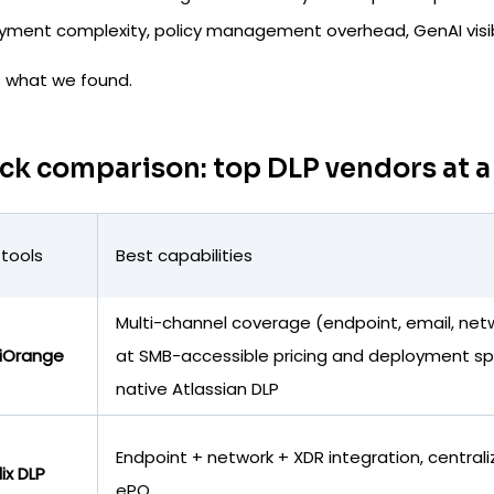
yment complexity, policy management overhead, GenAI visibil
s what we found.
ck comparison: top DLP vendors at a
 tools
Best capabilities
Multi-channel coverage (endpoint, email, net
iOrange
at SMB-accessible pricing and deployment s
native Atlassian DLP
Endpoint + network + XDR integration, central
lix DLP
ePO