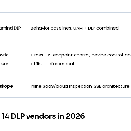
amind DLP
Behavior baselines, UAM + DLP combined
wrix
Cross-OS endpoint control, device control, a
cure
offline enforcement
skope
Inline SaaS/cloud inspection, SSE architecture
 14 DLP vendors in 2026