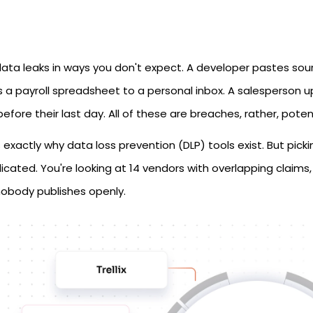
data leaks in ways you don't expect. A developer pastes so
 a payroll spreadsheet to a personal inbox. A salesperson up
before their last day. All of these are breaches, rather, pote
 exactly why data loss prevention (DLP) tools exist. But pick
cated. You're looking at 14 vendors with overlapping claims, 
nobody publishes openly.