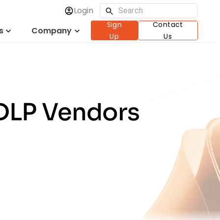
Login
Sign
Contact
s
Company
Up
Us
 DLP Vendors