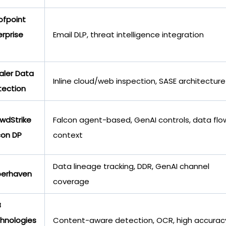
ofpoint
erprise
Email DLP, threat intelligence integration
aler Data
Inline cloud/web inspection, SASE architecture
tection
wdStrike
Falcon agent-based, GenAI controls, data flo
con DP
context
Data lineage tracking, DDR, GenAI channel
erhaven
coverage
B
hnologies
Content-aware detection, OCR, high accurac