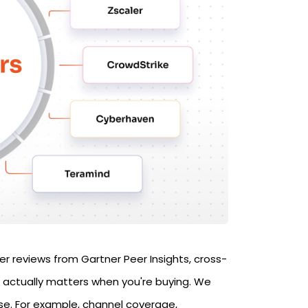
er reviews from Gartner Peer Insights, cross-
 actually matters when you're buying. We
ase. For example, channel coverage,