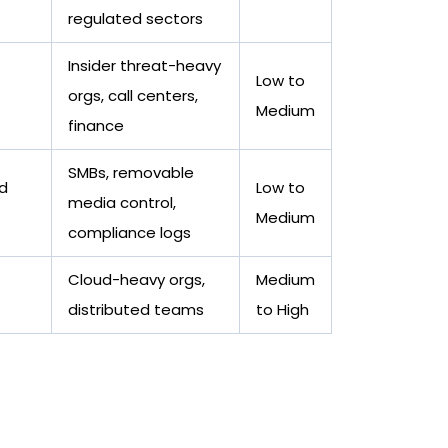
regulated sectors
Insider threat-heavy
Low to
orgs, call centers,
Medium
finance
SMBs, removable
nd
Low to
media control,
Medium
compliance logs
Cloud-heavy orgs,
Medium
distributed teams
to High