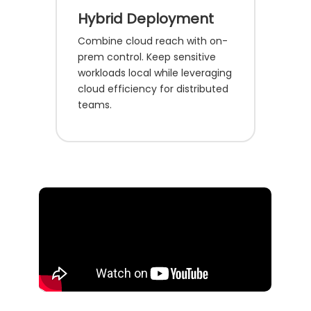
Hybrid Deployment
Combine cloud reach with on-
prem control. Keep sensitive
workloads local while leveraging
cloud efficiency for distributed
teams.