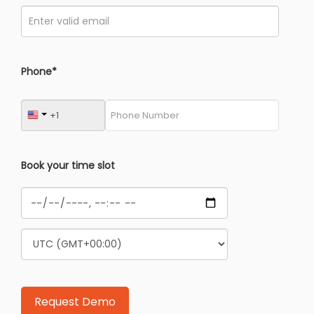
Phone*
Book your time slot