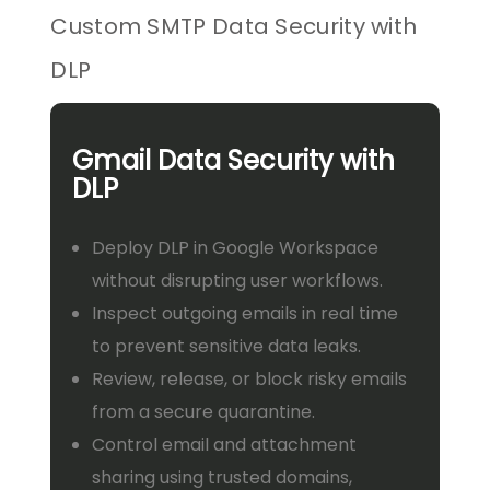
Custom SMTP Data Security with
DLP
Gmail Data Security with
DLP
Deploy DLP in Google Workspace
without disrupting user workflows.
Inspect outgoing emails in real time
to prevent sensitive data leaks.
Review, release, or block risky emails
from a secure quarantine.
Control email and attachment
sharing using trusted domains,