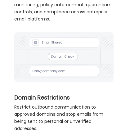
monitoring, policy enforcement, quarantine
controls, and compliance across enterprise
email platforms.
Domain Restrictions
Restrict outbound communication to
approved domains and stop emails from
being sent to personal or unverified
addresses.