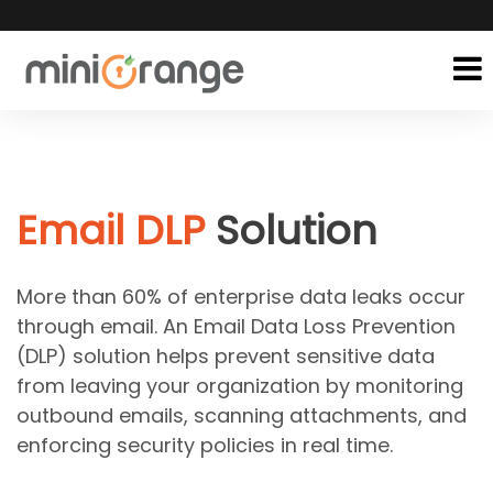
Email DLP
Solution
More than 60% of enterprise data leaks occur
through email. An Email Data Loss Prevention
(DLP) solution helps prevent sensitive data
from leaving your organization by monitoring
outbound emails, scanning attachments, and
enforcing security policies in real time.