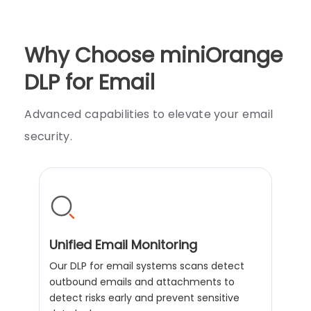
Why Choose miniOrange
DLP for Email
Advanced capabilities to elevate your email
security.
Unified Email Monitoring
Our DLP for email systems scans detect
outbound emails and attachments to
detect risks early and prevent sensitive