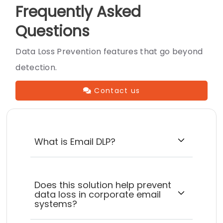
Frequently Asked
Questions
Data Loss Prevention features that go beyond
detection.
Contact us
What is Email DLP?
Does this solution help prevent
data loss in corporate email
systems?