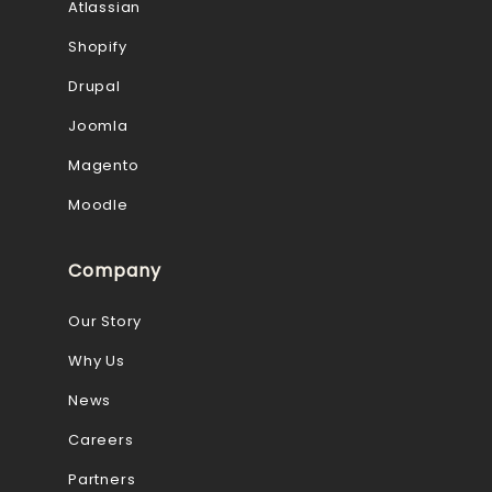
Atlassian
Shopify
Drupal
Joomla
Magento
Moodle
Company
Our Story
Why Us
News
Careers
Partners