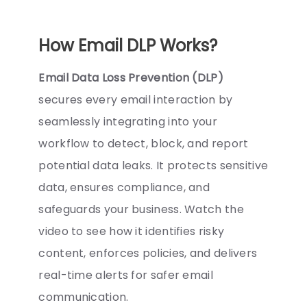
How Email DLP Works?
Email Data Loss Prevention (DLP)
secures every email interaction by
seamlessly integrating into your
workflow to detect, block, and report
potential data leaks. It protects sensitive
data, ensures compliance, and
safeguards your business. Watch the
video to see how it identifies risky
content, enforces policies, and delivers
real-time alerts for safer email
communication.