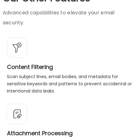
Advanced capabilities to elevate your email
security.
Content Filtering
Scan subject lines, email bodies, and metadata for
sensitive keywords and patterns to prevent accidental or
intentional data leaks.
Attachment Processing