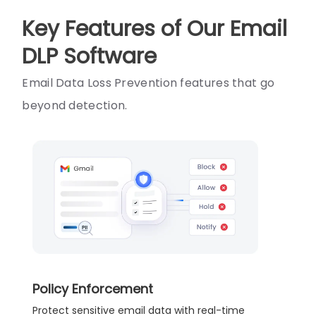
Key Features of Our Email
DLP Software
Email Data Loss Prevention features that go
beyond detection.
Policy Enforcement
Protect sensitive email data with real-time