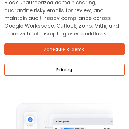
Block unauthorized domain sharing,
quarantine risky emails for review, and
maintain audit-ready compliance across
Google Workspace, Outlook, Zoho, Mithi, and
more without disrupting user workflows.
Schedule a demo
Pricing