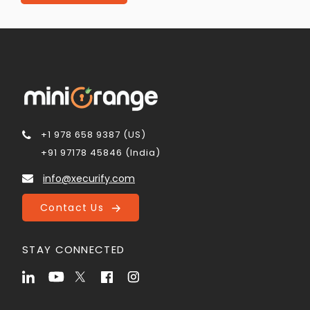
+1 978 658 9387 (US)
+91 97178 45846 (India)
info@xecurify.com
Contact Us
STAY CONNECTED