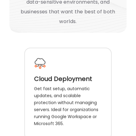
data-sensitive environments, and
businesses that want the best of both
worlds.
Cloud Deployment
Get fast setup, automatic
updates, and scalable
protection without managing
servers. Ideal for organizations
running Google Workspace or
Microsoft 365.