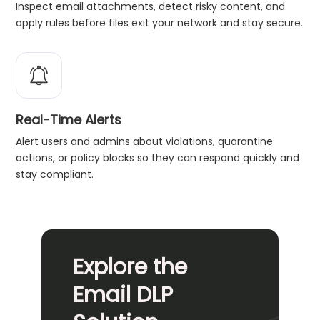
Inspect email attachments, detect risky content, and
apply rules before files exit your network and stay secure.
Real-Time Alerts
Alert users and admins about violations, quarantine
actions, or policy blocks so they can respond quickly and
stay compliant.
Explore the
Email DLP