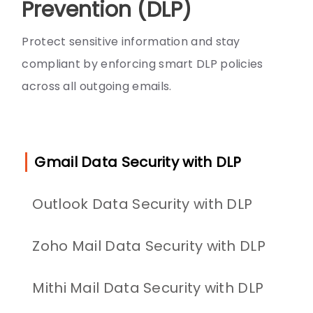
Prevention (DLP)
Protect sensitive information and stay
compliant by enforcing smart DLP policies
across all outgoing emails.
Gmail Data Security with DLP
Outlook Data Security with DLP
Zoho Mail Data Security with DLP
Mithi Mail Data Security with DLP