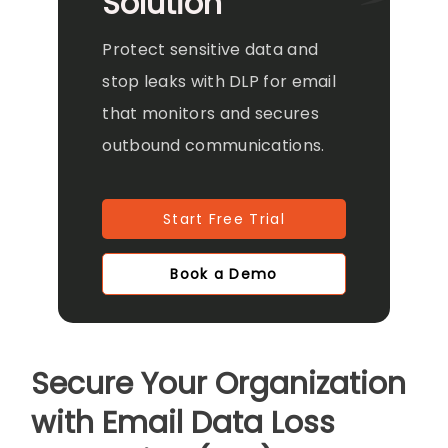
Solution
Protect sensitive data and
stop leaks with DLP for email
that monitors and secures
outbound communications.
Start Free Trial
Book a Demo
Secure Your Organization
with Email Data Loss