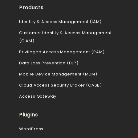
Products
Identity & Access Management (IAM)
Customer Identity & Access Management
(CIAM)
Privileged Access Management (PAM)
Data Loss Prevention (DLP)
Mobile Device Management (MDM)
Cloud Access Security Broker (CASB)
Access Gateway
Plugins
WordPress