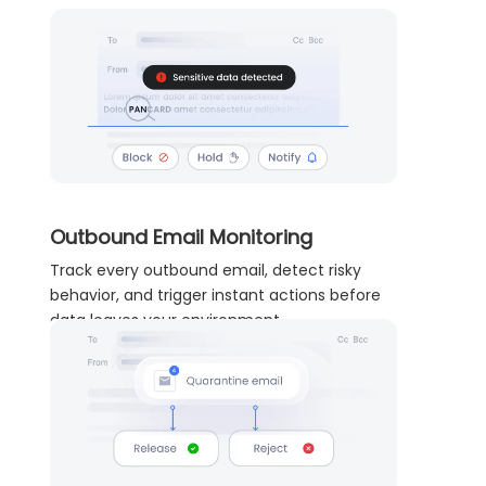
Outbound Email Monitoring
Track every outbound email, detect risky
behavior, and trigger instant actions before
data leaves your environment.