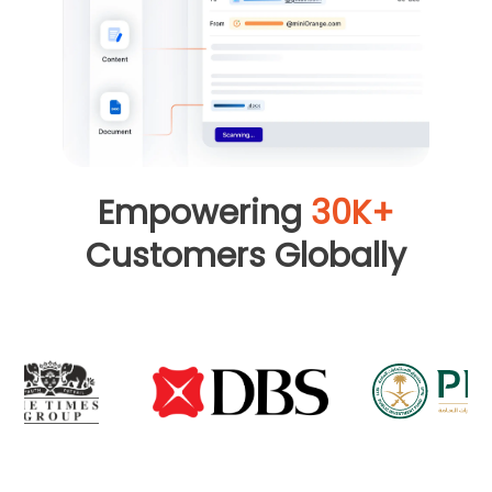
Empowering
30K+
Customers Globally