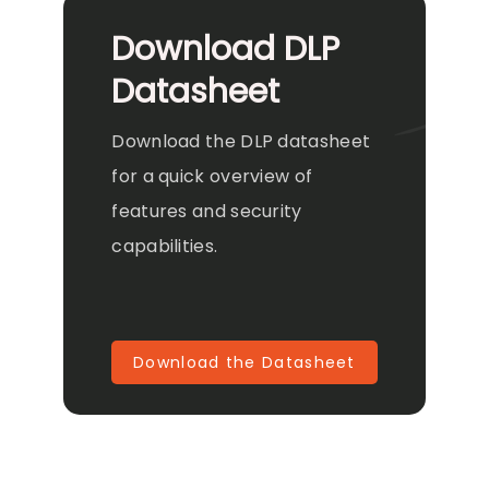
Download DLP
Datasheet
Download the DLP datasheet
for a quick overview of
features and security
capabilities.
Download the Datasheet