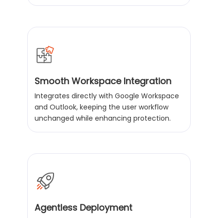
Smooth Workspace Integration
Integrates directly with Google Workspace
and Outlook, keeping the user workflow
unchanged while enhancing protection.
Agentless Deployment