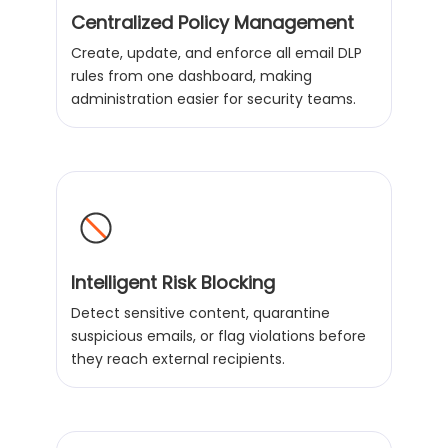
Centralized Policy Management
Create, update, and enforce all email DLP
rules from one dashboard, making
administration easier for security teams.
Intelligent Risk Blocking
Detect sensitive content, quarantine
suspicious emails, or flag violations before
they reach external recipients.