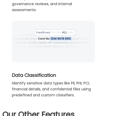
governance reviews, and internal
assessments.
Data Classification
Identify sensitive data types like PII, PHI, PCI,
financial details, and confidential files using
predefined and custom classifiers.
Our Other Features