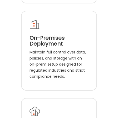
On-Premises
Deployment
Maintain full control over data,
policies, and storage with an
on-prem setup designed for
regulated industries and strict
compliance needs.