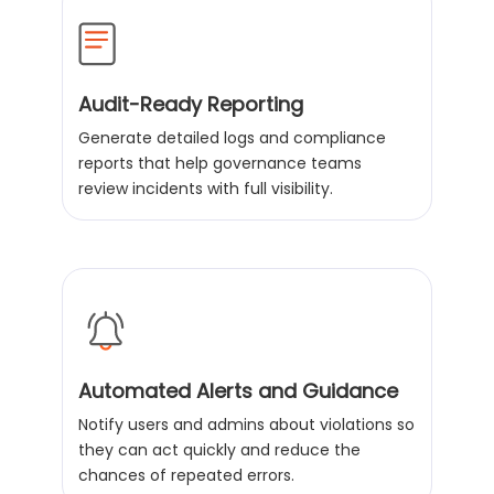
Audit-Ready Reporting
Generate detailed logs and compliance
reports that help governance teams
review incidents with full visibility.
Automated Alerts and Guidance
Notify users and admins about violations so
they can act quickly and reduce the
chances of repeated errors.