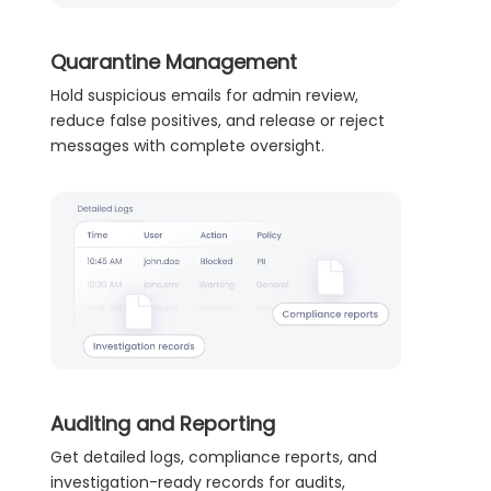
Quarantine Management
Hold suspicious emails for admin review,
reduce false positives, and release or reject
messages with complete oversight.
Auditing and Reporting
Get detailed logs, compliance reports, and
investigation-ready records for audits,