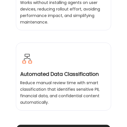
Works without installing agents on user
devices, reducing rollout effort, avoiding
performance impact, and simplifying
maintenance.
Automated Data Classification
Reduce manual review time with smart
classification that identifies sensitive PII,
financial data, and confidential content
automatically.