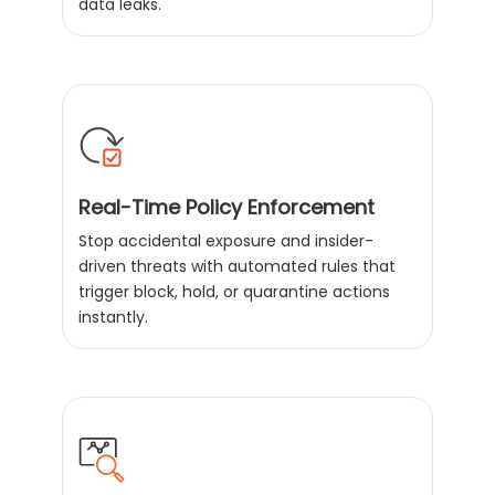
data leaks.
Real-Time Policy Enforcement
Stop accidental exposure and insider-
driven threats with automated rules that
trigger block, hold, or quarantine actions
instantly.