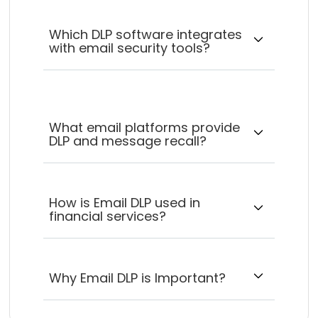
Which DLP software integrates
with email security tools?
What email platforms provide
DLP and message recall?
How is Email DLP used in
financial services?
Why Email DLP is Important?