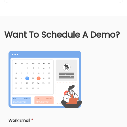
Want To Schedule A Demo?
Work Email
*