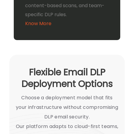
content-based scans, and team-
specific DLP rules.
Know More
Flexible Email DLP
Deployment Options
Choose a deployment model that fits
your infrastructure without compromising
DLP email security.
Our platform adapts to cloud-first teams,