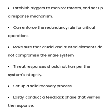
Establish triggers to monitor threats, and set up
a response mechanism.
Can enforce the redundancy rule for critical
operations.
Make sure that crucial and trusted elements do
not compromise the entire system.
Threat responses should not hamper the
system’s integrity.
Set up a solid recovery process.
Lastly, conduct a feedback phase that verifies
the response.