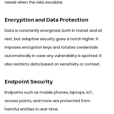
needs when the risks escalate.
Encryption and Data Protection
Data is constantly encrypted, both in transit and at
rest, but adaptive security goes a notch higher: it
imposes encryption keys and rotates credentials
automatically in case any vulnerability is spotted. It
also restricts data based on sensitivity or context.
Endpoint Security
Endpoints such as mobile phones, laptops, IoT,
access points, and more are protected from
harmful entities in real-time.