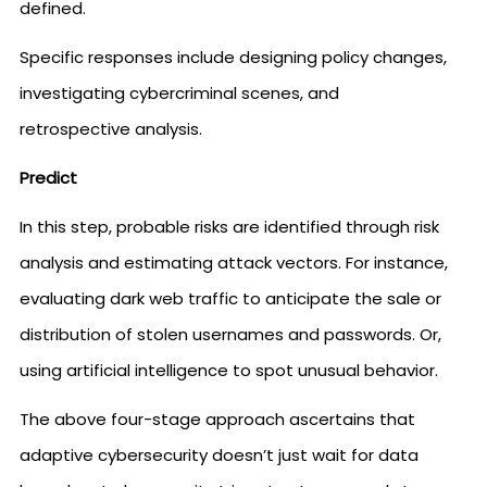
defined.
Specific responses include designing policy changes,
investigating cybercriminal scenes, and
retrospective analysis.
Predict
In this step, probable risks are identified through risk
analysis and estimating attack vectors. For instance,
evaluating dark web traffic to anticipate the sale or
distribution of stolen usernames and passwords. Or,
using artificial intelligence to spot unusual behavior.
The above four-stage approach ascertains that
adaptive cybersecurity doesn’t just wait for data