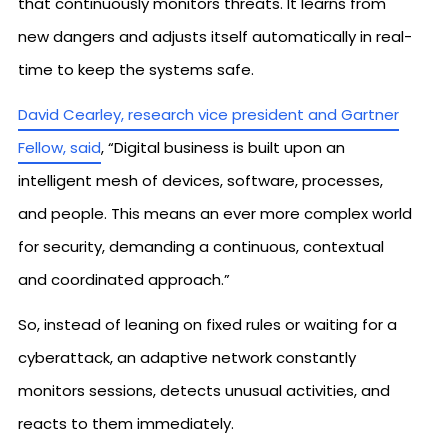
that continuously monitors threats. It learns from
new dangers and adjusts itself automatically in real-
time to keep the systems safe.
David Cearley, research vice president and Gartner
Fellow, said
, “Digital business is built upon an
intelligent mesh of devices, software, processes,
and people. This means an ever more complex world
for security, demanding a continuous, contextual
and coordinated approach.”
So, instead of leaning on fixed rules or waiting for a
cyberattack, an adaptive network constantly
monitors sessions, detects unusual activities, and
reacts to them immediately.