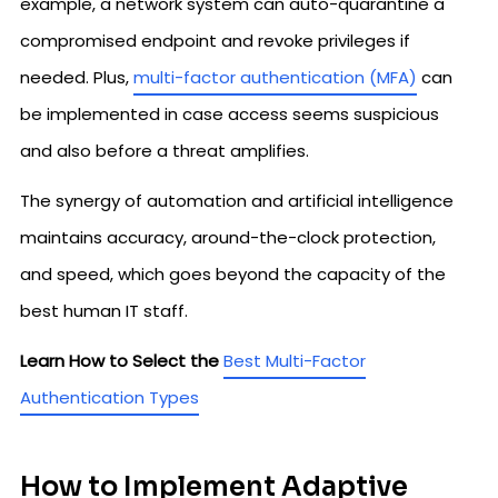
example, a network system can auto-quarantine a
compromised endpoint and revoke privileges if
needed. Plus,
multi-factor authentication (MFA)
can
be implemented in case access seems suspicious
and also before a threat amplifies.
The synergy of automation and artificial intelligence
maintains accuracy, around-the-clock protection,
and speed, which goes beyond the capacity of the
best human IT staff.
Learn How to Select the
Best Multi-Factor
Authentication Types
How to Implement Adaptive