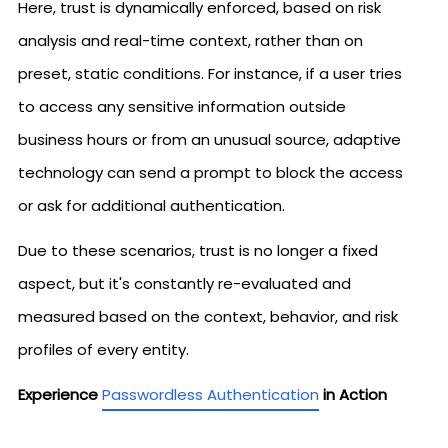
Here, trust is dynamically enforced, based on risk
analysis and real-time context, rather than on
preset, static conditions. For instance, if a user tries
to access any sensitive information outside
business hours or from an unusual source, adaptive
technology can send a prompt to block the access
or ask for additional authentication.
Due to these scenarios, trust is no longer a fixed
aspect, but it's constantly re-evaluated and
measured based on the context, behavior, and risk
profiles of every entity.
Experience
Passwordless Authentication
in Action