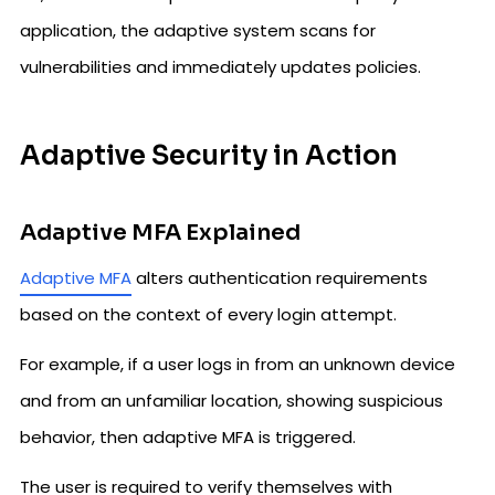
application, the adaptive system scans for
vulnerabilities and immediately updates policies.
Adaptive Security in Action
Adaptive MFA Explained
Adaptive MFA
alters authentication requirements
based on the context of every login attempt.
For example, if a user logs in from an unknown device
and from an unfamiliar location, showing suspicious
behavior, then adaptive MFA is triggered.
The user is required to verify themselves with