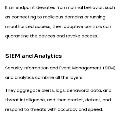
If an endpoint deviates from normal behavior, such
as connecting to malicious domains or running
unauthorized access, then adaptive controls can
quarantine the devices and revoke access.
SIEM and Analytics
Security Information and Event Management (SIEM)
and analytics combine all the layers.
They aggregate alerts, logs, behavioral data, and
threat intelligence, and then predict, detect, and
respond to threats with accuracy and speed.