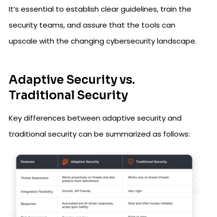
It’s essential to establish clear guidelines, train the
security teams, and assure that the tools can
upscale with the changing cybersecurity landscape.
Adaptive Security vs.
Traditional Security
Key differences between adaptive security and
traditional security can be summarized as follows: