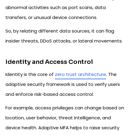
abnormal activities such as port scans, data
transfers, or unusual device connections.
So, by relating different data sources, it can flag
insider threats, DDoS attacks, or lateral movements.
Identity and Access Control
Identity is the core of
zero trust architecture
. The
adaptive security framework is used to verify users
and enforce risk-based access control.
For example, access privileges can change based on
location, user behavior, threat intelligence, and
device health. Adaptive MFA helps to raise security