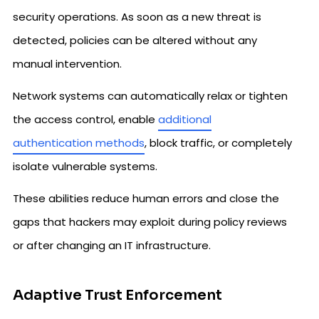
security operations. As soon as a new threat is
detected, policies can be altered without any
manual intervention.
Network systems can automatically relax or tighten
the access control, enable
additional
authentication methods
, block traffic, or completely
isolate vulnerable systems.
These abilities reduce human errors and close the
gaps that hackers may exploit during policy reviews
or after changing an IT infrastructure.
Adaptive Trust Enforcement