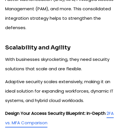
Management (PAM), and more. This consolidated
integration strategy helps to strengthen the
defenses.
Scalability and Agility
With businesses skyrocketing, they need security
solutions that scale and are flexible.
Adaptive security scales extensively, making it an
ideal solution for expanding workforces, dynamic IT
systems, and hybrid cloud workloads.
Design Your Access Security Blueprint: In-Depth
2FA
vs. MFA Comparison