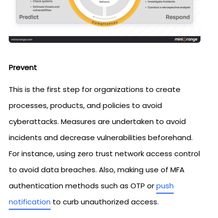
Prevent
This is the first step for organizations to create
processes, products, and policies to avoid
cyberattacks. Measures are undertaken to avoid
incidents and decrease vulnerabilities beforehand.
For instance, using zero trust network access control
to avoid data breaches. Also, making use of MFA
authentication methods such as OTP or
push
notification
to curb unauthorized access.