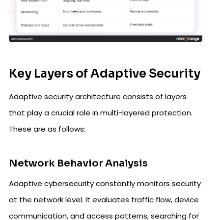
Key Layers of Adaptive Security
Adaptive security architecture consists of layers
that play a crucial role in multi-layered protection.
These are as follows:
Network Behavior Analysis
Adaptive cybersecurity constantly monitors security
at the network level. It evaluates traffic flow, device
communication, and access patterns, searching for