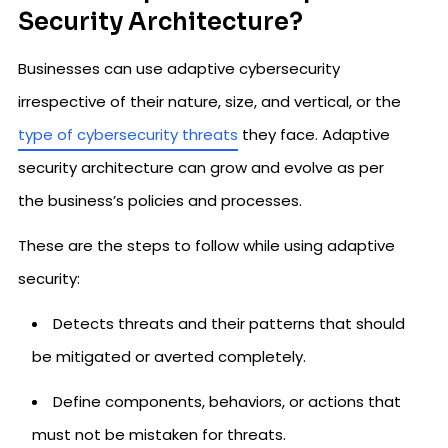
Security Architecture?
Businesses can use adaptive cybersecurity
irrespective of their nature, size, and vertical, or the
type of cybersecurity threats
they face. Adaptive
security architecture can grow and evolve as per
the business’s policies and processes.
These are the steps to follow while using adaptive
security:
Detects threats and their patterns that should
be mitigated or averted completely.
Define components, behaviors, or actions that
must not be mistaken for threats.