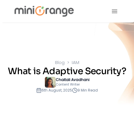
Blog
IAM
What is Adaptive Security?
Chaitali Avadhani
Content Writer
6th August, 2025
9 Min Read