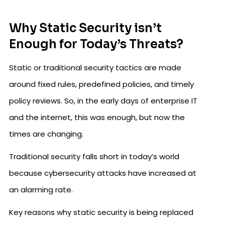
Why Static Security isn’t
Enough for Today’s Threats?
Static or traditional security tactics are made
around fixed rules, predefined policies, and timely
policy reviews. So, in the early days of enterprise IT
and the internet, this was enough, but now the
times are changing.
Traditional security falls short in today’s world
because cybersecurity attacks have increased at
an alarming rate.
Key reasons why static security is being replaced