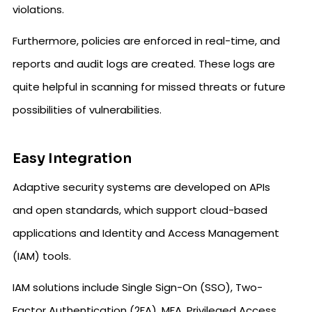
violations.
Furthermore, policies are enforced in real-time, and
reports and audit logs are created. These logs are
quite helpful in scanning for missed threats or future
possibilities of vulnerabilities.
Easy Integration
Adaptive security systems are developed on APIs
and open standards, which support cloud-based
applications and Identity and Access Management
(IAM) tools.
IAM solutions include Single Sign-On (SSO), Two-
Factor Authentication (2FA), MFA, Privileged Access