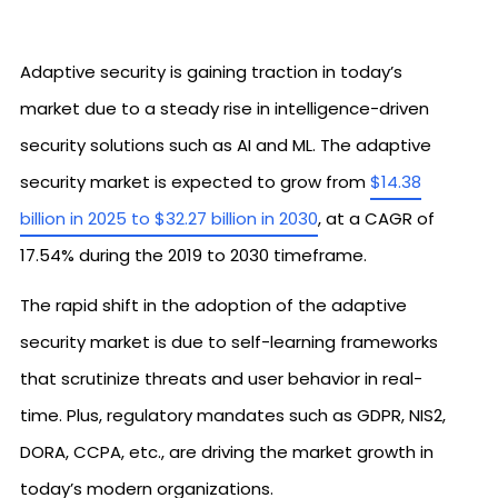
Adaptive security is gaining traction in today’s
market due to a steady rise in intelligence-driven
security solutions such as AI and ML. The adaptive
security market is expected to grow from
$14.38
billion in 2025 to $32.27 billion in 2030
, at a CAGR of
17.54% during the 2019 to 2030 timeframe.
The rapid shift in the adoption of the adaptive
security market is due to self-learning frameworks
that scrutinize threats and user behavior in real-
time. Plus, regulatory mandates such as GDPR, NIS2,
DORA, CCPA, etc., are driving the market growth in
today’s modern organizations.