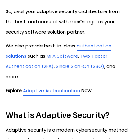
So, avail your adaptive security architecture from
the best, and connect with miniOrange as your
security software solution partner.
We also provide best-in-class
authentication
solutions
such as
MFA Software
,
Two-Factor
Authentication (2FA)
,
Single Sign-On (SSO)
, and
more.
Explore
Adaptive Authentication
Now!
What is Adaptive Security?
Adaptive security is a modern cybersecurity method