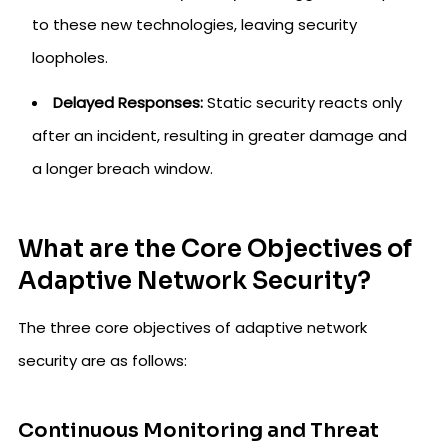
to these new technologies, leaving security
loopholes.
Delayed Responses:
Static security reacts only
after an incident, resulting in greater damage and
a longer breach window.
What are the Core Objectives of
Adaptive Network Security?
The three core objectives of adaptive network
security are as follows:
Continuous Monitoring and Threat