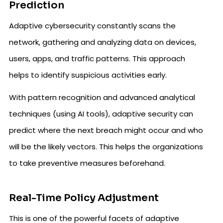
Prediction
Adaptive cybersecurity constantly scans the
network, gathering and analyzing data on devices,
users, apps, and traffic patterns. This approach
helps to identify suspicious activities early.
With pattern recognition and advanced analytical
techniques (using AI tools), adaptive security can
predict where the next breach might occur and who
will be the likely vectors. This helps the organizations
to take preventive measures beforehand.
Real-Time Policy Adjustment
This is one of the powerful facets of adaptive