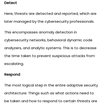
Detect
Here, threats are detected and reported, which are
later managed by the cybersecurity professionals.
This encompasses anomaly detection in
cybersecurity networks, behavioral dynamic code
analyzers, and analytic systems. This is to decrease
the time taken to prevent suspicious attacks from
escalating.
Respond
The most logical step in the entire adaptive security
architecture. Things such as what actions need to
be taken and how to respond to certain threats are