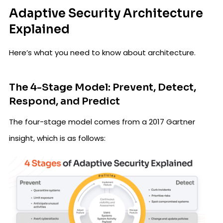
Adaptive Security Architecture
Explained
Here’s what you need to know about architecture.
The 4-Stage Model: Prevent, Detect,
Respond, and Predict
The four-stage model comes from a 2017 Gartner
insight, which is as follows: