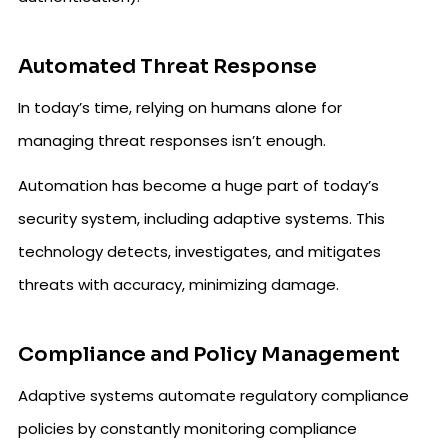
Automated Threat Response
In today’s time, relying on humans alone for
managing threat responses isn’t enough.
Automation has become a huge part of today’s
security system, including adaptive systems. This
technology detects, investigates, and mitigates
threats with accuracy, minimizing damage.
Compliance and Policy Management
Adaptive systems automate regulatory compliance
policies by constantly monitoring compliance