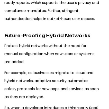
ready reports, which supports the user’s privacy and
compliance mandates. Further, stringent
authentication helps in out-of-hours user access.
Future-Proofing Hybrid Networks
Protect hybrid networks without the need for
manual configuration when new users or systems
are added.
For example, as businesses migrate to cloud and
hybrid networks, adaptive security automates
safety protocols for new apps and services as soon
as they are deployed.
So, when a developer introduces a third-party SaaS