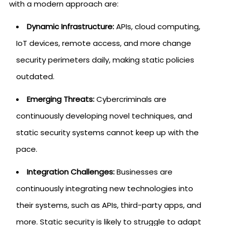
with a modern approach are:
Dynamic Infrastructure:
APIs, cloud computing,
IoT devices, remote access, and more change
security perimeters daily, making static policies
outdated.
Emerging Threats:
Cybercriminals are
continuously developing novel techniques, and
static security systems cannot keep up with the
pace.
Integration Challenges:
Businesses are
continuously integrating new technologies into
their systems, such as APIs, third-party apps, and
more. Static security is likely to struggle to adapt