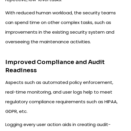
With reduced human workload, the security teams
can spend time on other complex tasks, such as
improvements in the existing security system and
overseeing the maintenance activities.
Improved Compliance and Audit
Readiness
Aspects such as automated policy enforcement,
real-time monitoring, and user logs help to meet
regulatory compliance requirements such as HIPAA,
GDPR, etc.
Logging every user action aids in creating audit-