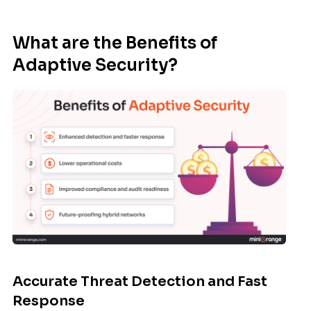
What are the Benefits of
Adaptive Security?
Accurate Threat Detection and Fast
Response