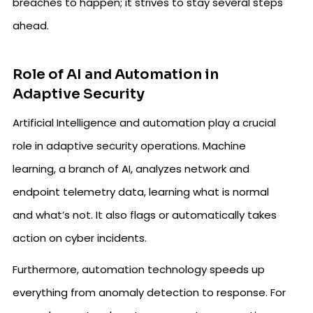
breaches to happen; it strives to stay several steps
ahead.
Role of AI and Automation in
Adaptive Security
Artificial Intelligence and automation play a crucial
role in adaptive security operations. Machine
learning, a branch of AI, analyzes network and
endpoint telemetry data, learning what is normal
and what’s not. It also flags or automatically takes
action on cyber incidents.
Furthermore, automation technology speeds up
everything from anomaly detection to response. For