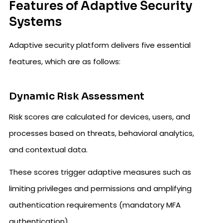
Features of Adaptive Security
Systems
Adaptive security platform delivers five essential
features, which are as follows:
Dynamic Risk Assessment
Risk scores are calculated for devices, users, and
processes based on threats, behavioral analytics,
and contextual data.
These scores trigger adaptive measures such as
limiting privileges and permissions and amplifying
authentication requirements (mandatory MFA
authentication).