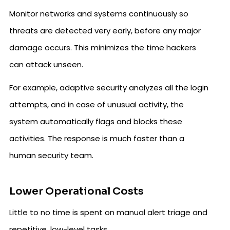
Monitor networks and systems continuously so
threats are detected very early, before any major
damage occurs. This minimizes the time hackers
can attack unseen.
For example, adaptive security analyzes all the login
attempts, and in case of unusual activity, the
system automatically flags and blocks these
activities. The response is much faster than a
human security team.
Lower Operational Costs
Little to no time is spent on manual alert triage and
repetitive, low-level tasks.