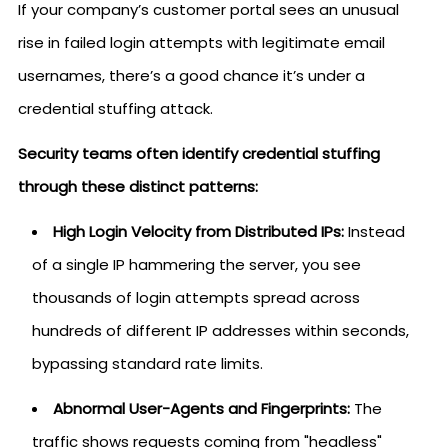
If your company’s customer portal sees an unusual
rise in failed login attempts with legitimate email
usernames, there’s a good chance it’s under a
credential stuffing attack.
Security teams often identify credential stuffing
through these distinct patterns:
High Login Velocity from Distributed IPs:
Instead
of a single IP hammering the server, you see
thousands of login attempts spread across
hundreds of different IP addresses within seconds,
bypassing standard rate limits.
Abnormal User-Agents and Fingerprints:
The
traffic shows requests coming from "headless"