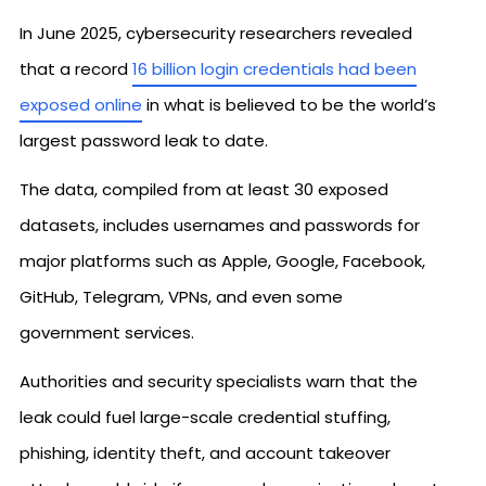
In June 2025, cybersecurity researchers revealed
that a record
16 billion login credentials had been
exposed online
in what is believed to be the world’s
largest password leak to date.
The data, compiled from at least 30 exposed
datasets, includes usernames and passwords for
major platforms such as Apple, Google, Facebook,
GitHub, Telegram, VPNs, and even some
government services.
Authorities and security specialists warn that the
leak could fuel large-scale credential stuffing,
phishing, identity theft, and account takeover