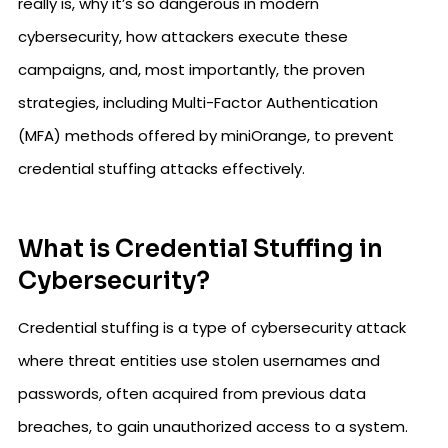
really is, why it’s so dangerous in modern
cybersecurity, how attackers execute these
campaigns, and, most importantly, the proven
strategies, including Multi-Factor Authentication
(MFA) methods offered by miniOrange, to prevent
credential stuffing attacks effectively.
What is Credential Stuffing in
Cybersecurity?
Credential stuffing is a type of cybersecurity attack
where threat entities use stolen usernames and
passwords, often acquired from previous data
breaches, to gain unauthorized access to a system.