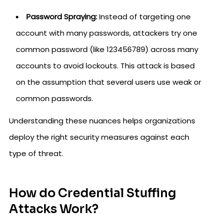
Password Spraying:
Instead of targeting one
account with many passwords, attackers try one
common password (like 123456789) across many
accounts to avoid lockouts. This attack is based
on the assumption that several users use weak or
common passwords.
Understanding these nuances helps organizations
deploy the right security measures against each
type of threat.
How do Credential Stuffing
Attacks Work?