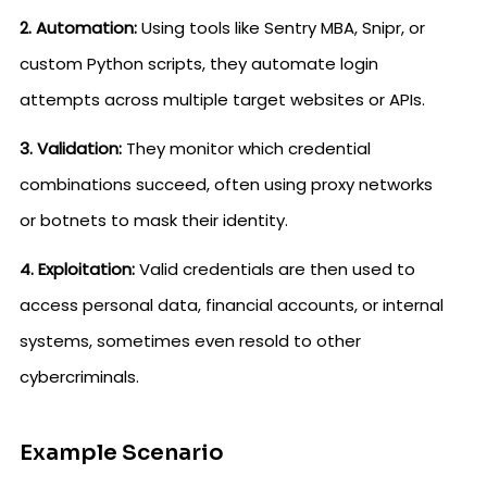
2. Automation:
Using tools like Sentry MBA, Snipr, or
custom Python scripts, they automate login
attempts across multiple target websites or APIs.
3. Validation:
They monitor which credential
combinations succeed, often using proxy networks
or botnets to mask their identity.
4. Exploitation:
Valid credentials are then used to
access personal data, financial accounts, or internal
systems, sometimes even resold to other
cybercriminals.
Example Scenario