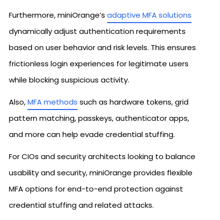
Furthermore, miniOrange’s
adaptive MFA solutions
dynamically adjust authentication requirements
based on user behavior and risk levels. This ensures
frictionless login experiences for legitimate users
while blocking suspicious activity.
Also,
MFA methods
such as hardware tokens, grid
pattern matching, passkeys, authenticator apps,
and more can help evade credential stuffing.
For CIOs and security architects looking to balance
usability and security, miniOrange provides flexible
MFA options for end-to-end protection against
credential stuffing and related attacks.