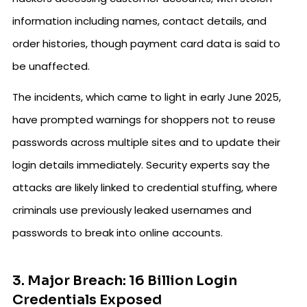
information including names, contact details, and
order histories, though payment card data is said to
be unaffected.
The incidents, which came to light in early June 2025,
have prompted warnings for shoppers not to reuse
passwords across multiple sites and to update their
login details immediately. Security experts say the
attacks are likely linked to credential stuffing, where
criminals use previously leaked usernames and
passwords to break into online accounts.
3. Major Breach: 16 Billion Login
Credentials Exposed