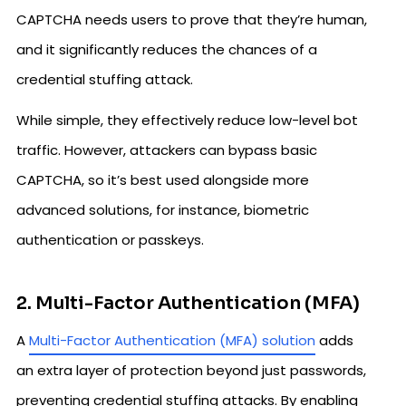
CAPTCHA needs users to prove that they’re human,
and it significantly reduces the chances of a
credential stuffing attack.
While simple, they effectively reduce low-level bot
traffic. However, attackers can bypass basic
CAPTCHA, so it’s best used alongside more
advanced solutions, for instance, biometric
authentication or passkeys.
2. Multi-Factor Authentication (MFA)
A
Multi-Factor Authentication (MFA) solution
adds
an extra layer of protection beyond just passwords,
preventing credential stuffing attacks. By enabling