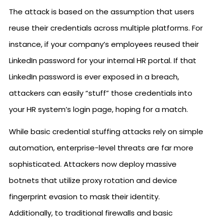
The attack is based on the assumption that users
reuse their credentials across multiple platforms. For
instance, if your company’s employees reused their
LinkedIn password for your internal HR portal. If that
LinkedIn password is ever exposed in a breach,
attackers can easily “stuff” those credentials into
your HR system’s login page, hoping for a match.
While basic credential stuffing attacks rely on simple
automation, enterprise-level threats are far more
sophisticated. Attackers now deploy massive
botnets that utilize proxy rotation and device
fingerprint evasion to mask their identity.
Additionally, to traditional firewalls and basic