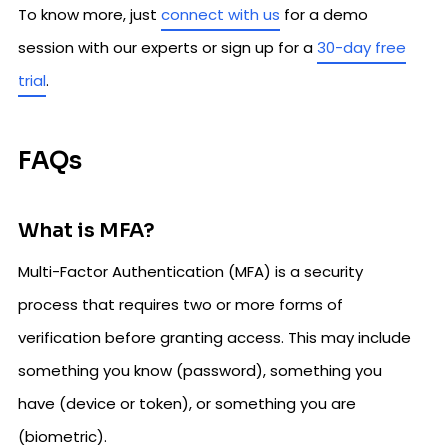
To know more, just
connect with us
for a demo
session with our experts or sign up for a
30-day free
trial
.
FAQs
What is MFA?
Multi-Factor Authentication (MFA) is a security
process that requires two or more forms of
verification before granting access. This may include
something you know (password), something you
have (device or token), or something you are
(biometric).