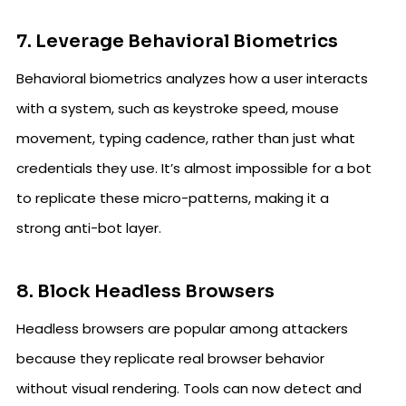
7. Leverage Behavioral Biometrics
Behavioral biometrics analyzes how a user interacts
with a system, such as keystroke speed, mouse
movement, typing cadence, rather than just what
credentials they use. It’s almost impossible for a bot
to replicate these micro-patterns, making it a
strong anti-bot layer.
8. Block Headless Browsers
Headless browsers are popular among attackers
because they replicate real browser behavior
without visual rendering. Tools can now detect and