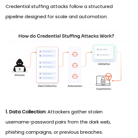
Credential stuffing attacks follow a structured
pipeline designed for scale and automation:
1. Data Collection:
Attackers gather stolen
username-password pairs from the dark web,
phishing campaigns, or previous breaches.