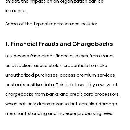
threat, the impact on an organization can be
immense.
Some of the typical repercussions include:
1. Financial Frauds and Chargebacks
Businesses face direct financial losses from fraud,
as attackers abuse stolen credentials to make
unauthorized purchases, access premium services,
or steal sensitive data. This is followed by a wave of
chargebacks from banks and credit card processors,
which not only drains revenue but can also damage
merchant standing and increase processing fees.