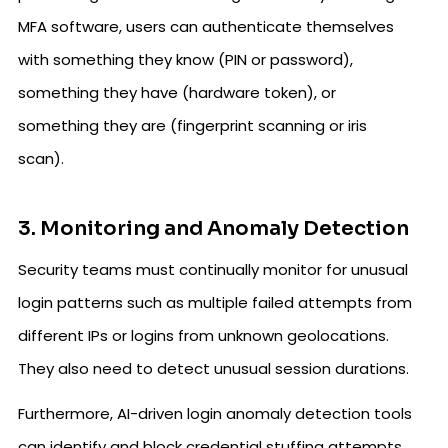
MFA software, users can authenticate themselves
with something they know (PIN or password),
something they have (hardware token), or
something they are (fingerprint scanning or iris
scan).
3. Monitoring and Anomaly Detection
Security teams must continually monitor for unusual
login patterns such as multiple failed attempts from
different IPs or logins from unknown geolocations.
They also need to detect unusual session durations.
Furthermore, AI-driven login anomaly detection tools
can identify and block credential stuffing attempts