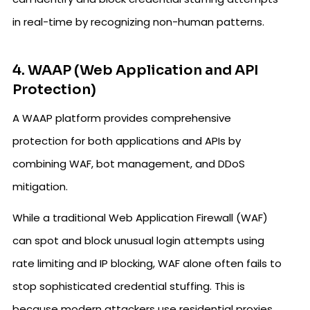
in real-time by recognizing non-human patterns.
4. WAAP (Web Application and API
Protection)
A WAAP platform provides comprehensive
protection for both applications and APIs by
combining WAF, bot management, and DDoS
mitigation.
While a traditional Web Application Firewall (WAF)
can spot and block unusual login attempts using
rate limiting and IP blocking, WAF alone often fails to
stop sophisticated credential stuffing. This is
because modern attackers use residential proxies,