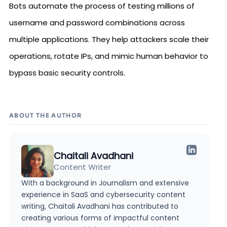
Bots automate the process of testing millions of
username and password combinations across
multiple applications. They help attackers scale their
operations, rotate IPs, and mimic human behavior to
bypass basic security controls.
ABOUT THE AUTHOR
Chaitali Avadhani
Content Writer
With a background in Journalism and extensive
experience in SaaS and cybersecurity content
writing, Chaitali Avadhani has contributed to
creating various forms of impactful content