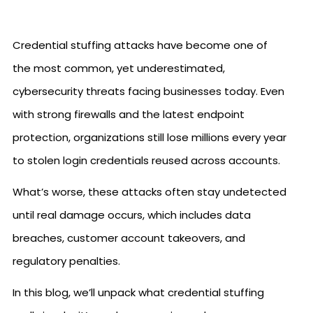
Credential stuffing attacks have become one of
the most common, yet underestimated,
cybersecurity threats facing businesses today. Even
with strong firewalls and the latest endpoint
protection, organizations still lose millions every year
to stolen login credentials reused across accounts.
What’s worse, these attacks often stay undetected
until real damage occurs, which includes data
breaches, customer account takeovers, and
regulatory penalties.
In this blog, we’ll unpack what credential stuffing