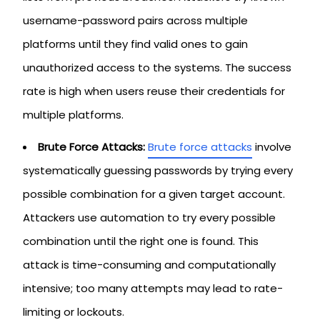
username-password pairs across multiple
platforms until they find valid ones to gain
unauthorized access to the systems. The success
rate is high when users reuse their credentials for
multiple platforms.
Brute Force Attacks:
Brute force attacks
involve
systematically guessing passwords by trying every
possible combination for a given target account.
Attackers use automation to try every possible
combination until the right one is found. This
attack is time-consuming and computationally
intensive; too many attempts may lead to rate-
limiting or lockouts.