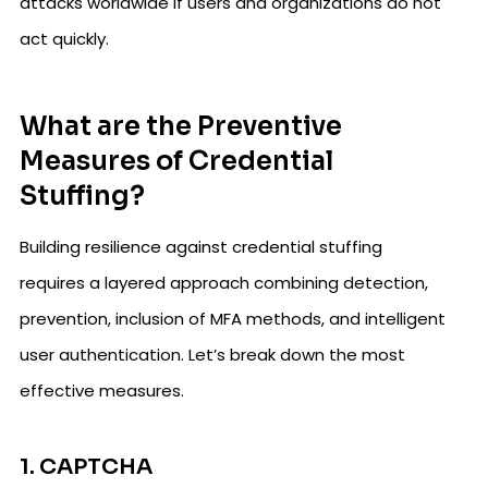
attacks worldwide if users and organizations do not
act quickly.
What are the Preventive
Measures of Credential
Stuffing?
Building resilience against credential stuffing
requires a layered approach combining detection,
prevention, inclusion of MFA methods, and intelligent
user authentication. Let’s break down the most
effective measures.
1. CAPTCHA