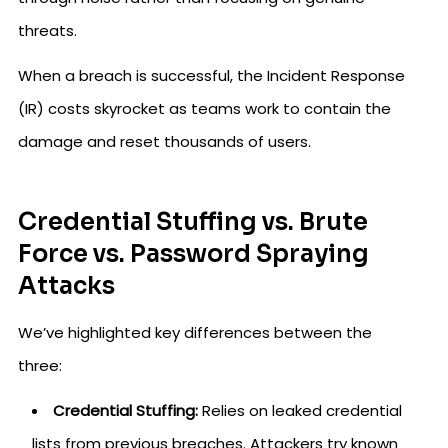
threats.
When a breach is successful, the Incident Response
(IR) costs skyrocket as teams work to contain the
damage and reset thousands of users.
Credential Stuffing vs. Brute
Force vs. Password Spraying
Attacks
We’ve highlighted key differences between the
three:
Credential Stuffing:
Relies on leaked credential
lists from previous breaches. Attackers try known