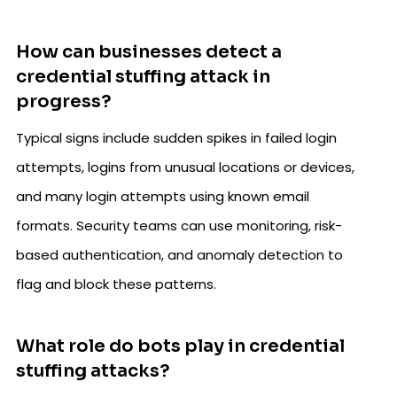
How can businesses detect a
credential stuffing attack in
progress?
Typical signs include sudden spikes in failed login
attempts, logins from unusual locations or devices,
and many login attempts using known email
formats. Security teams can use monitoring, risk-
based authentication, and anomaly detection to
flag and block these patterns.
What role do bots play in credential
stuffing attacks?