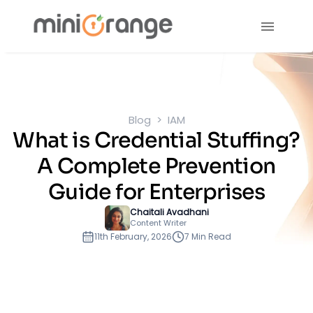
Blog
IAM
What is Credential Stuffing?
A Complete Prevention
Guide for Enterprises
Chaitali Avadhani
Content Writer
11th February, 2026
7 Min Read