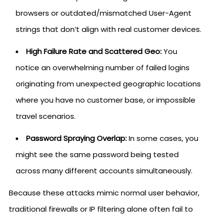
browsers or outdated/mismatched User-Agent
strings that don’t align with real customer devices.
High Failure Rate and Scattered Geo:
You
notice an overwhelming number of failed logins
originating from unexpected geographic locations
where you have no customer base, or impossible
travel scenarios.
Password Spraying Overlap:
In some cases, you
might see the same password being tested
across many different accounts simultaneously.
Because these attacks mimic normal user behavior,
traditional firewalls or IP filtering alone often fail to