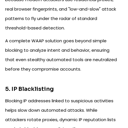
real browser fingerprints, and "low-and-slow" attack
patterns to fly under the radar of standard
threshold-based detection.
A complete WAAP solution goes beyond simple
blocking to analyze intent and behavior, ensuring
that even stealthy automated tools are neutralized
before they compromise accounts.
5. IP Blacklisting
Blocking IP addresses linked to suspicious activities
helps slow down automated attacks. While
attackers rotate proxies, dynamic IP reputation lists