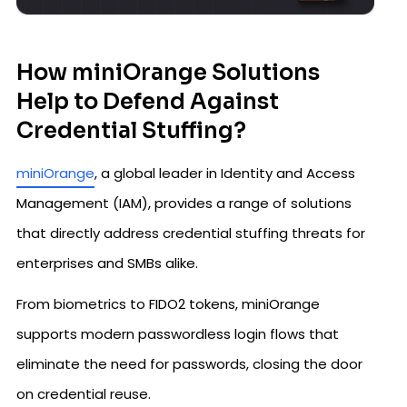
How miniOrange Solutions
Help to Defend Against
Credential Stuffing?
miniOrange
, a global leader in Identity and Access
Management (IAM), provides a range of solutions
that directly address credential stuffing threats for
enterprises and SMBs alike.
From biometrics to FIDO2 tokens, miniOrange
supports modern passwordless login flows that
eliminate the need for passwords, closing the door
on credential reuse.