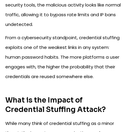
security tools, the malicious activity looks like normal
traffic, allowing it to bypass rate limits and IP bans
undetected.
From a cybersecurity standpoint, credential stuffing
exploits one of the weakest links in any system:
human password habits. The more platforms a user
engages with, the higher the probability that their
credentials are reused somewhere else.
What is the Impact of
Credential Stuffing Attack?
While many think of credential stuffing as a minor