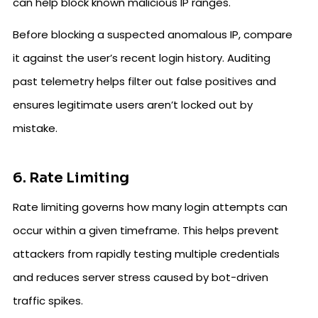
can help block known malicious IP ranges.
Before blocking a suspected anomalous IP, compare
it against the user’s recent login history. Auditing
past telemetry helps filter out false positives and
ensures legitimate users aren’t locked out by
mistake.
6. Rate Limiting
Rate limiting governs how many login attempts can
occur within a given timeframe. This helps prevent
attackers from rapidly testing multiple credentials
and reduces server stress caused by bot-driven
traffic spikes.