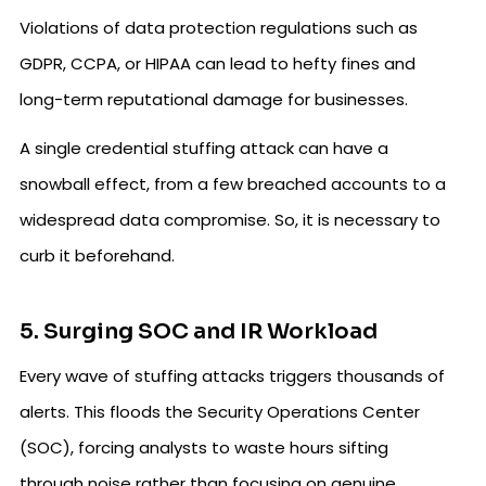
Violations of data protection regulations such as
GDPR, CCPA, or HIPAA can lead to hefty fines and
long-term reputational damage for businesses.
A single credential stuffing attack can have a
snowball effect, from a few breached accounts to a
widespread data compromise. So, it is necessary to
curb it beforehand.
5. Surging SOC and IR Workload
Every wave of stuffing attacks triggers thousands of
alerts. This floods the Security Operations Center
(SOC), forcing analysts to waste hours sifting
through noise rather than focusing on genuine