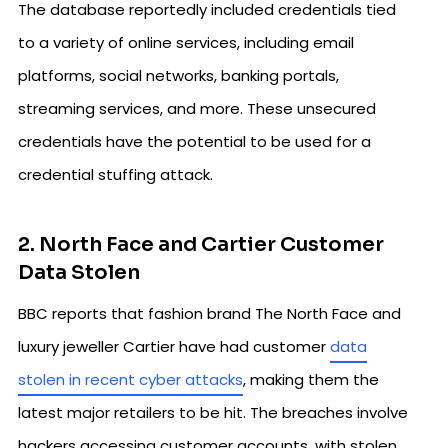
The database reportedly included credentials tied
to a variety of online services, including email
platforms, social networks, banking portals,
streaming services, and more. These unsecured
credentials have the potential to be used for a
credential stuffing attack.
2. North Face and Cartier Customer
Data Stolen
BBC reports that fashion brand The North Face and
luxury jeweller Cartier have had customer
data
stolen in recent cyber attacks
, making them the
latest major retailers to be hit. The breaches involve
hackers accessing customer accounts, with stolen