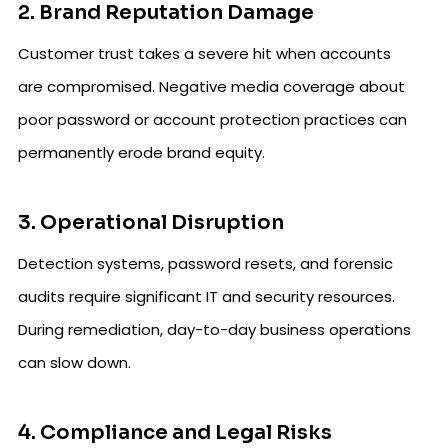
2. Brand Reputation Damage
Customer trust takes a severe hit when accounts
are compromised. Negative media coverage about
poor password or account protection practices can
permanently erode brand equity.
3. Operational Disruption
Detection systems, password resets, and forensic
audits require significant IT and security resources.
During remediation, day-to-day business operations
can slow down.
4. Compliance and Legal Risks