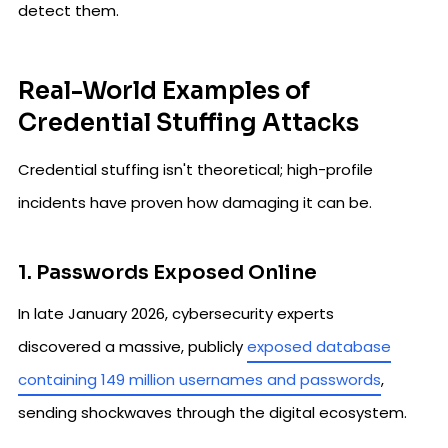
detect them.
Real-World Examples of
Credential Stuffing Attacks
Credential stuffing isn't theoretical; high-profile
incidents have proven how damaging it can be.
1. Passwords Exposed Online
In late January 2026, cybersecurity experts
discovered a massive, publicly
exposed database
containing 149 million usernames and passwords
,
sending shockwaves through the digital ecosystem.