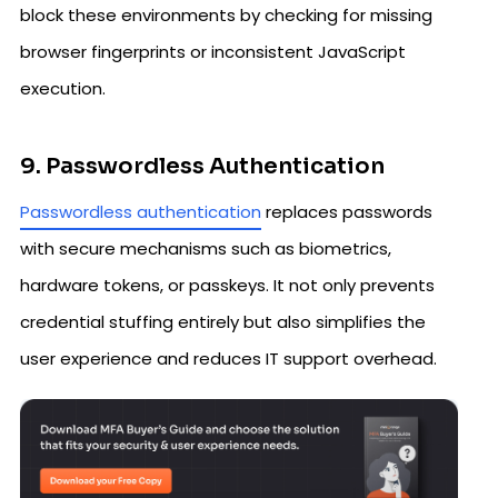
block these environments by checking for missing
browser fingerprints or inconsistent JavaScript
execution.
9. Passwordless Authentication
Passwordless authentication
replaces passwords
with secure mechanisms such as biometrics,
hardware tokens, or passkeys. It not only prevents
credential stuffing entirely but also simplifies the
user experience and reduces IT support overhead.