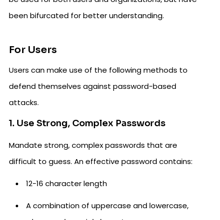
been bifurcated for better understanding.
For Users
Users can make use of the following methods to
defend themselves against password-based
attacks.
1. Use Strong, Complex Passwords
Mandate strong, complex passwords that are
difficult to guess. An effective password contains:
12-16 character length
A combination of uppercase and lowercase,