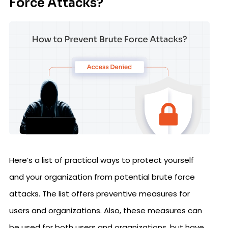
Force Attacks?
Here’s a list of practical ways to protect yourself
and your organization from potential brute force
attacks. The list offers preventive measures for
users and organizations. Also, these measures can
be used for both users and organizations, but have