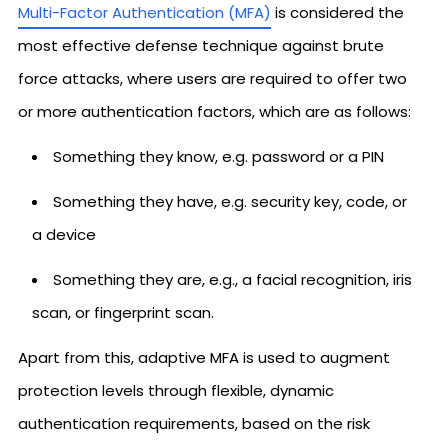
Multi-Factor Authentication (MFA)
is considered the
most effective defense technique against brute
force attacks, where users are required to offer two
or more authentication factors, which are as follows:
Something they know, e.g. password or a PIN
Something they have, e.g. security key, code, or
a device
Something they are, e.g., a facial recognition, iris
scan, or fingerprint scan.
Apart from this, adaptive MFA is used to augment
protection levels through flexible, dynamic
authentication requirements, based on the risk