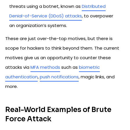
threats using a botnet, known as
Distributed
Denial-of-Service (DDoS) attacks
, to overpower
an organization’s systems.
These are just over-the-top motives, but there is
scope for hackers to think beyond them. The current
motives give us an opportunity to counter these
attacks via
MFA methods
such as
biometric
authentication
,
push notifications
, magic links, and
more.
Real-World Examples of Brute
Force Attack