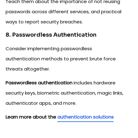
Teach them about the importance of not reusing
passwords across different services, and practical
ways to report security breaches.
8. Passwordless Authentication
Consider implementing passwordless
authentication methods to prevent brute force
threats altogether.
Passwordless authentication
includes hardware
security keys, biometric authentication, magic links,
authenticator apps, and more.
Learn more about the
authentication solutions