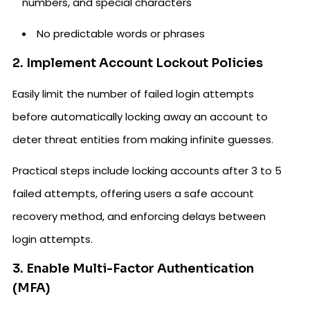
numbers, and special characters
No predictable words or phrases
2. Implement Account Lockout Policies
Easily limit the number of failed login attempts
before automatically locking away an account to
deter threat entities from making infinite guesses.
Practical steps include locking accounts after 3 to 5
failed attempts, offering users a safe account
recovery method, and enforcing delays between
login attempts.
3. Enable Multi-Factor Authentication
(MFA)