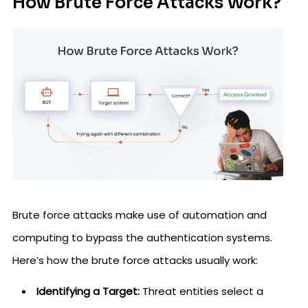
How Brute Force Attacks Work?
Brute force attacks make use of automation and
computing to bypass the authentication systems.
Here’s how the brute force attacks usually work:
Identifying a Target:
Threat entities select a