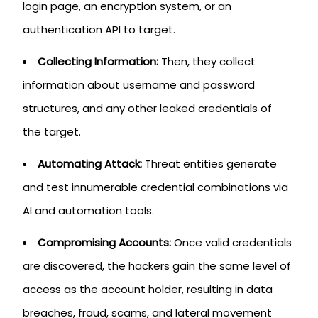
login page, an encryption system, or an
authentication API to target.
Collecting Information:
Then, they collect
information about username and password
structures, and any other leaked credentials of
the target.
Automating Attack:
Threat entities generate
and test innumerable credential combinations via
AI and automation tools.
Compromising Accounts:
Once valid credentials
are discovered, the hackers gain the same level of
access as the account holder, resulting in data
breaches, fraud, scams, and lateral movement