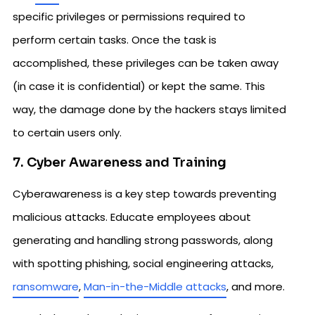
specific privileges or permissions required to
perform certain tasks. Once the task is
accomplished, these privileges can be taken away
(in case it is confidential) or kept the same. This
way, the damage done by the hackers stays limited
to certain users only.
7. Cyber Awareness and Training
Cyberawareness is a key step towards preventing
malicious attacks. Educate employees about
generating and handling strong passwords, along
with spotting phishing, social engineering attacks,
ransomware
,
Man-in-the-Middle attacks
, and more.