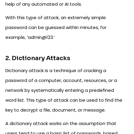
help of any automated or AI tools.
With this type of attack, an extremely simple
password can be guessed within minutes, for
example, ‘admin@123.’
2. Dictionary Attacks
Dictionary attack is a technique of cracking a
password of a computer, account, resources, or a
network by systematically entering a predefined
word list. This type of attack can be used to find the
key to decrypt a file, document, or message.
A dictionary attack works on the assumption that
users tend to use a basic list of passwords, based