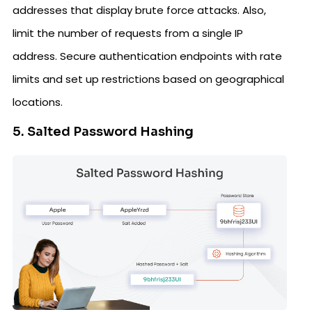
addresses that display brute force attacks. Also,
limit the number of requests from a single IP
address. Secure authentication endpoints with rate
limits and set up restrictions based on geographical
locations.
5. Salted Password Hashing