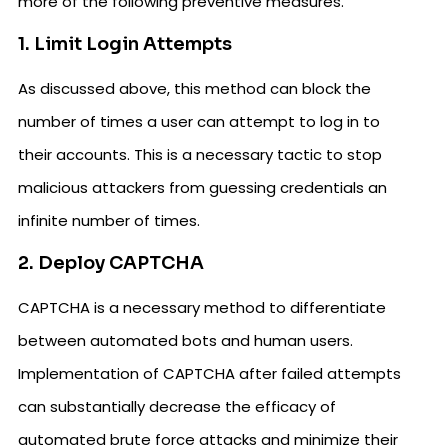
more of the following preventive measures.
1. Limit Login Attempts
As discussed above, this method can block the
number of times a user can attempt to log in to
their accounts. This is a necessary tactic to stop
malicious attackers from guessing credentials an
infinite number of times.
2. Deploy CAPTCHA
CAPTCHA is a necessary method to differentiate
between automated bots and human users.
Implementation of CAPTCHA after failed attempts
can substantially decrease the efficacy of
automated brute force attacks and minimize their