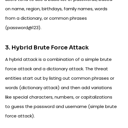
on name, region, birthdays, family names, words
from a dictionary, or common phrases
(password@123).
3. Hybrid Brute Force Attack
A hybrid attack is a combination of a simple brute
force attack and a dictionary attack. The threat
entities start out by listing out common phrases or
words (dictionary attack) and then add variations
like special characters, numbers, or capitalizations
to guess the password and username (simple brute
force attack).