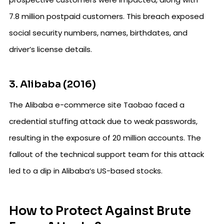
7.8 million postpaid customers. This breach exposed
social security numbers, names, birthdates, and
driver’s license details.
3. Alibaba (2016)
The Alibaba e-commerce site Taobao faced a
credential stuffing attack due to weak passwords,
resulting in the exposure of 20 million accounts. The
fallout of the technical support team for this attack
led to a dip in Alibaba’s US-based stocks.
How to Protect Against Brute