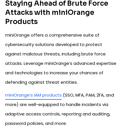
Staying Ahead of Brute Force
Attacks with miniOrange
Products
miniOrange offers a comprehensive suite of
cybersecurity solutions developed to protect
against malicious threats, including brute force
attacks. Leverage miniOrange’s advanced expertise
and technologies to increase your chances of
defending against threat entities.
miniOrange’s IAM products
(SSO, MFA, PAM, 2FA, and
more) are well-equipped to handle incidents via
adaptive access controls, reporting and auditing,
password policies, and more.