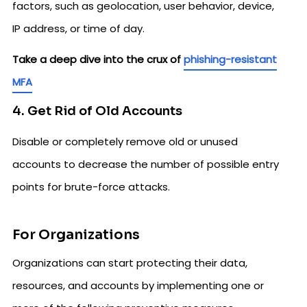
factors, such as geolocation, user behavior, device,
IP address, or time of day.
Take a deep dive into the crux of
phishing-resistant
MFA
4. Get Rid of Old Accounts
Disable or completely remove old or unused
accounts to decrease the number of possible entry
points for brute-force attacks.
For Organizations
Organizations can start protecting their data,
resources, and accounts by implementing one or