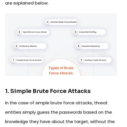
are explained below.
1. Simple Brute Force Attacks
In the case of simple brute force attacks, threat
entities simply guess the passwords based on the
knowledge they have about the target, without the