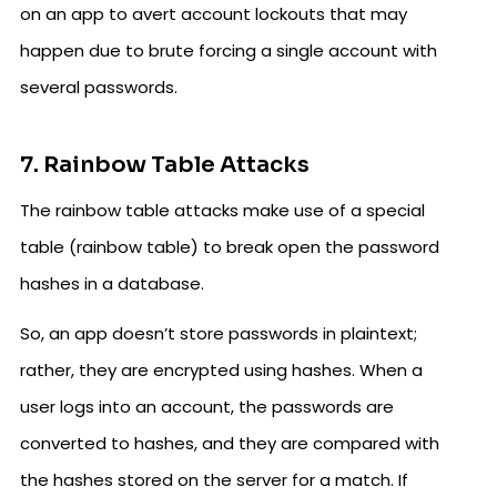
on an app to avert account lockouts that may
happen due to brute forcing a single account with
several passwords.
7. Rainbow Table Attacks
The rainbow table attacks make use of a special
table (rainbow table) to break open the password
hashes in a database.
So, an app doesn’t store passwords in plaintext;
rather, they are encrypted using hashes. When a
user logs into an account, the passwords are
converted to hashes, and they are compared with
the hashes stored on the server for a match. If