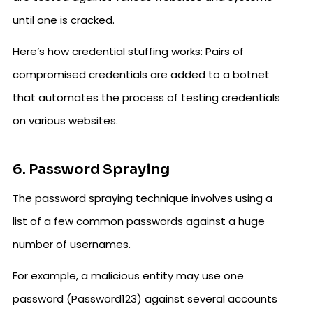
until one is cracked.
Here’s how credential stuffing works: Pairs of
compromised credentials are added to a botnet
that automates the process of testing credentials
on various websites.
6. Password Spraying
The password spraying technique involves using a
list of a few common passwords against a huge
number of usernames.
For example, a malicious entity may use one
password (Password123) against several accounts