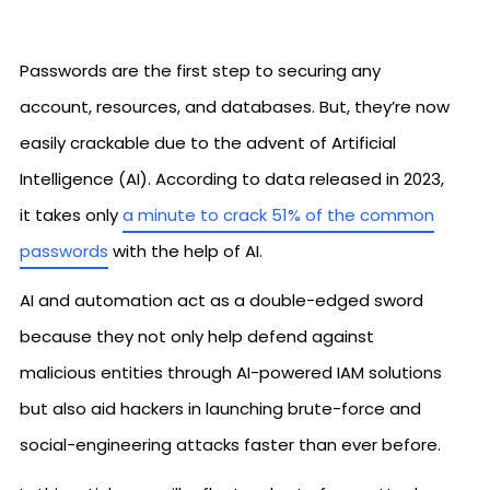
Passwords are the first step to securing any
account, resources, and databases. But, they’re now
easily crackable due to the advent of Artificial
Intelligence (AI). According to data released in 2023,
it takes only
a minute to crack 51% of the common
passwords
with the help of AI.
AI and automation act as a double-edged sword
because they not only help defend against
malicious entities through AI-powered IAM solutions
but also aid hackers in launching brute-force and
social-engineering attacks faster than ever before.