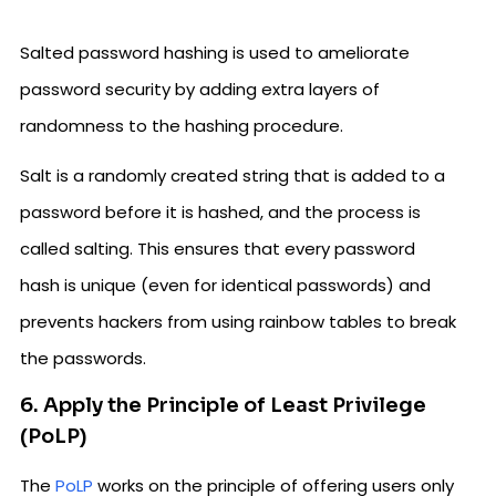
Salted password hashing is used to ameliorate
password security by adding extra layers of
randomness to the hashing procedure.
Salt is a randomly created string that is added to a
password before it is hashed, and the process is
called salting. This ensures that every password
hash is unique (even for identical passwords) and
prevents hackers from using rainbow tables to break
the passwords.
6. Apply the Principle of Least Privilege
(PoLP)
The
PoLP
works on the principle of offering users only