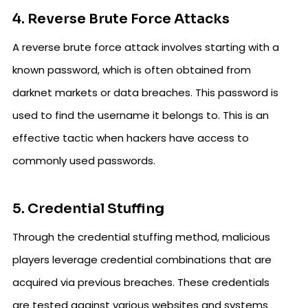
4. Reverse Brute Force Attacks
A reverse brute force attack involves starting with a
known password, which is often obtained from
darknet markets or data breaches. This password is
used to find the username it belongs to. This is an
effective tactic when hackers have access to
commonly used passwords.
5. Credential Stuffing
Through the credential stuffing method, malicious
players leverage credential combinations that are
acquired via previous breaches. These credentials
are tested against various websites and systems