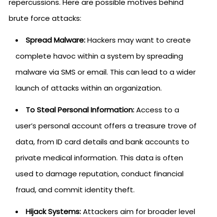
repercussions. Here are possible motives behind
brute force attacks:
Spread Malware:
Hackers may want to create
complete havoc within a system by spreading
malware via SMS or email. This can lead to a wider
launch of attacks within an organization.
To Steal Personal Information:
Access to a
user’s personal account offers a treasure trove of
data, from ID card details and bank accounts to
private medical information. This data is often
used to damage reputation, conduct financial
fraud, and commit identity theft.
Hijack Systems:
Attackers aim for broader level