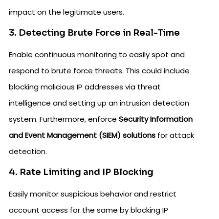
impact on the legitimate users.
3. Detecting Brute Force in Real-Time
Enable continuous monitoring to easily spot and
respond to brute force threats. This could include
blocking malicious IP addresses via threat
intelligence and setting up an intrusion detection
system. Furthermore, enforce
Security Information
and Event Management (SIEM) solutions
for attack
detection.
4. Rate Limiting and IP Blocking
Easily monitor suspicious behavior and restrict
account access for the same by blocking IP