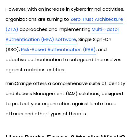
However, with an increase in cybercriminal activities,
organizations are turning to
Zero Trust Architecture
(ZTA)
approaches and implementing
Multi-Factor
Authentication (MFA) software
, Single Sign-On
(SSO),
Risk-Based Authentication (RBA)
, and
adaptive authentication to safeguard themselves
against malicious entities.
miniOrange offers a comprehensive suite of Identity
and Access Management (IAM) solutions, designed
to protect your organization against brute force
attacks and other types of threats.