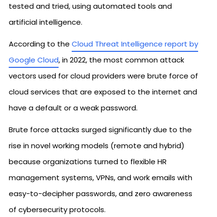
tested and tried, using automated tools and
artificial intelligence.
According to the
Cloud Threat Intelligence report by
Google Cloud
, in 2022, the most common attack
vectors used for cloud providers were brute force of
cloud services that are exposed to the internet and
have a default or a weak password.
Brute force attacks surged significantly due to the
rise in novel working models (remote and hybrid)
because organizations turned to flexible HR
management systems, VPNs, and work emails with
easy-to-decipher passwords, and zero awareness
of cybersecurity protocols.