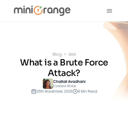
Blog
IAM
What is a Brute Force
Attack?
Chaitali Avadhani
Content Writer
25th November, 2025
9 Min Read