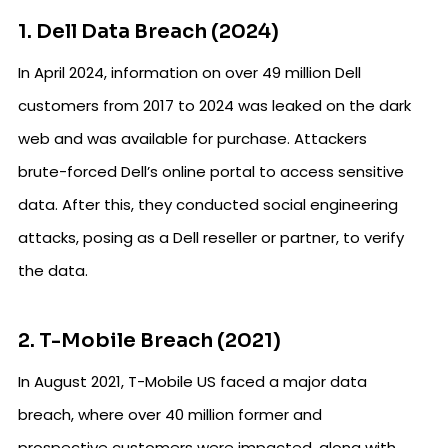
1. Dell Data Breach (2024)
In April 2024, information on over 49 million Dell
customers from 2017 to 2024 was leaked on the dark
web and was available for purchase. Attackers
brute-forced Dell’s online portal to access sensitive
data. After this, they conducted social engineering
attacks, posing as a Dell reseller or partner, to verify
the data.
2. T-Mobile Breach (2021)
In August 2021, T-Mobile US faced a major data
breach, where over 40 million former and
prospective customers were impacted, along with