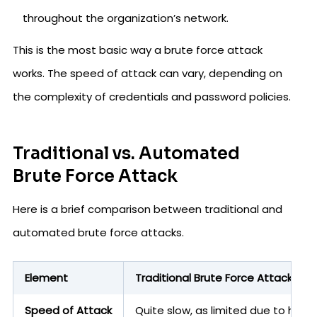
throughout the organization’s network.
This is the most basic way a brute force attack
works. The speed of attack can vary, depending on
the complexity of credentials and password policies.
Traditional vs. Automated
Brute Force Attack
Here is a brief comparison between traditional and
automated brute force attacks.
Element
Traditional Brute Force Attack
Speed of Attack
Quite slow, as limited due to huma