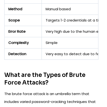
Method
Manual based
Scope
Targets 1-2 credentials at a time
Error Rate
Very high due to the human error 
Complexity
Simple
Detection
Very easy to detect due to fewer
What are the Types of Brute
Force Attacks?
The brute force attack is an umbrella term that
includes varied password-cracking techniques that