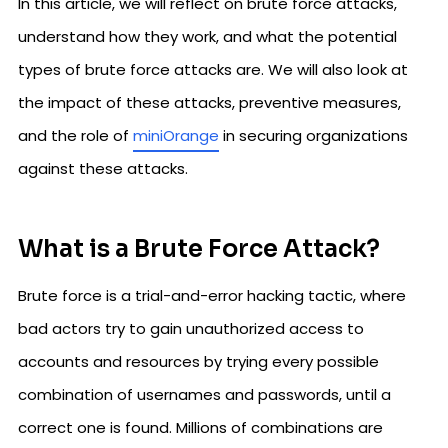
In this article, we will reflect on brute force attacks,
understand how they work, and what the potential
types of brute force attacks are. We will also look at
the impact of these attacks, preventive measures,
and the role of
miniOrange
in securing organizations
against these attacks.
What is a Brute Force Attack?
Brute force is a trial-and-error hacking tactic, where
bad actors try to gain unauthorized access to
accounts and resources by trying every possible
combination of usernames and passwords, until a
correct one is found. Millions of combinations are