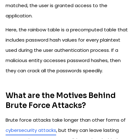
matched, the user is granted access to the
application.
Here, the rainbow table is a precomputed table that
includes password hash values for every plaintext
used during the user authentication process. If a
malicious entity accesses password hashes, then
they can crack all the passwords speedily.
What are the Motives Behind
Brute Force Attacks?
Brute force attacks take longer than other forms of
cybersecurity attacks
, but they can leave lasting