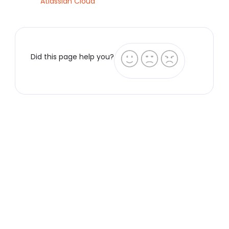
Atlassian Cloud
Did this page help you?