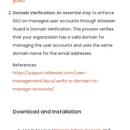
guard
Domain Verification:
An essential step to enforce
SSO on managed user accounts through Atlassian
Guard is Domain Verification. This process verifies
that your organization has a valid domain for
managing the user accounts and uses the same
domain name for the email addresses.
References:
https://support.atlassian.com/user-
management/docs/verify-a-domain-to-
manage-accounts/
Download and Installation