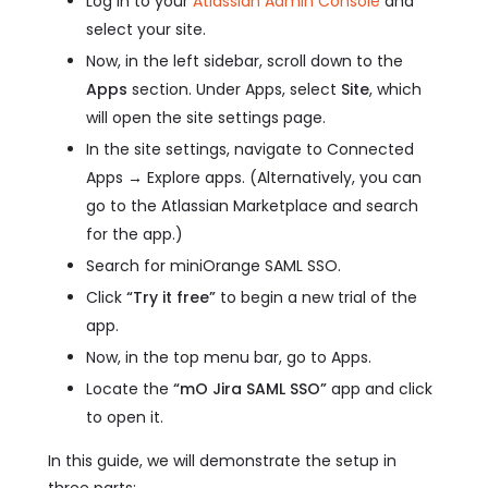
Log in to your
Atlassian Admin Console
and
select your site.
Now, in the left sidebar, scroll down to the
Apps
section. Under Apps, select
Site
, which
will open the site settings page.
In the site settings, navigate to Connected
Apps → Explore apps. (Alternatively, you can
go to the Atlassian Marketplace and search
for the app.)
Search for miniOrange SAML SSO.
Click
“Try it free”
to begin a new trial of the
app.
Now, in the top menu bar, go to Apps.
Locate the
“mO Jira SAML SSO”
app and click
to open it.
In this guide, we will demonstrate the setup in
three parts: