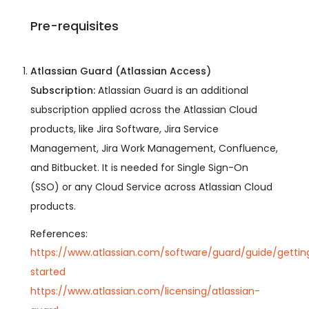
Pre-requisites
Atlassian Guard (Atlassian Access)
Subscription:
Atlassian Guard is an additional
subscription applied across the Atlassian Cloud
products, like Jira Software, Jira Service
Management, Jira Work Management, Confluence,
and Bitbucket. It is needed for Single Sign-On
(SSO) or any Cloud Service across Atlassian Cloud
products.
References:
https://www.atlassian.com/software/guard/guide/gettin
started
https://www.atlassian.com/licensing/atlassian-