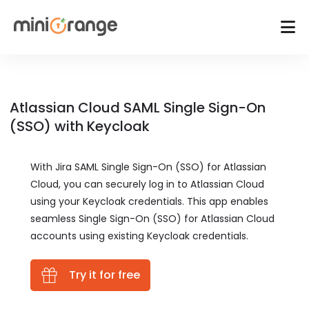
Atlassian Cloud SAML Single Sign-On
(SSO) with Keycloak
With Jira SAML Single Sign-On (SSO) for Atlassian
Cloud, you can securely log in to Atlassian Cloud
using your Keycloak credentials. This app enables
seamless Single Sign-On (SSO) for Atlassian Cloud
accounts using existing Keycloak credentials.
Try it for free