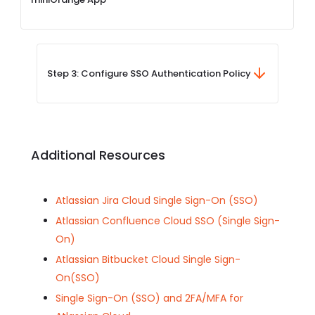
Step 3: Configure SSO Authentication Policy
Additional Resources
Atlassian Jira Cloud Single Sign-On (SSO)
Atlassian Confluence Cloud SSO (Single Sign-
On)
Atlassian Bitbucket Cloud Single Sign-
On(SSO)
Single Sign-On (SSO) and 2FA/MFA for