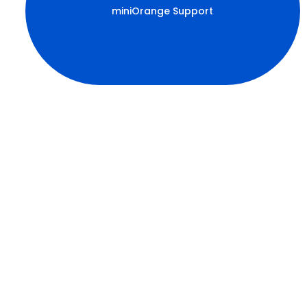
miniOrange Support