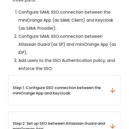
Configure SAML SSO connection between the
miniOrange App (as SAML Client) and Keycloak
(as SAML Provider).
Configure SAML SSO connection between
Atlassian Guard (as SP) and miniOrange App (as
IDP).
Add users to the SSO Authentication policy, and
enforce the SSO.
Step 1. Configure SSO connection between the
miniOrange App and Keycloak
Step 2. Set up SSO between Atlassian Guard and
miniOrange App