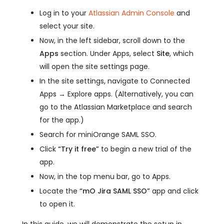
Log in to your
Atlassian Admin Console
and
select your site.
Now, in the left sidebar, scroll down to the
Apps
section. Under Apps, select
Site
, which
will open the site settings page.
In the site settings, navigate to Connected
Apps → Explore apps. (Alternatively, you can
go to the Atlassian Marketplace and search
for the app.)
Search for miniOrange SAML SSO.
Click
“Try it free”
to begin a new trial of the
app.
Now, in the top menu bar, go to Apps.
Locate the
“mO Jira SAML SSO”
app and click
to open it.
In this guide, we will demonstrate the setup in