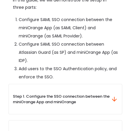
three parts:
Configure SAML SSO connection between the
miniOrange App (as SAML Client) and
miniOrange (as SAML Provider).
Configure SAML SSO connection between
Atlassian Guard (as SP) and miniOrange App (as
IDP).
Add users to the SSO Authentication policy, and
enforce the SSO.
Step 1. Configure the SSO connection between the
miniOrange App and miniOrange