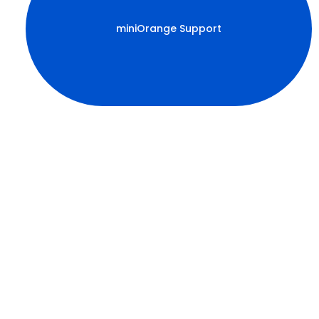
miniOrange Support