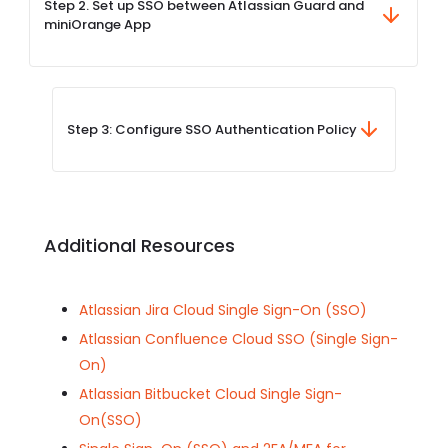
Step 2. Set up SSO between Atlassian Guard and
miniOrange App
Step 3: Configure SSO Authentication Policy
Additional Resources
Atlassian Jira Cloud Single Sign-On (SSO)
Atlassian Confluence Cloud SSO (Single Sign-
On)
Atlassian Bitbucket Cloud Single Sign-
On(SSO)