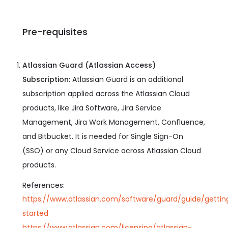
Pre-requisites
Atlassian Guard (Atlassian Access)
Subscription:
Atlassian Guard is an additional
subscription applied across the Atlassian Cloud
products, like Jira Software, Jira Service
Management, Jira Work Management, Confluence,
and Bitbucket. It is needed for Single Sign-On
(SSO) or any Cloud Service across Atlassian Cloud
products.
References:
https://www.atlassian.com/software/guard/guide/gettin
started
https://www.atlassian.com/licensing/atlassian-