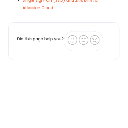
Single Sign-On (SSO) and 2FA/MFA for
Atlassian Cloud
Did this page help you?