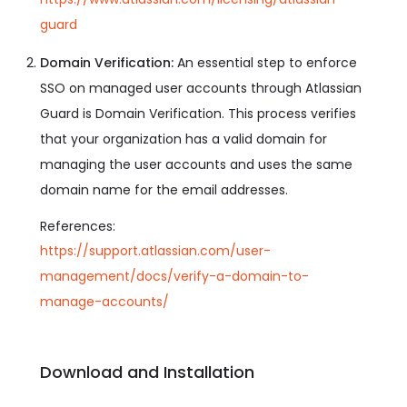
guard
Domain Verification:
An essential step to enforce
SSO on managed user accounts through Atlassian
Guard is Domain Verification. This process verifies
that your organization has a valid domain for
managing the user accounts and uses the same
domain name for the email addresses.
References:
https://support.atlassian.com/user-
management/docs/verify-a-domain-to-
manage-accounts/
Download and Installation