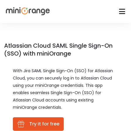
Atlassian Cloud SAML Single Sign-On
(SSO) with miniOrange
With Jira SAML Single Sign-On (SSO) for Atlassian
Cloud, you can securely log in to Atlassian Cloud
using your miniOrange credentials. This app
enables seamless Single Sign-On (SSO) for
Atlassian Cloud accounts using existing
miniOrange credentials.
Try it for free