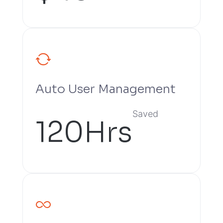
Auto User Management
Saved
120Hrs