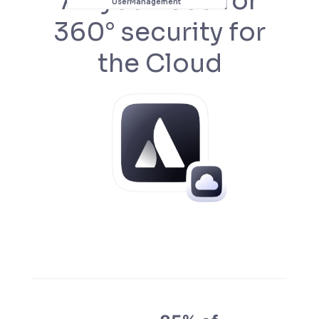
All you need for
User
Management
360° security for
the Cloud