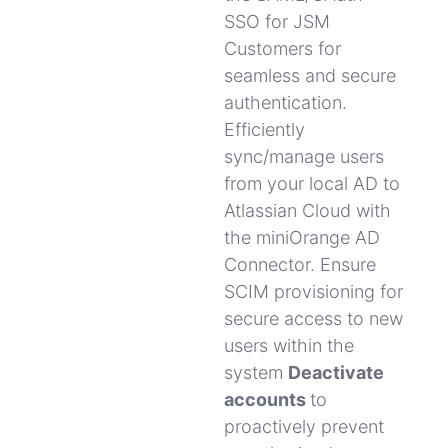
SSO for JSM
Customers for
seamless and secure
authentication.
Efficiently
sync/manage users
from your local AD to
Atlassian Cloud with
the miniOrange AD
Connector.
Ensure
SCIM provisioning for
secure access to new
users within the
system
Deactivate
accounts
to
proactively prevent