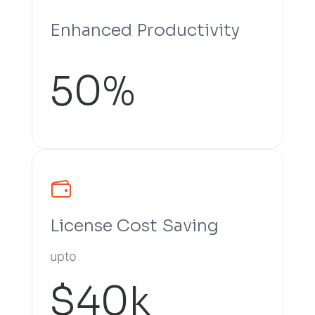
Enhanced Productivity
50%
License Cost Saving
upto
$40k