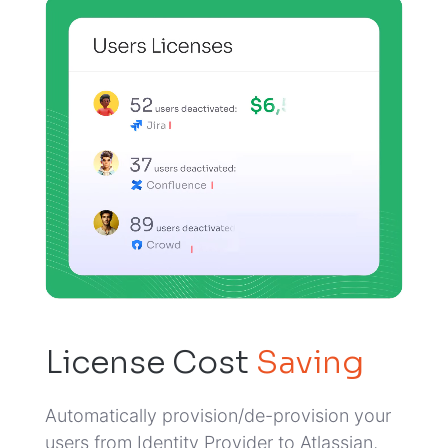
License Cost
Saving
Automatically provision/de-provision your
users from Identity Provider to Atlassian,