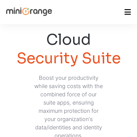
Cloud
Security Suite
Boost your productivity
while saving costs with the
combined force of our
suite apps, ensuring
maximum protection for
your organization's
data/identities and identity
operations.