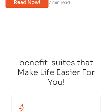
Read Now!
7 min read
benefit-suites that
Make Life Easier For
You!