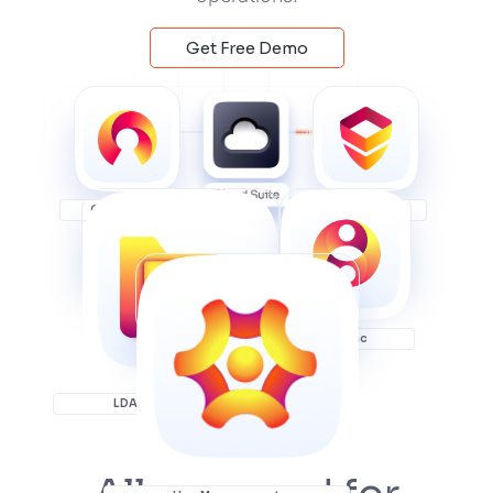
Get Free Demo
OAuth SSO
JSM SSO
User Sync
LDAP Connector