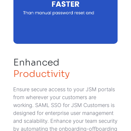
Enhanced
Productivity
Ensure secure access to your JSM portals
from wherever your customers are
working. SAML SSO for JSM Customers is
designed for enterprise user management
and scalability.
Enhance your team security
by automating the onboarding-offboarding