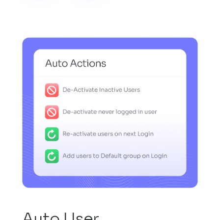
Auto User