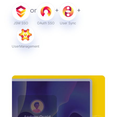
or
+
+
JSM SSO
OAuth SSO
User Sync
User
Management