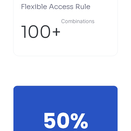
Flexible Access Rule
Combinations
100+