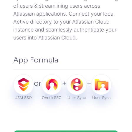
of users & streamlining users across
Atlassian applications.
Connect your local
Active directory to your Atlassian Cloud
instance and seamlessly authenticate your
users into Atlassian Cloud.
App Formula
or
+
+
JSM SSO
OAuth SSO
User Sync
User Sync