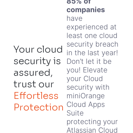
85% of
companies
have
experienced at
least one cloud
security breach
Your cloud
in the last year!
security is
Don’t let it be
you! Elevate
assured,
your Cloud
trust our
security with
Effortless
miniOrange
Cloud Apps
Protection
Suite
protecting your
Atlassian Cloud