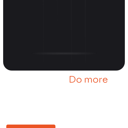
Manage Less,
Do more
Learn more about our Cloud
Security Suite through some
real-world examples.