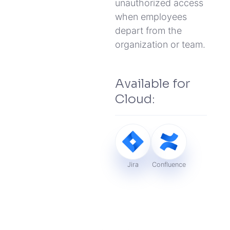
unauthorized access
when employees
depart from the
organization or team.
Available for
Cloud:
Jira
Confluence