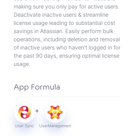
making sure you only pay for active users.
Deactivate inactive users & streamline
license usage leading to substantial cost
savings in Atlassian.
Easily perform bulk
operations, including deletion and removal
of inactive users who haven't logged in for
the past 90 days, ensuring optimal license
usage.
App Formula
+
User Sync
User
Management