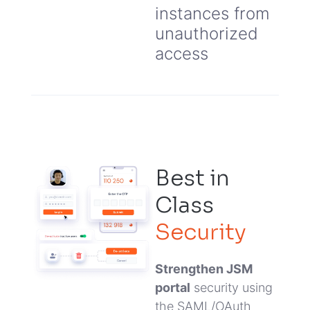
instances from
unauthorized
access
Best in
Class
Security
Strengthen JSM
portal
security using
the SAML/OAuth