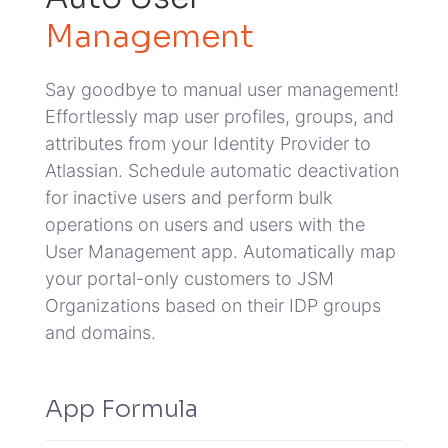
Management
Say goodbye to manual user management!
Effortlessly map user profiles, groups, and
attributes from your Identity Provider to
Atlassian.
Schedule automatic deactivation
for inactive users and perform bulk
operations on users and users with the
User Management app.
Automatically map
your portal-only customers to JSM
Organizations based on their IDP groups
and domains.
App Formula