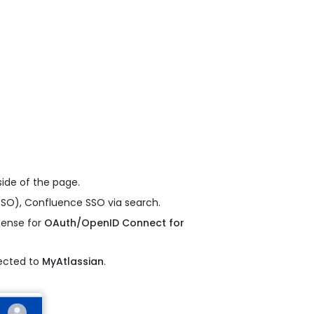
ide of the page.
SO), Confluence SSO via search.
icense for
OAuth/OpenID Connect for
rected to
MyAtlassian
.