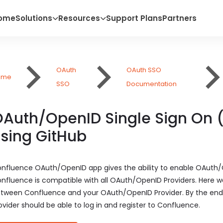
ome
Solutions
Resources
Support Plans
Partners
OAuth
OAuth SSO
ome
SSO
Documentation
Auth/OpenID Single Sign On 
sing GitHub
nfluence OAuth/OpenID app gives the ability to enable OAuth/
nfluence is compatible with all OAuth/OpenID Providers. Here we
tween Confluence and your OAuth/OpenID Provider. By the end 
ovider should be able to log in and register to Confluence.