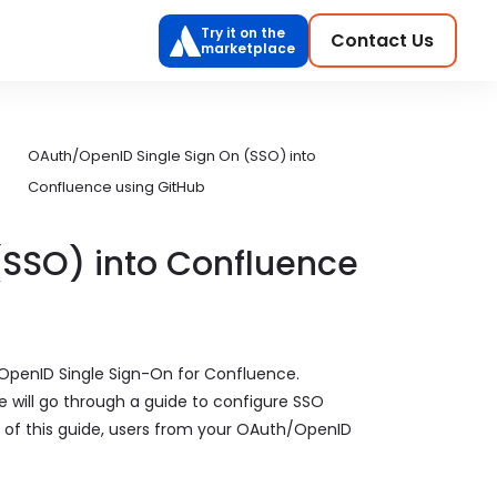
Try it on the
Contact Us
marketplace
OAuth/OpenID Single Sign On (SSO) into
Confluence using GitHub
(SSO) into Confluence
OpenID Single Sign-On for Confluence.
 will go through a guide to configure SSO
of this guide, users from your OAuth/OpenID