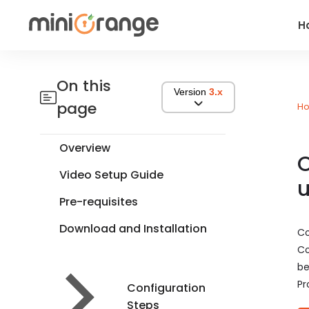
H
On this
Version
3.x
page
H
Overview
O
Video Setup Guide
u
Pre-requisites
Download and Installation
Co
Co
be
Pr
Configuration
Steps