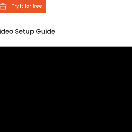
Try it for free
ideo Setup Guide