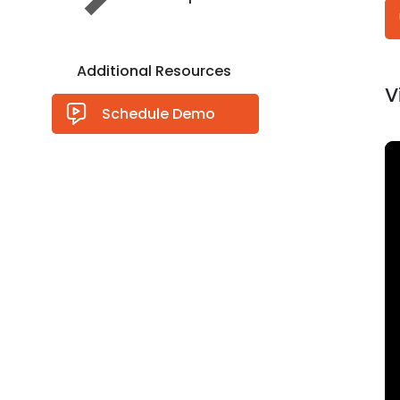
Additional Resources
V
Schedule Demo