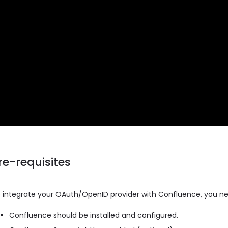
re-requisites
 integrate your OAuth/OpenID provider with Confluence, you ne
Confluence should be installed and configured.