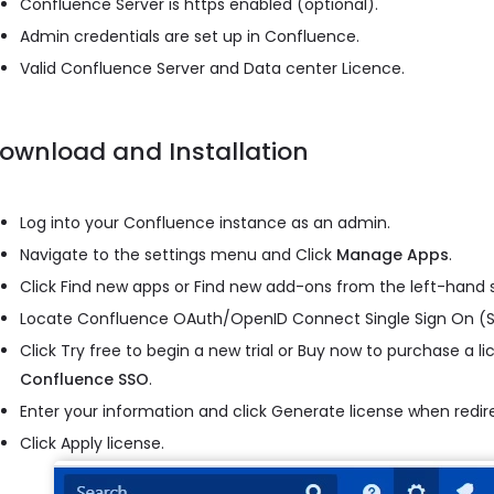
Confluence Server is https enabled (optional).
Admin credentials are set up in Confluence.
Valid Confluence Server and Data center Licence.
ownload and Installation
Log into your Confluence instance as an admin.
Navigate to the settings menu and Click
Manage Apps
.
Click Find new apps or Find new add-ons from the left-hand s
Locate Confluence OAuth/OpenID Connect Single Sign On (S
Click Try free to begin a new trial or Buy now to purchase a l
Confluence SSO
.
Enter your information and click Generate license when redi
Click Apply license.