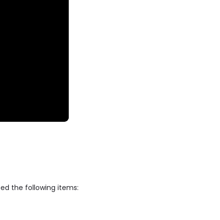
ed the following items: