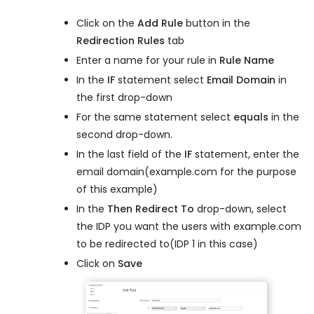
Click on the
Add Rule
button in the
Redirection Rules
tab
Enter a name for your rule in
Rule Name
In the
IF
statement select
Email Domain
in
the first drop-down
For the same statement select
equals
in the
second drop-down.
In the last field of the
IF
statement, enter the
email domain(example.com for the purpose
of this example)
In the
Then Redirect To
drop-down, select
the IDP you want the users with example.com
to be redirected to(IDP 1 in this case)
Click on
Save