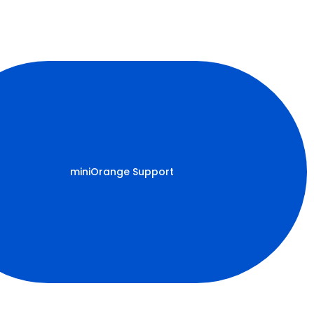
miniOrange Support