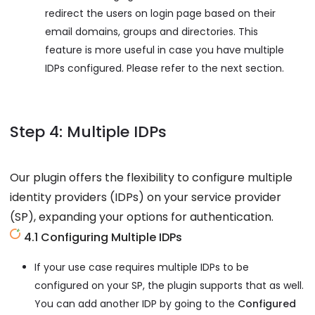
redirect the users on login page based on their
email domains, groups and directories. This
feature is more useful in case you have multiple
IDPs configured. Please refer to the next section.
Step 4: Multiple IDPs
Our plugin offers the flexibility to configure multiple
identity providers (IDPs) on your service provider
(SP), expanding your options for authentication.
4.1 Configuring Multiple IDPs
If your use case requires multiple IDPs to be
configured on your SP, the plugin supports that as well.
You can add another IDP by going to the
Configured