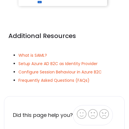
Additional Resources
What is SAML?
Setup Azure AD B2C as Identity Provider
Configure Session Behaviour in Azure B2C
Frequently Asked Questions (FAQs)
Did this page help you?