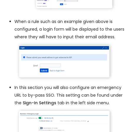
When a rule such as an example given above is
configured, a login form will be displayed to the users
where they will have to input their email address.
In this section you will also configure an emergency
URL to by-pass SSO. This setting can be found under
the
Sign-In Settings
tab in the left side menu.