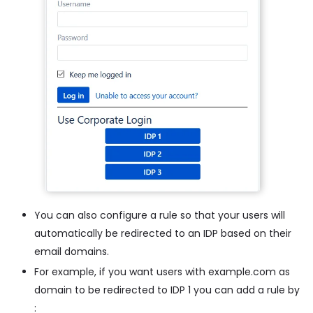
You can also configure a rule so that your users will
automatically be redirected to an IDP based on their
email domains.
For example, if you want users with example.com as
domain to be redirected to IDP 1 you can add a rule by
: