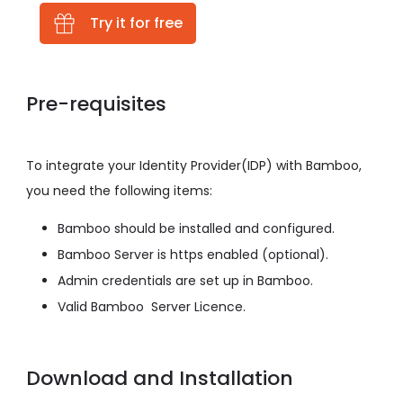
Try it for free
Pre-requisites
To integrate your Identity Provider(IDP) with Bamboo,
you need the following items:
Bamboo should be installed and configured.
Bamboo Server is https enabled (optional).
Admin credentials are set up in Bamboo.
Valid Bamboo Server Licence.
Download and Installation