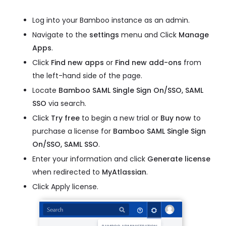
Log into your Bamboo instance as an admin.
Navigate to the
settings
menu and Click
Manage
Apps
.
Click
Find new apps
or
Find new add-ons
from
the left-hand side of the page.
Locate
Bamboo SAML Single Sign On/SSO, SAML
SSO
via search.
Click
Try free
to begin a new trial or
Buy now
to
purchase a license for
Bamboo SAML Single Sign
On/SSO, SAML SSO
.
Enter your information and click
Generate license
when redirected to
MyAtlassian
.
Click Apply license.