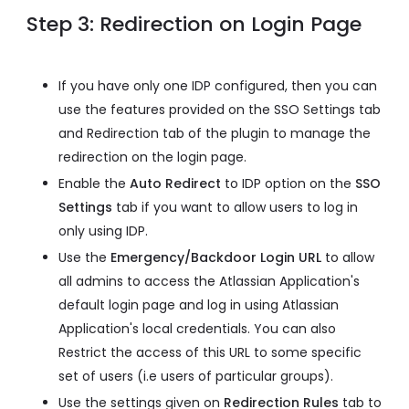
Step 3: Redirection on Login Page
If you have only one IDP configured, then you can
use the features provided on the SSO Settings tab
and Redirection tab of the plugin to manage the
redirection on the login page.
Enable the
Auto Redirect
to IDP option on the
SSO
Settings
tab if you want to allow users to log in
only using IDP.
Use the
Emergency/Backdoor Login URL
to allow
all admins to access the Atlassian Application's
default login page and log in using Atlassian
Application's local credentials. You can also
Restrict the access of this URL to some specific
set of users (i.e users of particular groups).
Use the settings given on
Redirection Rules
tab to