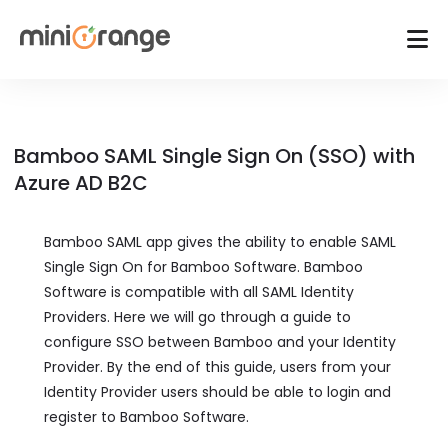
Bamboo SAML Single Sign On (SSO) with
Azure AD B2C
Bamboo SAML app gives the ability to enable SAML
Single Sign On for Bamboo Software. Bamboo
Software is compatible with all SAML Identity
Providers. Here we will go through a guide to
configure SSO between Bamboo and your Identity
Provider. By the end of this guide, users from your
Identity Provider users should be able to login and
register to Bamboo Software.