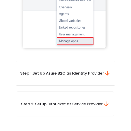
Step 1:
Set Up Azure B2C as Identity Provider
Step 2: Setup Bitbucket as Service Provider