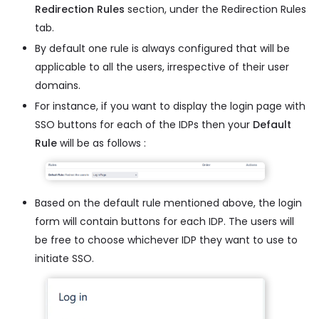
Redirection Rules
section, under the Redirection Rules
tab.
By default one rule is always configured that will be
applicable to all the users, irrespective of their user
domains.
For instance, if you want to display the login page with
SSO buttons for each of the IDPs then your
Default
Rule
will be as follows :
Based on the default rule mentioned above, the login
form will contain buttons for each IDP. The users will
be free to choose whichever IDP they want to use to
initiate SSO.