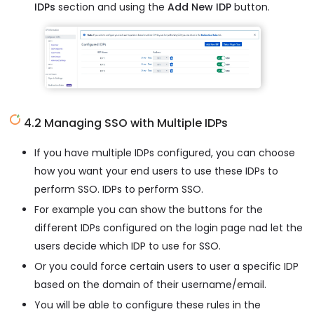
IDPs
section and using the
Add New IDP
button.
4.2 Managing SSO with Multiple IDPs
If you have multiple IDPs configured, you can choose
how you want your end users to use these IDPs to
perform SSO. IDPs to perform SSO.
For example you can show the buttons for the
different IDPs configured on the login page nad let the
users decide which IDP to use for SSO.
Or you could force certain users to user a specific IDP
based on the domain of their username/email.
You will be able to configure these rules in the