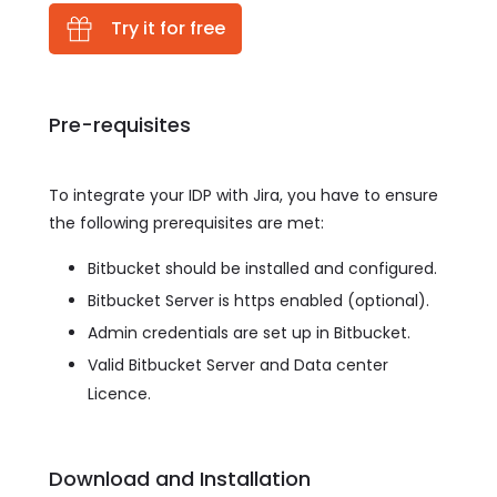
Try it for free
Pre-requisites
To integrate your IDP with Jira, you have to ensure
the following prerequisites are met:
Bitbucket should be installed and configured.
Bitbucket Server is https enabled (optional).
Admin credentials are set up in Bitbucket.
Valid Bitbucket Server and Data center
Licence.
Download and Installation