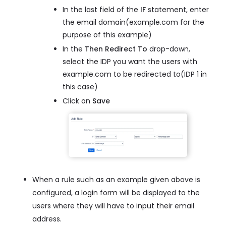
In the last field of the
IF
statement, enter
the email domain(example.com for the
purpose of this example)
In the
Then Redirect To
drop-down,
select the IDP you want the users with
example.com to be redirected to(IDP 1 in
this case)
Click on
Save
When a rule such as an example given above is
configured, a login form will be displayed to the
users where they will have to input their email
address.