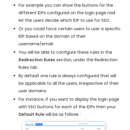
For example you can show the buttons for the
different IDPs configured on the login page nad
let the users decide which IDP to use for SSO.
Or you could force certain users to user a specific
IDP based on the domain of their
username/email.
You will be able to configure these rules in the
Redirection Rules
section, under the Redirection
Rules tab.
By default one rule is always configured that will
be applicable to all the users, irrespective of their
user domains.
For instance, if you want to display the login page
with SSO buttons for each of the IDPs then your
Default Rule
will be as follows :