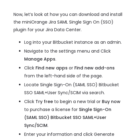
Now, let’s look at how you can download and install
the miniOrange Jira SAML Single Sign On (SSO)
plugin for your Jira Data Center.
Log into your Bitbucket instance as an admin.
Navigate to the settings menu and Click
Manage Apps
.
Click
Find new apps
or
Find new add-ons
from the left-hand side of the page.
Locate Single Sign-On (SAML SSO) Bitbucket
SSO SAML+User Sync/SCIM via search.
Click
Try free
to begin a new trial or
Buy now
to purchase a license for
Single Sign-On
(SAML SSO) Bitbucket SSO SAML+User
Sync/SCIM
.
Enter your information and click Generate