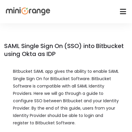
SAML Single Sign On (SSO) into Bitbucket
using Okta as IDP
Bitbucket SAML app gives the ability to enable SAML
Single Sign On for Bitbucket Software. Bitbucket
Software is compatible with all SAML Identity
Providers. Here we will go through a guide to
configure SSO between Bitbucket and your Identity
Provider. By the end of this guide, users from your
Identity Provider should be able to login and
register to Bitbucket Software.