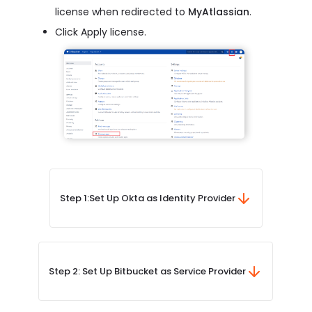
license when redirected to
MyAtlassian
.
Click Apply license.
Step 1:
Set Up Okta as Identity Provider
Step 2: Set Up Bitbucket as Service Provider