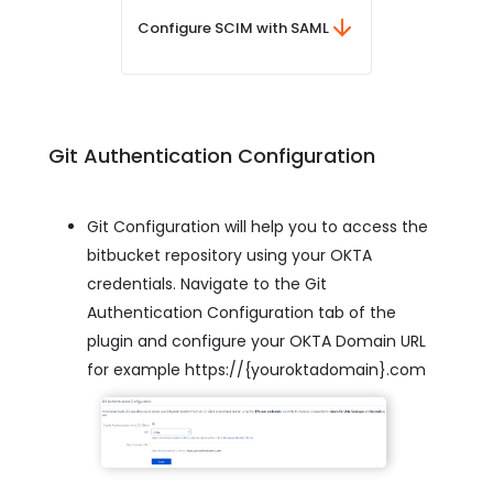
Configure SCIM with SAML
Git Authentication Configuration
Git Configuration will help you to access the
bitbucket repository using your OKTA
credentials. Navigate to the Git
Authentication Configuration tab of the
plugin and configure your OKTA Domain URL
for example https://{youroktadomain}.com