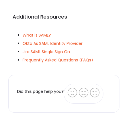
Additional Resources
What is SAML?
Okta As SAML Identity Provider
Jira SAML Single Sign On
Frequently Asked Questions (FAQs)
Did this page help you?