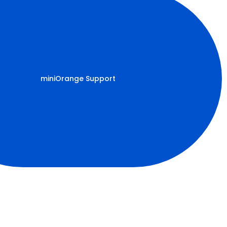
miniOrange Support