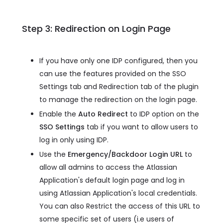
Step 3: Redirection on Login Page
If you have only one IDP configured, then you
can use the features provided on the SSO
Settings tab and Redirection tab of the plugin
to manage the redirection on the login page.
Enable the
Auto Redirect
to IDP option on the
SSO Settings
tab if you want to allow users to
log in only using IDP.
Use the
Emergency/Backdoor Login URL
to
allow all admins to access the Atlassian
Application's default login page and log in
using Atlassian Application's local credentials.
You can also Restrict the access of this URL to
some specific set of users (i.e users of