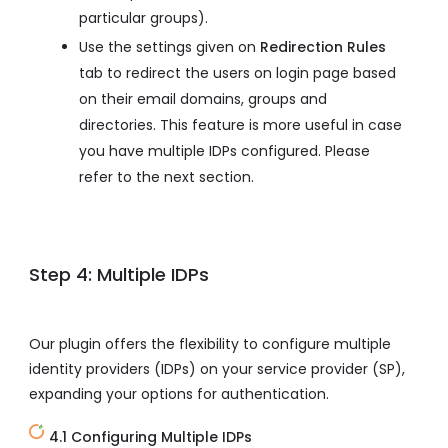
particular groups).
Use the settings given on
Redirection Rules
tab to redirect the users on login page based
on their email domains, groups and
directories. This feature is more useful in case
you have multiple IDPs configured. Please
refer to the next section.
Step 4: Multiple IDPs
Our plugin offers the flexibility to configure multiple
identity providers (IDPs) on your service provider (SP),
expanding your options for authentication.
4.1 Configuring Multiple IDPs