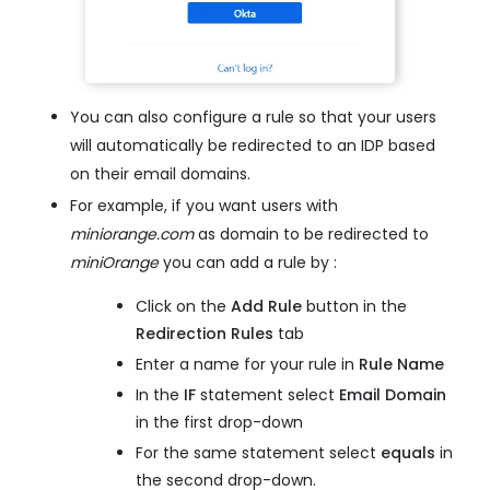
You can also configure a rule so that your users
will automatically be redirected to an IDP based
on their email domains.
For example, if you want users with
miniorange.com
as domain to be redirected to
miniOrange
you can add a rule by :
Click on the
Add Rule
button in the
Redirection Rules
tab
Enter a name for your rule in
Rule Name
In the
IF
statement select
Email Domain
in the first drop-down
For the same statement select
equals
in
the second drop-down.