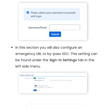
In this section you will also configure an
emergency URL to by-pass SSO. This setting can
be found under the
Sign-In Settings
tab in the
left side menu.