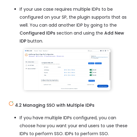
If your use case requires multiple IDPs to be
configured on your SP, the plugin supports that as
well. You can add another IDP by going to the
Configured IDPs
section and using the
Add New
IDP
button.
4.2 Managing SSO with Multiple IDPs
If you have multiple IDPs configured, you can
choose how you want your end users to use these
IDPs to perform SSO. IDPs to perform SSO.