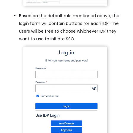
Based on the default rule mentioned above, the
login form will contain buttons for each IDP. The
users will be free to choose whichever IDP they
want to use to initiate SSO.