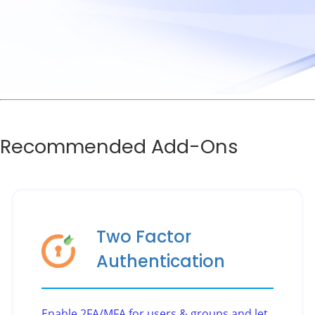
Recommended Add-Ons
Two Factor
Authentication
Enable 2FA/MFA for users & groups and let