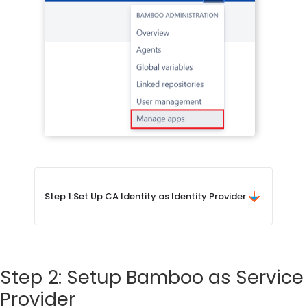
Step 1:
Set Up CA Identity as Identity Provider
Step 2: Setup Bamboo as Service
Provider