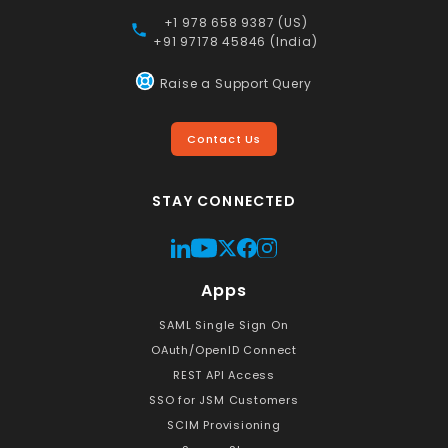
+1 978 658 9387 (US)
+91 97178 45846 (India)
Raise a Support Query
Contact Us
STAY CONNECTED
Apps
SAML Single Sign On
OAuth/OpenID Connect
REST API Access
SSO for JSM Customers
SCIM Provisioning