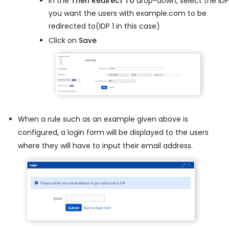
In the
Then Redirect To
drop-down, select the IDP
you want the users with example.com to be
redirected to(IDP 1 in this case)
Click on
Save
When a rule such as an example given above is
configured, a login form will be displayed to the users
where they will have to input their email address.