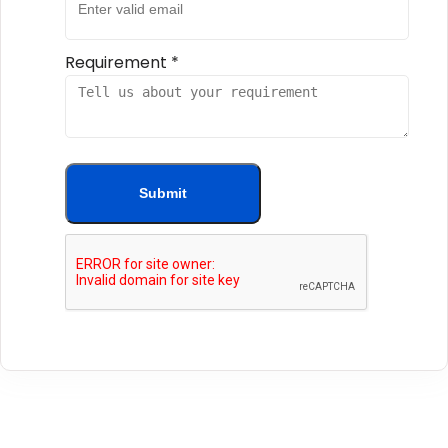
Requirement
*
Submit