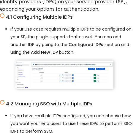
identity providers (IDPs) on your service provider (SP),
expanding your options for authentication.
4.1 Configuring Multiple IDPs
If your use case requires multiple IDPs to be configured on
your SP, the plugin supports that as well. You can add
another IDP by going to the
Configured IDPs
section and
using the
Add New IDP
button.
4.2 Managing SSO with Multiple IDPs
If you have multiple IDPs configured, you can choose how
you want your end users to use these IDPs to perform SSO.
IDPs to perform SSO.