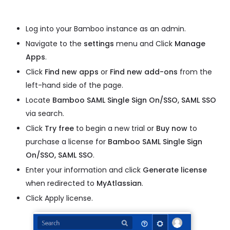
Log into your Bamboo instance as an admin.
Navigate to the
settings
menu and Click
Manage
Apps
.
Click
Find new apps
or
Find new add-ons
from the
left-hand side of the page.
Locate
Bamboo SAML Single Sign On/SSO, SAML SSO
via search.
Click
Try free
to begin a new trial or
Buy now
to
purchase a license for
Bamboo SAML Single Sign
On/SSO, SAML SSO
.
Enter your information and click
Generate license
when redirected to
MyAtlassian
.
Click Apply license.