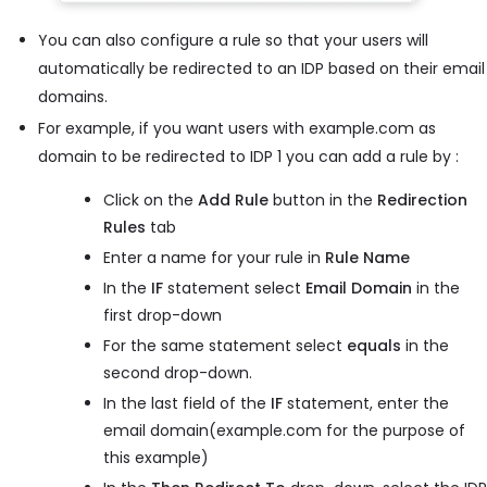
You can also configure a rule so that your users will
automatically be redirected to an IDP based on their email
domains.
For example, if you want users with example.com as
domain to be redirected to IDP 1 you can add a rule by :
Click on the
Add Rule
button in the
Redirection
Rules
tab
Enter a name for your rule in
Rule Name
In the
IF
statement select
Email Domain
in the
first drop-down
For the same statement select
equals
in the
second drop-down.
In the last field of the
IF
statement, enter the
email domain(example.com for the purpose of
this example)