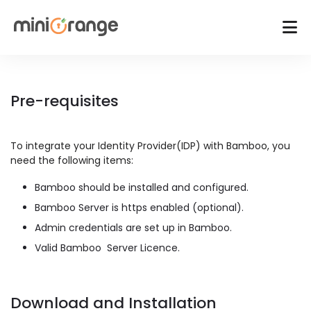
Pre-requisites
To integrate your Identity Provider(IDP) with Bamboo, you
need the following items:
Bamboo should be installed and configured.
Bamboo Server is https enabled (optional).
Admin credentials are set up in Bamboo.
Valid Bamboo Server Licence.
Download and Installation