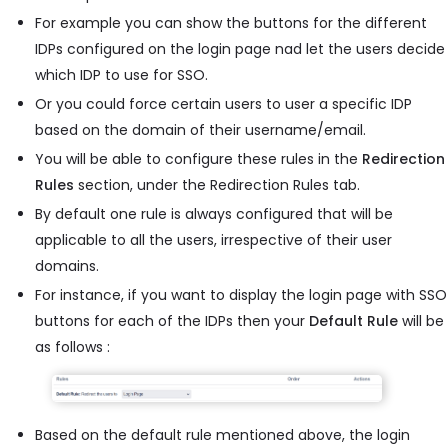
For example you can show the buttons for the different
IDPs configured on the login page nad let the users decide
which IDP to use for SSO.
Or you could force certain users to user a specific IDP
based on the domain of their username/email.
You will be able to configure these rules in the
Redirection
Rules
section, under the Redirection Rules tab.
By default one rule is always configured that will be
applicable to all the users, irrespective of their user
domains.
For instance, if you want to display the login page with SSO
buttons for each of the IDPs then your
Default Rule
will be
as follows :
Based on the default rule mentioned above, the login