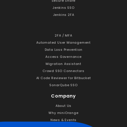
Secure Share
Jenkins SSO
Jenkins 2FA
2FA / MFA
Automated User Management
Data Loss Prevention
Access Governance
Migration Assistant
Crowd SSO Connectors
AI Code Reviewer for Bitbucket
SonarQube SSO
Company
About Us
Why miniOrange
News & Events
Career