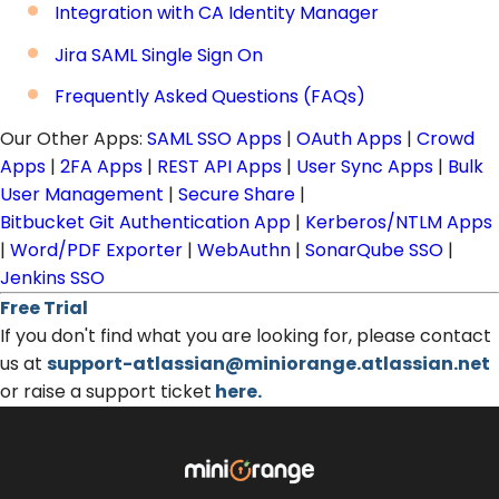
Integration with CA Identity Manager
Jira SAML Single Sign On
Frequently Asked Questions (FAQs)
Our Other Apps:
SAML SSO Apps
|
OAuth Apps
|
Crowd
Apps
|
2FA Apps
|
REST API Apps
|
User Sync Apps
|
Bulk
User Management
|
Secure Share
|
Bitbucket Git Authentication App
|
Kerberos/NTLM Apps
|
Word/PDF Exporter
|
WebAuthn
|
SonarQube SSO
|
Jenkins SSO
Free Trial
If you don't find what you are looking for, please contact
us at
support-atlassian@miniorange.atlassian.net
or raise a support ticket
here.