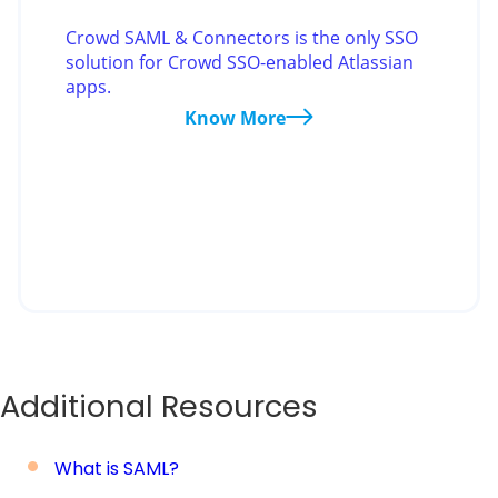
Crowd SAML & Connectors is the only SSO
solution for Crowd SSO-enabled Atlassian
apps.
Know More
Additional Resources
What is SAML?