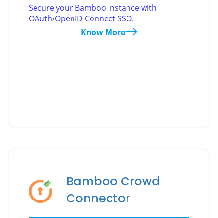
Secure your Bamboo instance with
OAuth/OpenID Connect SSO.
Know More
Bamboo Crowd
Connector