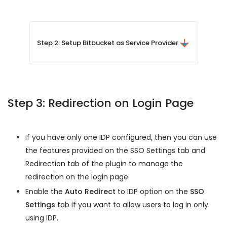
Step 2: Setup Bitbucket as Service Provider
Step 3: Redirection on Login Page
If you have only one IDP configured, then you can use
the features provided on the SSO Settings tab and
Redirection tab of the plugin to manage the
redirection on the login page.
Enable the
Auto Redirect
to IDP option on the
SSO
Settings
tab if you want to allow users to log in only
using IDP.