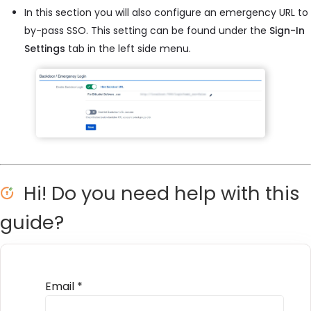
In this section you will also configure an emergency URL to
by-pass SSO. This setting can be found under the
Sign-In
Settings
tab in the left side menu.
Hi! Do you need help with this
guide?
Email
*