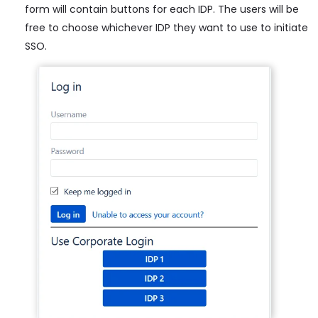
form will contain buttons for each IDP. The users will be
free to choose whichever IDP they want to use to initiate
SSO.