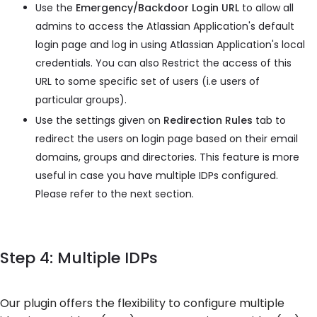
Use the
Emergency/Backdoor Login URL
to allow all
admins to access the Atlassian Application's default
login page and log in using Atlassian Application's local
credentials. You can also Restrict the access of this
URL to some specific set of users (i.e users of
particular groups).
Use the settings given on
Redirection Rules
tab to
redirect the users on login page based on their email
domains, groups and directories. This feature is more
useful in case you have multiple IDPs configured.
Please refer to the next section.
Step 4: Multiple IDPs
Our plugin offers the flexibility to configure multiple