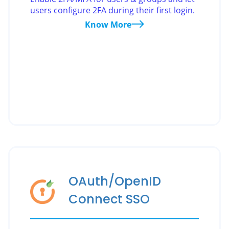
users configure 2FA during their first login.
Know More
OAuth/OpenID
Connect SSO