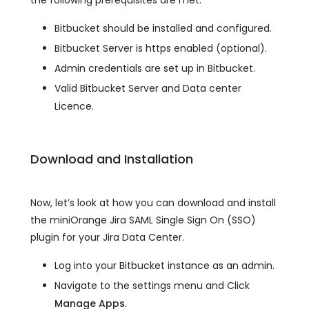
Bitbucket should be installed and configured.
Bitbucket Server is https enabled (optional).
Admin credentials are set up in Bitbucket.
Valid Bitbucket Server and Data center
Licence.
Download and Installation
Now, let’s look at how you can download and install
the miniOrange Jira SAML Single Sign On (SSO)
plugin for your Jira Data Center.
Log into your Bitbucket instance as an admin.
Navigate to the settings menu and Click
Manage Apps
.