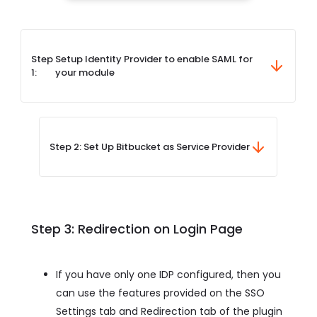
Step
Setup Identity Provider to enable SAML for
1:
your module
Step 2: Set Up Bitbucket as Service Provider
Step 3: Redirection on Login Page
If you have only one IDP configured, then you
can use the features provided on the SSO
Settings tab and Redirection tab of the plugin