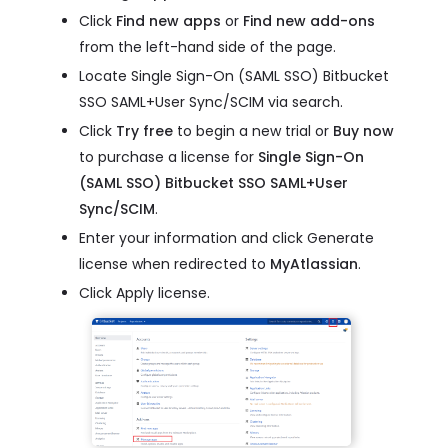
Click
Find new apps
or
Find new add-ons
from the left-hand side of the page.
Locate Single Sign-On (SAML SSO) Bitbucket
SSO SAML+User Sync/SCIM via search.
Click
Try free
to begin a new trial or
Buy now
to purchase a license for
Single Sign-On
(SAML SSO) Bitbucket SSO SAML+User
Sync/SCIM
.
Enter your information and click Generate
license when redirected to
MyAtlassian
.
Click Apply license.