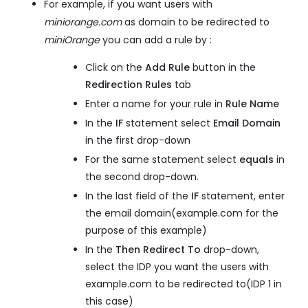
For example, if you want users with
miniorange.com
as domain to be redirected to
miniOrange
you can add a rule by :
Click on the
Add Rule
button in the
Redirection Rules
tab
Enter a name for your rule in
Rule Name
In the
IF
statement select
Email Domain
in the first drop-down
For the same statement select
equals
in
the second drop-down.
In the last field of the
IF
statement, enter
the email domain(example.com for the
purpose of this example)
In the
Then Redirect To
drop-down,
select the IDP you want the users with
example.com to be redirected to(IDP 1 in
this case)