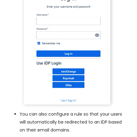
You can also configure a rule so that your users
will automatically be redirected to an IDP based
on their email domains.