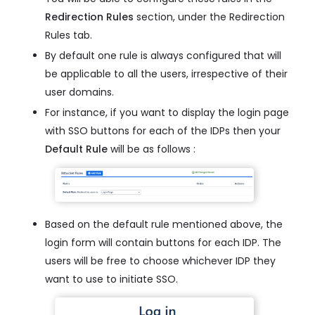
Redirection Rules
section, under the Redirection
Rules tab.
By default one rule is always configured that will
be applicable to all the users, irrespective of their
user domains.
For instance, if you want to display the login page
with SSO buttons for each of the IDPs then your
Default Rule
will be as follows :
Based on the default rule mentioned above, the
login form will contain buttons for each IDP. The
users will be free to choose whichever IDP they
want to use to initiate SSO.