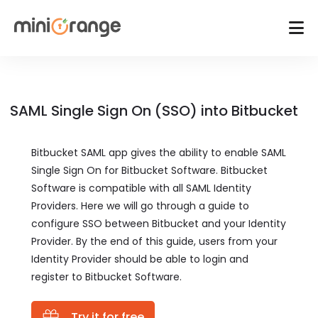
SAML Single Sign On (SSO) into Bitbucket
Bitbucket SAML app gives the ability to enable SAML
Single Sign On for Bitbucket Software. Bitbucket
Software is compatible with all SAML Identity
Providers. Here we will go through a guide to
configure SSO between Bitbucket and your Identity
Provider. By the end of this guide, users from your
Identity Provider should be able to login and
register to Bitbucket Software.
Try it for free