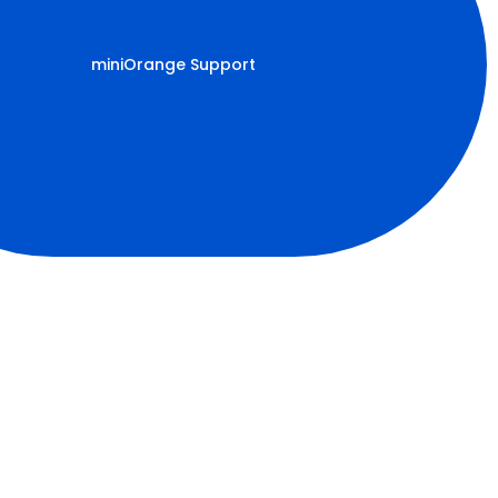
miniOrange Support