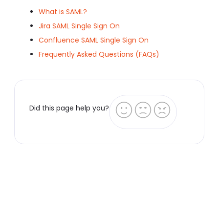
What is SAML?
Jira SAML Single Sign On
Confluence SAML Single Sign On
Frequently Asked Questions (FAQs)
Did this page help you?