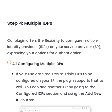
Step 4: Multiple IDPs
Our plugin offers the flexibility to configure multiple
identity providers (IDPs) on your service provider (SP),
expanding your options for authentication.
4.1 Configuring Multiple IDPs
If your use case requires multiple IDPs to be
configured on your SP, the plugin supports that as
well. You can add another IDP by going to the
Configured IDPs
section and using the
Add New
IDP
button.