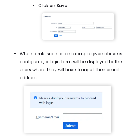
Click on
Save
When a rule such as an example given above is
configured, a login form will be displayed to the
users where they will have to input their email
address.