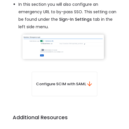
In this section you will also configure an
emergency URL to by-pass SSO. This setting can
be found under the
Sign-In Settings
tab in the
left side menu.
Configure SCIM with SAML
Additional Resources