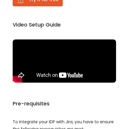
Video Setup Guide
Pre-requisites
To integrate your IDP with Jira, you have to ensure
the following prerequisites are met: