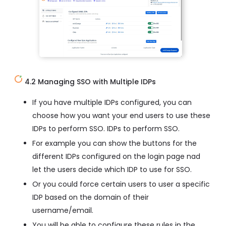
4.2 Managing SSO with Multiple IDPs
If you have multiple IDPs configured, you can
choose how you want your end users to use these
IDPs to perform SSO. IDPs to perform SSO.
For example you can show the buttons for the
different IDPs configured on the login page nad
let the users decide which IDP to use for SSO.
Or you could force certain users to user a specific
IDP based on the domain of their
username/email.
You will be able to configure these rules in the