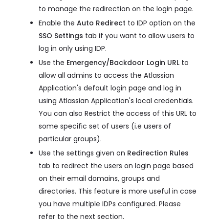
to manage the redirection on the login page.
Enable the
Auto Redirect
to IDP option on the
SSO Settings
tab if you want to allow users to
log in only using IDP.
Use the
Emergency/Backdoor Login URL
to
allow all admins to access the Atlassian
Application's default login page and log in
using Atlassian Application's local credentials.
You can also Restrict the access of this URL to
some specific set of users (i.e users of
particular groups).
Use the settings given on
Redirection Rules
tab to redirect the users on login page based
on their email domains, groups and
directories. This feature is more useful in case
you have multiple IDPs configured. Please
refer to the next section.