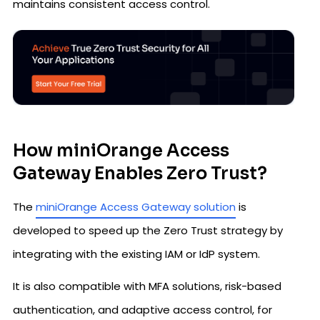
maintains consistent access control.
How miniOrange Access
Gateway Enables Zero Trust?
The
miniOrange Access Gateway solution
is
developed to speed up the Zero Trust strategy by
integrating with the existing IAM or IdP system.
It is also compatible with MFA solutions, risk-based
authentication, and adaptive access control, for