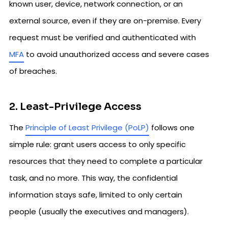
known user, device, network connection, or an
external source, even if they are on-premise. Every
request must be verified and authenticated with
MFA
to avoid unauthorized access and severe cases
of breaches.
2. Least-Privilege Access
The
Principle of Least Privilege (PoLP)
follows one
simple rule: grant users access to only specific
resources that they need to complete a particular
task, and no more. This way, the confidential
information stays safe, limited to only certain
people (usually the executives and managers).