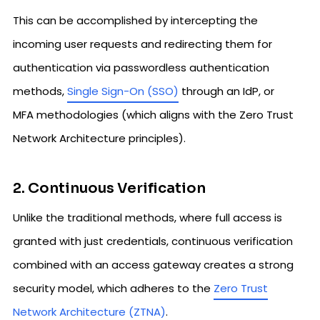
This can be accomplished by intercepting the
incoming user requests and redirecting them for
authentication via passwordless authentication
methods,
Single Sign-On (SSO)
through an IdP, or
MFA methodologies (which aligns with the Zero Trust
Network Architecture principles).
2. Continuous Verification
Unlike the traditional methods, where full access is
granted with just credentials, continuous verification
combined with an access gateway creates a strong
security model, which adheres to the
Zero Trust
Network Architecture (ZTNA)
.