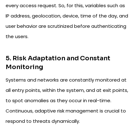
every access request. So, for this, variables such as
IP address, geolocation, device, time of the day, and
user behavior are scrutinized before authenticating
the users.
5. Risk Adaptation and Constant
Monitoring
Systems and networks are constantly monitored at
all entry points, within the system, and at exit points,
to spot anomalies as they occur in real-time.
Continuous, adaptive risk management is crucial to
respond to threats dynamically.