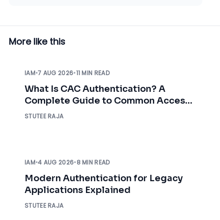
More like this
IAM
•
7 AUG 2026
•
11 MIN READ
What Is CAC Authentication? A
Complete Guide to Common Access
Card Authentication
STUTEE RAJA
IAM
•
4 AUG 2026
•
8 MIN READ
Modern Authentication for Legacy
Applications Explained
STUTEE RAJA