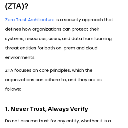
(ZTA)?
Zero Trust Architecture
is a security approach that
defines how organizations can protect their
systems, resources, users, and data from looming
threat entities for both on-prem and cloud
environments.
ZTA focuses on core principles, which the
organizations can adhere to, and they are as
follows:
1. Never Trust, Always Verify
Do not assume trust for any entity, whether it is a