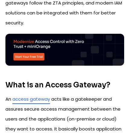
gateways follow the ZTA principles, and modern IAM
solutions can be integrated with them for better
security.
What is an Access Gateway?
An
access gateway
acts like a gatekeeper and
assures secure access management between the
users and the applications (on-premise or cloud)
they want to access. It basically boosts application