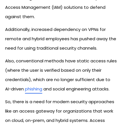
Access Management (IAM) solutions to defend
against them.
Additionally, increased dependency on VPNs for
remote and hybrid employees has pushed away the
need for using traditional security channels.
Also, conventional methods have static access rules
(where the user is verified based on only their
credentials), which are no longer sufficient due to
AI-driven
phishing
and social engineering attacks.
So, there is a need for modern security approaches
like an access gateway for organizations that work
on cloud, on-prem, and hybrid systems. Access