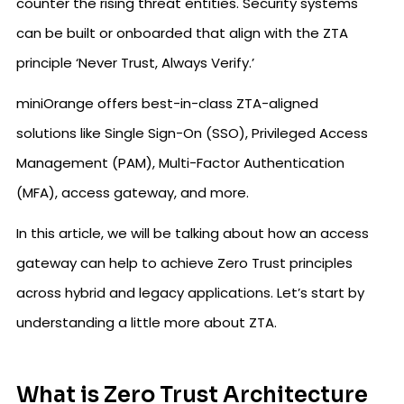
counter the rising threat entities. Security systems
can be built or onboarded that align with the ZTA
principle ‘Never Trust, Always Verify.’
miniOrange offers best-in-class ZTA-aligned
solutions like Single Sign-On (SSO), Privileged Access
Management (PAM), Multi-Factor Authentication
(MFA), access gateway, and more.
In this article, we will be talking about how an access
gateway can help to achieve Zero Trust principles
across hybrid and legacy applications. Let’s start by
understanding a little more about ZTA.
What is Zero Trust Architecture