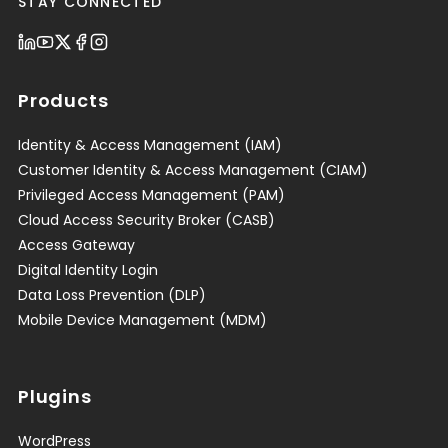
STAY CONNECTED
Products
Identity & Access Management (IAM)
Customer Identity & Access Management (CIAM)
Privileged Access Management (PAM)
Cloud Access Security Broker (CASB)
Access Gateway
Digital Identity Login
Data Loss Prevention (DLP)
Mobile Device Management (MDM)
Plugins
WordPress