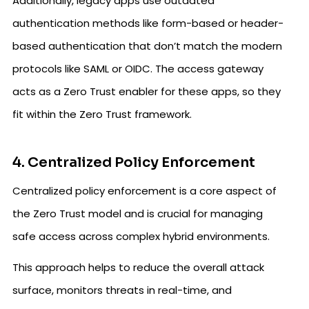
Additionally, legacy apps use outdated
authentication methods like form-based or header-
based authentication that don’t match the modern
protocols like SAML or OIDC. The access gateway
acts as a Zero Trust enabler for these apps, so they
fit within the Zero Trust framework.
4. Centralized Policy Enforcement
Centralized policy enforcement is a core aspect of
the Zero Trust model and is crucial for managing
safe access across complex hybrid environments.
This approach helps to reduce the overall attack
surface, monitors threats in real-time, and