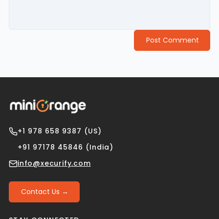
Post Comment
+1 978 658 9387 (US)
+91 97178 45846 (India)
info@xecurify.com
Contact Us →