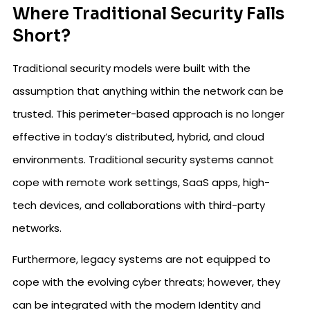
Where Traditional Security Falls
Short?
Traditional security models were built with the
assumption that anything within the network can be
trusted. This perimeter-based approach is no longer
effective in today’s distributed, hybrid, and cloud
environments. Traditional security systems cannot
cope with remote work settings, SaaS apps, high-
tech devices, and collaborations with third-party
networks.
Furthermore, legacy systems are not equipped to
cope with the evolving cyber threats; however, they
can be integrated with the modern Identity and