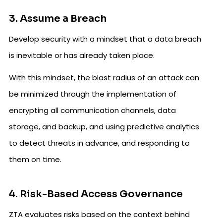
3. Assume a Breach
Develop security with a mindset that a data breach
is inevitable or has already taken place.
With this mindset, the blast radius of an attack can
be minimized through the implementation of
encrypting all communication channels, data
storage, and backup, and using predictive analytics
to detect threats in advance, and responding to
them on time.
4. Risk-Based Access Governance
ZTA evaluates risks based on the context behind