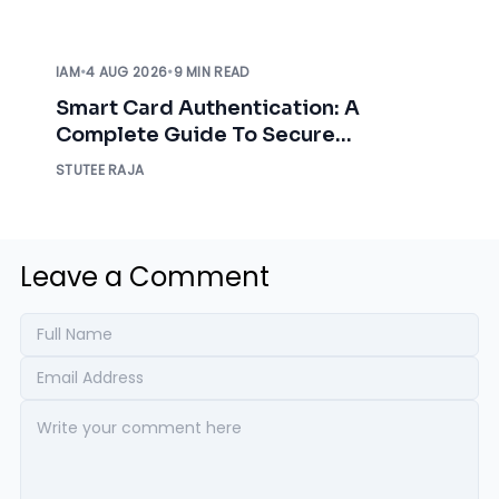
IAM
•
4 AUG 2026
•
9 MIN READ
Smart Card Authentication: A
Complete Guide To Secure
Enterprise Access
STUTEE RAJA
Leave a Comment