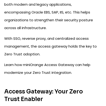
both modern and legacy applications,
encompassing Oracle EBS, SAP, IIS, etc. This helps
organizations to strengthen their security posture
across all infrastructure.
With SSO, reverse proxy, and centralized access
management, the access gateway holds the key to
Zero Trust adoption.
Learn how miniOrange Access Gateway can help
modernize your Zero Trust integration.
Access Gateway: Your Zero
Trust Enabler