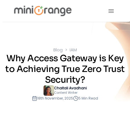
Blog
IAM
Why Access Gateway is Key
to Achieving True Zero Trust
Security?
Chaitali Avadhani
Content Writer
18th November, 2025
5 Min Read