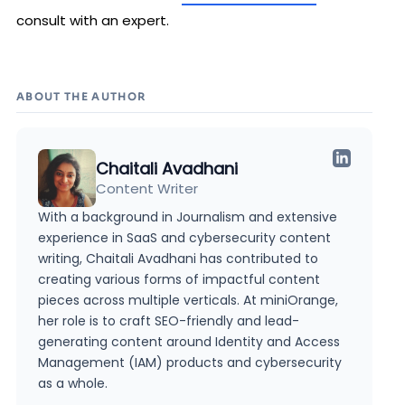
consult with an expert.
ABOUT THE AUTHOR
Chaitali Avadhani
Content Writer
With a background in Journalism and extensive
experience in SaaS and cybersecurity content
writing, Chaitali Avadhani has contributed to
creating various forms of impactful content
pieces across multiple verticals. At miniOrange,
her role is to craft SEO-friendly and lead-
generating content around Identity and Access
Management (IAM) products and cybersecurity
as a whole.