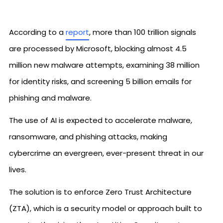
According to a
report
, more than 100 trillion signals
are processed by Microsoft, blocking almost 4.5
million new malware attempts, examining 38 million
for identity risks, and screening 5 billion emails for
phishing and malware.
The use of AI is expected to accelerate malware,
ransomware, and phishing attacks, making
cybercrime an evergreen, ever-present threat in our
lives.
The solution is to enforce Zero Trust Architecture
(ZTA), which is a security model or approach built to