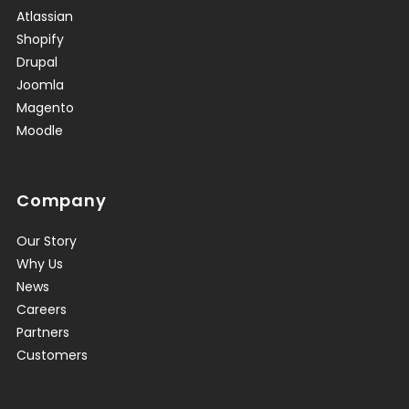
Atlassian
Shopify
Drupal
Joomla
Magento
Moodle
Company
Our Story
Why Us
News
Careers
Partners
Customers