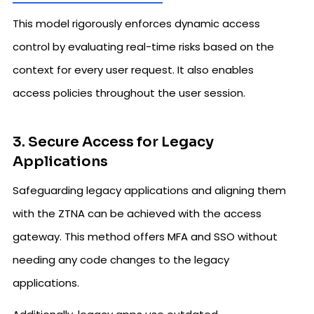
This model rigorously enforces dynamic access
control by evaluating real-time risks based on the
context for every user request. It also enables
access policies throughout the user session.
3. Secure Access for Legacy
Applications
Safeguarding legacy applications and aligning them
with the ZTNA can be achieved with the access
gateway. This method offers MFA and SSO without
needing any code changes to the legacy
applications.