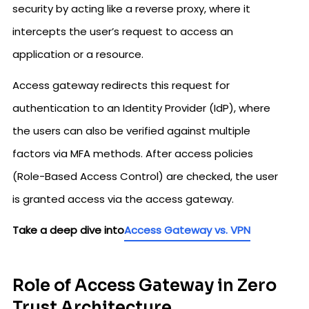
security by acting like a reverse proxy, where it
intercepts the user’s request to access an
application or a resource.
Access gateway redirects this request for
authentication to an Identity Provider (IdP), where
the users can also be verified against multiple
factors via MFA methods. After access policies
(Role-Based Access Control) are checked, the user
is granted access via the access gateway.
Take a deep dive into
Access Gateway vs. VPN
Role of Access Gateway in Zero
Trust Architecture