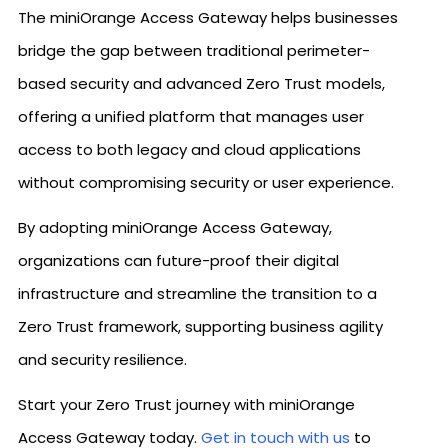
The miniOrange Access Gateway helps businesses
bridge the gap between traditional perimeter-
based security and advanced Zero Trust models,
offering a unified platform that manages user
access to both legacy and cloud applications
without compromising security or user experience.
By adopting miniOrange Access Gateway,
organizations can future-proof their digital
infrastructure and streamline the transition to a
Zero Trust framework, supporting business agility
and security resilience.
Start your Zero Trust journey with miniOrange
Access Gateway today.
Get in touch with us
to