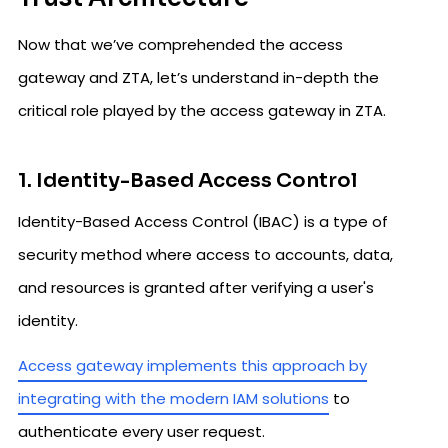
Now that we’ve comprehended the access
gateway and ZTA, let’s understand in-depth the
critical role played by the access gateway in ZTA.
1. Identity-Based Access Control
Identity-Based Access Control (IBAC) is a type of
security method where access to accounts, data,
and resources is granted after verifying a user's
identity.
Access gateway implements this approach by
integrating with the modern IAM solutions
to
authenticate every user request.