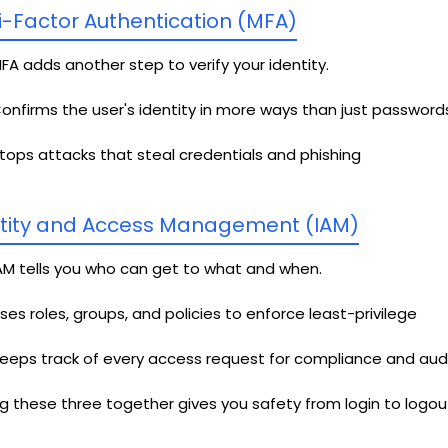
i-Factor Authentication (MFA)
FA adds another step to verify your identity.
onfirms the user's identity in more ways than just password
tops attacks that steal credentials and phishing
tity and Access Management (IAM)
AM tells you who can get to what and when.
ses roles, groups, and policies to enforce least-privilege
eeps track of every access request for compliance and aud
g these three together gives you safety from login to logout