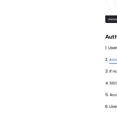
Auth
1. Us
2.
Acc
3. If 
4. SS
5. Ac
6. Us