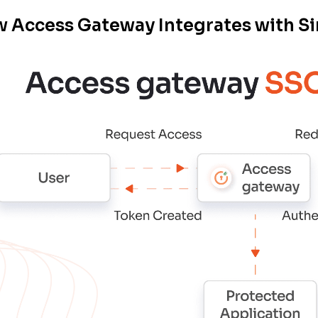
 Access Gateway Integrates with Si