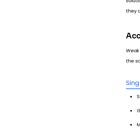
soluti
they 
Acc
Weak 
the s
Sing
S
G
M