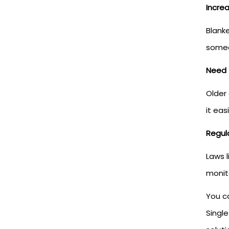
Incre
Blank
someo
Need 
Older
it eas
Regul
Laws 
monit
You ca
Single