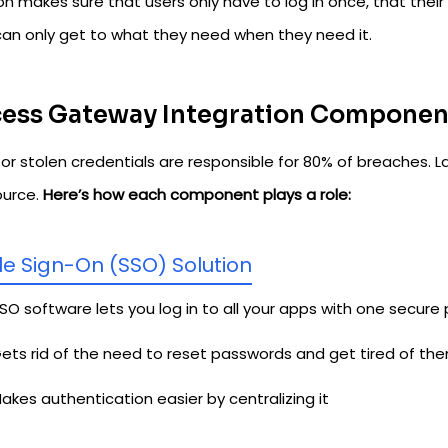
on makes sure that users only have to log in once, that their 
can only get to what they need when they need it.
ess Gateway Integration Componen
or stolen credentials are responsible for 80% of breaches. L
ource.
Here’s how each component plays a role:
le Sign-On (SSO) Solution
SO software lets you log in to all your apps with one secure
ets rid of the need to reset passwords and get tired of th
akes authentication easier by centralizing it