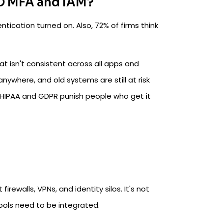
O MFA and IAM?
ication turned on. Also, 72% of firms think
t isn't consistent across all apps and
where, and old systems are still at risk
ke HIPAA and GDPR punish people who get it
rewalls, VPNs, and identity silos. It's not
tools need to be integrated.