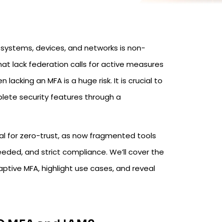
systems, devices, and networks is non-
at lack federation calls for active measures
lacking an MFA is a huge risk. It is crucial to
lete security features through a
tical for zero-trust, as now fragmented tools
ded, and strict compliance. We’ll cover the
tive MFA, highlight use cases, and reveal