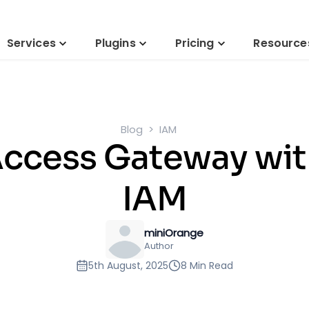
Services
Plugins
Pricing
Resource
Blog
IAM
Access Gateway wi
IAM
miniOrange
Author
5th August, 2025
8 Min Read