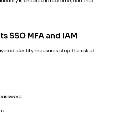
identity is checked in real time, and that
ts SSO MFA and IAM
ayered identity measures stop the risk at
 password.
em