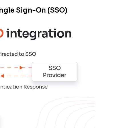
ngle Sign-On (SSO)