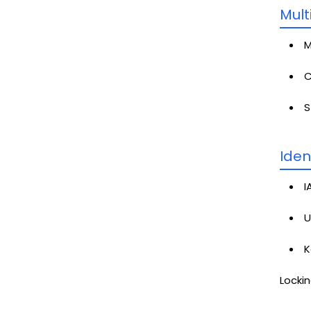
Mult
M
C
S
Iden
I
U
K
Lockin