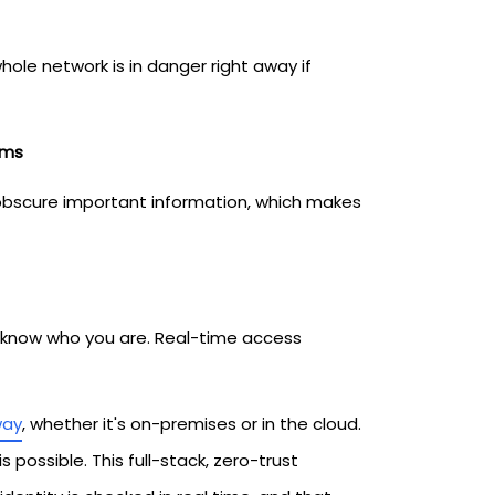
ole network is in danger right away if
ems
s obscure important information, which makes
t know who you are. Real-time access
way
, whether it's on-premises or in the cloud.
 possible. This full-stack, zero-trust