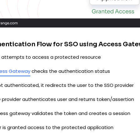
entication Flow for SSO using Access Gat
er attempts to access a protected resource
ess Gateway
checks the authentication status
not authenticated, it redirects the user to the SSO provider
O provider authenticates user and returns token/assertion
cess gateway validates the token and creates a session
er is granted access to the protected application