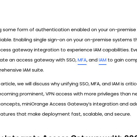
g some form of authentication enabled on your on-premise 
iable. Enabling single sign-on on your on-premise systems th
ccess gateway integration to experience IAM capabilities. Even 
rate an access gateway with SSO,
MFA
, and
IAM
to gain comp
ehensive IAM suite.
s article, we will discuss why unifying SSO, MFA, and IAM is cri
ecoming prominent, VPN access with more privileges than nee
concepts, miniOrange Access Gateway’s integration and adap
eatures that make deployment fast, scalable, and secure.