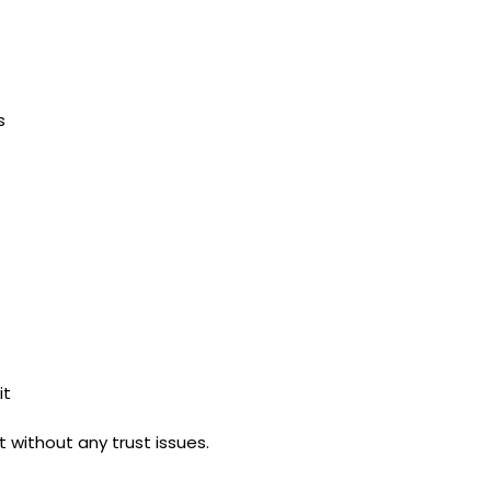
s
it
 without any trust issues.