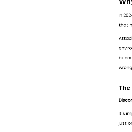
Why
In 202
that h
Attac
envir
becaus
wrong
The 
Disco
It's i
just o