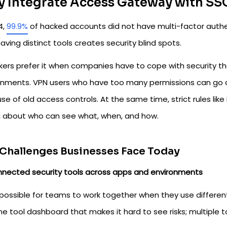
 Integrate Access Gateway with SS
4,
99.9%
of hacked accounts did not have multi-factor authent
aving distinct tools creates security blind spots.
kers prefer it when companies have to cope with security tha
onments. VPN users who have too many permissions can go any
e of old access controls. At the same time, strict rules li
 about who can see what, when, and how.
Challenges Businesses Face Today
nnected security tools across apps and environments
mpossible for teams to work together when they use different fi
ne tool dashboard that makes it hard to see risks; multiple 