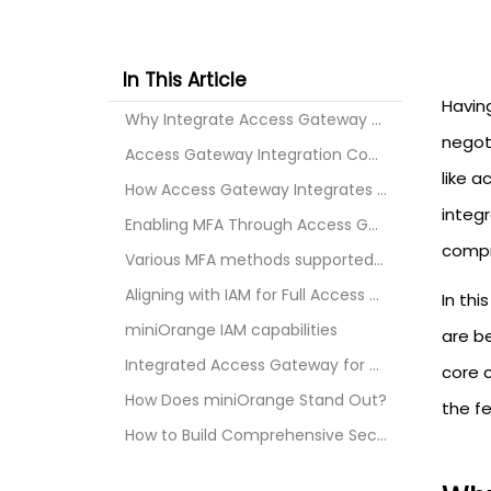
In This Article
Havin
Why Integrate Access Gateway with SSO MFA and IAM?
negot
Access Gateway Integration Components SSO MFA and ...
like a
How Access Gateway Integrates with Single Sign-On ...
integ
Enabling MFA Through Access Gateway
compr
Various MFA methods supported by miniOrange
Aligning with IAM for Full Access Governance
In thi
miniOrange IAM capabilities
are b
Integrated Access Gateway for Securing Your Indust...
core 
How Does miniOrange Stand Out?
the f
How to Build Comprehensive Security Controls with ...