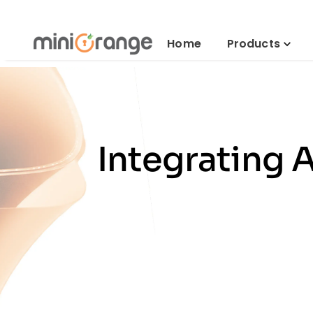
Home
Products
Integrating 