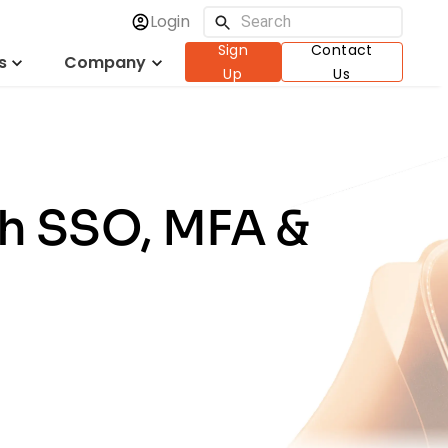
Login
Sign
Contact
s
Company
Up
Us
th SSO, MFA &