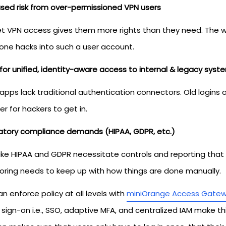
ased risk from over-permissioned VPN users
et VPN access gives them more rights than they need. The wh
ne hacks into such a user account.
for unified, identity-aware access to internal & legacy syst
 apps lack traditional authentication connectors. Old login
ier for hackers to get in.
atory compliance demands (HIPAA, GDPR, etc.)
like HIPAA and GDPR necessitate controls and reporting tha
oring needs to keep up with how things are done manually.
n enforce policy at all levels with
miniOrange Access Gate
 sign-on i.e., SSO, adaptive MFA, and centralized IAM make this