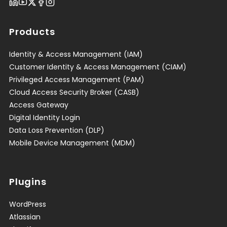
Products
Identity & Access Management (IAM)
Customer Identity & Access Management (CIAM)
Privileged Access Management (PAM)
Cloud Access Security Broker (CASB)
Access Gateway
Digital Identity Login
Data Loss Prevention (DLP)
Mobile Device Management (MDM)
Plugins
WordPress
Atlassian