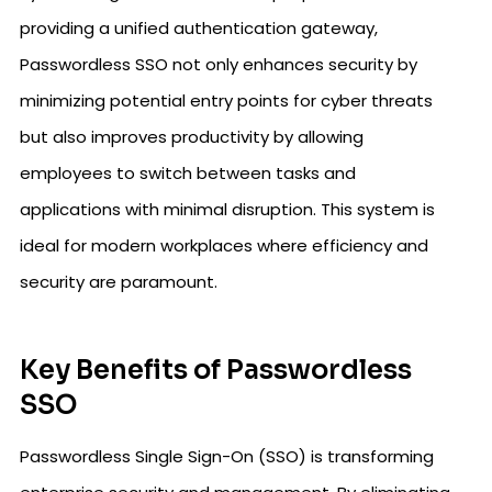
providing a unified authentication gateway,
Passwordless SSO not only enhances security by
minimizing potential entry points for cyber threats
but also improves productivity by allowing
employees to switch between tasks and
applications with minimal disruption. This system is
ideal for modern workplaces where efficiency and
security are paramount.
Key Benefits of Passwordless
SSO
Passwordless Single Sign-On (SSO) is transforming