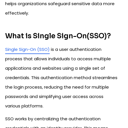
helps organizations safeguard sensitive data more
effectively.
What is Single Sign-On(SSO)?
Single Sign-On (SSO)
is a user authentication
process that allows individuals to access multiple
applications and websites using a single set of
credentials. This authentication method streamlines
the login process, reducing the need for multiple
passwords and simplifying user access across
various platforms.
SSO works by centralizing the authentication