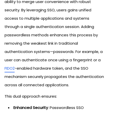
ability to merge user convenience with robust
security. By leveraging SSO, users gains unified
access to multiple applications and systems
through a single authentication session. Adding
passwordless methods enhances this process by
removing the weakest link in traditional
authentication systems—passwords. For example, a
user can authenticate once using a fingerprint or a
FIDO2
-enabled hardware token, and the SSO
mechanism securely propagates the authentication
across all connected applications.
This dual approach ensures:
Enhanced Security
: Passwordless SSO