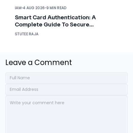
IAM
•
4 AUG 2026
•
9 MIN READ
Smart Card Authentication: A
Complete Guide To Secure
Enterprise Access
STUTEE RAJA
Leave a Comment