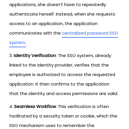
applications, she doesn’t have to repeatedly
authenticate herself. Instead, when she requests
access to an application, the application
communicates with the
centralized password SSO
system.
Identity Verification
: The SSO system, already
linked to the identity provider, verifies that the
employee is authorized to access the requested
application. It then confirms to the application
that the identity and access permissions are valid.
Seamless Workflow
: This verification is often
facilitated by a security token or cookie, which the
SSO mechanism uses to remember the