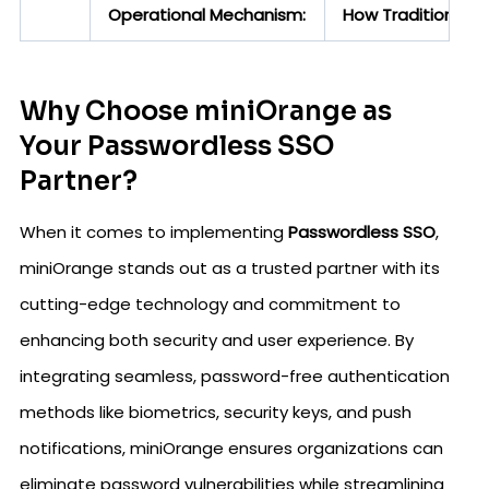
Operational Mechanism:
How Traditional S
Why Choose miniOrange as
Your Passwordless SSO
Partner?
When it comes to implementing
Passwordless SSO
,
miniOrange stands out as a trusted partner with its
cutting-edge technology and commitment to
enhancing both security and user experience. By
integrating seamless, password-free authentication
methods like biometrics, security keys, and push
notifications, miniOrange ensures organizations can
eliminate password vulnerabilities while streamlining