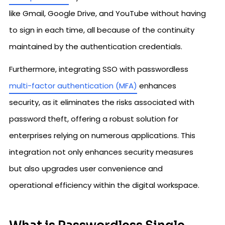
like Gmail, Google Drive, and YouTube without having
to sign in each time, all because of the continuity
maintained by the authentication credentials.
Furthermore, integrating SSO with passwordless
multi-factor authentication (MFA)
enhances
security, as it eliminates the risks associated with
password theft, offering a robust solution for
enterprises relying on numerous applications. This
integration not only enhances security measures
but also upgrades user convenience and
operational efficiency within the digital workspace.