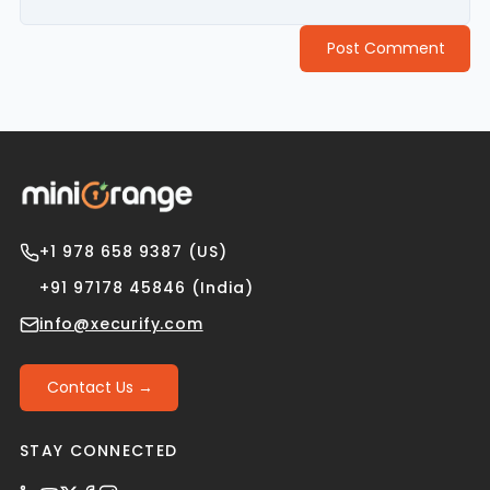
Post Comment
+1 978 658 9387 (US)
+91 97178 45846 (India)
info@xecurify.com
Contact Us →
STAY CONNECTED