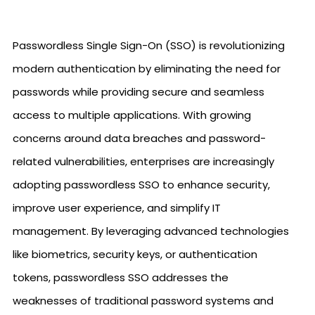
Passwordless Single Sign-On (SSO) is revolutionizing
modern authentication by eliminating the need for
passwords while providing secure and seamless
access to multiple applications. With growing
concerns around data breaches and password-
related vulnerabilities, enterprises are increasingly
adopting passwordless SSO to enhance security,
improve user experience, and simplify IT
management. By leveraging advanced technologies
like biometrics, security keys, or authentication
tokens, passwordless SSO addresses the
weaknesses of traditional password systems and