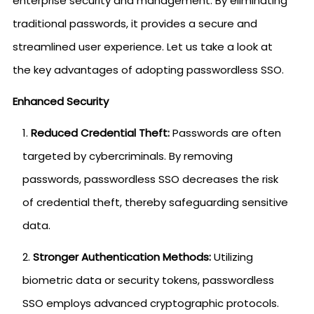
enterprise security and management. By eliminating
traditional passwords, it provides a secure and
streamlined user experience. Let us take a look at
the key advantages of adopting passwordless SSO.
Enhanced Security
Reduced Credential Theft:
Passwords are often
targeted by cybercriminals. By removing
passwords, passwordless SSO decreases the risk
of credential theft, thereby safeguarding sensitive
data.
Stronger Authentication Methods:
Utilizing
biometric data or security tokens, passwordless
SSO employs advanced cryptographic protocols.