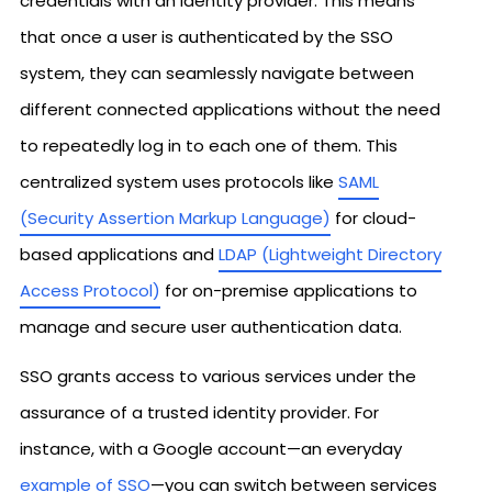
credentials with an identity provider. This means
that once a user is authenticated by the SSO
system, they can seamlessly navigate between
different connected applications without the need
to repeatedly log in to each one of them. This
centralized system uses protocols like
SAML
(Security Assertion Markup Language)
for cloud-
based applications and
LDAP (Lightweight Directory
Access Protocol)
for on-premise applications to
manage and secure user authentication data.
SSO grants access to various services under the
assurance of a trusted identity provider. For
instance, with a Google account—an everyday
example of SSO
—you can switch between services