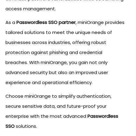
access management.
As a
Passwordless SSO partner
, miniOrange provides
tailored solutions to meet the unique needs of
businesses across industries, offering robust
protection against phishing and credential
breaches. With miniOrange, you gain not only
advanced security but also an improved user
experience and operational efficiency.
Choose miniOrange to simplify authentication,
secure sensitive data, and future-proof your
enterprise with the most advanced
Passwordless
SSO
solutions.