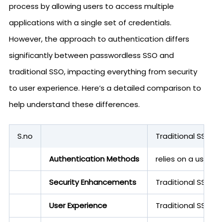
process by allowing users to access multiple
applications with a single set of credentials.
However, the approach to authentication differs
significantly between passwordless SSO and
traditional SSO, impacting everything from security
to user experience. Here’s a detailed comparison to
help understand these differences.
S.no
Traditional SSO
Authentication Methods
relies on a usern
Security Enhancements
Traditional SSO, w
User Experience
Traditional SSO 