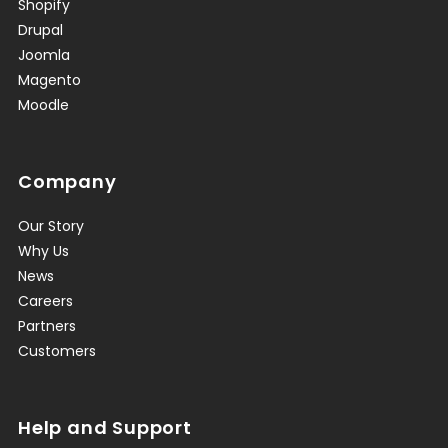
Shopify
Drupal
Joomla
Magento
Moodle
Company
Our Story
Why Us
News
Careers
Partners
Customers
Help and Support