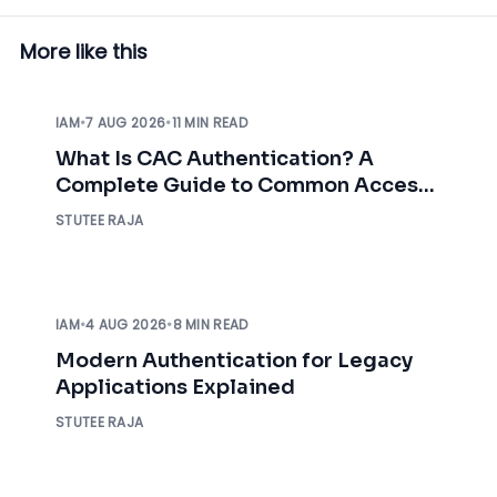
More like this
IAM
•
7 AUG 2026
•
11 MIN READ
What Is CAC Authentication? A
Complete Guide to Common Access
Card Authentication
STUTEE RAJA
IAM
•
4 AUG 2026
•
8 MIN READ
Modern Authentication for Legacy
Applications Explained
STUTEE RAJA