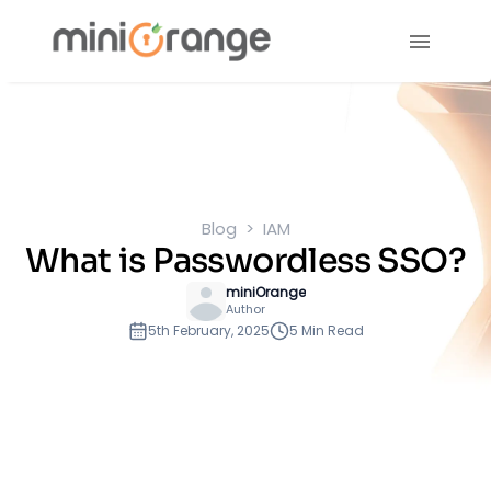
Blog
IAM
What is Passwordless SSO?
miniOrange
Author
5th February, 2025
5 Min Read