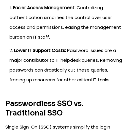
Easier Access Management:
Centralizing
authentication simplifies the control over user
access and permissions, easing the management
burden on IT staff.
Lower IT Support Costs:
Password issues are a
major contributor to IT helpdesk queries. Removing
passwords can drastically cut these queries,
freeing up resources for other critical IT tasks.
Passwordless SSO vs.
Traditional SSO
Single Sign-On (SSO) systems simplify the login