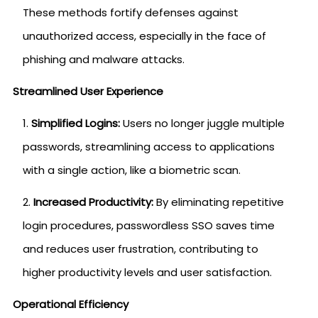
These methods fortify defenses against
unauthorized access, especially in the face of
phishing and malware attacks.
Streamlined User Experience
Simplified Logins:
Users no longer juggle multiple
passwords, streamlining access to applications
with a single action, like a biometric scan.
Increased Productivity:
By eliminating repetitive
login procedures, passwordless SSO saves time
and reduces user frustration, contributing to
higher productivity levels and user satisfaction.
Operational Efficiency