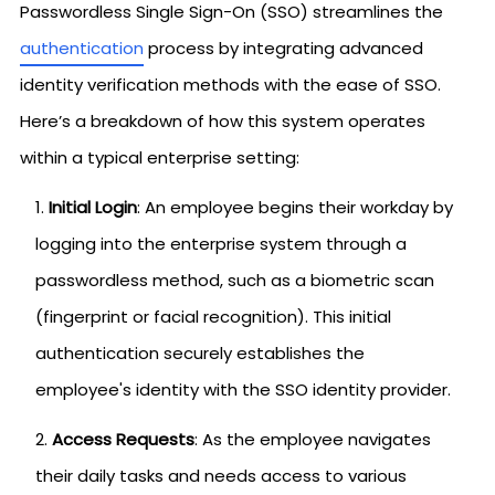
Passwordless Single Sign-On (SSO) streamlines the
authentication
process by integrating advanced
identity verification methods with the ease of SSO.
Here’s a breakdown of how this system operates
within a typical enterprise setting:
Initial Login
: An employee begins their workday by
logging into the enterprise system through a
passwordless method, such as a biometric scan
(fingerprint or facial recognition). This initial
authentication securely establishes the
employee's identity with the SSO identity provider.
Access Requests
: As the employee navigates
their daily tasks and needs access to various