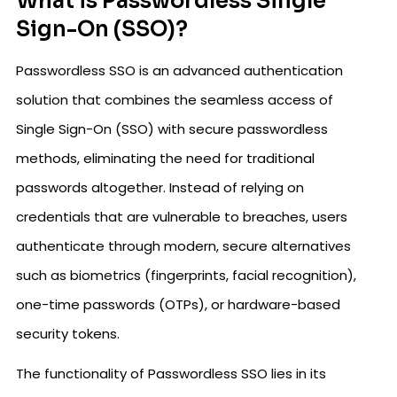
What is Passwordless Single
Sign-On (SSO)?
Passwordless SSO is an advanced authentication
solution that combines the seamless access of
Single Sign-On (SSO) with secure passwordless
methods, eliminating the need for traditional
passwords altogether. Instead of relying on
credentials that are vulnerable to breaches, users
authenticate through modern, secure alternatives
such as biometrics (fingerprints, facial recognition),
one-time passwords (OTPs), or hardware-based
security tokens.
The functionality of Passwordless SSO lies in its