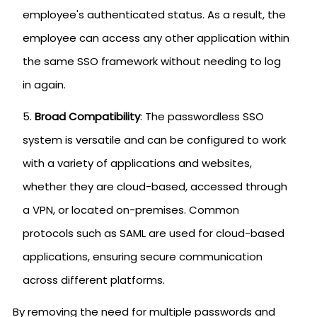
employee's authenticated status. As a result, the
employee can access any other application within
the same SSO framework without needing to log
in again.
Broad Compatibility
: The passwordless SSO
system is versatile and can be configured to work
with a variety of applications and websites,
whether they are cloud-based, accessed through
a VPN, or located on-premises. Common
protocols such as SAML are used for cloud-based
applications, ensuring secure communication
across different platforms.
By removing the need for multiple passwords and