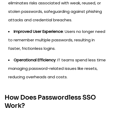
eliminates risks associated with weak, reused, or
stolen passwords, safeguarding against phishing
attacks and credential breaches.
Improved User Experience
: Users no longer need
to remember multiple passwords, resulting in
faster, frictionless logins.
Operational Efficiency
: IT teams spend less time
managing password-related issues like resets,
reducing overheads and costs.
How Does Passwordless SSO
Work?