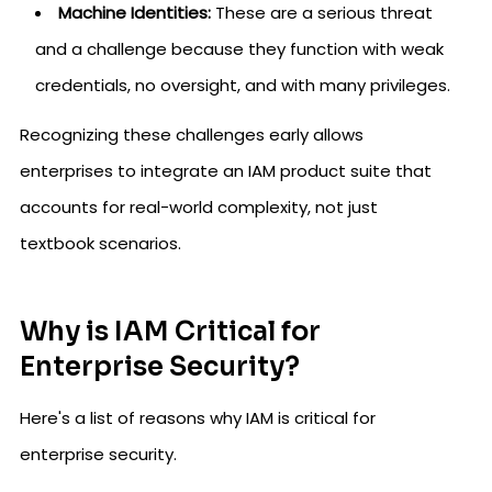
Machine Identities:
These are a serious threat
and a challenge because they function with weak
credentials, no oversight, and with many privileges.
Recognizing these challenges early allows
enterprises to integrate an IAM product suite that
accounts for real-world complexity, not just
textbook scenarios.
Why is IAM Critical for
Enterprise Security?
Here's a list of reasons why IAM is critical for
enterprise security.