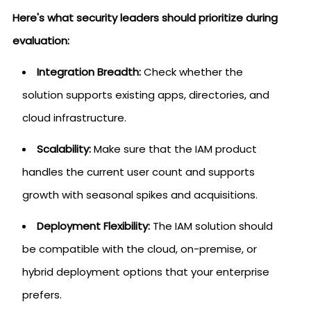
Here's what security leaders should prioritize during
evaluation:
Integration Breadth:
Check whether the
solution supports existing apps, directories, and
cloud infrastructure.
Scalability:
Make sure that the IAM product
handles the current user count and supports
growth with seasonal spikes and acquisitions.
Deployment Flexibility:
The IAM solution should
be compatible with the cloud, on-premise, or
hybrid deployment options that your enterprise
prefers.