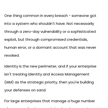
One thing common in every breach - someone got
into a system who shouldn't have. Not necessarily
through a zero-day vulnerability or a sophisticated
exploit, but through compromised credentials,
human error, or a dormant account that was never
revoked.
Identity is the new perimeter, and if your enterprise
isn't treating Identity and Access Management
(IAM) as the strategic priority, then you're building
your defenses on sand.
For large enterprises that manage a huge number