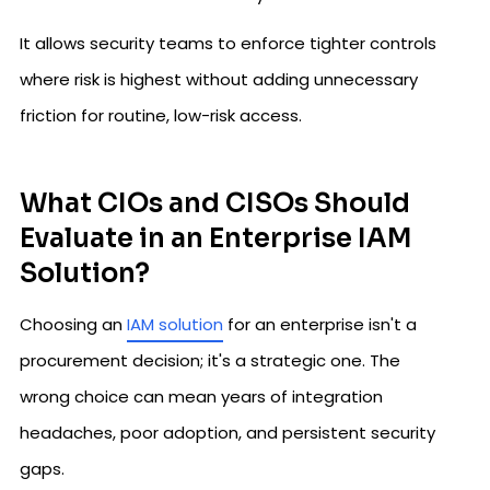
It allows security teams to enforce tighter controls
where risk is highest without adding unnecessary
friction for routine, low-risk access.
What CIOs and CISOs Should
Evaluate in an Enterprise IAM
Solution?
Choosing an
IAM solution
for an enterprise isn't a
procurement decision; it's a strategic one. The
wrong choice can mean years of integration
headaches, poor adoption, and persistent security
gaps.