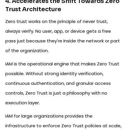
4. Accelerates the Shift Towards Zero
Trust Architecture
Zero trust works on the principle of never trust,
always verify. No user, app, or device gets a free
pass just because they're inside the network or part
of the organization.
IAM is the operational engine that makes Zero Trust
possible. Without strong identity verification,
continuous authentication, and granular access
controls, Zero Trust is just a philosophy with no
execution layer.
IAM for large organizations provides the
infrastructure to enforce Zero Trust policies at scale,