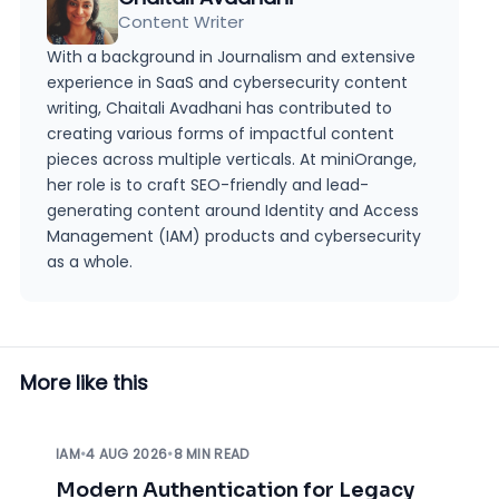
Content Writer
With a background in Journalism and extensive
experience in SaaS and cybersecurity content
writing, Chaitali Avadhani has contributed to
creating various forms of impactful content
pieces across multiple verticals. At miniOrange,
her role is to craft SEO-friendly and lead-
generating content around Identity and Access
Management (IAM) products and cybersecurity
as a whole.
More like this
IAM
•
4 AUG 2026
•
8 MIN READ
Modern Authentication for Legacy