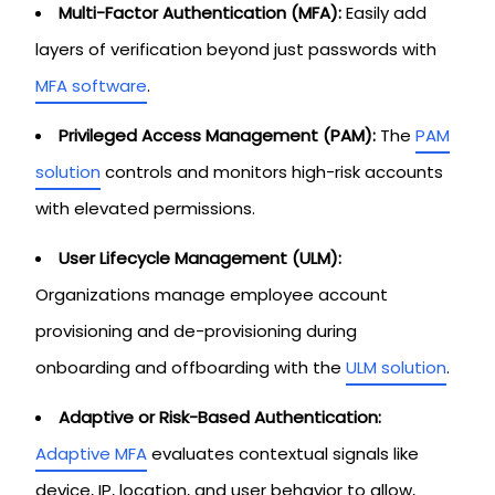
Multi-Factor Authentication (MFA):
Easily add
layers of verification beyond just passwords with
MFA software
.
Privileged Access Management (PAM):
The
PAM
solution
controls and monitors high-risk accounts
with elevated permissions.
User Lifecycle Management (ULM):
Organizations manage employee account
provisioning and de-provisioning during
onboarding and offboarding with the
ULM solution
.
Adaptive or Risk-Based Authentication:
Adaptive MFA
evaluates contextual signals like
device, IP, location, and user behavior to allow,