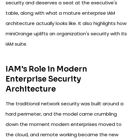
security and deserves a seat at the executive's
table, along with what a mature enterprise IAM
architecture actually looks like. It also highlights how
miniOrange uplifts an organization's security with its
IAM suite.
IAM's Role in Modern
Enterprise Security
Architecture
The traditional network security was built around a
hard perimeter, and the model came crumbling
down the moment modern enterprises moved to
the cloud, and remote working became the new