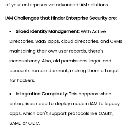
of your enterprises via advanced IAM solutions.
IAM Challenges that Hinder Enterprise Security are:
Siloed Identity Management:
With Active
Directories, SaaS apps, cloud directories, and CRMs
maintaining their own user records, there's
inconsistency. Also, old permissions linger, and
accounts remain dormant, making them a target
for hackers.
Integration Complexity:
This happens when
enterprises need to deploy modern IAM to legacy
apps, which don't support protocols like OAuth,
SAML, or OIDC.