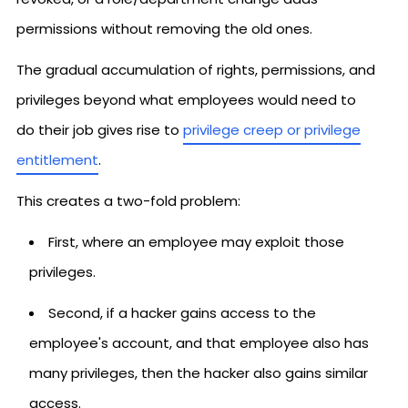
permissions without removing the old ones.
The gradual accumulation of rights, permissions, and
privileges beyond what employees would need to
do their job gives rise to
privilege creep or privilege
entitlement
.
This creates a two-fold problem:
First, where an employee may exploit those
privileges.
Second, if a hacker gains access to the
employee's account, and that employee also has
many privileges, then the hacker also gains similar
access.