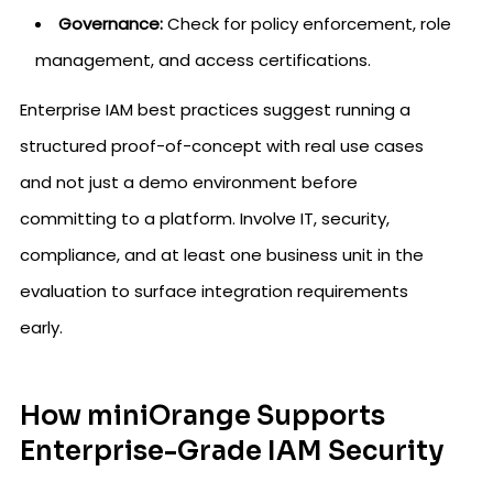
Governance:
Check for policy enforcement, role
management, and access certifications.
Enterprise IAM best practices suggest running a
structured proof-of-concept with real use cases
and not just a demo environment before
committing to a platform. Involve IT, security,
compliance, and at least one business unit in the
evaluation to surface integration requirements
early.
How miniOrange Supports
Enterprise-Grade IAM Security