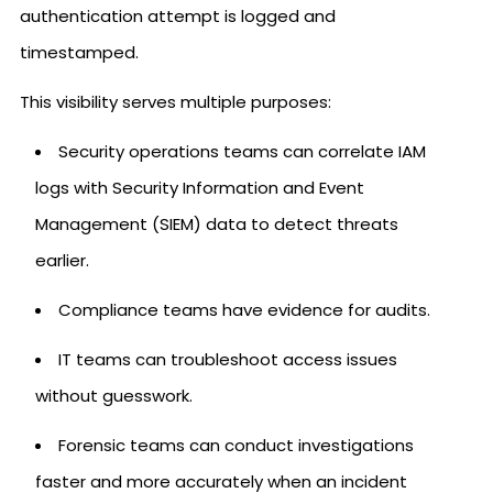
authentication attempt is logged and
timestamped.
This visibility serves multiple purposes:
Security operations teams can correlate IAM
logs with Security Information and Event
Management (SIEM) data to detect threats
earlier.
Compliance teams have evidence for audits.
IT teams can troubleshoot access issues
without guesswork.
Forensic teams can conduct investigations
faster and more accurately when an incident