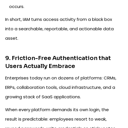
occurs.
In short, IAM turns access activity from a black box
into a searchable, reportable, and actionable data
asset.
9. Friction-Free Authentication that
Users Actually Embrace
Enterprises today run on dozens of platforms: CRMs,
ERPs, collaboration tools, cloud infrastructure, and a
growing stack of SaaS applications.
When every platform demands its own login, the
result is predictable: employees resort to weak,