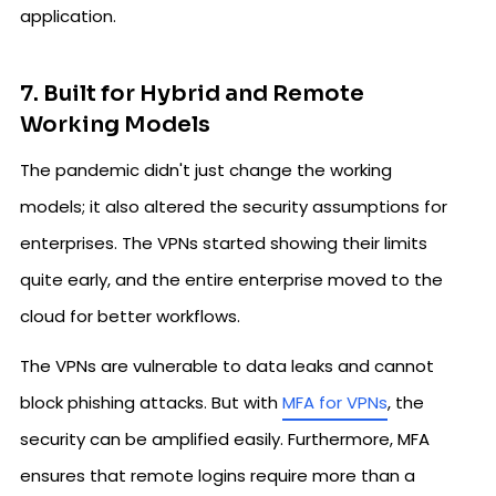
application.
7. Built for Hybrid and Remote
Working Models
The pandemic didn't just change the working
models; it also altered the security assumptions for
enterprises. The VPNs started showing their limits
quite early, and the entire enterprise moved to the
cloud for better workflows.
The VPNs are vulnerable to data leaks and cannot
block phishing attacks. But with
MFA for VPNs
, the
security can be amplified easily. Furthermore, MFA
ensures that remote logins require more than a