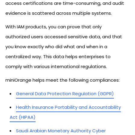
access certifications are time-consuming, and audit
evidence is scattered across multiple systems.
With IAM products, you can prove that only
authorized users accessed sensitive data, and that
you know exactly who did what and when in a
centralized way. This data helps enterprises to
comply with various international regulations.
miniOrange helps meet the following compliances:
General Data Protection Regulation (GDPR)
Health Insurance Portability and Accountability
Act (HIPAA)
Saudi Arabian Monetary Authority Cyber