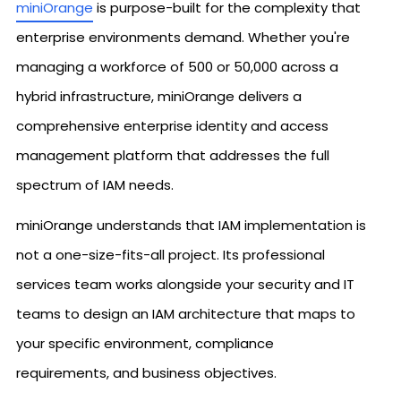
miniOrange
is purpose-built for the complexity that
enterprise environments demand. Whether you're
managing a workforce of 500 or 50,000 across a
hybrid infrastructure, miniOrange delivers a
comprehensive enterprise identity and access
management platform that addresses the full
spectrum of IAM needs.
miniOrange understands that IAM implementation is
not a one-size-fits-all project. Its professional
services team works alongside your security and IT
teams to design an IAM architecture that maps to
your specific environment, compliance
requirements, and business objectives.