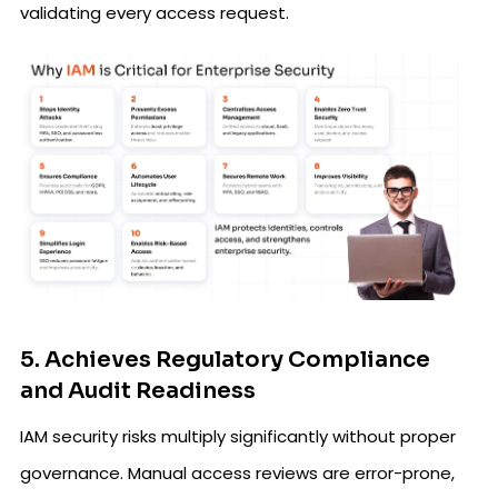
validating every access request.
5. Achieves Regulatory Compliance
and Audit Readiness
IAM security risks multiply significantly without proper
governance. Manual access reviews are error-prone,