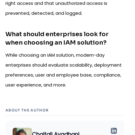
right access and that unauthorized access is
prevented, detected, and logged.
What should enterprises look for
when choosing an IAM solution?
While choosing an IAM solution, modern-day
enterprises should evaluate scalability, deployment
preferences, user and employee base, compliance,
user experience, and more.
ABOUT THE AUTHOR
Chaitali Avadhani