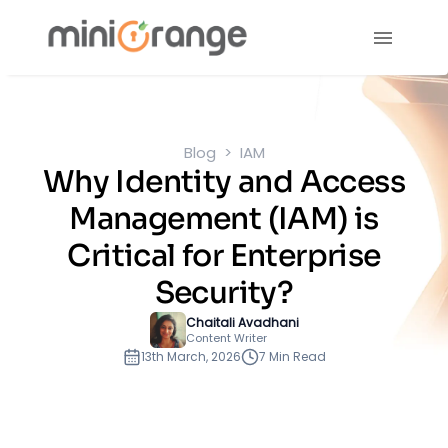
Blog
IAM
Why Identity and Access
Management (IAM) is
Critical for Enterprise
Security?
Chaitali Avadhani
Content Writer
13th March, 2026
7 Min Read