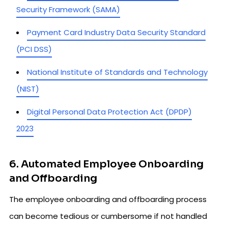
Security Framework (SAMA)
Payment Card Industry Data Security Standard
(PCI DSS)
National Institute of Standards and Technology
(NIST)
Digital Personal Data Protection Act (DPDP)
2023
6. Automated Employee Onboarding
and Offboarding
The employee onboarding and offboarding process
can become tedious or cumbersome if not handled