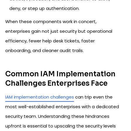
deny, or step up authentication.
When these components work in concert,
enterprises gain not just security but operational
efficiency, fewer help desk tickets, faster
onboarding, and cleaner audit trails.
Common IAM Implementation
Challenges Enterprises Face
IAM implementation challenges
can trip even the
most well-established enterprises with a dedicated
security team. Understanding these hindrances
upfront is essential to upscaling the security levels