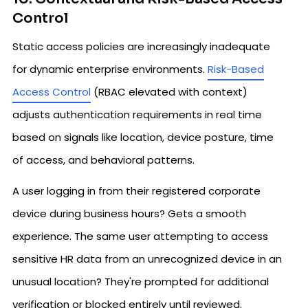
Control
Static access policies are increasingly inadequate
for dynamic enterprise environments.
Risk-Based
Access Control
(RBAC elevated with context)
adjusts authentication requirements in real time
based on signals like location, device posture, time
of access, and behavioral patterns.
A user logging in from their registered corporate
device during business hours? Gets a smooth
experience. The same user attempting to access
sensitive HR data from an unrecognized device in an
unusual location? They're prompted for additional
verification or blocked entirely until reviewed.