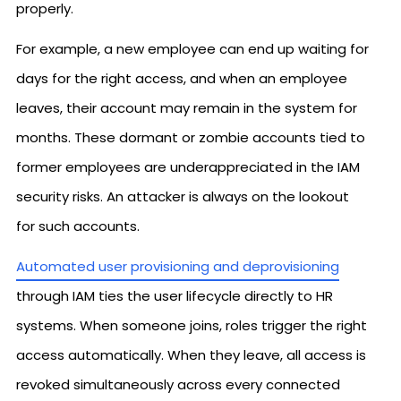
properly.
For example, a new employee can end up waiting for
days for the right access, and when an employee
leaves, their account may remain in the system for
months. These dormant or zombie accounts tied to
former employees are underappreciated in the IAM
security risks. An attacker is always on the lookout
for such accounts.
Automated user provisioning and deprovisioning
through IAM ties the user lifecycle directly to HR
systems. When someone joins, roles trigger the right
access automatically. When they leave, all access is
revoked simultaneously across every connected