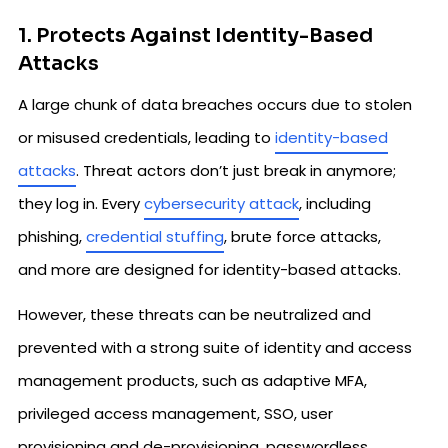
1. Protects Against Identity-Based
Attacks
A large chunk of data breaches occurs due to stolen
or misused credentials, leading to
identity-based
attacks
. Threat actors don’t just break in anymore;
they log in. Every
cybersecurity attack
, including
phishing,
credential stuffing
, brute force attacks,
and more are designed for identity-based attacks.
However, these threats can be neutralized and
prevented with a strong suite of identity and access
management products, such as adaptive MFA,
privileged access management, SSO, user
provisioning and de-provisioning, passwordless