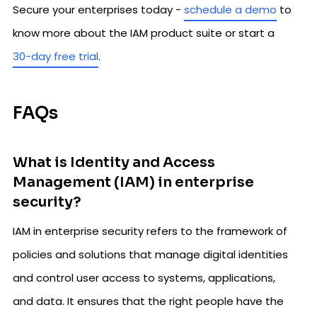
Secure your enterprises today -
schedule a demo
to
know more about the IAM product suite or start a
30-day free trial
.
FAQs
What is Identity and Access
Management (IAM) in enterprise
security?
IAM in enterprise security refers to the framework of
policies and solutions that manage digital identities
and control user access to systems, applications,
and data. It ensures that the right people have the