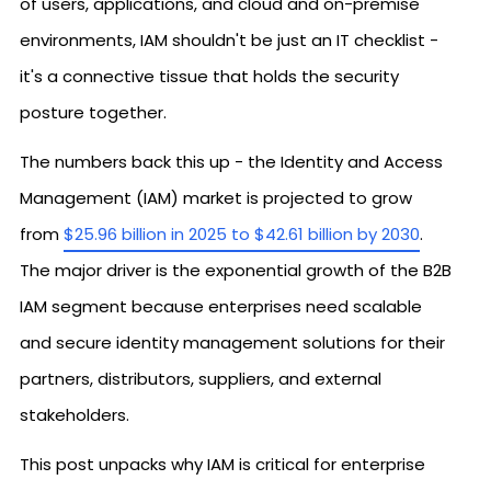
of users, applications, and cloud and on-premise
environments, IAM shouldn't be just an IT checklist -
it's a connective tissue that holds the security
posture together.
The numbers back this up - the Identity and Access
Management (IAM) market is projected to grow
from
$25.96 billion in 2025 to $42.61 billion by 2030
.
The major driver is the exponential growth of the B2B
IAM segment because enterprises need scalable
and secure identity management solutions for their
partners, distributors, suppliers, and external
stakeholders.
This post unpacks why IAM is critical for enterprise