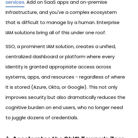
services
. Add on SaaS apps and on-premise
infrastructure, and you've a complex ecosystem
that is difficult to manage by a human. Enterprise
IAM solutions bring all of this under one roof.
SSO, a prominent IAM solution, creates a unified,
centralized dashboard or platform where every
identity is granted appropriate access across
systems, apps, and resources - regardless of where
it is stored (Azure, Okta, or Google). This not only
improves security but also dramatically reduces the
cognitive burden on end users, who no longer need
to juggle dozens of credentials.