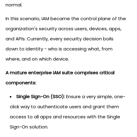
normal.
In this scenario, IAM became the control plane of the
organization's security across users, devices, apps,
and APIs. Currently, every security decision boils
down to identity - who is accessing what, from
where, and on which device.
A mature enterprise IAM suite comprises critical
components:
Single Sign-On (SSO):
Ensure a very simple, one-
click way to authenticate users and grant them
access to all apps and resources with the Single
Sign-On solution.