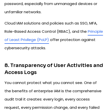
password, especially from unmanaged devices or
unfamiliar networks.
Cloud IAM solutions and policies such as SSO, MFA,
Role-Based Access Control (RBAC), and the
Principle
of Least Privilege (PoLP)
offer protection against
cybersecurity attacks.
8. Transparency of User Activities and
Access Logs
You cannot protect what you cannot see. One of
the benefits of enterprise IAM is the comprehensive
audit trail it creates: every login, every access
request, every permission change, and every failed