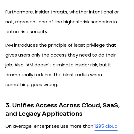
Furthermore, insider threats, whether intentional or
not, represent one of the highest-risk scenarios in
enterprise security.
IAM introduces the principle of least privilege that
gives users only the access they need to do their
job. Also, IAM doesn't eliminate insider risk, but it
dramatically reduces the blast radius when
something goes wrong.
3. Unifies Access Across Cloud, SaaS,
and Legacy Applications
On average, enterprises use more than
1295 cloud