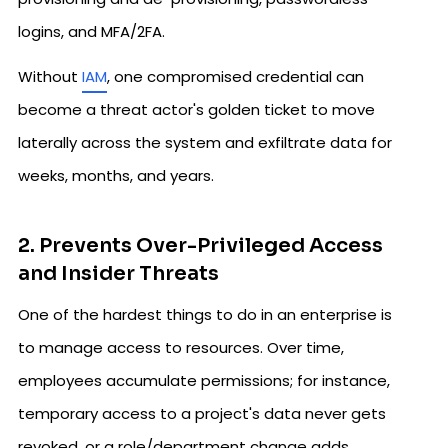
logins, and MFA/2FA.
Without
IAM
, one compromised credential can
become a threat actor's golden ticket to move
laterally across the system and exfiltrate data for
weeks, months, and years.
2. Prevents Over-Privileged Access
and Insider Threats
One of the hardest things to do in an enterprise is
to manage access to resources. Over time,
employees accumulate permissions; for instance,
temporary access to a project's data never gets
revoked, or a role/department change adds