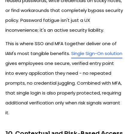
reused passwords, write credentials on sticky notes,
or find workarounds that completely bypass security
policy. Password fatigue isn't just a UX
inconvenience; it's an active security liability.
This is where SSO and MFA together deliver one of
IAM's most tangible benefits.
Single Sign-On solution
gives employees one secure, verified entry point
into every application they need - no repeated
prompts, no credential juggling. Combined with MFA,
that single login is also properly protected, requiring
additional verification only when risk signals warrant
it.
10. Contextual and Risk-Based Access