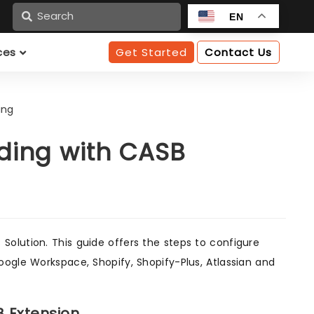
n
EN
ces
Get Started
Contact Us
ing
ding with CASB
olution. This guide offers the steps to configure
oogle Workspace, Shopify, Shopify-Plus, Atlassian and
B Extension