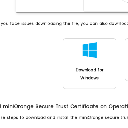
f you face issues downloading the file, you can also downloa
Download for
Windows
all miniOrange Secure Trust Certificate on Opera
ese steps to download and install the miniOrange secure trus