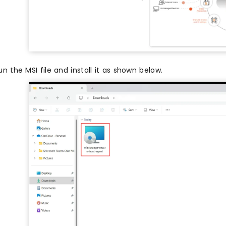
un the MSI file and install it as shown below.