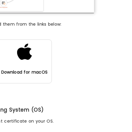
d them from the links below:
Download for macOS
ting System (OS)
t certificate on your OS.