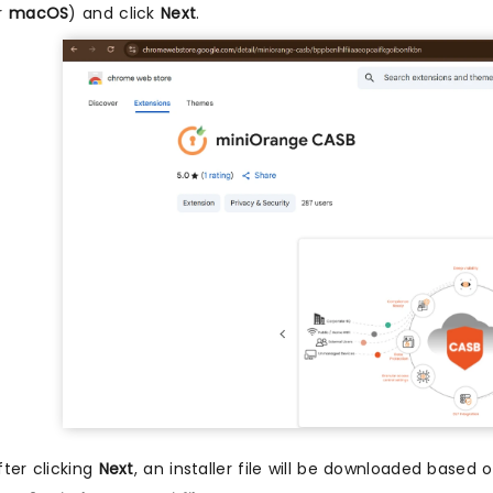
r
macOS
) and click
Next
.
fter clicking
Next
, an installer file will be downloaded based 