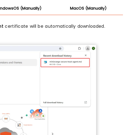
ndowsOS (Manually)
MacOS (Manually)
nt
certificate will be automatically downloaded.