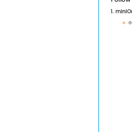
1. mini
G