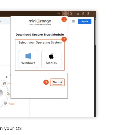
on your OS: