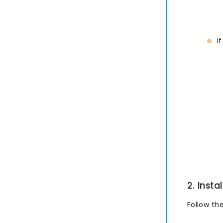
I
2. Inst
Follow th