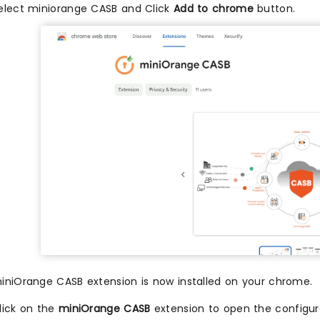
elect miniorange CASB and Click
Add to chrome
button.
iniOrange CASB extension is now installed on your chrome.
lick on the
miniOrange CASB
extension to open the configur