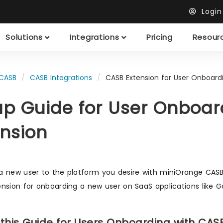
Logi
Solutions
Integrations
Pricing
Resour
CASB
CASB Integrations
CASB Extension for User Onboard
up Guide for User Onboar
ension
 new user to the platform you desire with miniOrange CASB S
nsion for onboarding a new user on SaaS applications like G
 this Guide for Users Onboarding with CAS