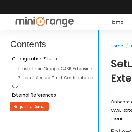
Home
Contents
Home
Configuration Steps
Set
1. Install miniOrange CASB Extension
Ext
2. Install Secure Trust Certificate on
OS
External References
Onboard a
Request a Demo
CASB exte
more.
Follow