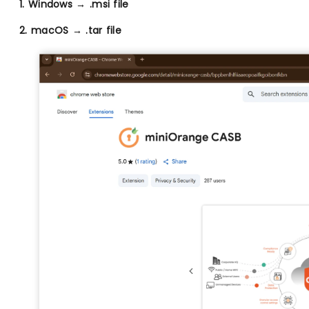
1. Windows → .msi file
2. macOS → .tar file