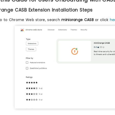
Orange CASB Extension Installation Steps
o to Chrome Web store, search
miniorange CASB
or click
he