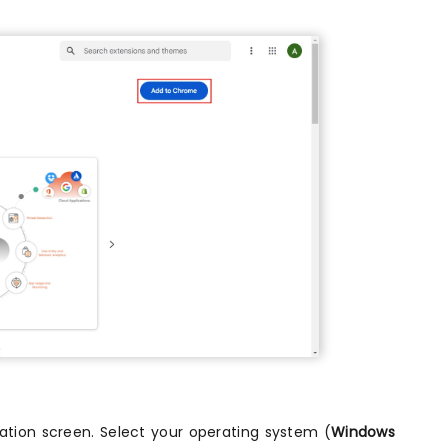
ation screen. Select your operating system (
Windows