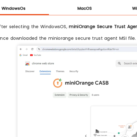
WindowsOs
MacOS
Wi
fter selecting the WindowsOS,
miniOrange Secure Trust Age
nce downloaded the miniorange secure trust agent MSI file.