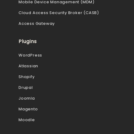
Mobile Device Management (MDM)
Cloud Access Security Broker (CASB)
Access Gateway
Plugins
WordPress
Atlassian
Shopify
Drupal
Joomla
Magento
Moodle