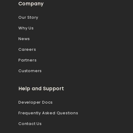
Company
Our Story
Why Us
News
Careers
Partners
Customers
Help and Support
Developer Docs
Frequently Asked Questions
Contact Us