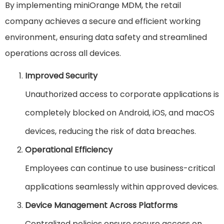
By implementing miniOrange MDM, the retail
company achieves a secure and efficient working
environment, ensuring data safety and streamlined
operations across all devices.
Improved Security
Unauthorized access to corporate applications is
completely blocked on Android, iOS, and macOS
devices, reducing the risk of data breaches.
Operational Efficiency
Employees can continue to use business-critical
applications seamlessly within approved devices.
Device Management Across Platforms
Centralized policies ensure secure access on