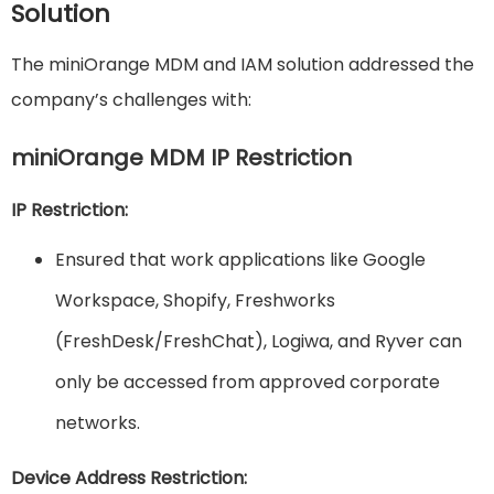
Solution
The miniOrange MDM and IAM solution addressed the
company’s challenges with:
miniOrange MDM IP Restriction
IP Restriction:
Ensured that work applications like Google
Workspace, Shopify, Freshworks
(FreshDesk/FreshChat), Logiwa, and Ryver can
only be accessed from approved corporate
networks.
Device Address Restriction: