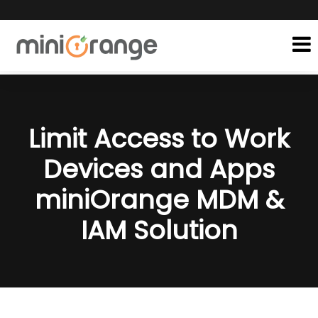
Limit Access to Work
Devices and Apps
miniOrange MDM &
IAM Solution