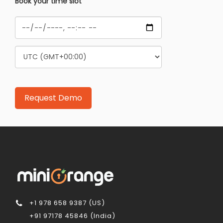
Book your time slot
+1 978 658 9387 (US)
+91 97178 45846 (India)