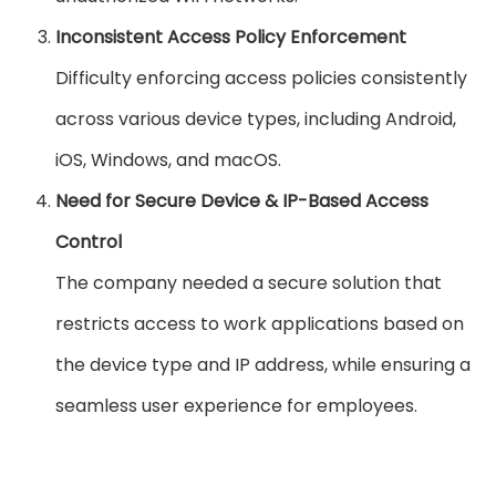
Inconsistent Access Policy Enforcement
Difficulty enforcing access policies consistently
across various device types, including Android,
iOS, Windows, and macOS.
Need for Secure Device & IP-Based Access
Control
The company needed a secure solution that
restricts access to work applications based on
the device type and IP address, while ensuring a
seamless user experience for employees.