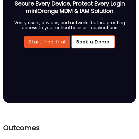
Secure Every Device, Protect Every Login
miniOrange MDM & IAM Solution
Verify users, devices, and networks before granting
access to your critical business applications
Start free trial
Book a Demo
Outcomes