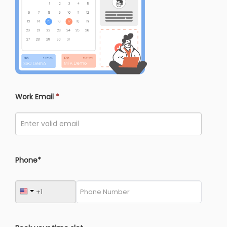
Work Email
*
Phone*