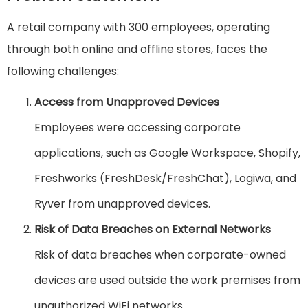
A retail company with 300 employees, operating
through both online and offline stores, faces the
following challenges:
Access from Unapproved Devices
Employees were accessing corporate
applications, such as Google Workspace, Shopify,
Freshworks (FreshDesk/FreshChat), Logiwa, and
Ryver from unapproved devices.
Risk of Data Breaches on External Networks
Risk of data breaches when corporate-owned
devices are used outside the work premises from
unauthorized WiFi networks.