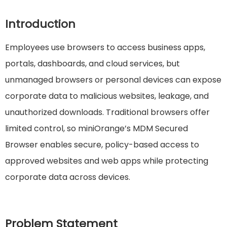
Introduction
Employees use browsers to access business apps,
portals, dashboards, and cloud services, but
unmanaged browsers or personal devices can expose
corporate data to malicious websites, leakage, and
unauthorized downloads. Traditional browsers offer
limited control, so miniOrange’s MDM Secured
Browser enables secure, policy-based access to
approved websites and web apps while protecting
corporate data across devices.
Problem Statement