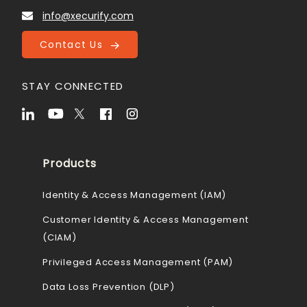
info@xecurify.com
Contact Us
STAY CONNECTED
Products
Identity & Access Management (IAM)
Customer Identity & Access Management
(CIAM)
Privileged Access Management (PAM)
Data Loss Prevention (DLP)