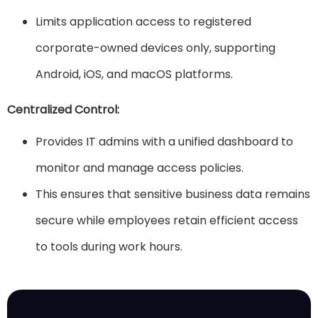
Limits application access to registered
corporate-owned devices only, supporting
Android, iOS, and macOS platforms.
Centralized Control:
Provides IT admins with a unified dashboard to
monitor and manage access policies.
This ensures that sensitive business data remains
secure while employees retain efficient access
to tools during work hours.