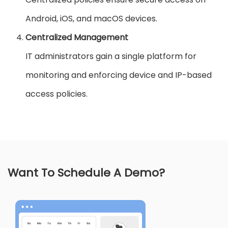
Android, iOS, and macOS devices.
Centralized Management
IT administrators gain a single platform for
monitoring and enforcing device and IP-based
access policies.
Want To Schedule A Demo?