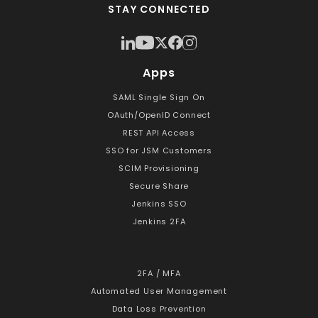
STAY CONNECTED
Apps
SAML Single Sign On
OAuth/OpenID Connect
REST API Access
SSO for JSM Customers
SCIM Provisioning
Secure Share
Jenkins SSO
Jenkins 2FA
2FA / MFA
Automated User Management
Data Loss Prevention