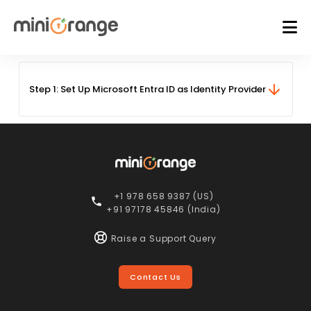
Step 1:
Set Up Microsoft Entra ID as Identity Provider
+1 978 658 9387 (US)
+91 97178 45846 (India)
Raise a Support Query
Contact Us