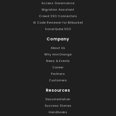
Access Governance
Migration Assistant
Crowd SSO Connectors
AI Code Reviewer for Bitbucket
SonarQube SSO
Company
About Us
Why miniOrange
News & Events
Career
Partners
Customers
Resources
Documentation
Success Stories
Handbooks