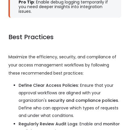
Pro Tip
: Enable debug logging temporarily if
you need deeper insights into integration
issues.
Best Practices
Maximize the efficiency, security, and compliance of
your access management workflows by following
these recommended best practices:
Define Clear Access Policies
: Ensure that your
approval workflows are aligned with your
organization's
security and compliance policies
.
Define who can approve which types of requests
and under what conditions.
Regularly Review Audit Logs
: Enable and
monitor