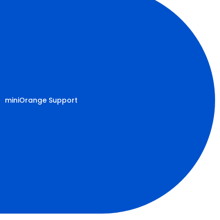
miniOrange Support