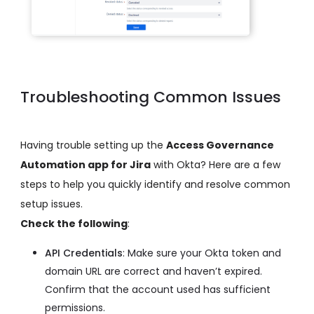
Troubleshooting Common Issues
Having trouble setting up the
Access Governance
Automation app for Jira
with Okta? Here are a few
steps to help you quickly identify and resolve common
setup issues.
Check the following
:
API Credentials
: Make sure your Okta token and
domain URL are correct and haven’t expired.
Confirm that the account used has sufficient
permissions.