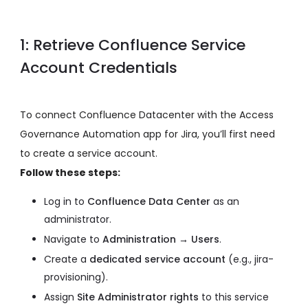
1: Retrieve Confluence Service
Account Credentials
To connect Confluence Datacenter with the Access
Governance Automation app for Jira, you’ll first need
to create a service account.
Follow these steps:
Log in to
Confluence Data Center
as an
administrator.
Navigate to
Administration → Users
.
Create a
dedicated service account
(e.g., jira-
provisioning).
Assign
Site Administrator rights
to this service