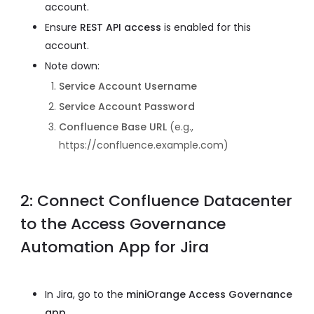
account.
Ensure
REST API access
is enabled for this
account.
Note down:
Service Account Username
Service Account Password
Confluence Base URL
(e.g.,
https://confluence.example.com)
2: Connect Confluence Datacenter
to the Access Governance
Automation App for Jira
In Jira, go to the
miniOrange Access Governance
app
.