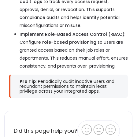
audit logs
to track every access request,
approval, denial, or revocation. This supports
compliance audits and helps identify potential
misconfigurations or misuse.
Implement Role-Based Access Control (RBAC)
:
Configure
role-based provisioning
so users are
granted access based on their job roles or
departments. This reduces manual effort, ensures
consistency, and prevents over-provisioning.
Pro Tip
: Periodically audit inactive users and
redundant permissions to maintain least
privilege across your integrated apps.
Did this page help you?