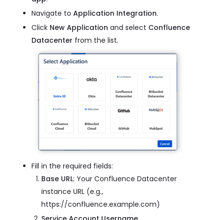
Navigate to
Application Integration
.
Click
New Application
and select
Confluence
Datacenter
from the list.
Fill in the required fields:
Base URL
: Your Confluence Datacenter
instance URL (e.g.,
https://confluence.example.com)
Service Account Username