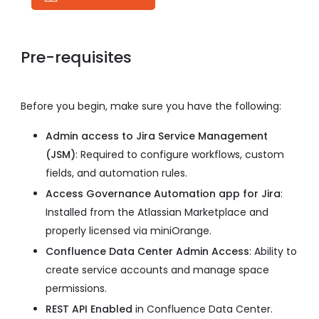
Pre-requisites
Before you begin, make sure you have the following:
Admin access to Jira Service Management
(JSM)
: Required to configure workflows, custom
fields, and automation rules.
Access Governance Automation app for Jira
:
Installed from the Atlassian Marketplace and
properly licensed via miniOrange.
Confluence Data Center Admin Access
: Ability to
create service accounts and manage space
permissions.
REST API Enabled
in Confluence Data Center.