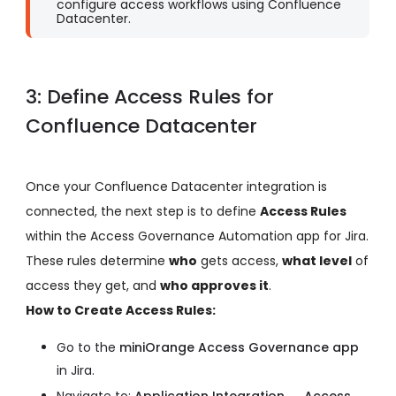
configure access workflows using Confluence
Datacenter.
3: Define Access Rules for
Confluence Datacenter
Once your Confluence Datacenter integration is
connected, the next step is to define
Access Rules
within the Access Governance Automation app for Jira.
These rules determine
who
gets access,
what level
of
access they get, and
who approves it
.
How to Create Access Rules:
Go to the
miniOrange Access Governance app
in Jira.