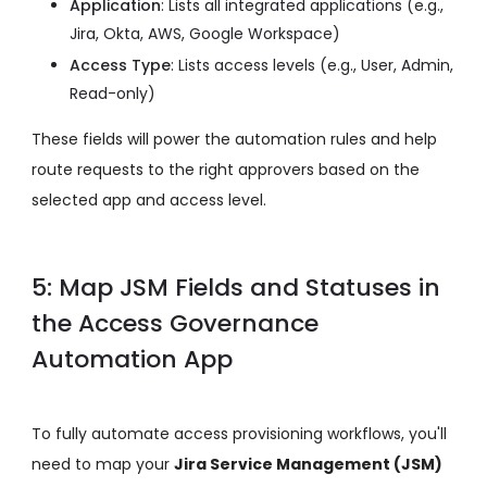
Application
: Lists all integrated applications
(e.g.,
Jira, Okta, AWS, Google Workspace)
Access Type
: Lists access levels
(e.g., User, Admin,
Read-only)
These fields will power the automation rules and help
route requests to the right approvers based on the
selected app and access level.
5: Map JSM Fields and Statuses in
the Access Governance
Automation App
To fully automate access provisioning workflows, you'll
need to map your
Jira Service Management (JSM)