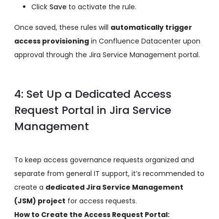
Click
Save
to activate the rule.
Once saved, these rules will
automatically trigger
access provisioning
in Confluence Datacenter upon
approval through the Jira Service Management portal.
4: Set Up a Dedicated Access
Request Portal in Jira Service
Management
To keep access governance requests organized and
separate from general IT support, it’s recommended to
create a
dedicated Jira Service Management
(JSM) project
for access requests.
How to Create the Access Request Portal: