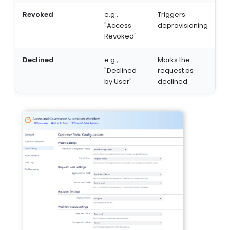
Revoked
e.g.,
Triggers
"Access
deprovisioning
Revoked"
Declined
e.g.,
Marks the
"Declined
request as
by User"
declined