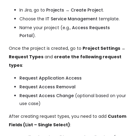
In Jira, go to
Projects → Create Project
.
Choose the
IT Service Management
template.
Name your project (e.g.,
Access Requests
Portal
).
Once the project is created, go to
Project Settings →
Request Types
and
create the following request
types
:
Request Application Access
Request Access Removal
Request Access Change
(optional based on your
use case)
After creating request types, you need to add
Custom
Fields (List – Single Select)
: