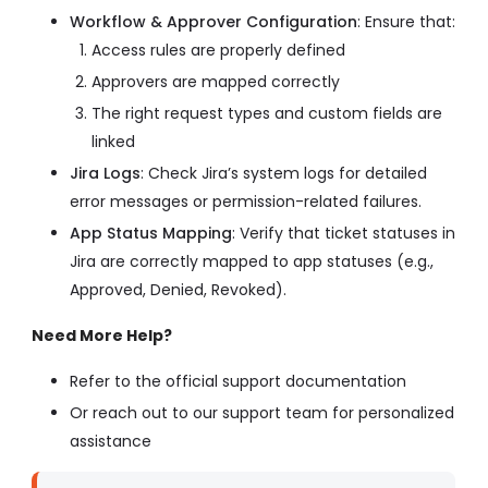
Workflow & Approver Configuration
: Ensure that:
Access rules are properly defined
Approvers are mapped correctly
The right request types and custom fields are
linked
Jira Logs
: Check Jira’s system logs for detailed
error messages or permission-related failures.
App Status Mapping
: Verify that ticket statuses in
Jira are correctly mapped to app statuses (e.g.,
Approved, Denied, Revoked).
Need More Help?
Refer to the official support documentation
Or reach out to our support team for personalized
assistance