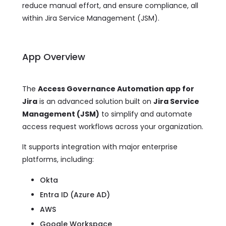
reduce manual effort, and ensure compliance, all
within Jira Service Management (JSM).
App Overview
The
Access Governance Automation app for
Jira
is an advanced solution built on
Jira Service
Management (JSM)
to simplify and automate
access request workflows across your organization.
It supports integration with major enterprise
platforms, including:
Okta
Entra ID (Azure AD)
AWS
Google Workspace