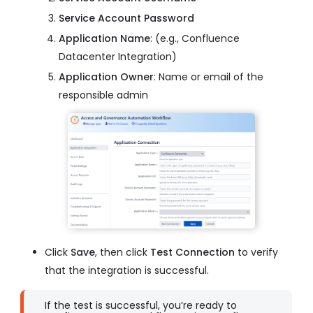
Service Account Password
Application Name
: (e.g., Confluence
Datacenter Integration)
Application Owner
: Name or email of the
responsible admin
Click
Save
, then click
Test Connection
to verify
that the integration is successful.
If the test is successful, you’re ready to