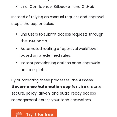
Jira, Confluence, Bitbucket,
and
GitHub
Instead of relying on manual request and approval
steps, the app enables:
End users to submit access requests through
the
JSM portal
.
Automated routing of approval workflows
based on
predefined rules
.
Instant provisioning actions once approvals
are complete.
By automating these processes, the
Access
Governance Automation app for Jira
ensures
secure, policy-driven, and audit-ready access
management across your tech ecosystem.
Try it for free