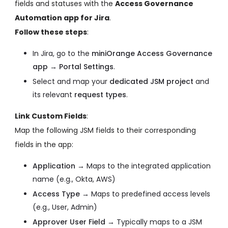
fields and statuses with the
Access Governance
Automation app for Jira
.
Follow these steps
:
In Jira, go to the
miniOrange Access Governance
app → Portal Settings
.
Select and map your
dedicated JSM project
and
its relevant
request types
.
Link Custom Fields
:
Map the following JSM fields to their corresponding
fields in the app:
Application →
Maps to the integrated application
name (e.g., Okta, AWS)
Access Type →
Maps to predefined access levels
(e.g., User, Admin)
Approver User Field →
Typically maps to a JSM