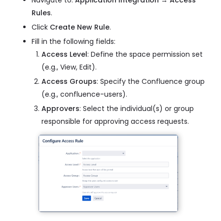
Navigate to:
Application Integration → Access
Rules
.
Click
Create New Rule
.
Fill in the following fields:
Access Level
: Define the space permission set
(e.g., View, Edit).
Access Groups
: Specify the Confluence group
(e.g., confluence-users).
Approvers
: Select the individual(s) or group
responsible for approving access requests.