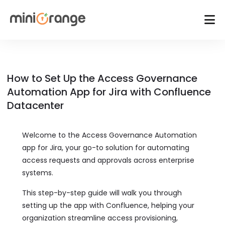
How to Set Up the Access Governance
Automation App for Jira with Confluence
Datacenter
Welcome to the Access Governance Automation
app for Jira, your go-to solution for automating
access requests and approvals across enterprise
systems.
This step-by-step guide will walk you through
setting up the app with Confluence, helping your
organization streamline access provisioning,