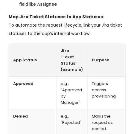
field like
Assignee
Map Jira Ticket Statuses to App Statuses
:
To automate the request lifecycle, link your Jira ticket
statuses to the app’s internal workflow:
Jira
Ticket
App Status
Purpose
Status
(example)
Approved
e.g.,
Triggers
"Approved
access
by
provisioning
Manager"
Denied
e.g.,
Marks the
"Rejected"
request as
denied