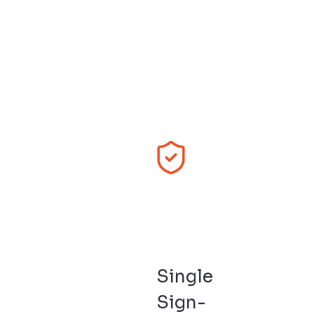
Single
Sign-