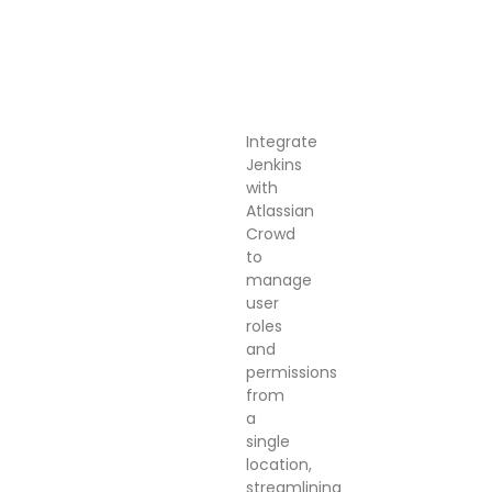
Integrate
Jenkins
with
Atlassian
Crowd
to
manage
user
roles
and
permissions
from
a
single
location,
streamlining