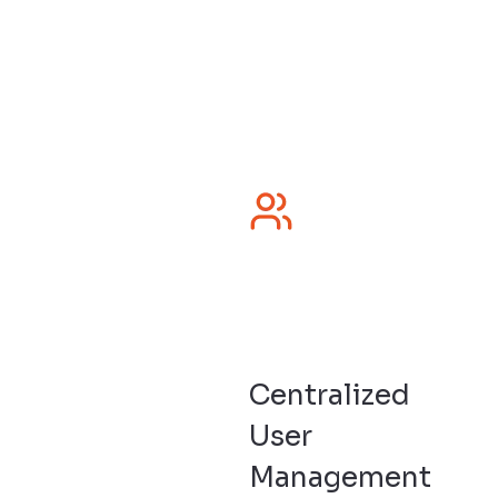
Centralized
User
Management