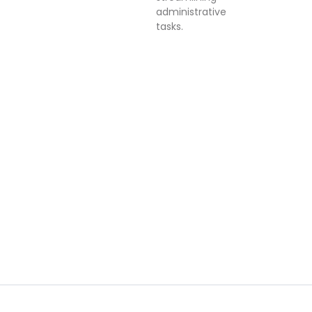
administrative
tasks.