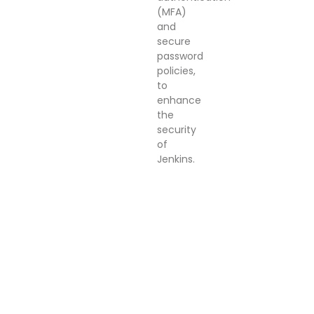
(MFA)
and
secure
password
policies,
to
enhance
the
security
of
Jenkins.