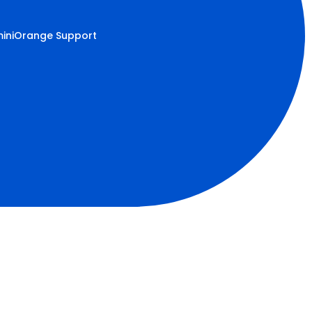
iniOrange Support