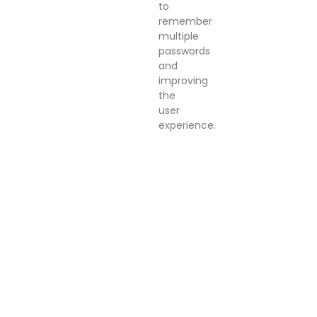
to
remember
multiple
passwords
and
improving
the
user
experience.