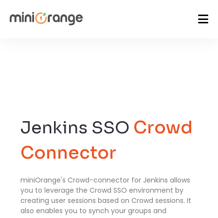
Jenkins SSO
Crowd
Connector
miniOrange's Crowd-connector for Jenkins allows
you to leverage the Crowd SSO environment by
creating user sessions based on Crowd sessions. It
also enables you to synch your groups and