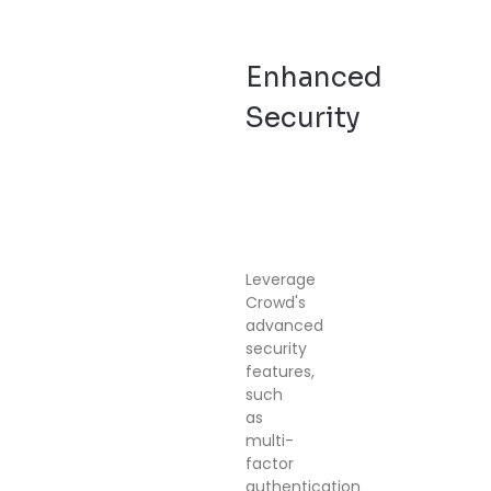
Enhanced
Security
Leverage
Crowd's
advanced
security
features,
such
as
multi-
factor
authentication