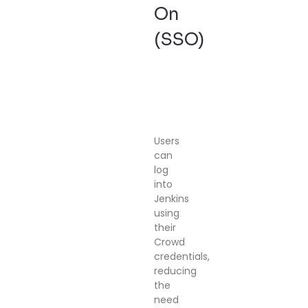
On
(SSO)
Users
can
log
into
Jenkins
using
their
Crowd
credentials,
reducing
the
need