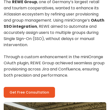
The
REWE Group
, one of Germany’s largest retail
and tourism cooperatives, wanted to enhance its
Atlassian ecosystem by refining user provisioning
and group management. Using miniOrange’s
OAuth
SSO integration
, REWE aimed to automate and
accurately assign users to multiple groups during
Single Sign-On (SSO), without delays or manual
intervention.
Through a custom enhancement in the miniOrange
OAuth plugin, REWE Group achieved seamless group
provisioning across Jira and Confluence, ensuring
both precision and performance.
Get Free Consultation