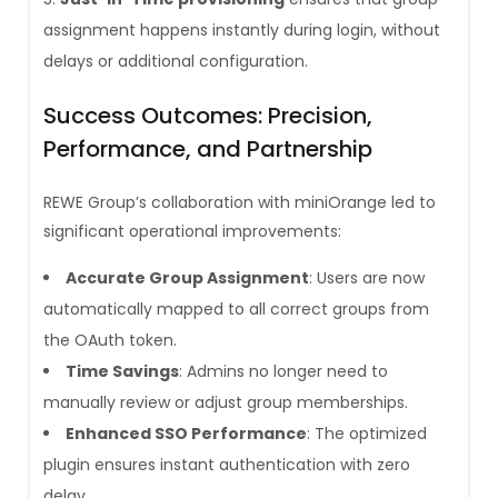
assignment happens instantly during login, without
delays or additional configuration.
Success Outcomes: Precision,
Performance, and Partnership
REWE Group’s collaboration with miniOrange led to
significant operational improvements:
Accurate Group Assignment
: Users are now
automatically mapped to all correct groups from
the OAuth token.
Time Savings
: Admins no longer need to
manually review or adjust group memberships.
Enhanced SSO Performance
: The optimized
plugin ensures instant authentication with zero
delay.