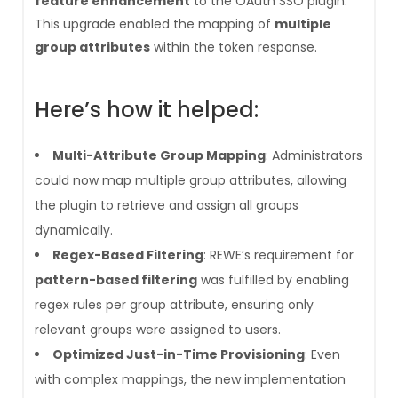
feature enhancement
to the OAuth SSO plugin.
This upgrade enabled the mapping of
multiple
group attributes
within the token response.
Here’s how it helped:
Multi-Attribute Group Mapping
: Administrators
could now map multiple group attributes, allowing
the plugin to retrieve and assign all groups
dynamically.
Regex-Based Filtering
: REWE’s requirement for
pattern-based filtering
was fulfilled by enabling
regex rules per group attribute, ensuring only
relevant groups were assigned to users.
Optimized Just-in-Time Provisioning
: Even
with complex mappings, the new implementation