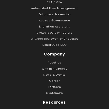
2FA / MFA
Automated User Management
Data Loss Prevention
Access Governance
Migration Assistant
Crowd SSO Connectors
AI Code Reviewer for Bitbucket
SonarQube SSO
Company
About Us
Why miniOrange
News & Events
Career
Partners
Customers
Resources