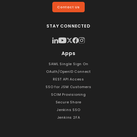
Contact Us
STAY CONNECTED
Apps
SAML Single Sign On
OAuth/OpenID Connect
REST API Access
SSO for JSM Customers
SCIM Provisioning
Secure Share
Jenkins SSO
Jenkins 2FA