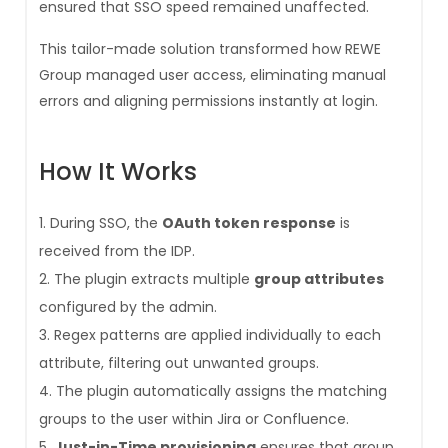
ensured that SSO speed remained unaffected.
This tailor-made solution transformed how REWE
Group managed user access, eliminating manual
errors and aligning permissions instantly at login.
How It Works
During SSO, the
OAuth token response
is
received from the IDP.
The plugin extracts multiple
group attributes
configured by the admin.
Regex patterns are applied individually to each
attribute, filtering out unwanted groups.
The plugin automatically assigns the matching
groups to the user within Jira or Confluence.
Just-in-Time provisioning
ensures that group