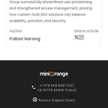
Group successfully streamlined user provisioning
and strengthened access management, proving
how custom-built SSO solutions can balance
scalability, precision, and security.
Author
Share article
Pallavi Narang
+1 978 658 9387 (US)
+91 97178 45846 (India)
Raise a Support Query