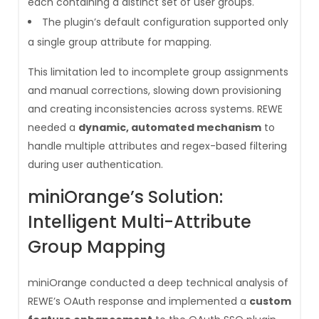
each containing a distinct set of user groups.
The plugin’s default configuration supported only
a single group attribute for mapping.
This limitation led to incomplete group assignments
and manual corrections, slowing down provisioning
and creating inconsistencies across systems. REWE
needed a
dynamic, automated mechanism
to
handle multiple attributes and regex-based filtering
during user authentication.
miniOrange’s Solution:
Intelligent Multi-Attribute
Group Mapping
miniOrange conducted a deep technical analysis of
REWE’s OAuth response and implemented a
custom