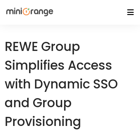
REWE Group
Simplifies Access
with Dynamic SSO
and Group
Provisioning