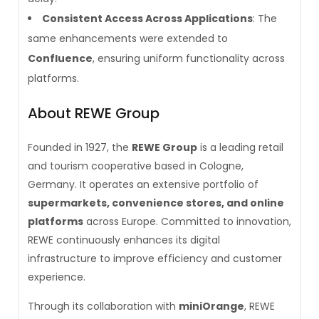
Consistent Access Across Applications
: The
same enhancements were extended to
Confluence
, ensuring uniform functionality across
platforms.
About REWE Group
Founded in 1927, the
REWE Group
is a leading retail
and tourism cooperative based in Cologne,
Germany. It operates an extensive portfolio of
supermarkets, convenience stores, and online
platforms
across Europe. Committed to innovation,
REWE continuously enhances its digital
infrastructure to improve efficiency and customer
experience.
Through its collaboration with
miniOrange
, REWE