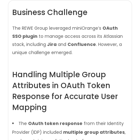
Business Challenge
The REWE Group leveraged miniOrange’s
OAuth
SSO plugin
to manage access across its Atlassian
stack, including
Jira
and
Confluence
. However, a
unique challenge emerged.
Handling Multiple Group
Attributes in OAuth Token
Response for Accurate User
Mapping
The
OAuth token response
from their Identity
Provider (IDP) included
multiple group attributes
,