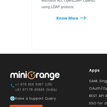
Microsoft AD, OpenLDAP, OpenID
using LDAP protocol.
Know More
Apps
SAML Sing
+1 978 658 9387 (US)
OAuth/Op
+91 97178 45846 (India)
REST API 
Raise a Support Query
SSO for 