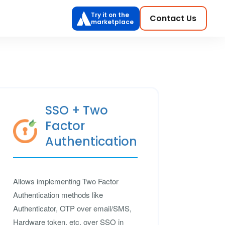
Try it on the
Contact Us
marketplace
SSO + Two
Factor
Authentication
Allows implementing Two Factor
Authentication methods like
Authenticator, OTP over email/SMS,
Hardware token, etc. over SSO in