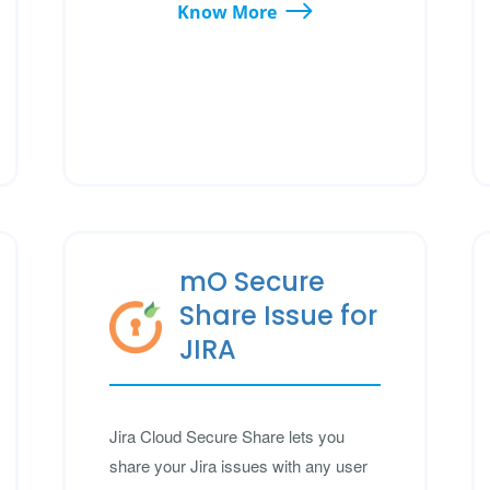
Know More
mO Secure
Share Issue for
JIRA
Jira Cloud Secure Share lets you
share your Jira issues with any user