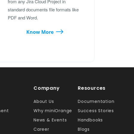
from any Jira Cloud Project in
standard documents file formats like
PDF and Word.
Know More
Company
Resources
About Us
Documentation
ment
Why miniOrange
Success Stories
News & Events
Handbooks
Career
Blogs