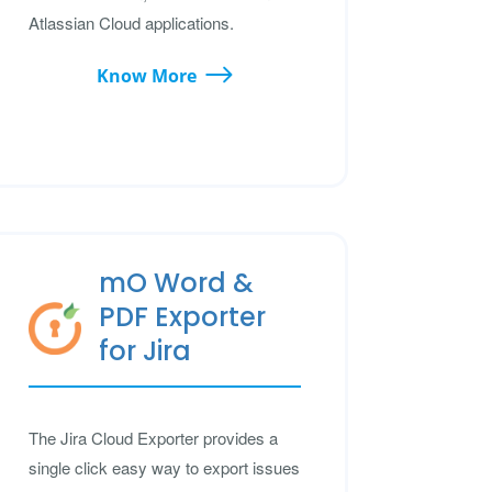
Atlassian Cloud applications.
Know More
mO Word &
PDF Exporter
for Jira
The Jira Cloud Exporter provides a
single click easy way to export issues