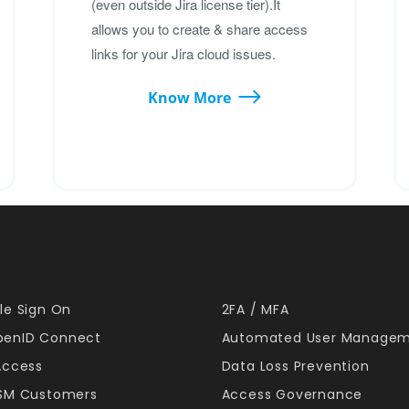
(even outside Jira license tier).It
allows you to create & share access
links for your Jira cloud issues.
Know More
le Sign On
2FA / MFA
enID Connect
Automated User Manage
Access
Data Loss Prevention
JSM Customers
Access Governance