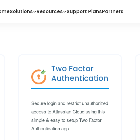
ome
Solutions
Resources
Support Plans
Partners
Two Factor
Authentication
Secure login and restrict unauthorized
access to Atlassian Cloud using this
simple & easy to setup Two Factor
Authentication app.