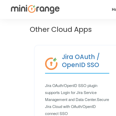
H
Other Cloud Apps
Jira OAuth /
OpenID SSO
Jira OAuth/OpenID SSO plugin
supports Login for Jira Service
Management and Data Center.Secure
Jira Cloud with OAuth/OpenID
connect SSO