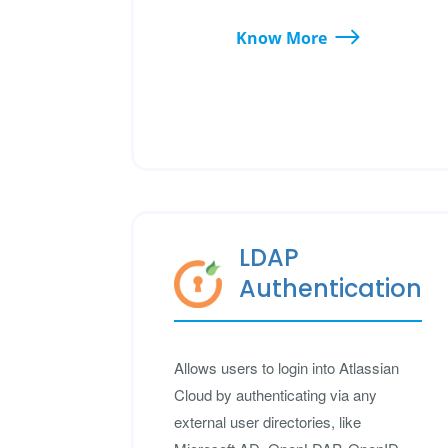
Know More
LDAP
Authentication
Allows users to login into Atlassian
Cloud by authenticating via any
external user directories, like