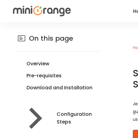
H
On this page
H
Overview
S
Pre-requisites
S
Download and Installation
Je
gu
Configuration
us
Steps