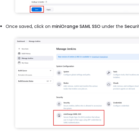
Once saved, click on
miniOrange SAML SSO
under the
Securi