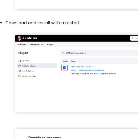
Download and install with a restart.