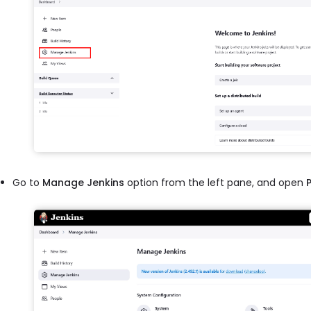
Go to
Manage Jenkins
option from the left pane, and open