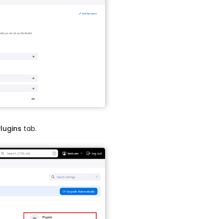
Plugins
tab.