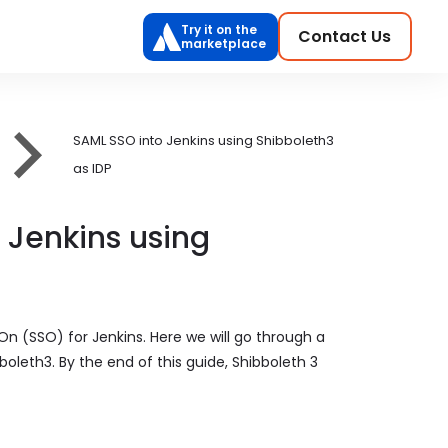
Try it on the
Contact Us
marketplace
SAML SSO into Jenkins using Shibboleth3
as IDP
 Jenkins using
On (SSO) for Jenkins. Here we will go through a
oleth3. By the end of this guide, Shibboleth 3