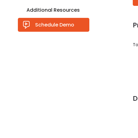
Additional Resources
P
Schedule Demo
To
D