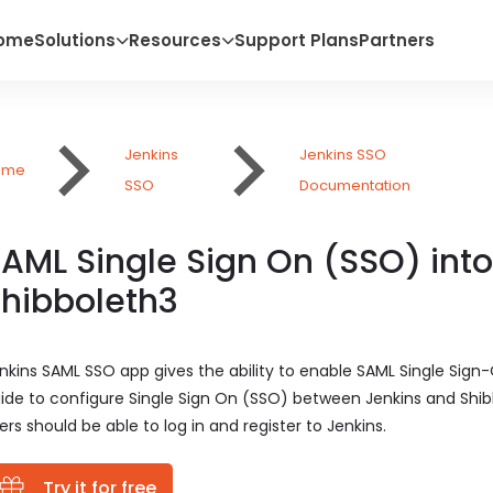
ome
Solutions
Resources
Support Plans
Partners
Jenkins
Jenkins SSO
ome
SSO
Documentation
AML Single Sign On (SSO) into
hibboleth3
nkins SAML SSO app gives the ability to enable SAML Single Sign-
ide to configure Single Sign On (SSO) between Jenkins and Shibb
ers should be able to log in and register to Jenkins.
Try it for free