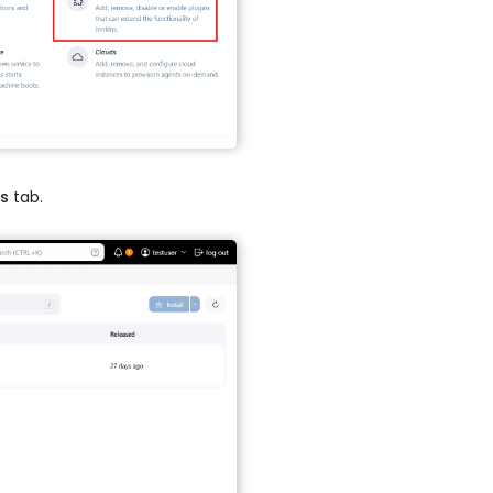
ns
tab.