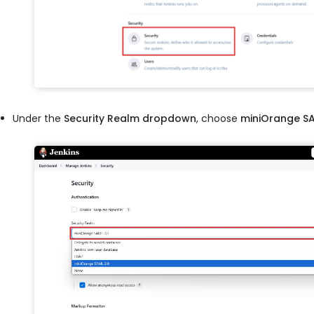
Under the
Security Realm dropdown
, choose
miniOrange SA