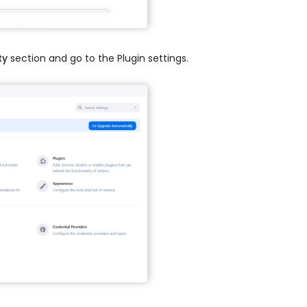
ty
section and go to the Plugin settings.