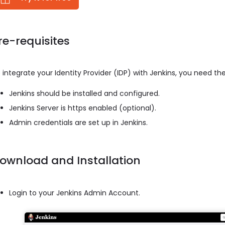
re-requisites
 integrate your Identity Provider (IDP) with Jenkins, you need the
Jenkins should be installed and configured.
Jenkins Server is https enabled (optional).
Admin credentials are set up in Jenkins.
ownload and Installation
Login to your Jenkins Admin Account.