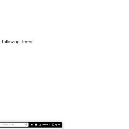
 following items: