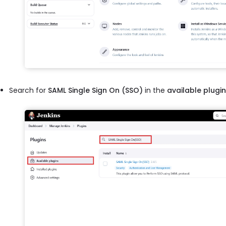
Search for
SAML Single Sign On (SSO)
in the
available plugi