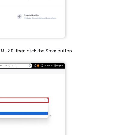
ML 2.0
, then click the
Save
button.