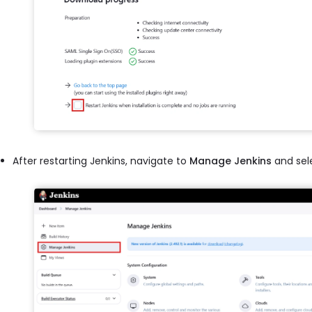
After restarting Jenkins, navigate to
Manage Jenkins
and sel