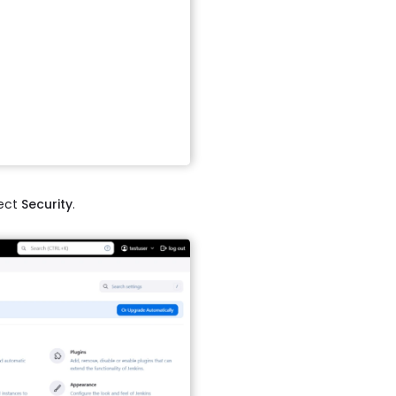
ect
Security
.