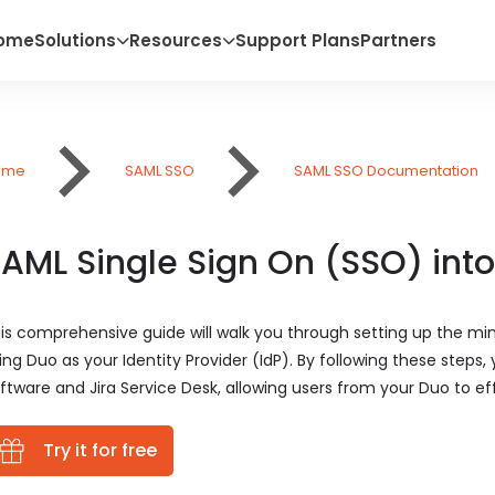
ome
Solutions
Resources
Support Plans
Partners
ome
SAML SSO
SAML SSO Documentation
AML Single Sign On (SSO) into
is comprehensive guide will walk you through setting up the mi
ing Duo as your Identity Provider (IdP). By following these steps,
ftware and Jira Service Desk, allowing users from your Duo to effo
Try it for free