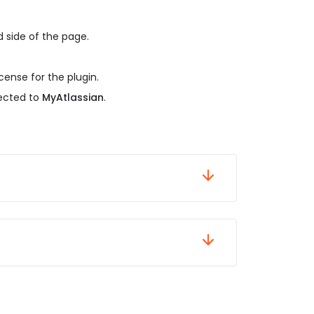
 side of the page.
cense for the plugin.
rected to
MyAtlassian
.