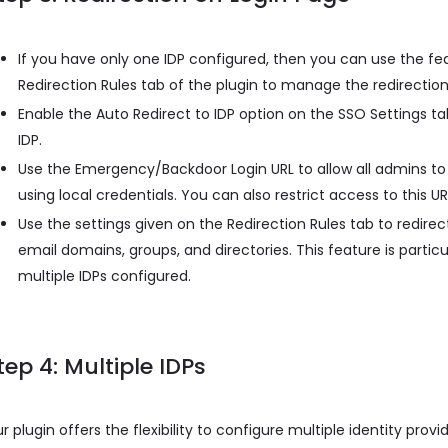
If you have only one IDP configured, then you can use the fe
Redirection Rules tab of the plugin to manage the redirection
Enable the Auto Redirect to IDP option on the SSO Settings tab
IDP.
Use the Emergency/Backdoor Login URL to allow all admins to 
using local credentials. You can also restrict access to this UR
Use the settings given on the Redirection Rules tab to redirect
email domains, groups, and directories. This feature is partic
multiple IDPs configured.
tep 4: Multiple IDPs
r plugin offers the flexibility to configure multiple identity provi