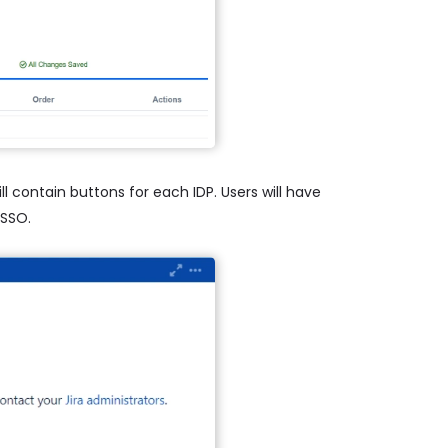
l contain buttons for each IDP. Users will have
 SSO.