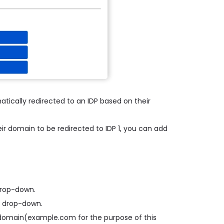
atically redirected to an IDP based on their
ir domain to be redirected to IDP 1, you can add
 drop-down.
d drop-down.
il domain(example.com for the purpose of this