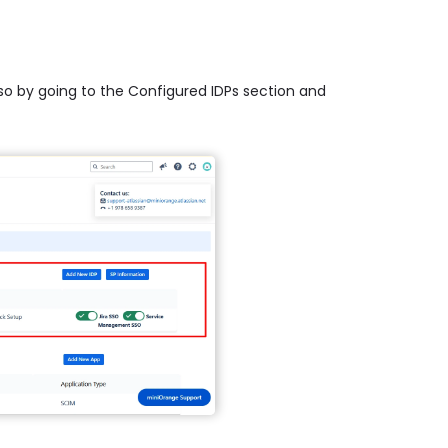
 so by going to the Configured IDPs section and