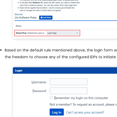
Based on the default rule mentioned above, the login form wil
the freedom to choose any of the configured IDPs to initiate