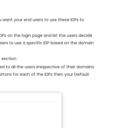
u want your end users to use these IDPs to
 IDPs on the login page and let the users decide
 users to use a specific IDP based on the domain
 section.
d to all the users irrespective of their domains.
buttons for each of the IDPs then your Default