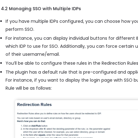
4.2 Managing SSO with Multiple IDPs
If you have multiple IDPs configured, you can choose how yo
perform SSO.
For instance, you can display individual buttons for different
which IDP to use for SSO. Additionally, you can force certain
of their username/email.
You’ll be able to configure these rules in the Redirection Rules
The plugin has a default rule that is pre-configured and applie
For instance, if you want to display the login page with SSO 
Rule will be as follows: