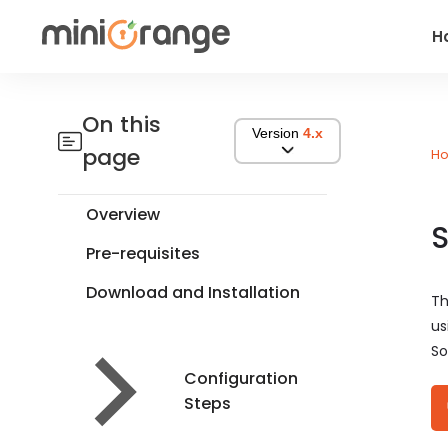
H
On this
Version
4.x
page
H
Overview
S
Pre-requisites
Download and Installation
Th
us
So
Configuration
Steps