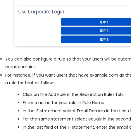
You can also configure a rule so that your users will be autom
email domains.
For instance, if you want users that have example.com as the
a rule for that as follows:
Click on the Add Rule in the Redirection Rules tab.
Enter a name for your rule in Rule Name.
In the IF statement select Email Domain in the first
For the same statement select equals in the secon
In the last field of the IF statement, enter the ema