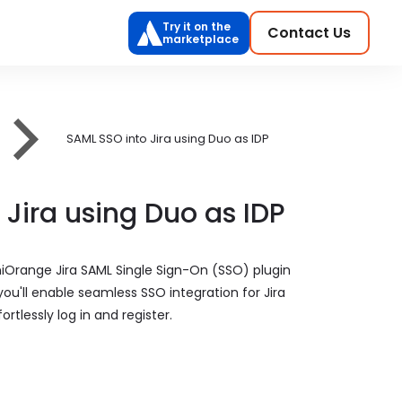
Try it on the
Contact Us
marketplace
SAML SSO into Jira using Duo as IDP
 Jira using Duo as IDP
niOrange Jira SAML Single Sign-On (SSO) plugin
 you'll enable seamless SSO integration for Jira
rtlessly log in and register.