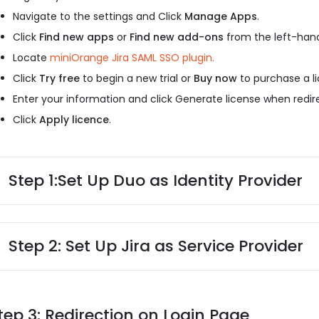
Navigate to the settings and Click
Manage Apps
.
Click
Find new apps
or
Find new add-ons
from the left-hand
Locate
miniOrange Jira SAML SSO plugin.
Click
Try free
to begin a new trial or
Buy now
to purchase a li
Enter your information and click Generate license when redi
Click
Apply licence
.
Step 1:
Set Up Duo as Identity Provider
Step 2: Set Up Jira as Service Provider
tep 3: Redirection on Login Page