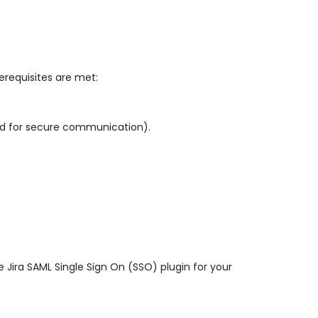
rerequisites are met:
ed for secure communication).
 Jira SAML Single Sign On (SSO) plugin for your