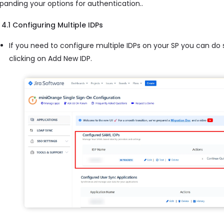
panding your options for authentication..
4.1 Configuring Multiple IDPs
If you need to configure multiple IDPs on your SP you can do
clicking on Add New IDP.