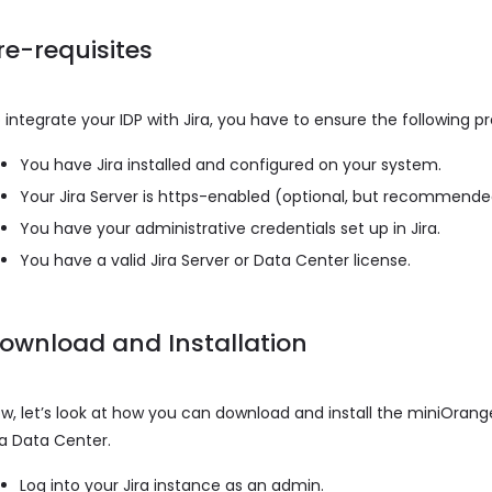
re-requisites
 integrate your IDP with Jira, you have to ensure the following p
You have Jira installed and configured on your system.
Your Jira Server is https-enabled (optional, but recommend
You have your administrative credentials set up in Jira.
You have a valid Jira Server or Data Center license.
ownload and Installation
w, let’s look at how you can download and install the miniOrange
ra Data Center.
Log into your Jira instance as an admin.