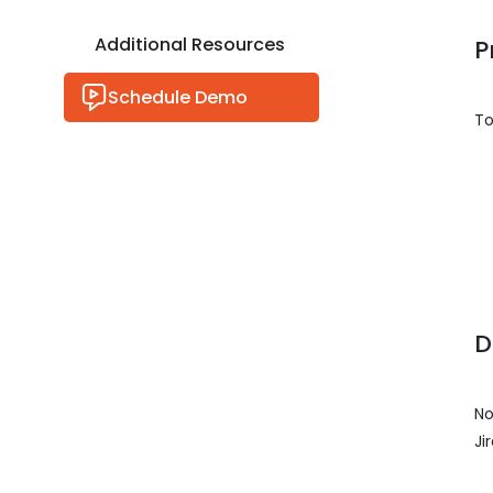
Additional Resources
P
Schedule Demo
To
D
No
Ji