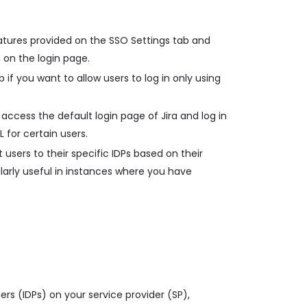
atures provided on the SSO Settings tab and
 on the login page.
 if you want to allow users to log in only using
access the default login page of Jira and log in
L for certain users.
 users to their specific IDPs based on their
ularly useful in instances where you have
ders (IDPs) on your service provider (SP),