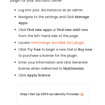
plugin for your Jira Data Center.
Log into your Jira instance as an admin.
Navigate to the settings and Click
Manage
Apps
.
Click
Find new apps
or
Find new add-ons
from the left-hand side of the page.
Locate
miniOrange Jira SAML SSO plugin.
Click
Try free
to begin a new trial or
Buy now
to purchase a license for the plugin.
Enter your information and click Generate
license when redirected to
MyAtlassian
.
Click
Apply licence
.
Step 1:
Set Up ADFS as Identity Provider