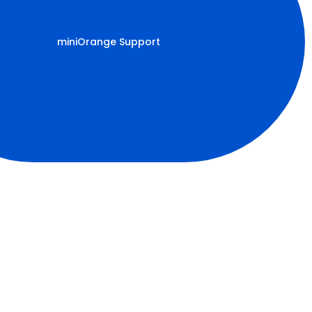
miniOrange Support