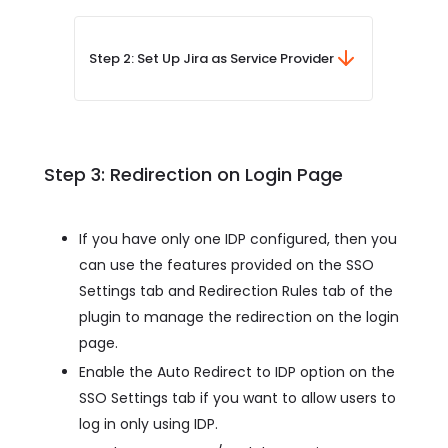
Step 2: Set Up Jira as Service Provider
Step 3: Redirection on Login Page
If you have only one IDP configured, then you
can use the features provided on the SSO
Settings tab and Redirection Rules tab of the
plugin to manage the redirection on the login
page.
Enable the Auto Redirect to IDP option on the
SSO Settings tab if you want to allow users to
log in only using IDP.