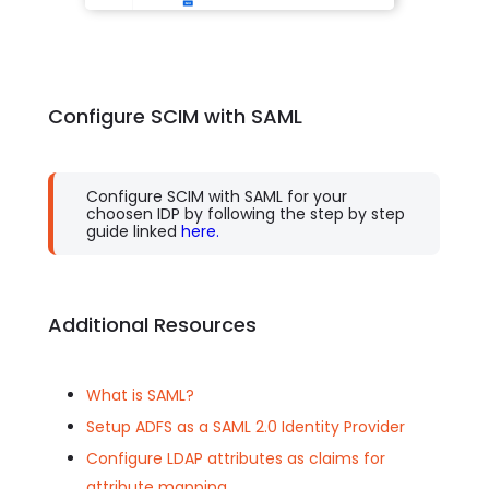
Configure SCIM with SAML
Configure SCIM with SAML for your
choosen IDP by following the step by step
guide linked
here.
Additional Resources
What is SAML?
Setup ADFS as a SAML 2.0 Identity Provider
Configure LDAP attributes as claims for
attribute mapping