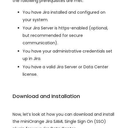
the following prerequisites are met:
You have Jira installed and configured on
your system.
Your Jira Server is https-enabled (optional,
but recommended for secure
communication).
You have your administrative credentials set
up in Jira.
You have a valid Jira Server or Data Center
license.
Download and Installation
Now, let’s look at how you can download and install
the miniOrange Jira SAML Single Sign On (SSO)