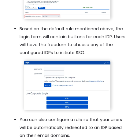
Based on the default rule mentioned above, the
login form will contain buttons for each IDP. Users
will have the freedom to choose any of the
configured IDPs to initiate SSO.
You can also configure a rule so that your users
will be automatically redirected to an IDP based
on their email domains.