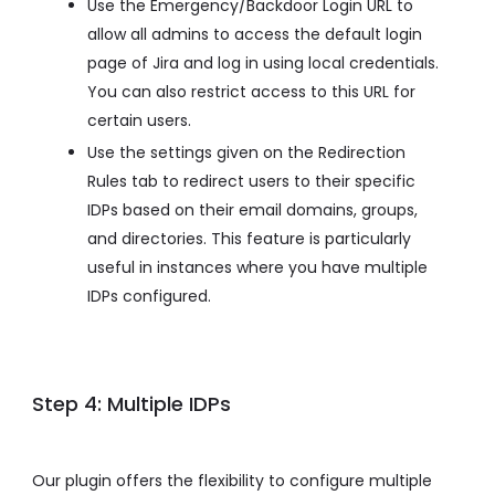
Use the Emergency/Backdoor Login URL to
allow all admins to access the default login
page of Jira and log in using local credentials.
You can also restrict access to this URL for
certain users.
Use the settings given on the Redirection
Rules tab to redirect users to their specific
IDPs based on their email domains, groups,
and directories. This feature is particularly
useful in instances where you have multiple
IDPs configured.
Step 4: Multiple IDPs
Our plugin offers the flexibility to configure multiple