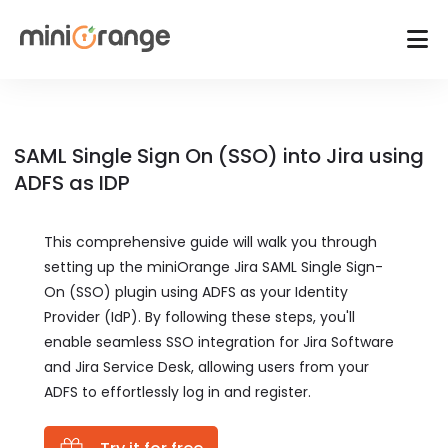
SAML Single Sign On (SSO) into Jira using
ADFS as IDP
This comprehensive guide will walk you through
setting up the miniOrange Jira SAML Single Sign-
On (SSO) plugin using ADFS as your Identity
Provider (IdP). By following these steps, you'll
enable seamless SSO integration for Jira Software
and Jira Service Desk, allowing users from your
ADFS to effortlessly log in and register.