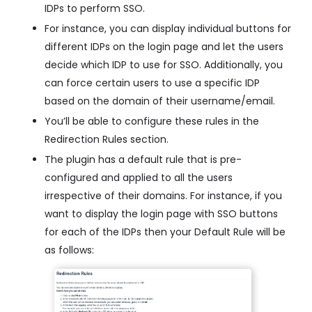
IDPs to perform SSO.
For instance, you can display individual buttons for
different IDPs on the login page and let the users
decide which IDP to use for SSO. Additionally, you
can force certain users to use a specific IDP
based on the domain of their username/email.
You’ll be able to configure these rules in the
Redirection Rules section.
The plugin has a default rule that is pre-
configured and applied to all the users
irrespective of their domains. For instance, if you
want to display the login page with SSO buttons
for each of the IDPs then your Default Rule will be
as follows: