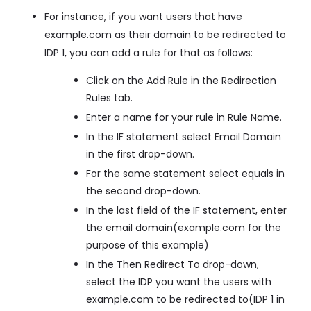
For instance, if you want users that have
example.com as their domain to be redirected to
IDP 1, you can add a rule for that as follows:
Click on the Add Rule in the Redirection
Rules tab.
Enter a name for your rule in Rule Name.
In the IF statement select Email Domain
in the first drop-down.
For the same statement select equals in
the second drop-down.
In the last field of the IF statement, enter
the email domain(example.com for the
purpose of this example)
In the Then Redirect To drop-down,
select the IDP you want the users with
example.com to be redirected to(IDP 1 in