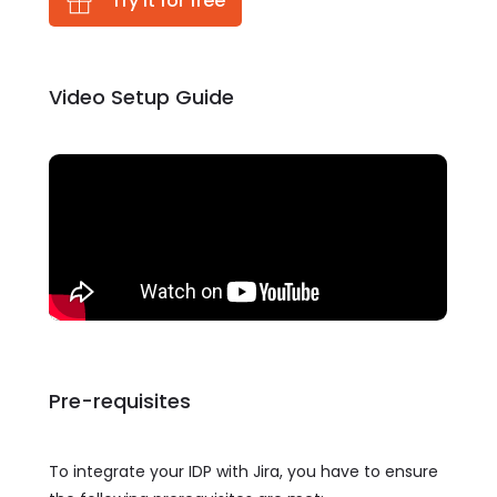
Try it for free
Video Setup Guide
Pre-requisites
To integrate your IDP with Jira, you have to ensure