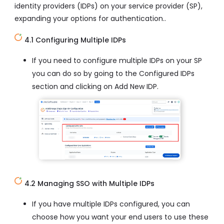
identity providers (IDPs) on your service provider (SP),
expanding your options for authentication..
4.1 Configuring Multiple IDPs
If you need to configure multiple IDPs on your SP
you can do so by going to the Configured IDPs
section and clicking on Add New IDP.
4.2 Managing SSO with Multiple IDPs
If you have multiple IDPs configured, you can
choose how you want your end users to use these