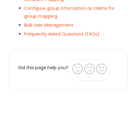
Configure group information as claims for
group mapping
Bulk User Management
Frequently Asked Questions (FAQs)
Did this page help you?