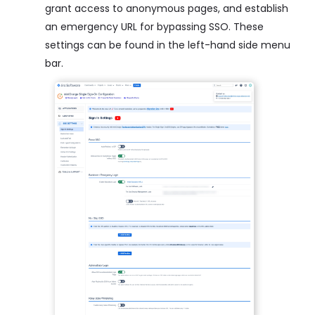
grant access to anonymous pages, and establish
an emergency URL for bypassing SSO. These
settings can be found in the left-hand side menu
bar.