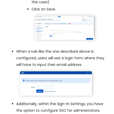
this case)
Click on Save.
When a rule like the one described above is
configured, users will see a login form where they
will have to input their email address.
Additionally, within the Sign-In Settings, you have
the option to configure SSO for administrators,