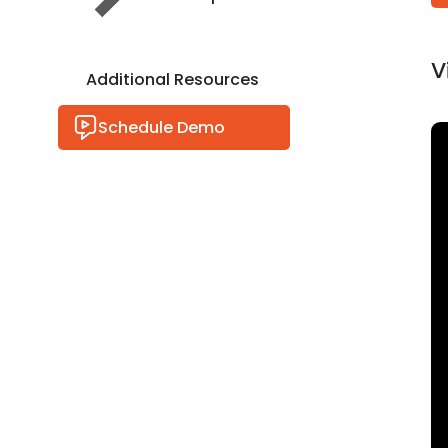
V
Additional Resources
Schedule Demo