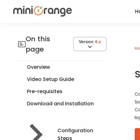
H
On this
Version
4.x
page
H
Overview
S
Video Setup Guide
Pre-requisites
Co
So
Download and Installation
Co
lo
Configuration
Steps