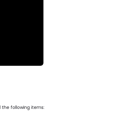
 the following items: