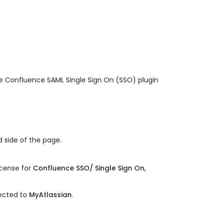
ge Confluence SAML Single Sign On (SSO) plugin
 side of the page.
.
icense for
Confluence SSO/ Single Sign On,
rected to
MyAtlassian
.