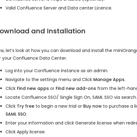
Valid Confluence Server and Data center Licence.
ownload and Installation
w, let’s look at how you can download and install the miniOran
r your Confluence Data Center.
Log into your Confluence instance as an admin.
Navigate to the settings menu and Click
Manage Apps
.
Click
Find new apps
or
Find new add-ons
from the left-hand
Locate Confluence SSO/ Single Sign On, SAML SSO via search
Click
Try free
to begin a new trial or
Buy now
to purchase a l
SAML SSO
.
Enter your information and click Generate license when redi
Click Apply license.