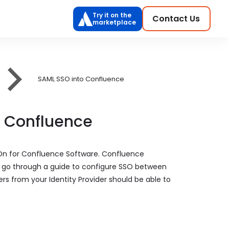
Try it on the
Contact Us
marketplace
SAML SSO into Confluence
o Confluence
 On for Confluence Software. Confluence
ill go through a guide to configure SSO between
ers from your Identity Provider should be able to