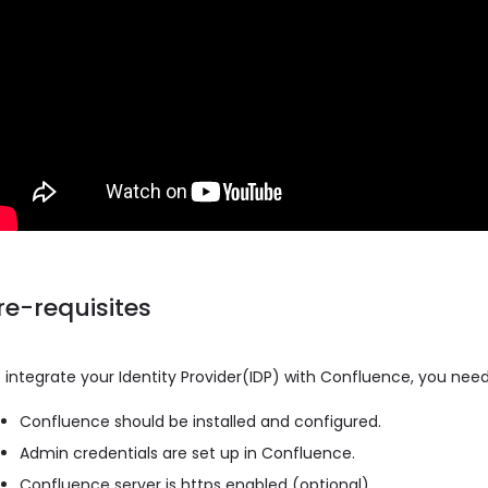
re-requisites
 integrate your Identity Provider(IDP) with Confluence, you need
Confluence should be installed and configured.
Admin credentials are set up in Confluence.
Confluence server is https enabled (optional).