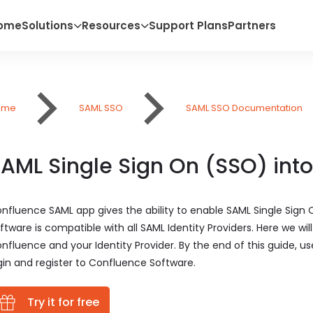
ome
Solutions
Resources
Support Plans
Partners
ome
SAML SSO
SAML SSO Documentation
AML Single Sign On (SSO) int
nfluence SAML app gives the ability to enable SAML Single Sign
ftware is compatible with all SAML Identity Providers. Here we w
nfluence and your Identity Provider. By the end of this guide, us
gin and register to Confluence Software.
Try it for free