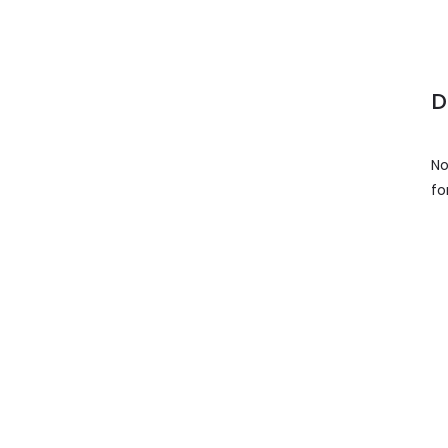
D
No
fo