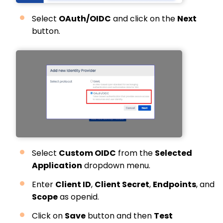
Select
OAuth/OIDC
and click on the
Next
button.
Select
Custom OIDC
from the
Selected
Application
dropdown menu.
Enter
Client ID
,
Client Secret
,
Endpoints
, and
Scope
as openid.
Click on
Save
button and then
Test