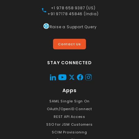
+1 978 658 9387 (US)
+91 97178 45846 (India)
Raise a Support Query
Contact Us
STAY CONNECTED
Apps
SAML Single Sign On
OAuth/OpenID Connect
REST API Access
SSO for JSM Customers
SCIM Provisioning