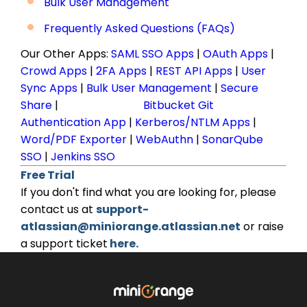
Bulk User Management
Frequently Asked Questions (FAQs)
Our Other Apps:
SAML SSO Apps
|
OAuth Apps
|
Crowd Apps
|
2FA Apps
|
REST API Apps
|
User
Sync Apps
|
Bulk User Management
|
Secure
Share
|
Bitbucket Git
Authentication App
|
Kerberos/NTLM Apps
|
Word/PDF Exporter
|
WebAuthn
|
SonarQube
SSO
|
Jenkins SSO
Free Trial
If you don't find what you are looking for, please
contact us at
support-
atlassian@miniorange.atlassian.net
or raise
a support ticket
here.