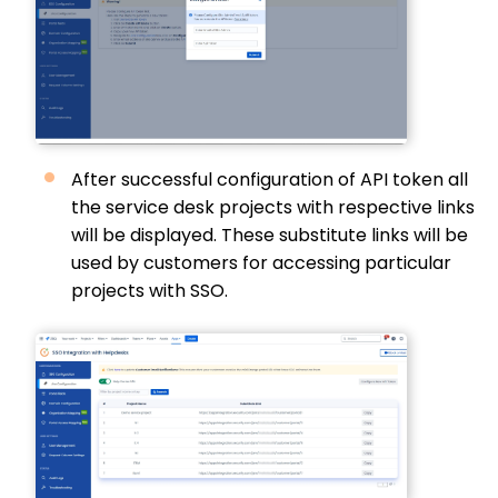
After successful configuration of API token all
the service desk projects with respective links
will be displayed. These substitute links will be
used by customers for accessing particular
projects with SSO.