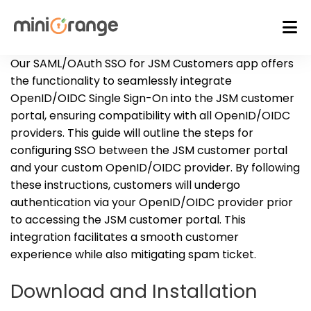
Our SAML/OAuth SSO for JSM Customers app offers
the functionality to seamlessly integrate
OpenID/OIDC Single Sign-On into the JSM customer
portal, ensuring compatibility with all OpenID/OIDC
providers. This guide will outline the steps for
configuring SSO between the JSM customer portal
and your custom OpenID/OIDC provider. By following
these instructions, customers will undergo
authentication via your OpenID/OIDC provider prior
to accessing the JSM customer portal. This
integration facilitates a smooth customer
experience while also mitigating spam ticket.
Download and Installation