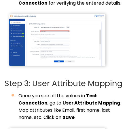
Connection
for verifying the entered details.
Step 3: User Attribute Mapping
Once you see all the values in
Test
Connection
, go to
User Attribute Mapping
.
Map attributes like Email, first name, last
name, etc. Click on
Save
.