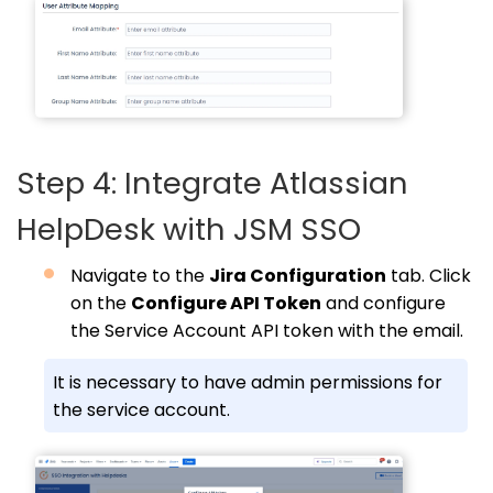
Step 4: Integrate Atlassian
HelpDesk with JSM SSO
Navigate to the
Jira Configuration
tab. Click
on the
Configure API Token
and configure
the Service Account API token with the email.
It is necessary to have admin permissions for
the service account.