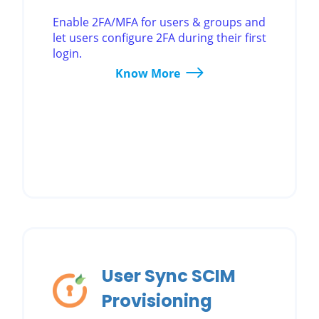
Enable 2FA/MFA for users & groups and
let users configure 2FA during their first
login.
Know More
User Sync SCIM
Provisioning