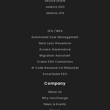
Secure Share
Jenkins SSO
Jenkins 2FA
2FA / MFA
Automated User Management
Data Loss Prevention
Access Governance
Migration Assistant
Crowd SSO Connectors
AI Code Reviewer for Bitbucket
SonarQube SSO
Company
About Us
Why miniOrange
News & Events