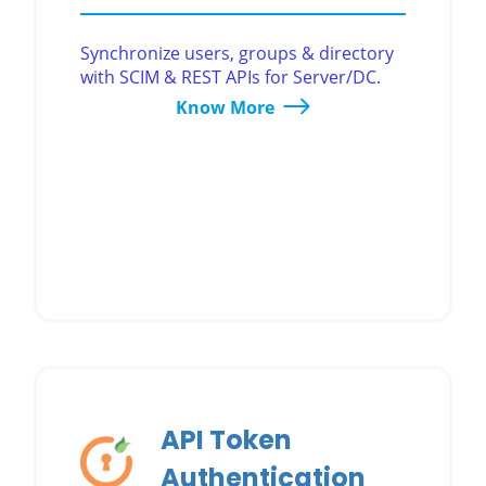
Synchronize users, groups & directory
with SCIM & REST APIs for Server/DC.
Know More
API Token
Authentication