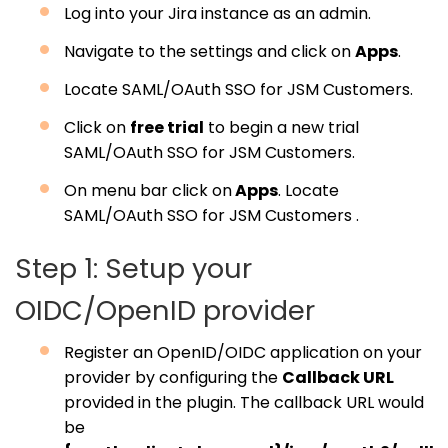
Log into your Jira instance as an admin.
Navigate to the settings and click on
Apps
.
Locate SAML/OAuth SSO for JSM Customers.
Click on
free trial
to begin a new trial
SAML/OAuth SSO for JSM Customers.
On menu bar click on
Apps
. Locate
SAML/OAuth SSO for JSM Customers .
Step 1: Setup your
OIDC/OpenID provider
Register an OpenID/OIDC application on your
provider by configuring the
Callback URL
provided in the plugin. The callback URL would
be