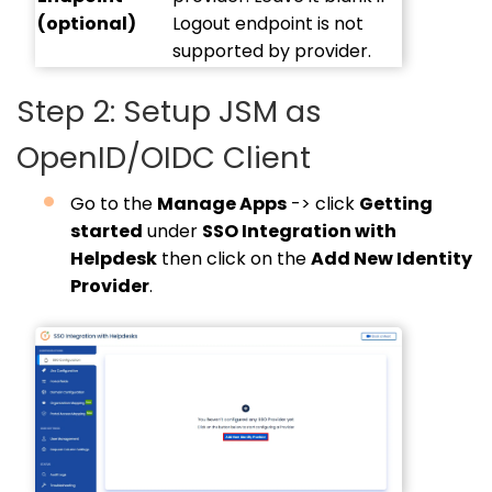
(optional)
Logout endpoint is not
supported by provider.
Step 2: Setup JSM as
OpenID/OIDC Client
Go to the
Manage Apps
-> click
Getting
started
under
SSO Integration with
Helpdesk
then click on the
Add New Identity
Provider
.