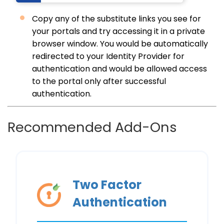
Copy any of the substitute links you see for
your portals and try accessing it in a private
browser window. You would be automatically
redirected to your Identity Provider for
authentication and would be allowed access
to the portal only after successful
authentication.
Recommended Add-Ons
Two Factor
Authentication