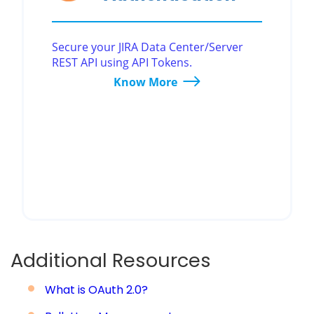
Secure your JIRA Data Center/Server
REST API using API Tokens.
Know More
Additional Resources
What is OAuth 2.0?