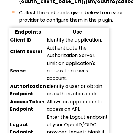
{oauth_client_base_url}/jsm/oauth2/callb
Collect the endpoints given below from your
provider to configure them in the plugin.
Endpoints
Use
Client ID
Identify the application.
Authenticate the
Client Secret
Authorization Server.
Limit an application's
Scope
access to a user's
account.
Authorization
Identify a user or obtain
Endpoint
an authorization code.
Access Token
Allows an application to
Endpoint
access an API.
Enter the Logout endpoint
Logout
of your OpenID/OIDC
Endpoint
provider. Leave it blank if