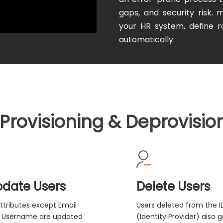
gaps, and security risk. 
your HR system, define ro
automatically.
Provisioning & Deprovisio
date Users
Delete Users
Attributes except Email
Users deleted from the I
 Username are updated
(Identity Provider) also g