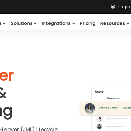
Logi
ts
Solutions
Integrations
Pricing
Resources
er
&
ng
Leaver (JML) lifecycle