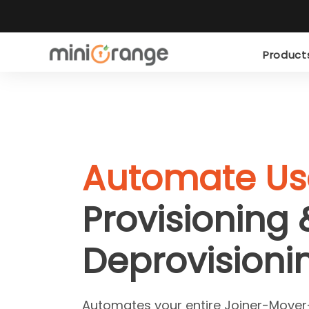
Produc
Automate Us
Provisioning 
Deprovisioni
Automates your entire Joiner-Mover-