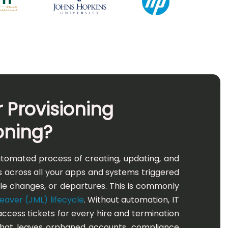
 Provisioning
oning?
automated process of creating, updating, and
 across all your apps and systems triggered
role changes, or departures. This is commonly
aver (JML) lifecycle
. Without automation, IT
cess tickets for every hire and termination
that leaves orphaned accounts, compliance