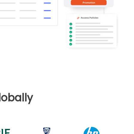
obally