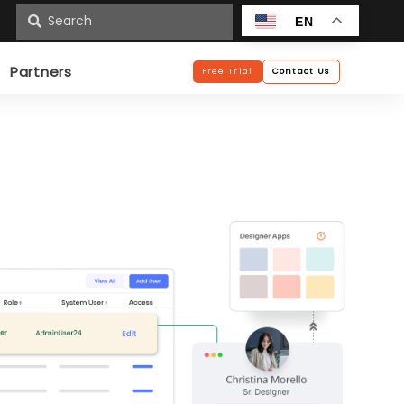
n
EN
Partners
Free Trial
Contact Us