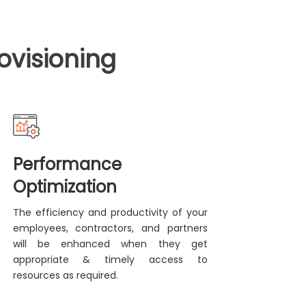
ovisioning
Performance
Optimization
The efficiency and productivity of your
employees, contractors, and partners
will be enhanced when they get
appropriate & timely access to
resources as required.