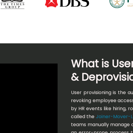
What is User
& Deprovisi
User provisioning is the 
revoking employee access
by HR events like hiring, 
called the
Joiner-Mover-Le
teams manually manage ac
an error-prone process 