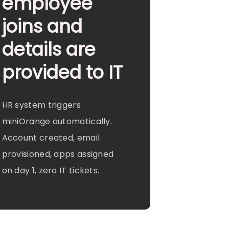
employee
joins and
details are
provided to IT
HR system triggers
miniOrange automatically.
Account created, email
provisioned, apps assigned
on day 1, zero IT tickets.