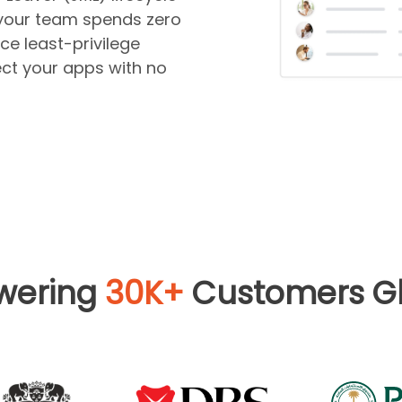
your team spends zero
ce least-privilege
ct your apps with no
wering
30K+
Customers Gl