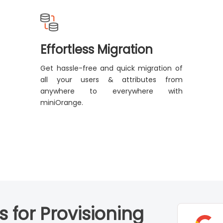
Effortless Migration
Get hassle-free and quick migration of
all your users & attributes from
anywhere to everywhere with
miniOrange.
 for Provisioning