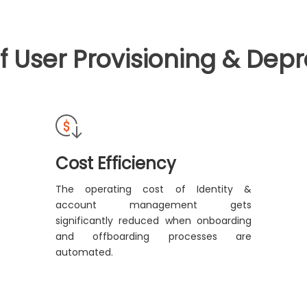
of User Provisioning & Depr
Cost Efficiency
The operating cost of Identity &
account management gets
significantly reduced when onboarding
and offboarding processes are
automated.