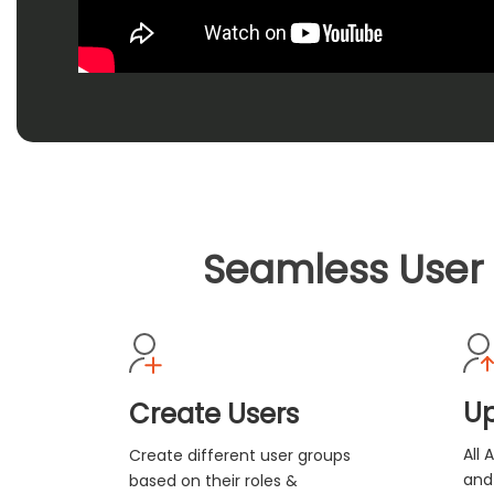
Seamless User 
Up
Create Users
All 
Create different user groups
and
based on their roles &