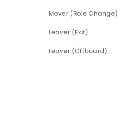
Mover (Role Change)
Leaver (Exit)
Leaver (Offboard)