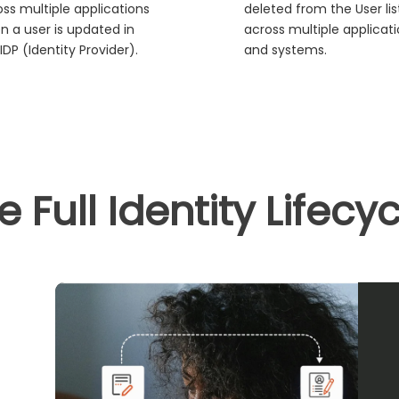
ss multiple applications
deleted from the User lis
n a user is updated in
across multiple applicat
IDP (Identity Provider).
and systems.
Full Identity Lifecy