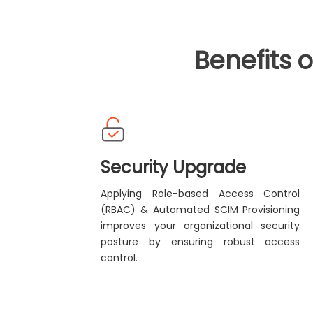
Benefits 
Security Upgrade
Applying Role-based Access Control
(RBAC) & Automated SCIM Provisioning
improves your organizational security
posture by ensuring robust access
control.