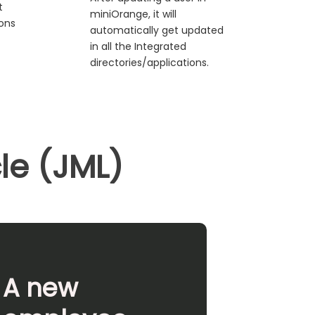
t
miniOrange, it will
ions
automatically get updated
in all the Integrated
directories/applications.
cle (JML)
A new