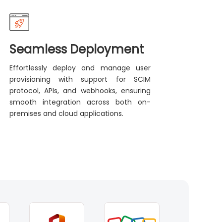
Seamless Deployment
Effortlessly deploy and manage user
provisioning with support for SCIM
protocol, APIs, and webhooks, ensuring
smooth integration across both on-
premises and cloud applications.