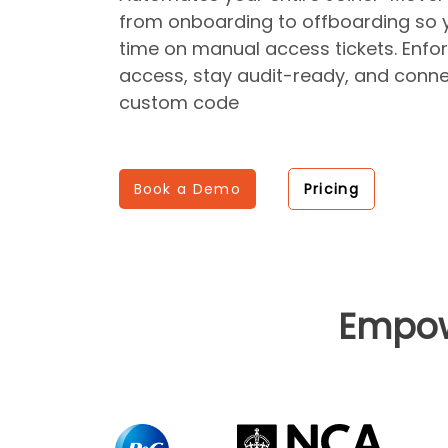
from onboarding to offboarding so 
time on manual access tickets. Enfor
access, stay audit-ready, and conne
custom code
Book a Demo
Pricing
Empo