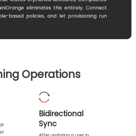
miniOrange eliminates this entirely. Connect
le-based policies, and let provisioning run
ning Operations
Bidirectional
Sync
DP
et
After updating a user in