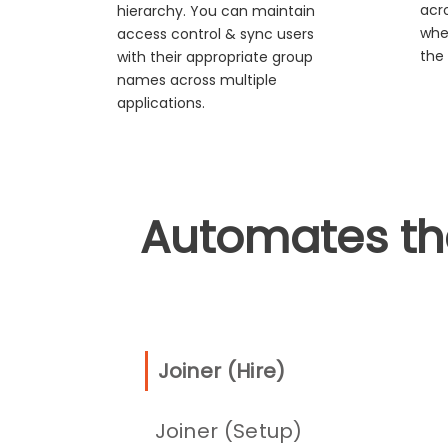
acro
hierarchy. You can maintain
whe
access control & sync users
the 
with their appropriate group
names across multiple
applications.
Automates the 
Joiner (Hire)
Joiner (Setup)