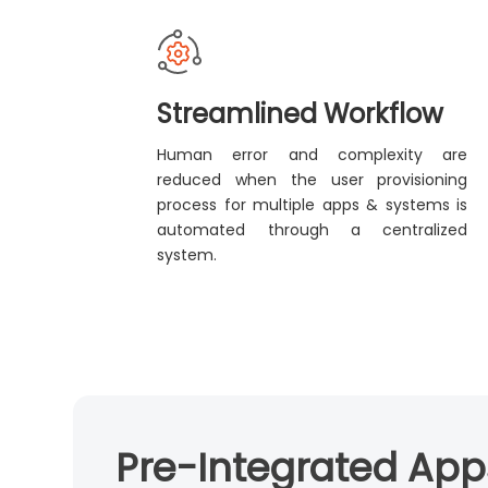
Streamlined Workflow
Human error and complexity are
reduced when the user provisioning
process for multiple apps & systems is
automated through a centralized
system.
Pre-Integrated Apps