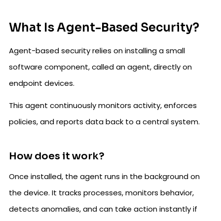
What Is Agent-Based Security?
Agent-based security relies on installing a small
software component, called an agent, directly on
endpoint devices.
This agent continuously monitors activity, enforces
policies, and reports data back to a central system.
How does it work?
Once installed, the agent runs in the background on
the device. It tracks processes, monitors behavior,
detects anomalies, and can take action instantly if