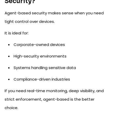
Security?
Agent-based security makes sense when you need
tight control over devices.
It is ideal for:
Corporate-owned devices
High-security environments
Systems handling sensitive data
Compliance-driven industries
If you need real-time monitoring, deep visibility, and
strict enforcement, agent-based is the better
choice.