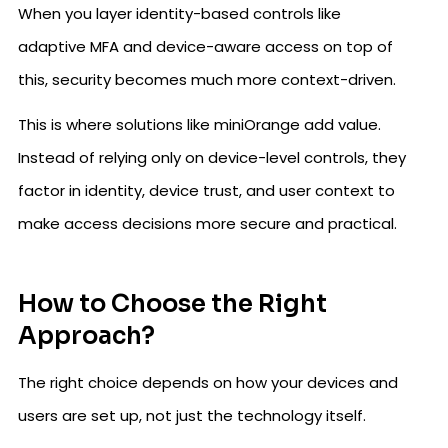
When you layer identity-based controls like
adaptive MFA and device-aware access on top of
this, security becomes much more context-driven.
This is where solutions like miniOrange add value.
Instead of relying only on device-level controls, they
factor in identity, device trust, and user context to
make access decisions more secure and practical.
How to Choose the Right
Approach?
The right choice depends on how your devices and
users are set up, not just the technology itself.