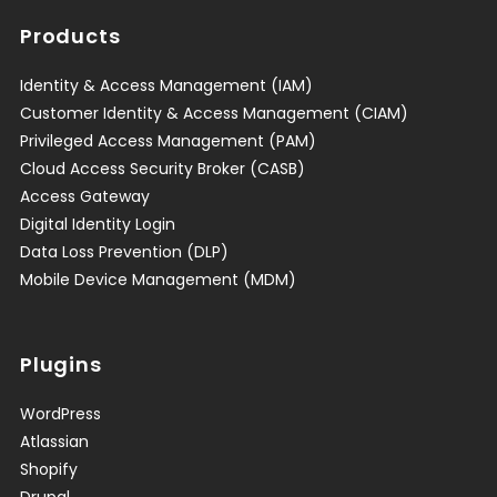
Products
Identity & Access Management (IAM)
Customer Identity & Access Management (CIAM)
Privileged Access Management (PAM)
Cloud Access Security Broker (CASB)
Access Gateway
Digital Identity Login
Data Loss Prevention (DLP)
Mobile Device Management (MDM)
Plugins
WordPress
Atlassian
Shopify
Drupal