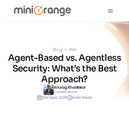
Blog
IAM
Agent-Based vs. Agentless
Security: What’s the Best
Approach?
Anurag Khadkikar
Content Writer
21st April, 2026
6 Min Read