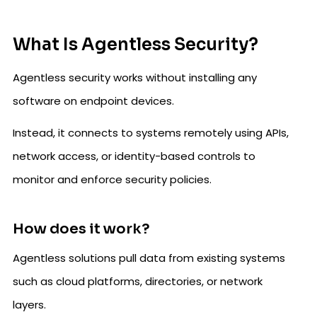
What Is Agentless Security?
Agentless security works without installing any
software on endpoint devices.
Instead, it connects to systems remotely using APIs,
network access, or identity-based controls to
monitor and enforce security policies.
How does it work?
Agentless solutions pull data from existing systems
such as cloud platforms, directories, or network
layers.