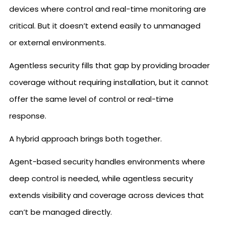
devices where control and real-time monitoring are
critical. But it doesn’t extend easily to unmanaged
or external environments.
Agentless security fills that gap by providing broader
coverage without requiring installation, but it cannot
offer the same level of control or real-time
response.
A hybrid approach brings both together.
Agent-based security handles environments where
deep control is needed, while agentless security
extends visibility and coverage across devices that
can’t be managed directly.