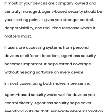
If most of your devices are company-owned and
centrally managed, agent-based security should be
your starting point. It gives you stronger control,
deeper visibility, and real-time response where it
matters most.
If users are accessing systems from personal
devices or different locations, agentless security
becomes important. It helps extend coverage
without needing software on every device.
In most cases, using both makes more sense.
Agent-based security works well for devices you
control directly. Agentless security helps cover
everything outside that, especially where installation