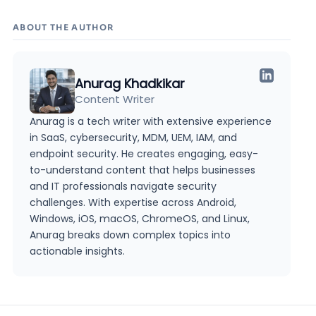
ABOUT THE AUTHOR
Anurag Khadkikar
Content Writer
Anurag is a tech writer with extensive experience
in SaaS, cybersecurity, MDM, UEM, IAM, and
endpoint security. He creates engaging, easy-
to-understand content that helps businesses
and IT professionals navigate security
challenges. With expertise across Android,
Windows, iOS, macOS, ChromeOS, and Linux,
Anurag breaks down complex topics into
actionable insights.