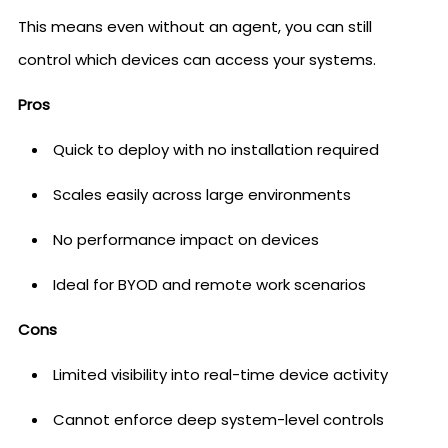
This means even without an agent, you can still
control which devices can access your systems.
Pros
Quick to deploy with no installation required
Scales easily across large environments
No performance impact on devices
Ideal for BYOD and remote work scenarios
Cons
Limited visibility into real-time device activity
Cannot enforce deep system-level controls