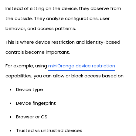
Instead of sitting on the device, they observe from
the outside. They analyze configurations, user
behavior, and access patterns.
This is where device restriction and identity-based
controls become important.
For example, using
miniOrange device restriction
capabilities, you can allow or block access based on:
Device type
Device fingerprint
Browser or OS
Trusted vs untrusted devices