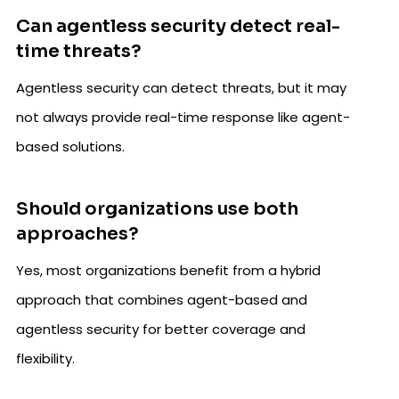
Can agentless security detect real-
time threats?
Agentless security can detect threats, but it may
not always provide real-time response like agent-
based solutions.
Should organizations use both
approaches?
Yes, most organizations benefit from a hybrid
approach that combines agent-based and
agentless security for better coverage and
flexibility.