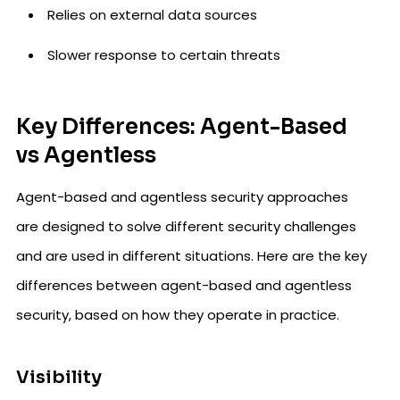
Relies on external data sources
Slower response to certain threats
Key Differences: Agent-Based
vs Agentless
Agent-based and agentless security approaches
are designed to solve different security challenges
and are used in different situations. Here are the key
differences between agent-based and agentless
security, based on how they operate in practice.
Visibility