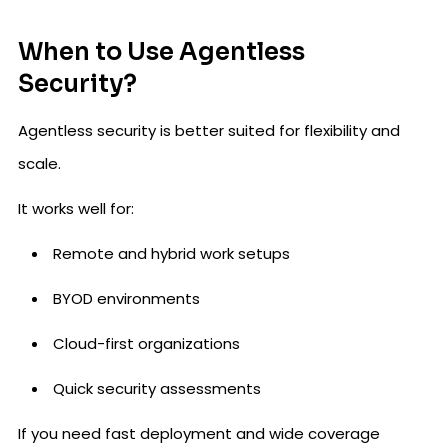
When to Use Agentless
Security?
Agentless security is better suited for flexibility and
scale.
It works well for:
Remote and hybrid work setups
BYOD environments
Cloud-first organizations
Quick security assessments
If you need fast deployment and wide coverage