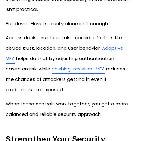
isn’t practical.
But device-level security alone isn’t enough.
Access decisions should also consider factors like
device trust, location, and user behavior.
Adaptive
MFA
helps do that by adjusting authentication
based on risk, while
phishing-resistant MFA
reduces
the chances of attackers getting in even if
credentials are exposed.
When these controls work together, you get a more
balanced and reliable security approach.
Strengthen Your Security