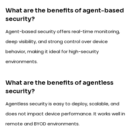
What are the benefits of agent-based
security?
Agent-based security offers real-time monitoring,
deep visibility, and strong control over device
behavior, making it ideal for high-security
environments.
What are the benefits of agentless
security?
Agentless security is easy to deploy, scalable, and
does not impact device performance. It works well in
remote and BYOD environments.