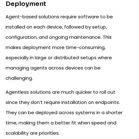
Deployment
Agent-based solutions require software to be
installed on each device, followed by setup,
configuration, and ongoing maintenance. This
makes deployment more time-consuming,
especially in large or distributed setups where
managing agents across devices can be
challenging.
Agentless solutions are much quicker to roll out
since they don’t require installation on endpoints.
They can be deployed across systems in a shorter
time, making them a better fit when speed and
scalability are priorities.