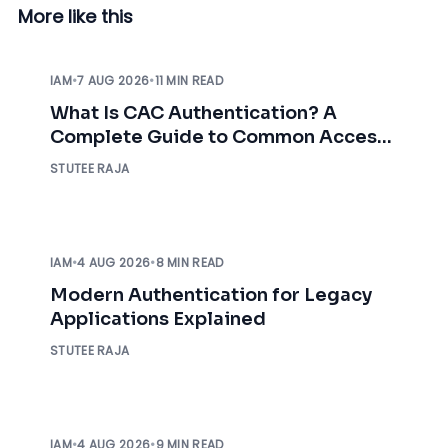
More like this
IAM
•
7 AUG 2026
•
11 MIN READ
What Is CAC Authentication? A
Complete Guide to Common Access
Card Authentication
STUTEE RAJA
IAM
•
4 AUG 2026
•
8 MIN READ
Modern Authentication for Legacy
Applications Explained
STUTEE RAJA
IAM
•
4 AUG 2026
•
9 MIN READ