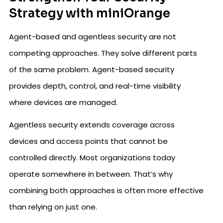
Strategy with miniOrange
Agent-based and agentless security are not
competing approaches. They solve different parts
of the same problem. Agent-based security
provides depth, control, and real-time visibility
where devices are managed.
Agentless security extends coverage across
devices and access points that cannot be
controlled directly. Most organizations today
operate somewhere in between. That’s why
combining both approaches is often more effective
than relying on just one.