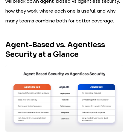
will break down agent-based vs agentless security,
how they work, where each one is useful, and why
many teams combine both for better coverage.
Agent-Based vs. Agentless
Security at a Glance