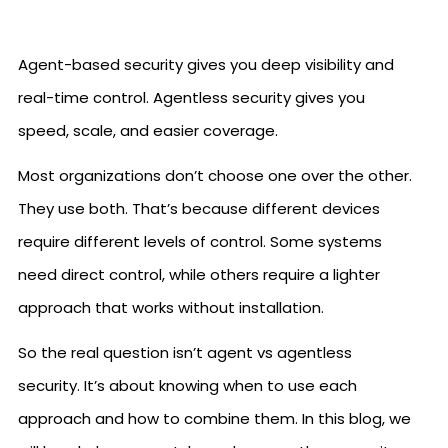
Agent-based security gives you deep visibility and
real-time control. Agentless security gives you
speed, scale, and easier coverage.
Most organizations don’t choose one over the other.
They use both. That’s because different devices
require different levels of control. Some systems
need direct control, while others require a lighter
approach that works without installation.
So the real question isn’t agent vs agentless
security. It’s about knowing when to use each
approach and how to combine them. In this blog, we