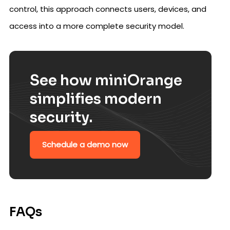
control, this approach connects users, devices, and
access into a more complete security model.
See how miniOrange
simplifies modern
security.
Schedule a demo now
FAQs