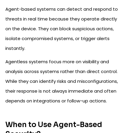
Agent-based systems can detect and respond to
threats in real time because they operate directly
on the device. They can block suspicious actions,
isolate compromised systems, or trigger alerts
instantly.
Agentless systems focus more on visibility and
analysis across systems rather than direct control.
While they can identify risks and misconfigurations,
their response is not always immediate and often
depends on integrations or follow-up actions.
When to Use Agent-Based