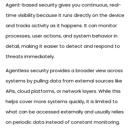
Agent-based security gives you continuous, real-
time visibility because it runs directly on the device
and tracks activity as it happens. It can monitor
processes, user actions, and system behavior in
detail, making it easier to detect and respond to
threats immediately.
Agentless security provides a broader view across
systems by pulling data from external sources like
APIs, cloud platforms, or network layers. While this
helps cover more systems quickly, it is limited to
what can be accessed externally and usually relies
on periodic data instead of constant monitoring.