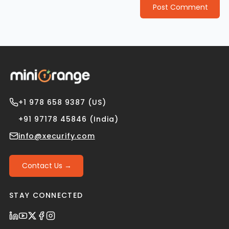
Post Comment
+1 978 658 9387 (US)
+91 97178 45846 (India)
info@xecurify.com
Contact Us →
STAY CONNECTED