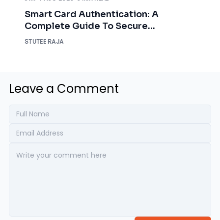
Smart Card Authentication: A
Complete Guide To Secure
Enterprise Access
STUTEE RAJA
Leave a Comment