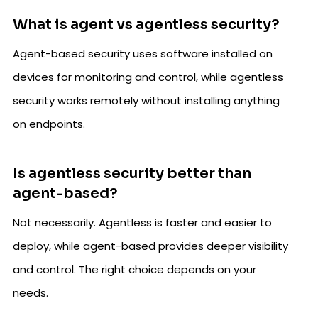
What is agent vs agentless security?
Agent-based security uses software installed on
devices for monitoring and control, while agentless
security works remotely without installing anything
on endpoints.
Is agentless security better than
agent-based?
Not necessarily. Agentless is faster and easier to
deploy, while agent-based provides deeper visibility
and control. The right choice depends on your
needs.