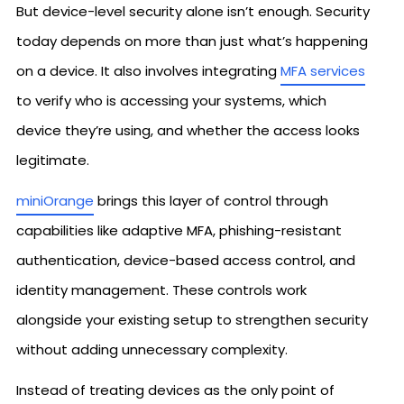
But device-level security alone isn’t enough. Security
today depends on more than just what’s happening
on a device. It also involves integrating
MFA services
to verify who is accessing your systems, which
device they’re using, and whether the access looks
legitimate.
miniOrange
brings this layer of control through
capabilities like adaptive MFA, phishing-resistant
authentication, device-based access control, and
identity management. These controls work
alongside your existing setup to strengthen security
without adding unnecessary complexity.
Instead of treating devices as the only point of