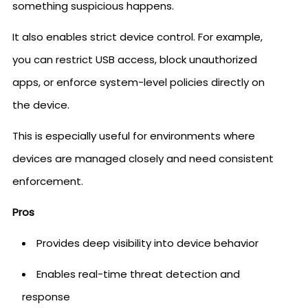
something suspicious happens.
It also enables strict device control. For example,
you can restrict USB access, block unauthorized
apps, or enforce system-level policies directly on
the device.
This is especially useful for environments where
devices are managed closely and need consistent
enforcement.
Pros
Provides deep visibility into device behavior
Enables real-time threat detection and
response