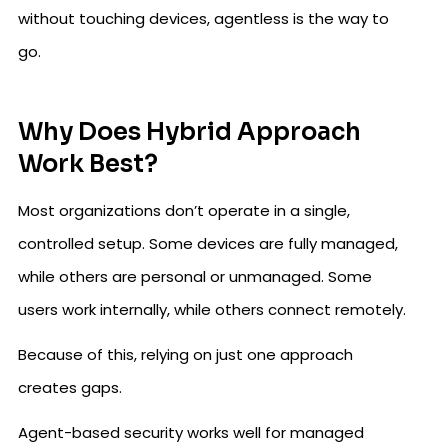
without touching devices, agentless is the way to
go.
Why Does Hybrid Approach
Work Best?
Most organizations don’t operate in a single,
controlled setup. Some devices are fully managed,
while others are personal or unmanaged. Some
users work internally, while others connect remotely.
Because of this, relying on just one approach
creates gaps.
Agent-based security works well for managed