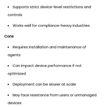
Supports strict device-level restrictions and
controls
Works well for compliance-heavy industries
Cons
Requires installation and maintenance of
agents
Can impact device performance if not
optimized
Deployment can be slower at scale
May face resistance from users or unmanaged
devices