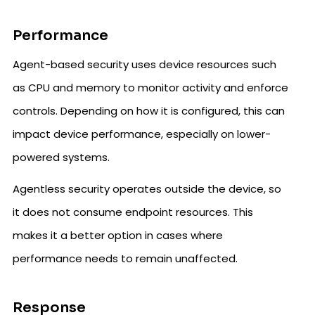
Performance
Agent-based security uses device resources such
as CPU and memory to monitor activity and enforce
controls. Depending on how it is configured, this can
impact device performance, especially on lower-
powered systems.
Agentless security operates outside the device, so
it does not consume endpoint resources. This
makes it a better option in cases where
performance needs to remain unaffected.
Response