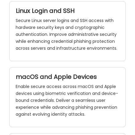
Linux Login and SSH
Secure Linux server logins and SSH access with
hardware security keys and cryptographic
authentication. Improve administrative security
while enhancing credential phishing protection
across servers and infrastructure environments.
macOS and Apple Devices
Enable secure access across macOS and Apple
devices using biometric verification and device-
bound credentials. Deliver a seamless user
experience while advancing phishing prevention
against evolving identity attacks.