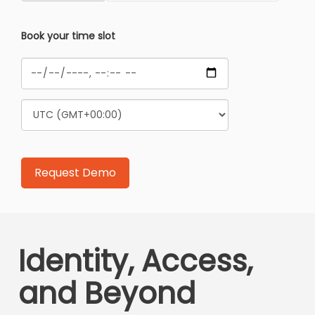
Book your time slot
Identity, Access,
and Beyond