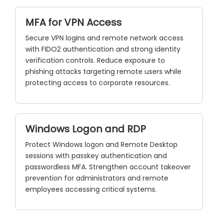
MFA for VPN Access
Secure VPN logins and remote network access
with FIDO2 authentication and strong identity
verification controls. Reduce exposure to
phishing attacks targeting remote users while
protecting access to corporate resources.
Windows Logon and RDP
Protect Windows logon and Remote Desktop
sessions with passkey authentication and
passwordless MFA. Strengthen account takeover
prevention for administrators and remote
employees accessing critical systems.