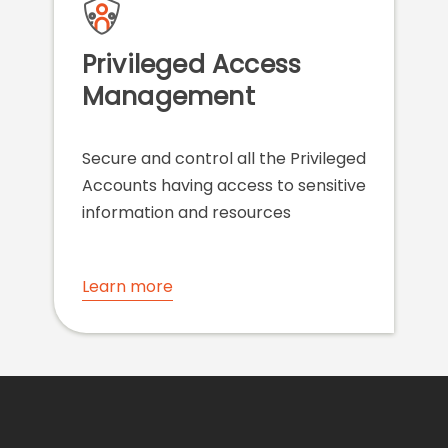
Privileged Access
Management
Secure and control all the Privileged
Accounts having access to sensitive
information and resources
Learn more