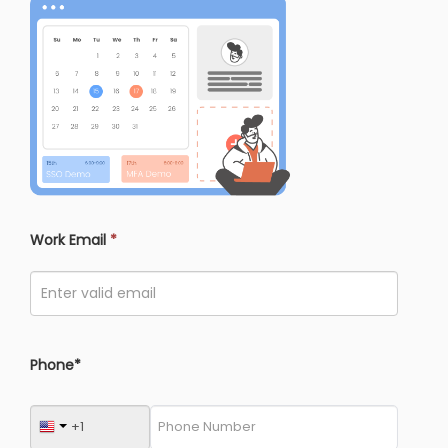
Work Email
*
Phone*