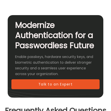
Modernize
Authentication for a
Passwordless Future
Enable passkeys, hardware security keys, and
biometric authentication to deliver stronger
security and a seamless user experience
across your organization.
Talk to an Expert
Frequently Asked Questions