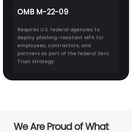
OMB M-22-09
Requires U.S. federal agencies to
deploy phishing-resistant MFA for
employees, contractors, and
partners as part of the federal Zero
Trust strategy.
We Are Proud of What