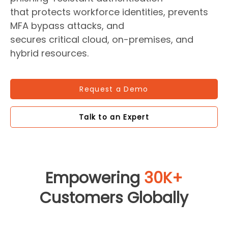
that protects workforce identities, prevents
MFA bypass attacks, and
secures critical cloud, on-premises, and
hybrid resources.
Request a Demo
Talk to an Expert
Empowering
30K+
Customers Globally