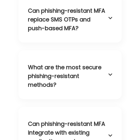
Can phishing-resistant MFA
replace SMS OTPs and
push-based MFA?
What are the most secure
phishing-resistant
methods?
Can phishing-resistant MFA
integrate with existing