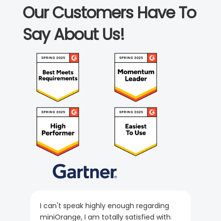
Our Customers Have To
Say About Us!
I can't speak highly enough regarding
miniOrange, I am totally satisfied with