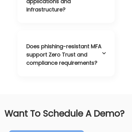
applications and
infrastructure?
Does phishing-resistant MFA
support Zero Trust and
compliance requirements?
Want To Schedule A Demo?