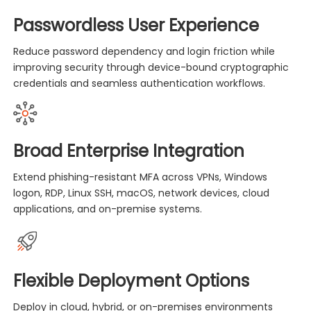
Passwordless User Experience
Reduce password dependency and login friction while
improving security through device-bound cryptographic
credentials and seamless authentication workflows.
Broad Enterprise Integration
Extend phishing-resistant MFA across VPNs, Windows
logon, RDP, Linux SSH, macOS, network devices, cloud
applications, and on-premise systems.
Flexible Deployment Options
Deploy in cloud, hybrid, or on-premises environments