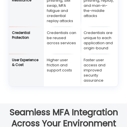
Resistance
phishing, SIM
phishing, replay,
swap, MFA
and man-in-
fatigue and
the-middle
credential
attacks
replay attacks
Credentials can
Credentials are
Credential
Protection
be reused
unique to each
across services
application and
origin-bound
Higher user
Faster user
User Experience
& Cost
friction and
access and
support costs
improved
security
assurance
Seamless MFA Integration
Across Your Environment