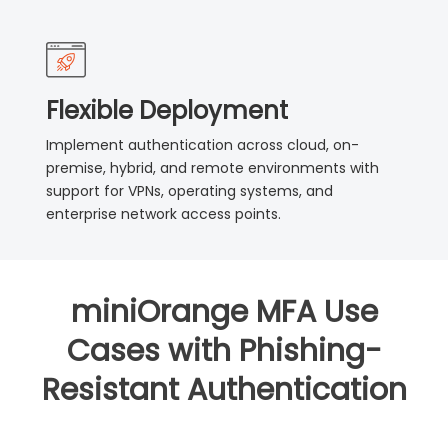
Flexible Deployment
Implement authentication across cloud, on-
premise, hybrid, and remote environments with
support for VPNs, operating systems, and
enterprise network access points.
miniOrange MFA Use
Cases with Phishing-
Resistant Authentication