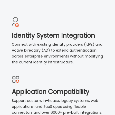
Identity System Integration
Connect with existing identity providers (IdPs) and
Active Directory (AD) to extend authentication
across enterprise environments without modifying
the current identity infrastructure.
Application Compatibility
Support custom, in-house, legacy systems, web
applications, and SaaS apps using flexible
connectors and over 6000+ pre-built integrations.