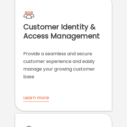
Customer Identity &
Access Management
Provide a seamless and secure
customer experience and easily
manage your growing customer
base
Learn more