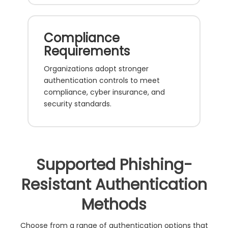
Compliance
Requirements
Organizations adopt stronger
authentication controls to meet
compliance, cyber insurance, and
security standards.
Supported Phishing-
Resistant Authentication
Methods
Choose from a range of authentication options that