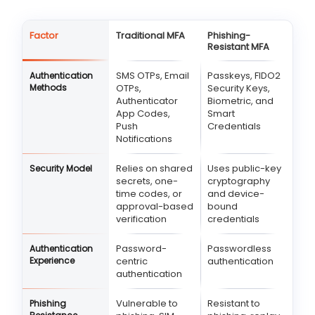
Factor
Traditional MFA
Phishing-
Resistant MFA
SMS OTPs, Email
Passkeys, FIDO2
Authentication
Methods
OTPs,
Security Keys,
Authenticator
Biometric, and
App Codes,
Smart
Push
Credentials
Notifications
Relies on shared
Uses public-key
Security Model
secrets, one-
cryptography
time codes, or
and device-
approval-based
bound
verification
credentials
Password-
Passwordless
Authentication
Experience
centric
authentication
authentication
Vulnerable to
Resistant to
Phishing