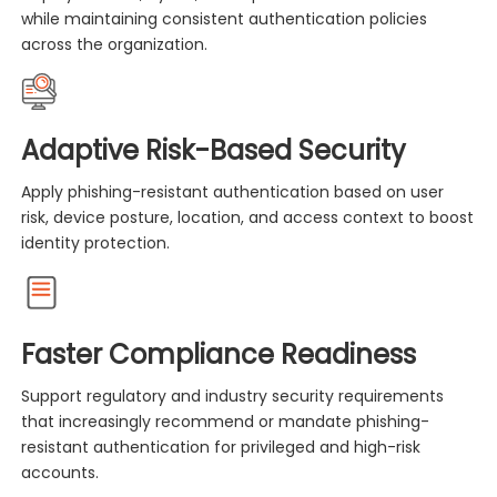
while maintaining consistent authentication policies
across the organization.
Adaptive Risk-Based Security
Apply phishing-resistant authentication based on user
risk, device posture, location, and access context to boost
identity protection.
Faster Compliance Readiness
Support regulatory and industry security requirements
that increasingly recommend or mandate phishing-
resistant authentication for privileged and high-risk
accounts.