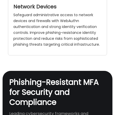
Network Devices
Safeguard administrative access to network
devices and firewalls with WebAuthn
authentication and strong identity verification
controls. Improve phishing-resistance identity
protection and reduce risks from sophisticated
phishing threats targeting critical infrastructure.
Phishing-Resistant MFA
for Security and
Compliance
Leading cybersecurity frameworks and