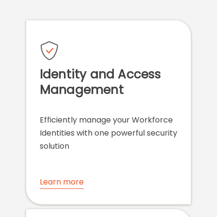
Identity and Access
Management
Efficiently manage your Workforce
Identities with one powerful security
solution
Learn more