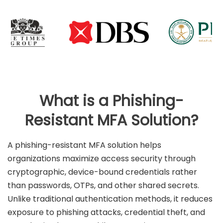
What is a Phishing-
Resistant MFA Solution?
A phishing-resistant MFA solution helps
organizations maximize access security through
cryptographic, device-bound credentials rather
than passwords, OTPs, and other shared secrets.
Unlike traditional authentication methods, it reduces
exposure to phishing attacks, credential theft, and