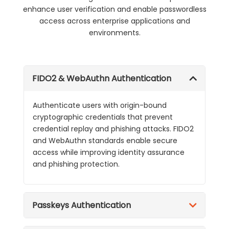
enhance user verification and enable passwordless
access across enterprise applications and
environments.
FIDO2 & WebAuthn Authentication
Authenticate users with origin-bound
cryptographic credentials that prevent
credential replay and phishing attacks. FIDO2
and WebAuthn standards enable secure
access while improving identity assurance
and phishing protection.
Passkeys Authentication