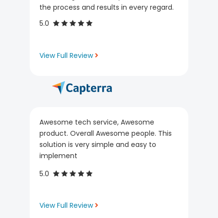
the process and results in every regard.
5.0
View Full Review
Awesome tech service, Awesome
product. Overall Awesome people. This
solution is very simple and easy to
implement
5.0
View Full Review