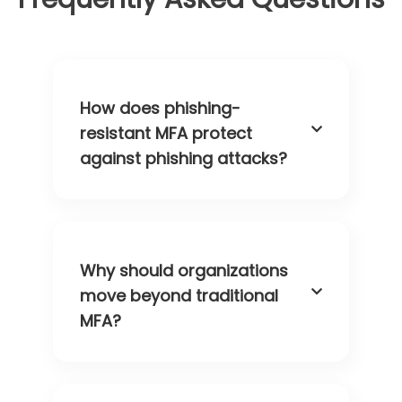
How does phishing-
resistant MFA protect
against phishing attacks?
Why should organizations
move beyond traditional
MFA?