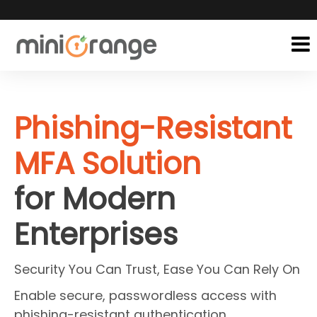
Phishing-Resistant
MFA Solution
for Modern
Enterprises
Security You Can Trust, Ease You Can Rely On
Enable secure, passwordless access with
phishing-resistant authentication