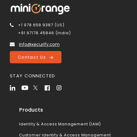
+1 978 658 9387 (US)
+91 97178 45846 (India)
info@xecurify.com
Contact Us
STAY CONNECTED
Products
Identity & Access Management (IAM)
Customer Identity & Access Management