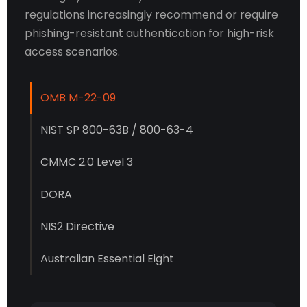
regulations increasingly recommend or require
phishing-resistant authentication for high-risk
access scenarios.
OMB M-22-09
NIST SP 800-63B / 800-63-4
CMMC 2.0 Level 3
DORA
NIS2 Directive
Australian Essential Eight