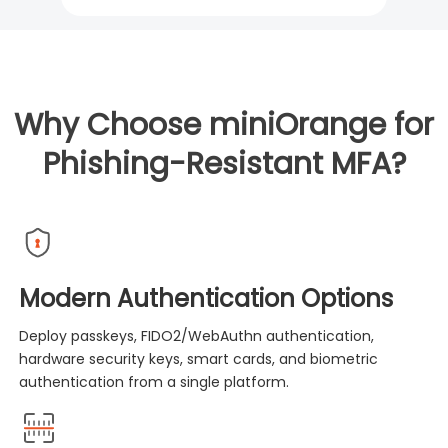
Why Choose miniOrange for
Phishing-Resistant MFA?
Modern Authentication Options
Deploy passkeys, FIDO2/WebAuthn authentication,
hardware security keys, smart cards, and biometric
authentication from a single platform.