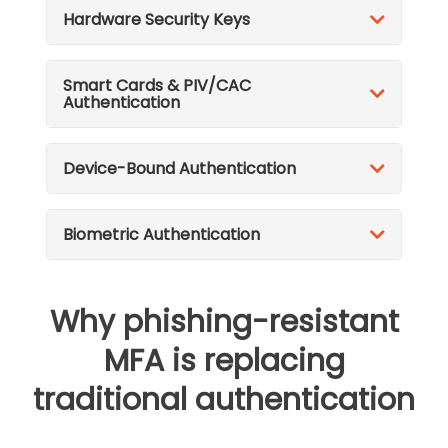
Hardware Security Keys
Smart Cards & PIV/CAC
Authentication
Device-Bound Authentication
Biometric Authentication
Why phishing-resistant
MFA is replacing
traditional authentication