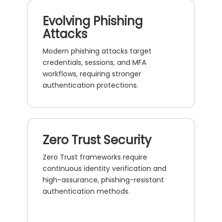
Evolving Phishing
Attacks
Modern phishing attacks target
credentials, sessions, and MFA
workflows, requiring stronger
authentication protections.
Zero Trust Security
Zero Trust frameworks require
continuous identity verification and
high-assurance, phishing-resistant
authentication methods.