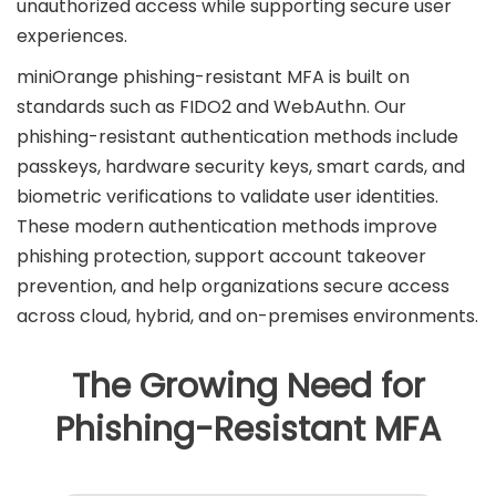
unauthorized access while supporting secure user
experiences.
miniOrange phishing-resistant MFA is built on
standards such as FIDO2 and WebAuthn. Our
phishing-resistant authentication methods include
passkeys, hardware security keys, smart cards, and
biometric verifications to validate user identities.
These modern authentication methods improve
phishing protection, support account takeover
prevention, and help organizations secure access
across cloud, hybrid, and on-premises environments.
The Growing Need for
Phishing-Resistant MFA