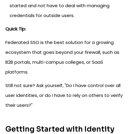
started and not have to deal with managing
credentials for outside users.
Quick Tip:
Federated SSO is the best solution for a growing
ecosystem that goes beyond your firewall, such as
B2B portals, multi-campus colleges, or SaaS
platforms.
Still not sure? Ask yourself, "Do I have control over all
user identities, or do I have to rely on others to verify
their users?"
Getting Started with Identity