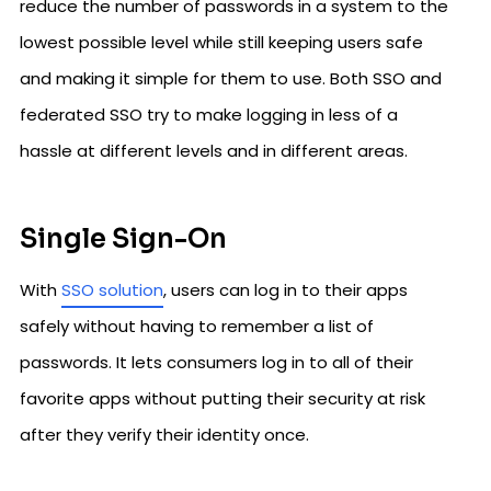
reduce the number of passwords in a system to the
lowest possible level while still keeping users safe
and making it simple for them to use. Both SSO and
federated SSO try to make logging in less of a
hassle at different levels and in different areas.
Single Sign-On
With
SSO solution
, users can log in to their apps
safely without having to remember a list of
passwords. It lets consumers log in to all of their
favorite apps without putting their security at risk
after they verify their identity once.