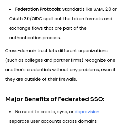
Federation Protocols
: Standards like SAML 2.0 or
OAuth 2.0/OIDC spell out the token formats and
exchange flows that are part of the
authentication process.
Cross-domain trust lets different organizations
(such as colleges and partner firms) recognize one
another's credentials without any problems, even if
they are outside of their firewalls.
Major Benefits of Federated SSO:
No need to create, sync, or
deprovision
separate user accounts across domains;