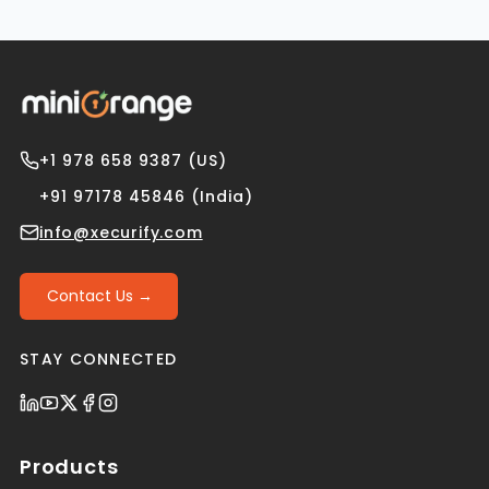
+1 978 658 9387 (US)
+91 97178 45846 (India)
info@xecurify.com
Contact Us →
STAY CONNECTED
Products