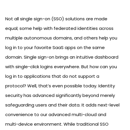
Not all single sign-on (SSO) solutions are made
equal; some help with federated identities across
multiple autonomous domains, and others help you
log in to your favorite SaaS apps on the same
domain. Single sign-on brings an intuitive dashboard
with single-click logins everywhere. But how can you
log in to applications that do not support a
protocol? Well, that’s even possible today. Identity
security has advanced significantly beyond merely
safeguarding users and their data. It adds next-level
convenience to our advanced multi-cloud and
multi-device environment. While traditional SSO