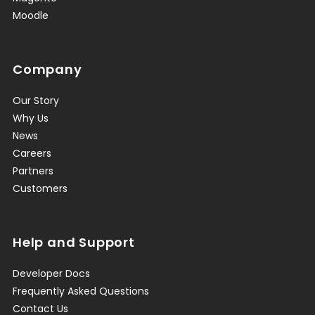
Moodle
Company
Our Story
Why Us
News
Careers
Partners
Customers
Help and Support
Developer Docs
Frequently Asked Questions
Contact Us