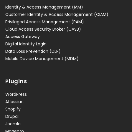
Identity & Access Management (IAM)
Customer Identity & Access Management (CIAM)
Privileged Access Management (PAM)
Cloud Access Security Broker (CASB)
Access Gateway
Digital Identity Login
Data Loss Prevention (DLP)
Mobile Device Management (MDM)
Plugins
WordPress
Atlassian
Shopify
Drupal
Joomla
Magento