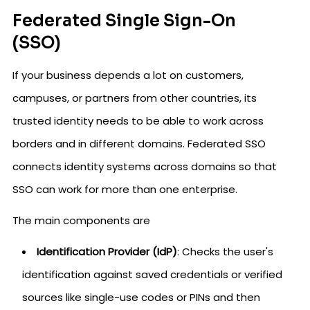
Federated Single Sign-On
(SSO)
If your business depends a lot on customers,
campuses, or partners from other countries, its
trusted identity needs to be able to work across
borders and in different domains. Federated SSO
connects identity systems across domains so that
SSO can work for more than one enterprise.
The main components are
Identification Provider (IdP)
: Checks the user's
identification against saved credentials or verified
sources like single-use codes or PINs and then