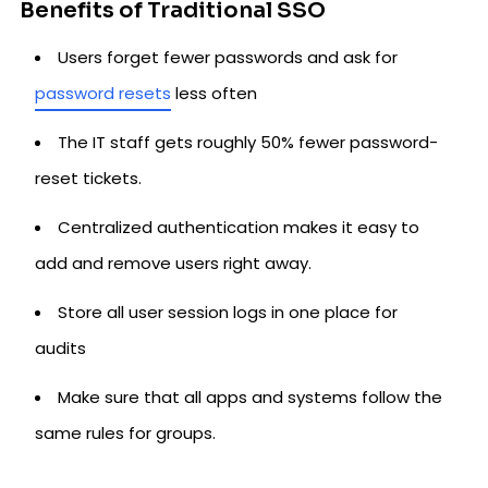
Benefits of Traditional SSO
Users forget fewer passwords and ask for
password resets
less often
The IT staff gets roughly 50% fewer password-
reset tickets.
Centralized authentication makes it easy to
add and remove users right away.
Store all user session logs in one place for
audits
Make sure that all apps and systems follow the
same rules for groups.