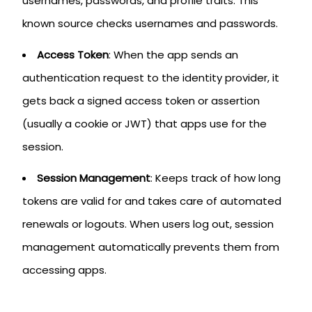
usernames, passwords, and profile traits. This
known source checks usernames and passwords.
Access Token
: When the app sends an
authentication request to the identity provider, it
gets back a signed access token or assertion
(usually a cookie or JWT) that apps use for the
session.
Session Management
: Keeps track of how long
tokens are valid for and takes care of automated
renewals or logouts. When users log out, session
management automatically prevents them from
accessing apps.