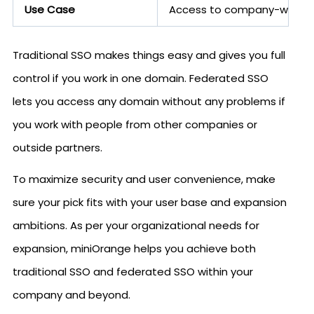
Use Case
Access to company-wide app
Traditional SSO makes things easy and gives you full
control if you work in one domain. Federated SSO
lets you access any domain without any problems if
you work with people from other companies or
outside partners.
To maximize security and user convenience, make
sure your pick fits with your user base and expansion
ambitions. As per your organizational needs for
expansion, miniOrange helps you achieve both
traditional SSO and federated SSO within your
company and beyond.