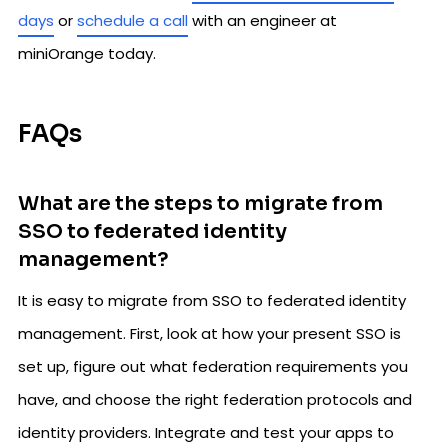
days
or
schedule a call
with an engineer at
miniOrange today.
FAQs
What are the steps to migrate from
SSO to federated identity
management?
It is easy to migrate from SSO to federated identity
management. First, look at how your present SSO is
set up, figure out what federation requirements you
have, and choose the right federation protocols and
identity providers. Integrate and test your apps to