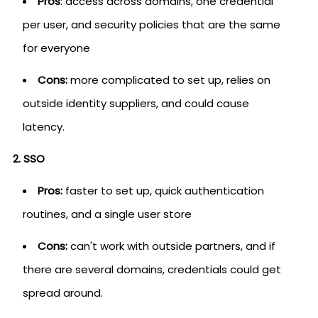
Pros
: access across domains, one credential
per user, and security policies that are the same
for everyone
Cons:
more complicated to set up, relies on
outside identity suppliers, and could cause
latency.
2. SSO
Pros:
faster to set up, quick authentication
routines, and a single user store
Cons:
can't work with outside partners, and if
there are several domains, credentials could get
spread around.