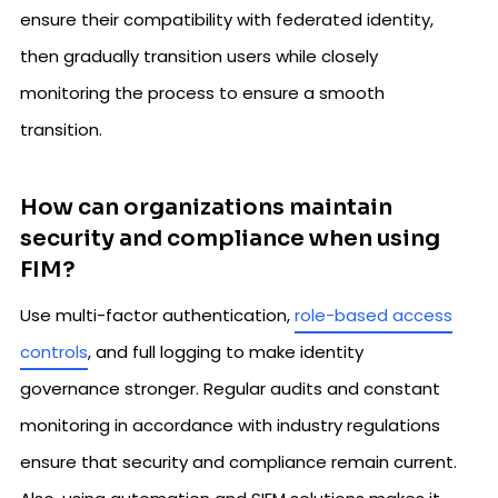
ensure their compatibility with federated identity,
then gradually transition users while closely
monitoring the process to ensure a smooth
transition.
How can organizations maintain
security and compliance when using
FIM?
Use multi-factor authentication,
role-based access
controls
, and full logging to make identity
governance stronger. Regular audits and constant
monitoring in accordance with industry regulations
ensure that security and compliance remain current.