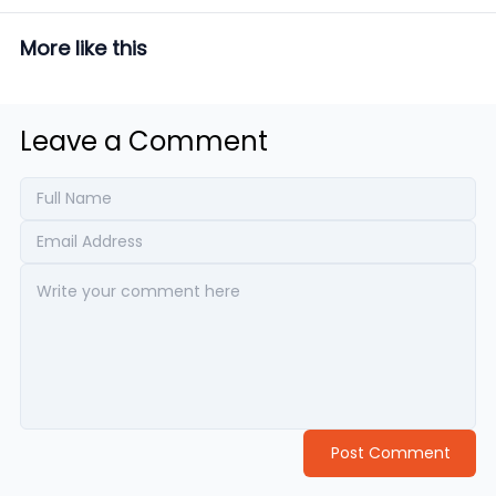
More like this
Leave a Comment
Post Comment