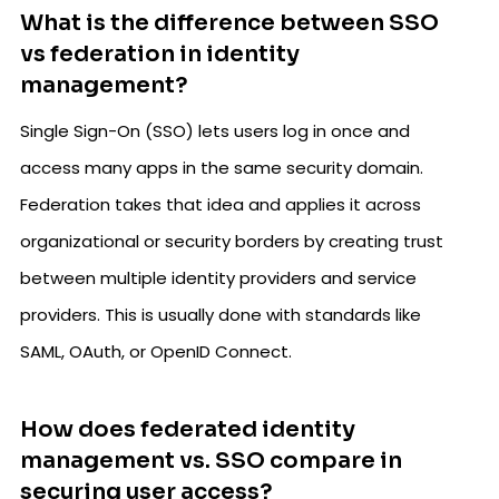
What is the difference between SSO
vs federation in identity
management?
Single Sign-On (SSO) lets users log in once and
access many apps in the same security domain.
Federation takes that idea and applies it across
organizational or security borders by creating trust
between multiple identity providers and service
providers. This is usually done with standards like
SAML, OAuth, or OpenID Connect.
How does federated identity
management vs. SSO compare in
securing user access?