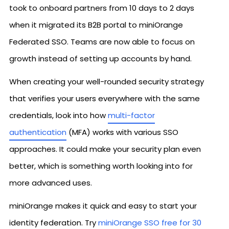
took to onboard partners from 10 days to 2 days
when it migrated its B2B portal to miniOrange
Federated SSO. Teams are now able to focus on
growth instead of setting up accounts by hand.
When creating your well-rounded security strategy
that verifies your users everywhere with the same
credentials, look into how
multi-factor
authentication
(MFA) works with various SSO
approaches. It could make your security plan even
better, which is something worth looking into for
more advanced uses.
miniOrange makes it quick and easy to start your
identity federation. Try
miniOrange SSO free for 30