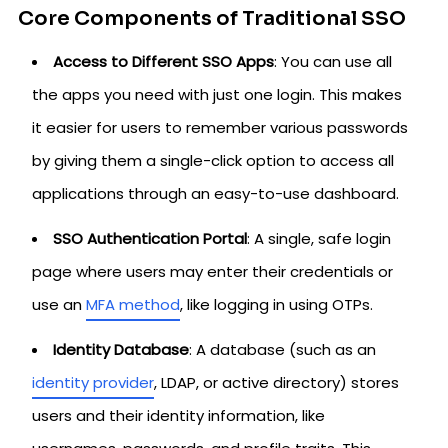
Core Components of Traditional SSO
Access to Different SSO Apps
: You can use all
the apps you need with just one login. This makes
it easier for users to remember various passwords
by giving them a single-click option to access all
applications through an easy-to-use dashboard.
SSO Authentication Portal
: A single, safe login
page where users may enter their credentials or
use an
MFA method
, like logging in using OTPs.
Identity Database
: A database (such as an
identity provider
, LDAP, or active directory) stores
users and their identity information, like