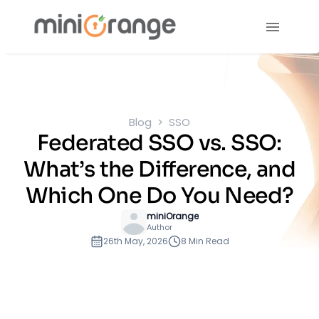
Blog
SSO
Federated SSO vs. SSO:
What’s the Difference, and
Which One Do You Need?
miniOrange
Author
26th May, 2026
8 Min Read