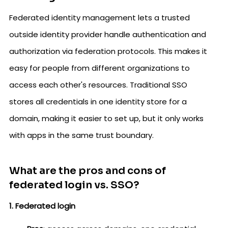
Federated identity management lets a trusted
outside identity provider handle authentication and
authorization via federation protocols. This makes it
easy for people from different organizations to
access each other's resources. Traditional SSO
stores all credentials in one identity store for a
domain, making it easier to set up, but it only works
with apps in the same trust boundary.
What are the pros and cons of
federated login vs. SSO?
1. Federated login