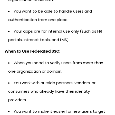
You want to be able to handle users and
authentication from one place.
Your apps are for internal use only (such as HR
portals, intranet tools, and LMS).
When to Use Federated SSO:
When you need to verify users from more than
one organization or domain.
You work with outside partners, vendors, or
consumers who already have their identity
providers.
You want to make it easier for new users to get