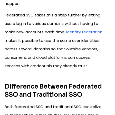
happen.
Federated SSO takes this a step further by letting
users log in to various domains without having to
make new accounts each time.
Identity federation
makes it possible to use the same user identities
across several domains so that outside vendors,
consumers, and cloud platforms can access
services with credentials they already trust.
Difference Between Federated
SSO and Traditional SSO
Both federated SSO and traditional SSO centralize