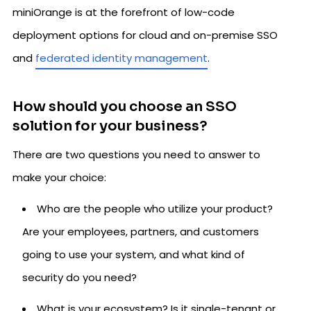
miniOrange is at the forefront of low-code
deployment options for cloud and on-premise SSO
and
federated identity management
.
How should you choose an SSO
solution for your business?
There are two questions you need to answer to
make your choice:
Who are the people who utilize your product?
Are your employees, partners, and customers
going to use your system, and what kind of
security do you need?
What is your ecosystem? Is it single-tenant or