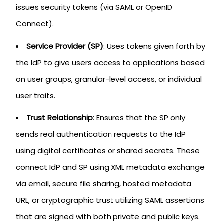
issues security tokens (via SAML or OpenID
Connect).
Service Provider (SP)
: Uses tokens given forth by
the IdP to give users access to applications based
on user groups, granular-level access, or individual
user traits.
Trust Relationship
: Ensures that the SP only
sends real authentication requests to the IdP
using digital certificates or shared secrets. These
connect IdP and SP using XML metadata exchange
via email, secure file sharing, hosted metadata
URL, or cryptographic trust utilizing SAML assertions
that are signed with both private and public keys.