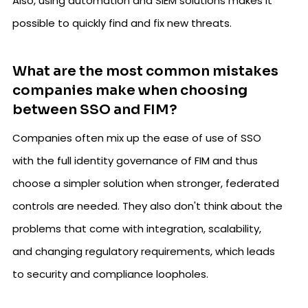
Also, using automation and SIEM solutions makes it
possible to quickly find and fix new threats.
What are the most common mistakes
companies make when choosing
between SSO and FIM?
Companies often mix up the ease of use of SSO
with the full identity governance of FIM and thus
choose a simpler solution when stronger, federated
controls are needed. They also don't think about the
problems that come with integration, scalability,
and changing regulatory requirements, which leads
to security and compliance loopholes.