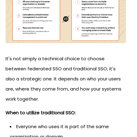
It's not simply a technical choice to choose
between federated SSO and traditional SSO; it's
also a strategic one. It depends on who your users
are, where they come from, and how your systems
work together.
When to utilize traditional SSO:
Everyone who uses it is part of the same
organization or domain.