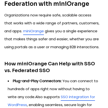
Federation with miniOrange
Organizations now require safe, scalable access
that works with a wide range of partners, customers,
and apps.
miniOrange
gives you a single experience
that makes things safer and easier, whether you are
using portals as a user or managing B2B interactions.
How miniOrange Can Help with SSO
vs. Federated SSO
Plug-and-Play Connectors:
You can connect to
hundreds of apps right now without having to
write any code.Also supports
SSO integration for
WordPress
, enabling seamless, secure login for