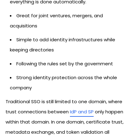
everything is done automatically.
Great for joint ventures, mergers, and
acquisitions
Simple to add identity infrastructures while
keeping directories
Following the rules set by the government
Strong identity protection across the whole
company
Traditional SSO is still limited to one domain, where
trust connections between
IdP and SP
only happen
within that domain. In one domain, certificate trust,
metadata exchange, and token validation all