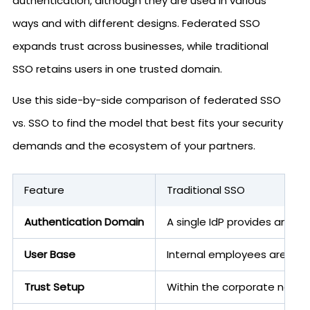
authentication, although they are used in various
ways and with different designs. Federated SSO
expands trust across businesses, while traditional
SSO retains users in one trusted domain.
Use this side-by-side comparison of federated SSO
vs. SSO to find the model that best fits your security
demands and the ecosystem of your partners.
Feature
Traditional SSO
Authentication Domain
A single IdP provides and va
User Base
Internal employees are users
Trust Setup
Within the corporate network,