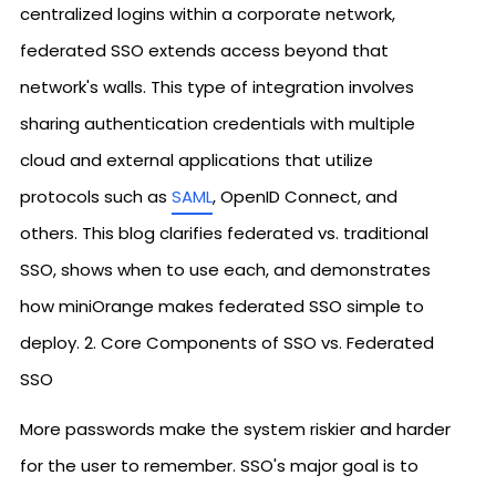
centralized logins within a corporate network,
federated SSO extends access beyond that
network's walls. This type of integration involves
sharing authentication credentials with multiple
cloud and external applications that utilize
protocols such as
SAML
, OpenID Connect, and
others. This blog clarifies federated vs. traditional
SSO, shows when to use each, and demonstrates
how miniOrange makes federated SSO simple to
deploy. 2. Core Components of SSO vs. Federated
SSO
More passwords make the system riskier and harder
for the user to remember. SSO's major goal is to