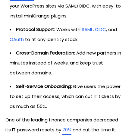
your WordPress sites via SAML/OIDC, with easy-to-
install miniOrange plugins.
Protocol Support:
Works with
SAML
,
OIDC
, and
OAuth
to fit any identity stack.
Cross-Domain Federation:
Add new partners in
minutes instead of weeks, and keep trust
between domains.
Self-Service Onboarding:
Give users the power
to set up their access, which can cut IT tickets by
as much as 50%.
One of the leading finance companies decreased
its IT password resets by
70%
and cut the time it