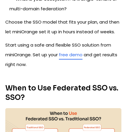
multi-domain federation?
Choose the SSO model that fits your plan, and then
let miniOrange set it up in hours instead of weeks.
Start using a safe and flexible SSO solution from
miniOrange. Set up your
free demo
and get results
right now.
When to Use Federated SSO vs.
SSO?