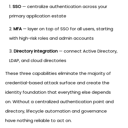
SSO
— centralize authentication across your
primary application estate
MFA
— layer on top of SSO for all users, starting
with high-risk roles and admin accounts
Directory integration
— connect Active Directory,
LDAP, and cloud directories
These three capabilities eliminate the majority of
credential-based attack surface and create the
identity foundation that everything else depends
on. Without a centralized authentication point and
directory, lifecycle automation and governance
have nothing reliable to act on.