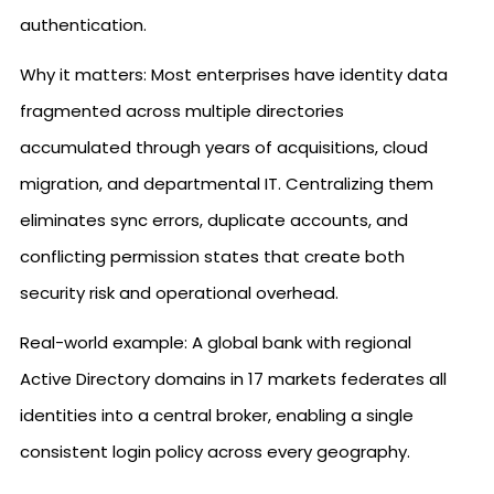
authentication.
Why it matters: Most enterprises have identity data
fragmented across multiple directories
accumulated through years of acquisitions, cloud
migration, and departmental IT. Centralizing them
eliminates sync errors, duplicate accounts, and
conflicting permission states that create both
security risk and operational overhead.
Real-world example: A global bank with regional
Active Directory domains in 17 markets federates all
identities into a central broker, enabling a single
consistent login policy across every geography.