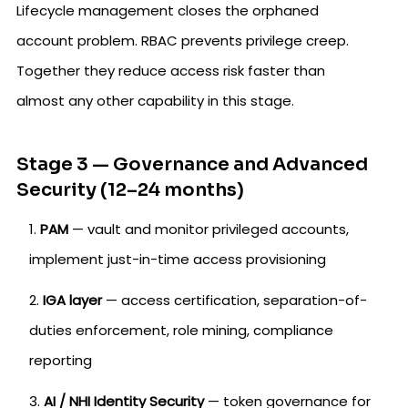
Lifecycle management closes the orphaned
account problem. RBAC prevents privilege creep.
Together they reduce access risk faster than
almost any other capability in this stage.
Stage 3 — Governance and Advanced
Security (12–24 months)
PAM
— vault and monitor privileged accounts,
implement just-in-time access provisioning
IGA layer
— access certification, separation-of-
duties enforcement, role mining, compliance
reporting
AI / NHI Identity Security
— token governance for