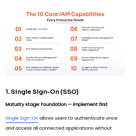
1. Single Sign-On (SSO)
Maturity stage: Foundation — implement first
Single Sign-On
allows users to authenticate once
and access all connected applications without