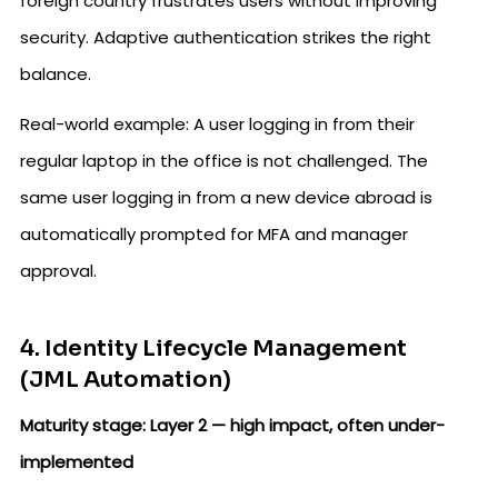
foreign country frustrates users without improving
security. Adaptive authentication strikes the right
balance.
Real-world example: A user logging in from their
regular laptop in the office is not challenged. The
same user logging in from a new device abroad is
automatically prompted for MFA and manager
approval.
4. Identity Lifecycle Management
(JML Automation)
Maturity stage: Layer 2 — high impact, often under-
implemented