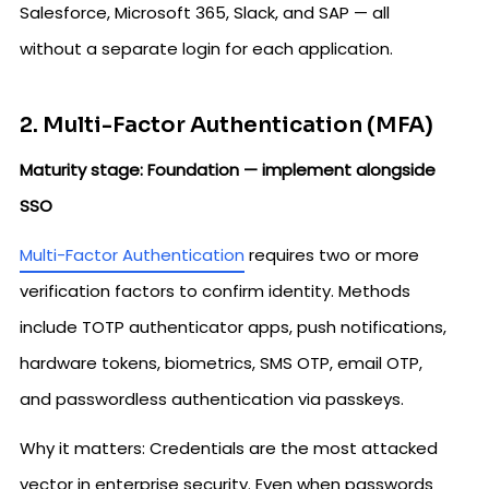
Salesforce, Microsoft 365, Slack, and SAP — all
without a separate login for each application.
2. Multi-Factor Authentication (MFA)
Maturity stage: Foundation — implement alongside
SSO
Multi-Factor Authentication
requires two or more
verification factors to confirm identity. Methods
include TOTP authenticator apps, push notifications,
hardware tokens, biometrics, SMS OTP, email OTP,
and passwordless authentication via passkeys.
Why it matters: Credentials are the most attacked
vector in enterprise security. Even when passwords