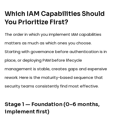
Which IAM Capabilities Should
You Prioritize First?
The order in which you implement IAM capabilities
matters as much as which ones you choose.
Starting with governance before authentication is in
place, or deploying PAM before lifecycle
management is stable, creates gaps and expensive
rework. Here is the maturity-based sequence that
security teams consistently find most effective.
Stage 1 — Foundation (0–6 months,
implement first)