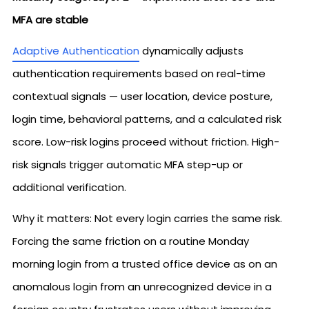
MFA are stable
Adaptive Authentication
dynamically adjusts
authentication requirements based on real-time
contextual signals — user location, device posture,
login time, behavioral patterns, and a calculated risk
score. Low-risk logins proceed without friction. High-
risk signals trigger automatic MFA step-up or
additional verification.
Why it matters: Not every login carries the same risk.
Forcing the same friction on a routine Monday
morning login from a trusted office device as on an
anomalous login from an unrecognized device in a