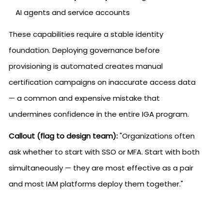
AI agents and service accounts
These capabilities require a stable identity
foundation. Deploying governance before
provisioning is automated creates manual
certification campaigns on inaccurate access data
— a common and expensive mistake that
undermines confidence in the entire IGA program.
Callout (flag to design team):
"Organizations often
ask whether to start with SSO or MFA. Start with both
simultaneously — they are most effective as a pair
and most IAM platforms deploy them together."