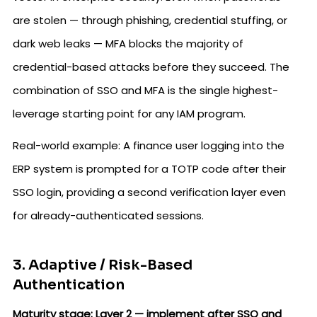
are stolen — through phishing, credential stuffing, or
dark web leaks — MFA blocks the majority of
credential-based attacks before they succeed. The
combination of SSO and MFA is the single highest-
leverage starting point for any IAM program.
Real-world example: A finance user logging into the
ERP system is prompted for a TOTP code after their
SSO login, providing a second verification layer even
for already-authenticated sessions.
3. Adaptive / Risk-Based
Authentication
Maturity stage: Layer 2 — implement after SSO and