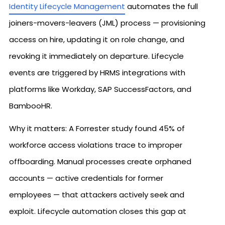
Identity Lifecycle Management
automates the full
joiners-movers-leavers (JML) process — provisioning
access on hire, updating it on role change, and
revoking it immediately on departure. Lifecycle
events are triggered by HRMS integrations with
platforms like Workday, SAP SuccessFactors, and
BambooHR.
Why it matters: A Forrester study found 45% of
workforce access violations trace to improper
offboarding. Manual processes create orphaned
accounts — active credentials for former
employees — that attackers actively seek and
exploit. Lifecycle automation closes this gap at