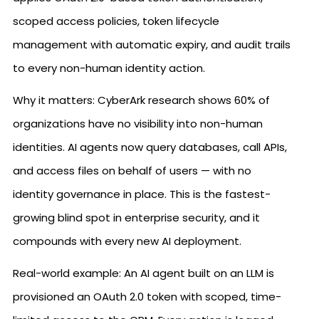
scoped access policies, token lifecycle
management with automatic expiry, and audit trails
to every non-human identity action.
Why it matters: CyberArk research shows 60% of
organizations have no visibility into non-human
identities. AI agents now query databases, call APIs,
and access files on behalf of users — with no
identity governance in place. This is the fastest-
growing blind spot in enterprise security, and it
compounds with every new AI deployment.
Real-world example: An AI agent built on an LLM is
provisioned an OAuth 2.0 token with scoped, time-