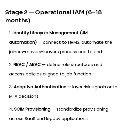
Stage 2 — Operational IAM (6–18
months)
Identity Lifecycle Management (JML
automation)
— connect to HRMS, automate the
joiners-movers-leavers process end to end
RBAC / ABAC
— define role structures and
access policies aligned to job function
Adaptive Authentication
— layer risk signals onto
MFA decisions
SCIM Provisioning
— standardize provisioning
across SaaS and legacy applications