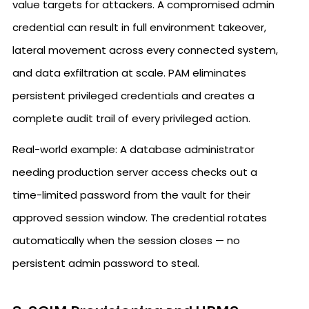
value targets for attackers. A compromised admin
credential can result in full environment takeover,
lateral movement across every connected system,
and data exfiltration at scale. PAM eliminates
persistent privileged credentials and creates a
complete audit trail of every privileged action.
Real-world example: A database administrator
needing production server access checks out a
time-limited password from the vault for their
approved session window. The credential rotates
automatically when the session closes — no
persistent admin password to steal.