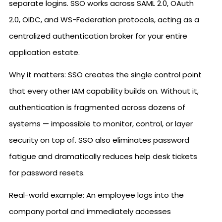
separate logins. SSO works across SAML 2.0, OAuth
2.0, OIDC, and WS-Federation protocols, acting as a
centralized authentication broker for your entire
application estate.
Why it matters: SSO creates the single control point
that every other IAM capability builds on. Without it,
authentication is fragmented across dozens of
systems — impossible to monitor, control, or layer
security on top of. SSO also eliminates password
fatigue and dramatically reduces help desk tickets
for password resets.
Real-world example: An employee logs into the
company portal and immediately accesses