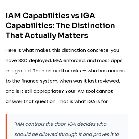
IAM Capabilities vs IGA
Capabilities: The Distinction
That Actually Matters
Here is what makes this distinction concrete: you
have SSO deployed, MFA enforced, and most apps
integrated. Then an auditor asks — who has access
to the finance system, when was it last reviewed,
and is it still appropriate? Your IAM tool cannot
answer that question. That is what IGA is for.
"IAM controls the door. IGA decides who
should be allowed through it and proves it to