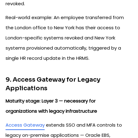
revoked.
Real-world example: An employee transferred from
the London office to New York has their access to
London-specific systems revoked and New York
systems provisioned automatically, triggered by a
single HR record update in the HRMS.
9. Access Gateway for Legacy
Applications
Maturity stage: Layer 3 — necessary for
organizations with legacy infrastructure
Access Gateway
extends SSO and MFA controls to
legacy on-premise applications — Oracle EBS,