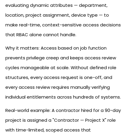
evaluating dynamic attributes — department,
location, project assignment, device type — to
make real-time, context-sensitive access decisions
that RBAC alone cannot handle.
Why it matters: Access based on job function
prevents privilege creep and keeps access review
cycles manageable at scale. Without defined role
structures, every access request is one-off, and
every access review requires manually verifying
individual entitlements across hundreds of systems.
Real-world example: A contractor hired for a 90-day
project is assigned a "Contractor — Project X" role
with time-limited, scoped access that