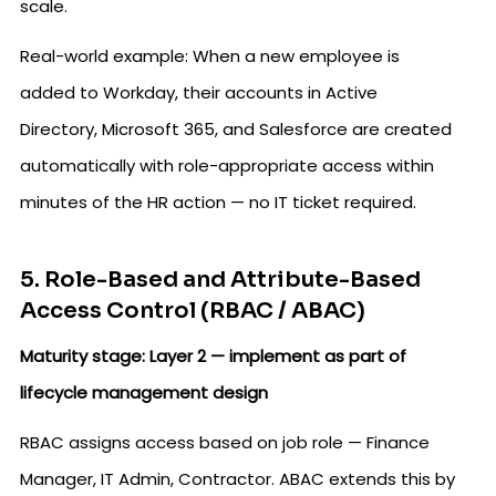
scale.
Real-world example: When a new employee is
added to Workday, their accounts in Active
Directory, Microsoft 365, and Salesforce are created
automatically with role-appropriate access within
minutes of the HR action — no IT ticket required.
5. Role-Based and Attribute-Based
Access Control (RBAC / ABAC)
Maturity stage: Layer 2 — implement as part of
lifecycle management design
RBAC assigns access based on job role — Finance
Manager, IT Admin, Contractor. ABAC extends this by