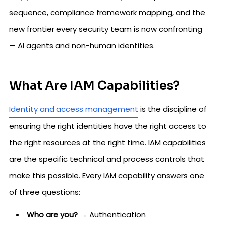
sequence, compliance framework mapping, and the
new frontier every security team is now confronting
— AI agents and non-human identities.
What Are IAM Capabilities?
Identity and access management
is the discipline of
ensuring the right identities have the right access to
the right resources at the right time. IAM capabilities
are the specific technical and process controls that
make this possible. Every IAM capability answers one
of three questions:
Who are you?
→ Authentication