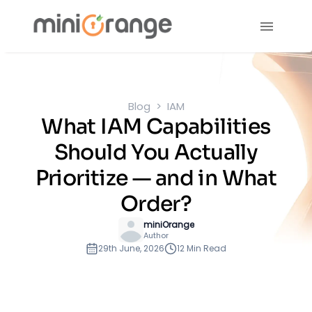
Blog
IAM
What IAM Capabilities
Should You Actually
Prioritize — and in What
Order?
miniOrange
Author
29th June, 2026
12 Min Read