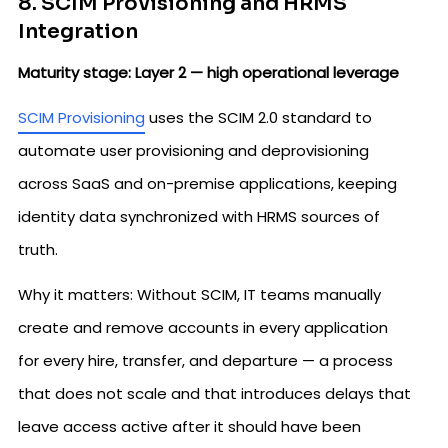
8. SCIM Provisioning and HRMS
Integration
Maturity stage: Layer 2 — high operational leverage
SCIM Provisioning
uses the SCIM 2.0 standard to
automate user provisioning and deprovisioning
across SaaS and on-premise applications, keeping
identity data synchronized with HRMS sources of
truth.
Why it matters: Without SCIM, IT teams manually
create and remove accounts in every application
for every hire, transfer, and departure — a process
that does not scale and that introduces delays that
leave access active after it should have been