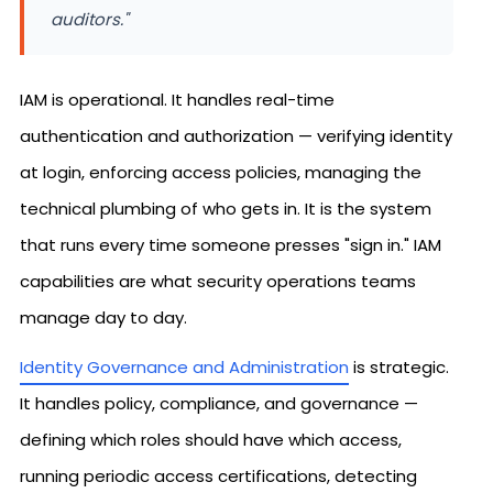
auditors."
IAM is operational. It handles real-time
authentication and authorization — verifying identity
at login, enforcing access policies, managing the
technical plumbing of who gets in. It is the system
that runs every time someone presses "sign in." IAM
capabilities are what security operations teams
manage day to day.
Identity Governance and Administration
is strategic.
It handles policy, compliance, and governance —
defining which roles should have which access,
running periodic access certifications, detecting