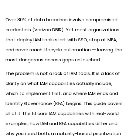
Over 80% of data breaches involve compromised
credentials (Verizon DBIR). Yet most organizations
that deploy IAM tools start with SSO, stop at MFA,
and never reach lifecycle automation — leaving the
most dangerous access gaps untouched.
The problem is not a lack of IAM tools. It is a lack of
clarity on what IAM capabilities actually include,
which to implement first, and where IAM ends and
Identity Governance (IGA) begins. This guide covers
all of it: the 10 core IAM capabilities with real-world
examples, how IAM and IGA capabilities differ and
why you need both, a maturity-based prioritization