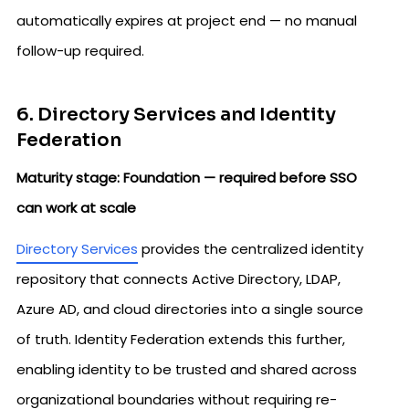
automatically expires at project end — no manual
follow-up required.
6. Directory Services and Identity
Federation
Maturity stage: Foundation — required before SSO
can work at scale
Directory Services
provides the centralized identity
repository that connects Active Directory, LDAP,
Azure AD, and cloud directories into a single source
of truth. Identity Federation extends this further,
enabling identity to be trusted and shared across
organizational boundaries without requiring re-