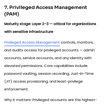
7. Privileged Access Management
(PAM)
Maturity stage: Layer 2–3 — critical for organizations
with sensitive infrastructure
Privileged Access Management
controls, monitors,
and audits access for privileged accounts — admin
accounts, service accounts, and any identity with
elevated permissions. Core capabilities include
password vaulting, session recording, Just-In-Time
(JIT) access provisioning, and least-privilege
enforcement.
Why it matters: Privileged accounts are the highest-