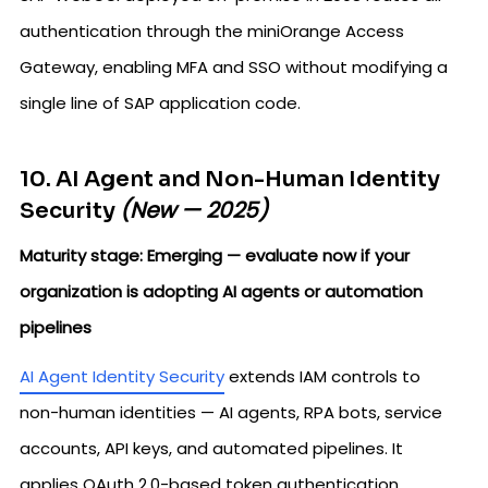
authentication through the miniOrange Access
Gateway, enabling MFA and SSO without modifying a
single line of SAP application code.
10. AI Agent and Non-Human Identity
(New — 2025)
Security
Maturity stage: Emerging — evaluate now if your
organization is adopting AI agents or automation
pipelines
AI Agent Identity Security
extends IAM controls to
non-human identities — AI agents, RPA bots, service
accounts, API keys, and automated pipelines. It
applies OAuth 2.0-based token authentication,