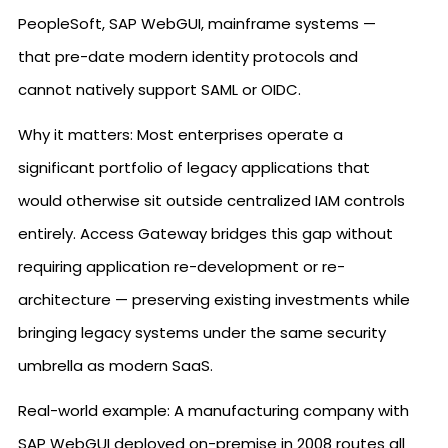
PeopleSoft, SAP WebGUI, mainframe systems —
that pre-date modern identity protocols and
cannot natively support SAML or OIDC.
Why it matters: Most enterprises operate a
significant portfolio of legacy applications that
would otherwise sit outside centralized IAM controls
entirely. Access Gateway bridges this gap without
requiring application re-development or re-
architecture — preserving existing investments while
bringing legacy systems under the same security
umbrella as modern SaaS.
Real-world example: A manufacturing company with
SAP WebGUI deployed on-premise in 2008 routes all