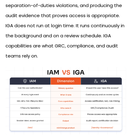
separation-of-duties violations, and producing the
audit evidence that proves access is appropriate.
IGA does not run at login time. It runs continuously in
the background and on a review schedule. IGA
capabilities are what GRC, compliance, and audit
teams rely on.