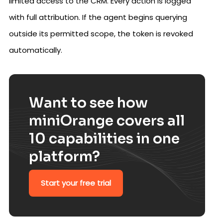
limited access to the CRM. Every action is logged
with full attribution. If the agent begins querying
outside its permitted scope, the token is revoked
automatically.
Want to see how
miniOrange covers all
10 capabilities in one
platform?
Start your free trial