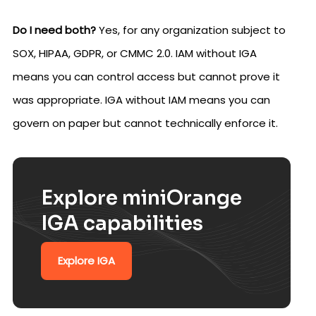
Do I need both?
Yes, for any organization subject to
SOX, HIPAA, GDPR, or CMMC 2.0. IAM without IGA
means you can control access but cannot prove it
was appropriate. IGA without IAM means you can
govern on paper but cannot technically enforce it.
Explore miniOrange
IGA capabilities
Explore IGA