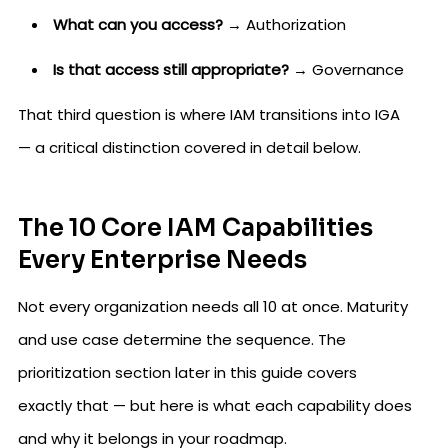
What can you access?
→ Authorization
Is that access still appropriate?
→ Governance
That third question is where IAM transitions into IGA
— a critical distinction covered in detail below.
The 10 Core IAM Capabilities
Every Enterprise Needs
Not every organization needs all 10 at once. Maturity
and use case determine the sequence. The
prioritization section later in this guide covers
exactly that — but here is what each capability does
and why it belongs in your roadmap.