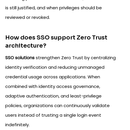
is still justified, and when privileges should be
reviewed or revoked.
How does SSO support Zero Trust
architecture?
SSO solutions
strengthen Zero Trust by centralizing
identity verification and reducing unmanaged
credential usage across applications. When
combined with identity access governance,
adaptive authentication, and least-privilege
policies, organizations can continuously validate
users instead of trusting a single login event
indefinitely.