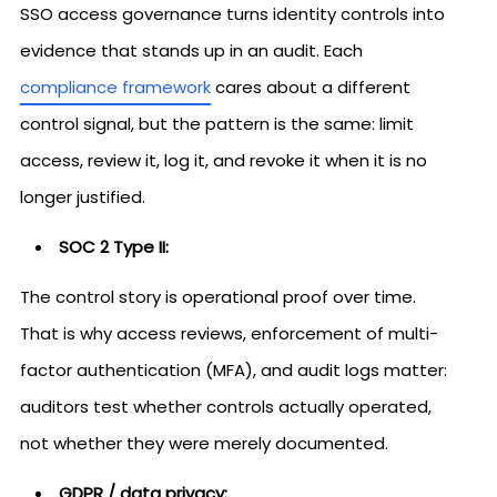
SSO access governance turns identity controls into
evidence that stands up in an audit. Each
compliance framework
cares about a different
control signal, but the pattern is the same: limit
access, review it, log it, and revoke it when it is no
longer justified.
SOC 2 Type II:
The control story is operational proof over time.
That is why access reviews, enforcement of multi-
factor authentication (MFA), and audit logs matter:
auditors test whether controls actually operated,
not whether they were merely documented.
GDPR / data privacy: