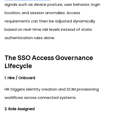
signals such as device posture, user behavior, login
location, and session anomalies. Access
requirements can then be adjusted dynamically
based on real-time risk levels instead of static
authentication rules alone.
The SSO Access Governance
Lifecycle
1. Hire / Onboard
HR triggers identity creation and SCIM provisioning
workflows across connected systems
2. Role Assigned