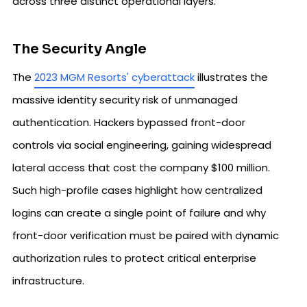
across three distinct operational layers.
The Security Angle
The
2023 MGM Resorts' cyberattack
illustrates the
massive identity security risk of unmanaged
authentication. Hackers bypassed front-door
controls via social engineering, gaining widespread
lateral access that cost the company $100 million.
Such high-profile cases highlight how centralized
logins can create a single point of failure and why
front-door verification must be paired with dynamic
authorization rules to protect critical enterprise
infrastructure.