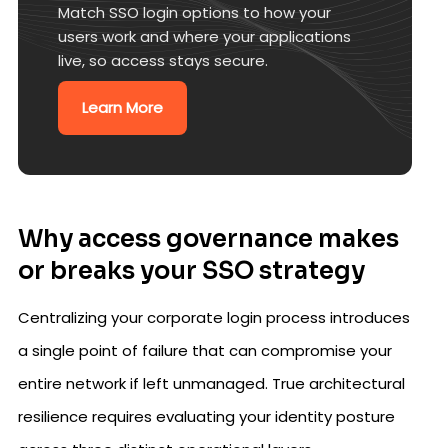
Match SSO login options to how your
users work and where your applications
live, so access stays secure.
Learn More
Why access governance makes
or breaks your SSO strategy
Centralizing your corporate login process introduces
a single point of failure that can compromise your
entire network if left unmanaged. True architectural
resilience requires evaluating your identity posture