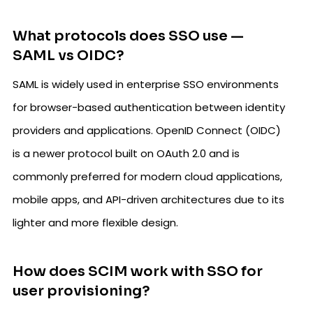
What protocols does SSO use —
SAML vs OIDC?
SAML is widely used in enterprise SSO environments
for browser-based authentication between identity
providers and applications. OpenID Connect (OIDC)
is a newer protocol built on OAuth 2.0 and is
commonly preferred for modern cloud applications,
mobile apps, and API-driven architectures due to its
lighter and more flexible design.
How does SCIM work with SSO for
user provisioning?