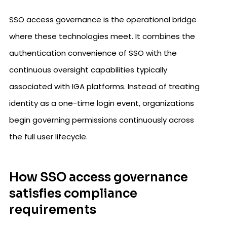
SSO access governance is the operational bridge
where these technologies meet. It combines the
authentication convenience of SSO with the
continuous oversight capabilities typically
associated with IGA platforms. Instead of treating
identity as a one-time login event, organizations
begin governing permissions continuously across
the full user lifecycle.
How SSO access governance
satisfies compliance
requirements