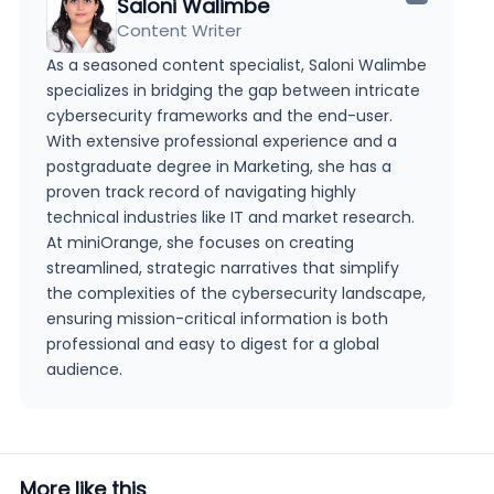
Saloni Walimbe
Content Writer
As a seasoned content specialist, Saloni Walimbe
specializes in bridging the gap between intricate
cybersecurity frameworks and the end-user.
With extensive professional experience and a
postgraduate degree in Marketing, she has a
proven track record of navigating highly
technical industries like IT and market research.
At miniOrange, she focuses on creating
streamlined, strategic narratives that simplify
the complexities of the cybersecurity landscape,
ensuring mission-critical information is both
professional and easy to digest for a global
audience.
More like this