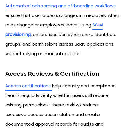
Automated onboarding and offboarding workflows
ensure that user access changes immediately when
roles change or employees leave. Using
SCIM
provisioning
, enterprises can synchronize identities,
groups, and permissions across SaaS applications
without relying on manual updates.
Access Reviews & Certification
Access certifications
help security and compliance
teams regularly verify whether users still require
existing permissions. These reviews reduce
excessive access accumulation and create
documented approval records for audits and