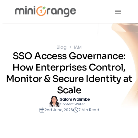
Blog
IAM
SSO Access Governance:
How Enterprises Control,
Monitor & Secure Identity at
Scale
Saloni Walimbe
Content Writer
2nd June, 2026
7 Min Read