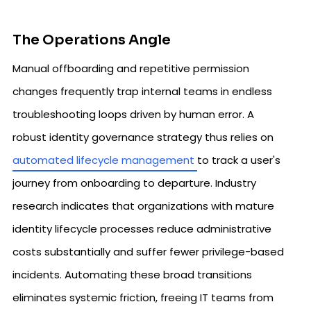
The Operations Angle
Manual offboarding and repetitive permission
changes frequently trap internal teams in endless
troubleshooting loops driven by human error. A
robust identity governance strategy thus relies on
automated lifecycle management
to track a user's
journey from onboarding to departure. Industry
research indicates that organizations with mature
identity lifecycle processes reduce administrative
costs substantially and suffer fewer privilege-based
incidents. Automating these broad transitions
eliminates systemic friction, freeing IT teams from