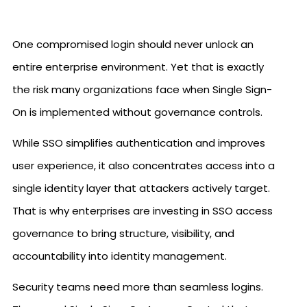
One compromised login should never unlock an
entire enterprise environment. Yet that is exactly
the risk many organizations face when Single Sign-
On is implemented without governance controls.
While SSO simplifies authentication and improves
user experience, it also concentrates access into a
single identity layer that attackers actively target.
That is why enterprises are investing in SSO access
governance to bring structure, visibility, and
accountability into identity management.
Security teams need more than seamless logins.