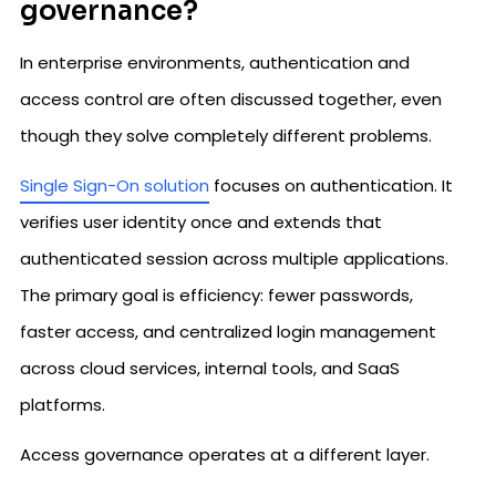
governance?
In enterprise environments, authentication and
access control are often discussed together, even
though they solve completely different problems.
Single Sign-On solution
focuses on authentication. It
verifies user identity once and extends that
authenticated session across multiple applications.
The primary goal is efficiency: fewer passwords,
faster access, and centralized login management
across cloud services, internal tools, and SaaS
platforms.
Access governance operates at a different layer.