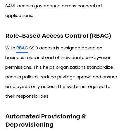
SAML access governance across connected
applications.
Role-Based Access Control (RBAC)
With
RBAC
SSO access is assigned based on
business roles instead of individual user-by-user
permissions. This helps organizations standardize
access policies, reduce privilege sprawl, and ensure
employees only access the systems required for
their responsibilities.
Automated Provisioning &
Deprovisioning