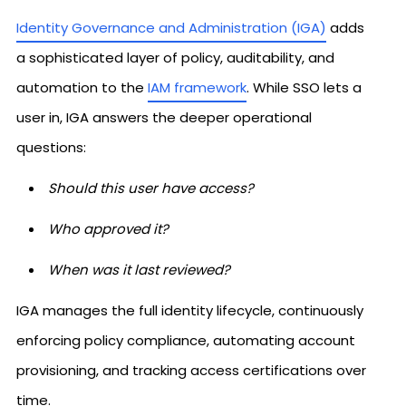
Identity Governance and Administration (IGA)
adds
a sophisticated layer of policy, auditability, and
automation to the
IAM framework
. While SSO lets a
user in, IGA answers the deeper operational
questions:
Should this user have access?
Who approved it?
When was it last reviewed?
IGA manages the full identity lifecycle, continuously
enforcing policy compliance, automating account
provisioning, and tracking access certifications over
time.