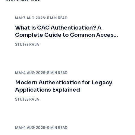
IAM
•
7 AUG 2026
•
11 MIN READ
What Is CAC Authentication? A
Complete Guide to Common Access
Card Authentication
STUTEE RAJA
IAM
•
4 AUG 2026
•
8 MIN READ
Modern Authentication for Legacy
Applications Explained
STUTEE RAJA
IAM
•
4 AUG 2026
•
9 MIN READ