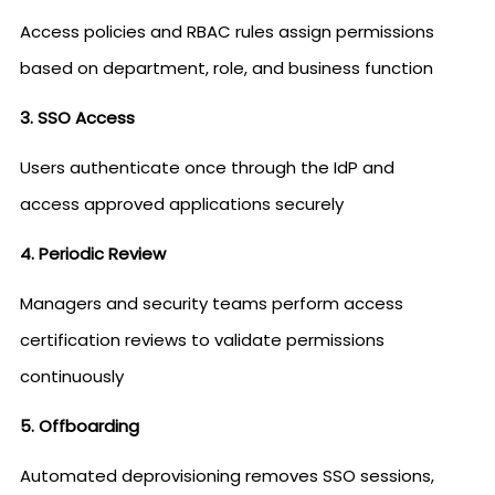
Access policies and RBAC rules assign permissions
based on department, role, and business function
3. SSO Access
Users authenticate once through the IdP and
access approved applications securely
4. Periodic Review
Managers and security teams perform access
certification reviews to validate permissions
continuously
5. Offboarding
Automated deprovisioning removes SSO sessions,