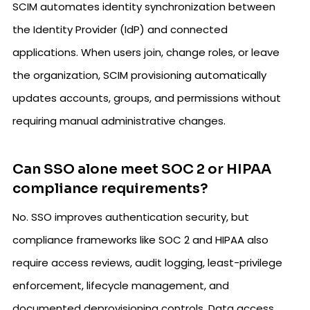
SCIM automates identity synchronization between
the Identity Provider (IdP) and connected
applications. When users join, change roles, or leave
the organization, SCIM provisioning automatically
updates accounts, groups, and permissions without
requiring manual administrative changes.
Can SSO alone meet SOC 2 or HIPAA
compliance requirements?
No. SSO improves authentication security, but
compliance frameworks like SOC 2 and HIPAA also
require access reviews, audit logging, least-privilege
enforcement, lifecycle management, and
documented deprovisioning controls. Data access