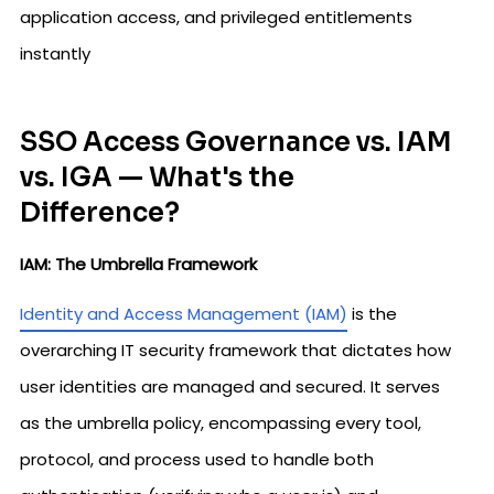
application access, and privileged entitlements
instantly
SSO Access Governance vs. IAM
vs. IGA — What's the
Difference?
IAM: The Umbrella Framework
Identity and Access Management (IAM)
is the
overarching IT security framework that dictates how
user identities are managed and secured. It serves
as the umbrella policy, encompassing every tool,
protocol, and process used to handle both