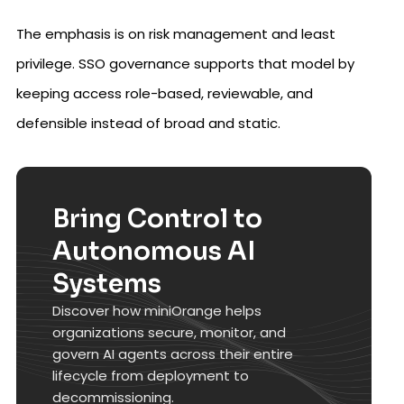
The emphasis is on risk management and least
privilege. SSO governance supports that model by
keeping access role-based, reviewable, and
defensible instead of broad and static.
Bring Control to
Autonomous AI
Systems
Discover how miniOrange helps
organizations secure, monitor, and
govern AI agents across their entire
lifecycle from deployment to
decommissioning.