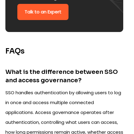
Talk to an Expert
FAQs
What is the difference between SSO
and access governance?
SSO handles authentication by allowing users to log
in once and access multiple connected
applications. Access governance operates after
authentication, controlling what users can access,
how long permissions remain active, whether access