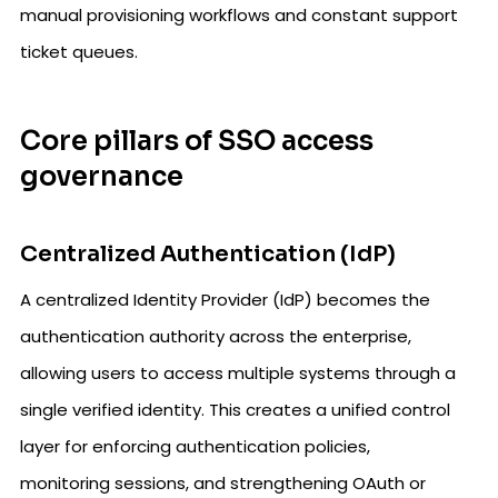
manual provisioning workflows and constant support
ticket queues.
Core pillars of SSO access
governance
Centralized Authentication (IdP)
A centralized Identity Provider (IdP) becomes the
authentication authority across the enterprise,
allowing users to access multiple systems through a
single verified identity. This creates a unified control
layer for enforcing authentication policies,
monitoring sessions, and strengthening OAuth or