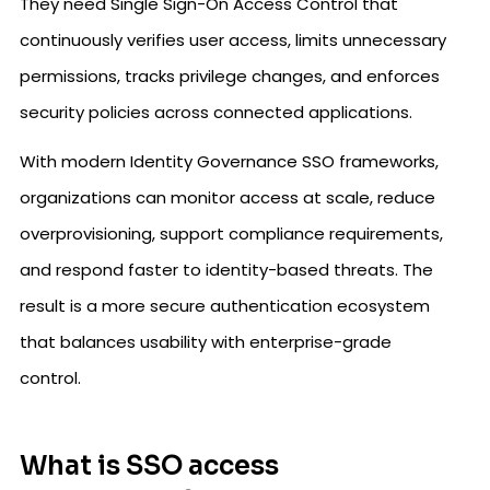
They need Single Sign-On Access Control that
continuously verifies user access, limits unnecessary
permissions, tracks privilege changes, and enforces
security policies across connected applications.
With modern Identity Governance SSO frameworks,
organizations can monitor access at scale, reduce
overprovisioning, support compliance requirements,
and respond faster to identity-based threats. The
result is a more secure authentication ecosystem
that balances usability with enterprise-grade
control.
What is SSO access