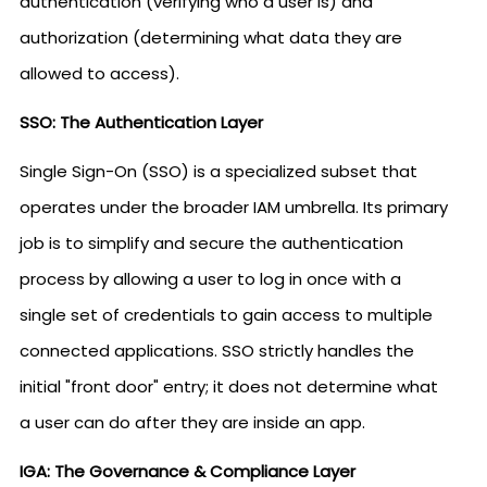
authentication (verifying who a user is) and
authorization (determining what data they are
allowed to access).
SSO: The Authentication Layer
Single Sign-On (SSO) is a specialized subset that
operates under the broader IAM umbrella. Its primary
job is to simplify and secure the authentication
process by allowing a user to log in once with a
single set of credentials to gain access to multiple
connected applications. SSO strictly handles the
initial "front door" entry; it does not determine what
a user can do after they are inside an app.
IGA: The Governance & Compliance Layer