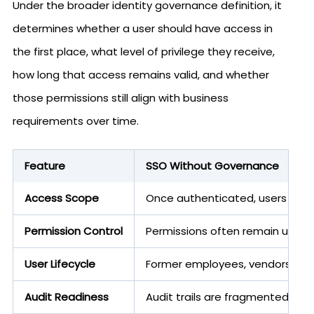
Under the broader identity governance definition, it
determines whether a user should have access in
the first place, what level of privilege they receive,
how long that access remains valid, and whether
those permissions still align with business
requirements over time.
Feature
SSO Without Governance
Access Scope
Once authenticated, users can 
Permission Control
Permissions often remain unrev
User Lifecycle
Former employees, vendors, or c
Audit Readiness
Audit trails are fragmented, dif