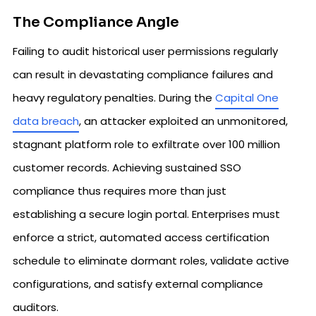
The Compliance Angle
Failing to audit historical user permissions regularly
can result in devastating compliance failures and
heavy regulatory penalties. During the
Capital One
data breach
, an attacker exploited an unmonitored,
stagnant platform role to exfiltrate over 100 million
customer records. Achieving sustained SSO
compliance thus requires more than just
establishing a secure login portal. Enterprises must
enforce a strict, automated access certification
schedule to eliminate dormant roles, validate active
configurations, and satisfy external compliance
auditors.