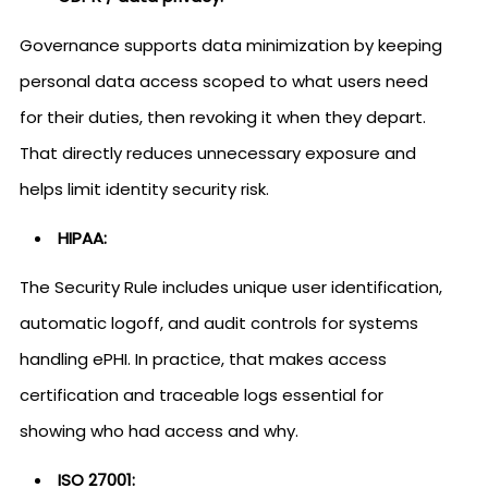
Governance supports data minimization by keeping
personal data access scoped to what users need
for their duties, then revoking it when they depart.
That directly reduces unnecessary exposure and
helps limit identity security risk.
HIPAA:
The Security Rule includes unique user identification,
automatic logoff, and audit controls for systems
handling ePHI. In practice, that makes access
certification and traceable logs essential for
showing who had access and why.
ISO 27001: