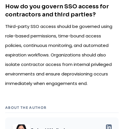
How do you govern SSO access for
contractors and third parties?
Third-party SSO access should be governed using
role-based permissions, time-bound access
policies, continuous monitoring, and automated
expiration workflows. Organizations should also
isolate contractor access from internal privileged
environments and ensure deprovisioning occurs
immediately when engagements end.
ABOUT THE AUTHOR