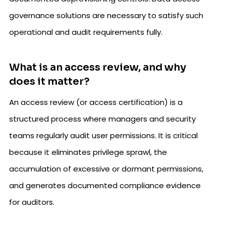
governance solutions are necessary to satisfy such
operational and audit requirements fully.
What is an access review, and why
does it matter?
An access review (or access certification) is a
structured process where managers and security
teams regularly audit user permissions. It is critical
because it eliminates privilege sprawl, the
accumulation of excessive or dormant permissions,
and generates documented compliance evidence
for auditors.