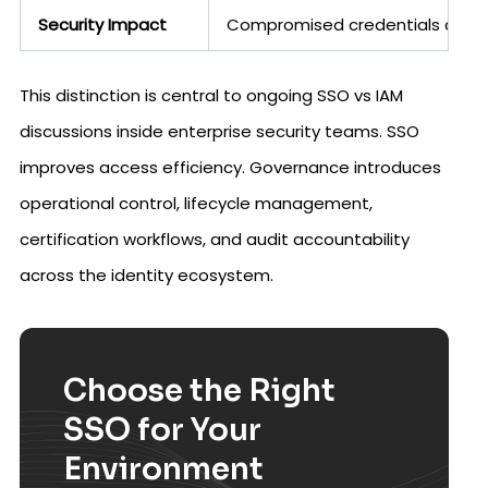
Security Impact
Compromised credentials can l
This distinction is central to ongoing SSO vs IAM
discussions inside enterprise security teams. SSO
improves access efficiency. Governance introduces
operational control, lifecycle management,
certification workflows, and audit accountability
across the identity ecosystem.
Choose the Right
SSO for Your
Environment