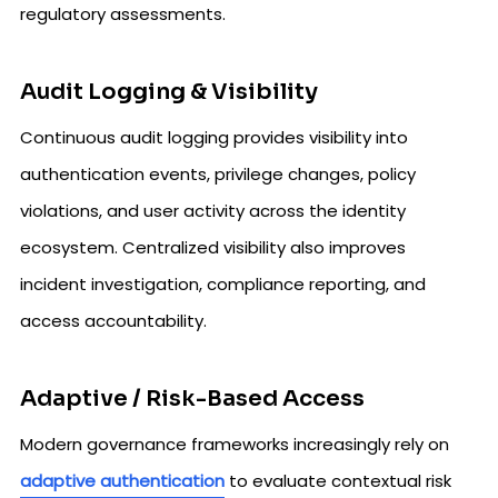
regulatory assessments.
Audit Logging & Visibility
Continuous audit logging provides visibility into
authentication events, privilege changes, policy
violations, and user activity across the identity
ecosystem. Centralized visibility also improves
incident investigation, compliance reporting, and
access accountability.
Adaptive / Risk-Based Access
Modern governance frameworks increasingly rely on
adaptive authentication
to evaluate contextual risk