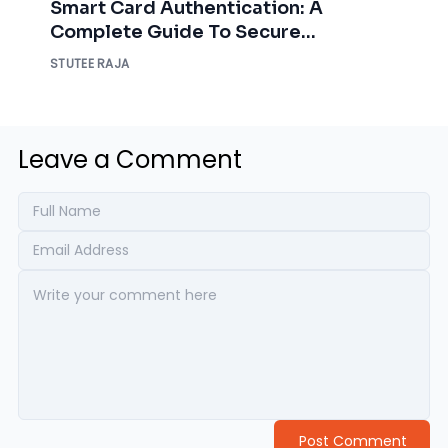
Smart Card Authentication: A
Complete Guide To Secure
Enterprise Access
STUTEE RAJA
Leave a Comment
Post Comment