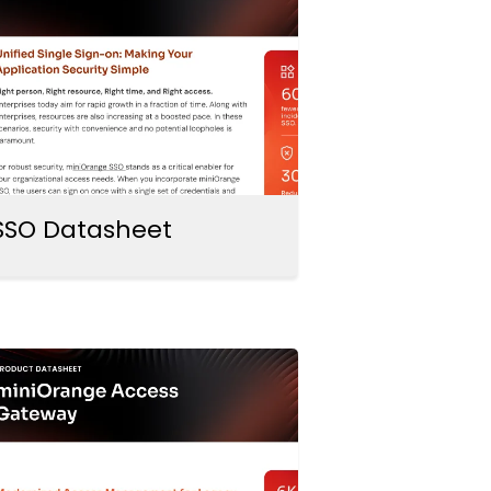
SSO Datasheet