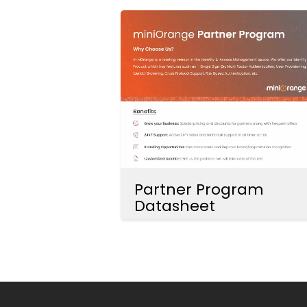
Partner Program
Datasheet