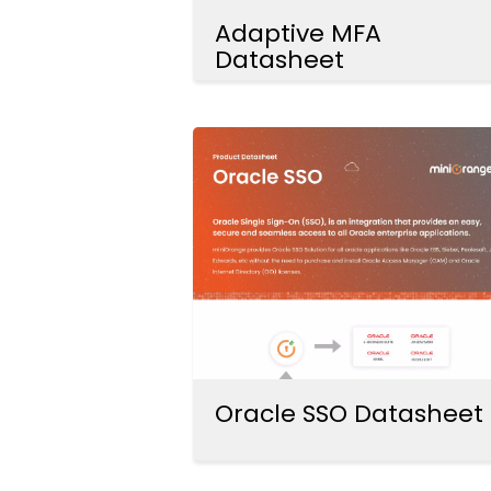
Adaptive MFA
Datasheet
Oracle SSO Datasheet