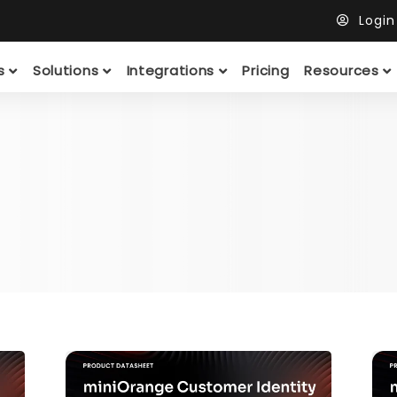
Logi
ts
Solutions
Integrations
Pricing
Resources