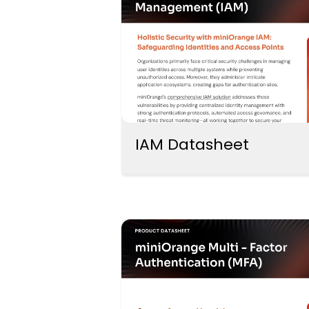
IAM Datasheet