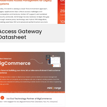
Access Gateway
Datasheet