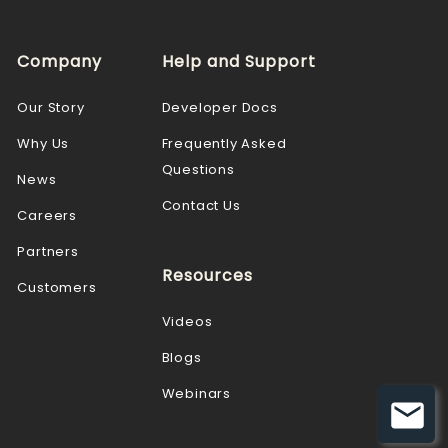
Company
Help and Support
Our Story
Developer Docs
Why Us
Frequently Asked
Questions
News
Contact Us
Careers
Partners
Resources
Customers
Videos
Blogs
Webinars