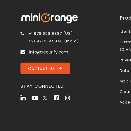
Prod
Ident
+1 978 658 9387 (US)
+91 97178 45846 (India)
Cust
(CIA
info@xecurify.com
Priv
Contact Us
Data 
Mobi
STAY CONNECTED
Cloud
Acce