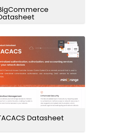
BigCommerce
Datasheet
TACACS Datasheet