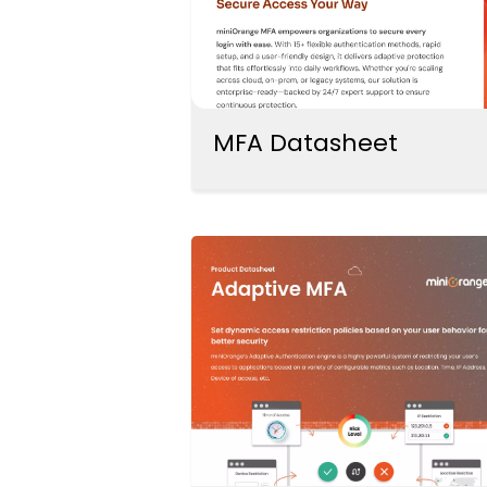
MFA Datasheet