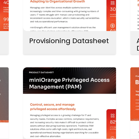
Provisioning Datasheet