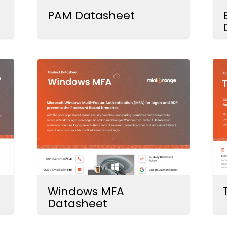
PAM Datasheet
Windows MFA
Datasheet