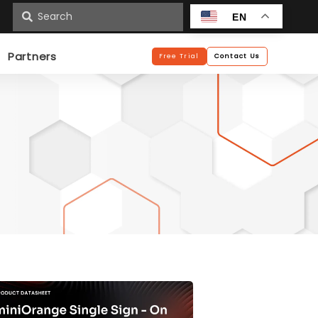
n
EN
Partners
Free Trial
Contact Us