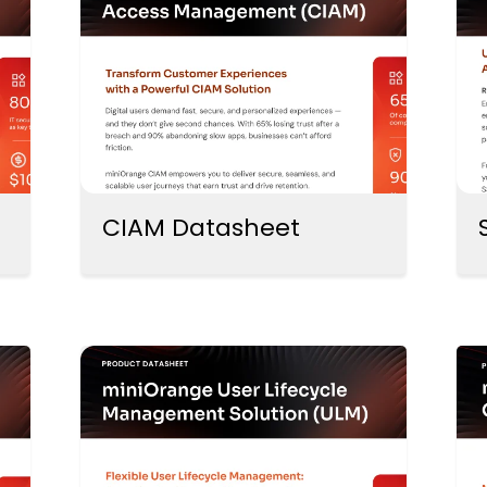
CIAM Datasheet