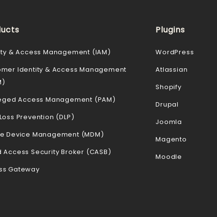
ucts
Plugins
ity & Access Management (IAM)
WordPress
omer Identity & Access Management
Atlassian
M)
Shopify
ileged Access Management (PAM)
Drupal
Loss Prevention (DLP)
Joomla
le Device Management (MDM)
Magento
 Access Security Broker (CASB)
Moodle
ss Gateway