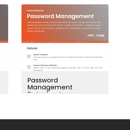
Password
Management
Datasheet