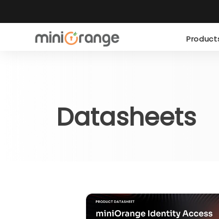
Produc
Datasheets