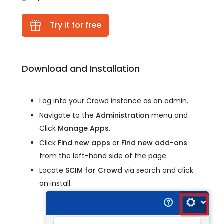
Try it for free
Download and Installation
Log into your Crowd instance as an admin.
Navigate to the
Administration
menu and
Click
Manage Apps
.
Click
Find new apps
or
Find new add-ons
from the left-hand side of the page.
Locate
SCIM for Crowd
via search and click
on install.