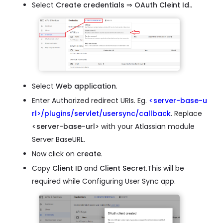
Select
Create credentials
⇒
OAuth Cleint Id.
.
Select
Web application
.
Enter Authorized redirect URIs. Eg.
<server-base-u
rl>/plugins/servlet/usersync/callback
. Replace
<server-base-url>
with your Atlassian module
Server BaseURL.
Now click on
create
.
Copy
Client ID
and
Client Secret
.This will be
required while Configuring User Sync app.