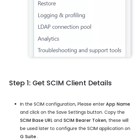
Step 1: Get SCIM Client Details
In the SCIM configuration, Please enter
App Name
and click on the Save Settings button. Copy the
SCIM Base URL
and
SCIM Bearer Token
, these will
be used later to configure the SCIM application on
G Suite
.