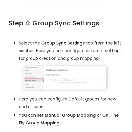
Step 4: Group Sync Settings
Select the
Group Sync Settings
tab from the left
sidebar. Here you can configure different settings
for group creation and group mapping.
Here you can configure Default groups for new
and all users.
You can set
Manual Group Mapping
or
On-The
Fly Group Mapping
.