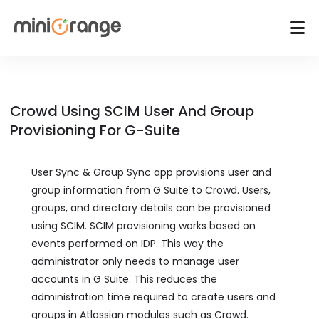
Crowd Using SCIM User And Group
Provisioning For G-Suite
User Sync & Group Sync app provisions user and
group information from G Suite to Crowd. Users,
groups, and directory details can be provisioned
using SCIM. SCIM provisioning works based on
events performed on IDP. This way the
administrator only needs to manage user
accounts in G Suite. This reduces the
administration time required to create users and
groups in Atlassian modules such as Crowd.