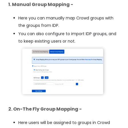
1. Manual Group Mapping -
Here you can manually map Crowd groups with
the groups from IDP.
You can also configure to import IDP groups, and
to keep existing users or not.
2. On-The Fly Group Mapping -
Here users will be assigned to groups in Crowd