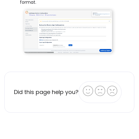
format.
Did this page help you?