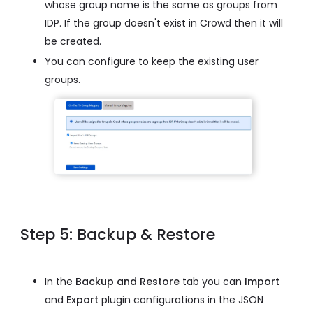
whose group name is the same as groups from
IDP. If the group doesn't exist in Crowd then it will
be created.
You can configure to keep the existing user
groups.
Step 5: Backup & Restore
In the
Backup and Restore
tab you can
Import
and
Export
plugin configurations in the JSON