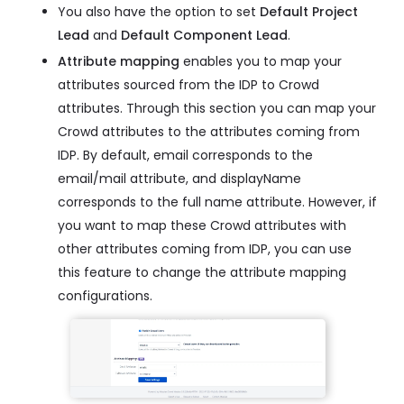
You also have the option to set
Default Project
Lead
and
Default Component Lead
.
Attribute mapping
enables you to map your
attributes sourced from the IDP to Crowd
attributes. Through this section you can map your
Crowd attributes to the attributes coming from
IDP. By default, email corresponds to the
email/mail attribute, and displayName
corresponds to the full name attribute. However, if
you want to map these Crowd attributes with
other attributes coming from IDP, you can use
this feature to change the attribute mapping
configurations.