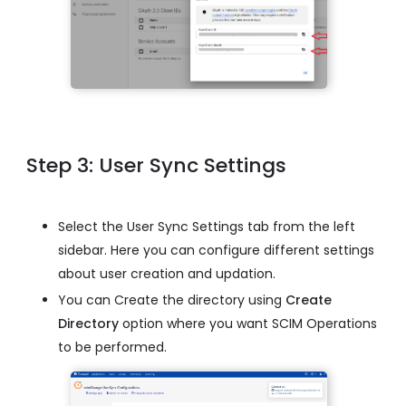
Step 3: User Sync Settings
Select the User Sync Settings tab from the left
sidebar. Here you can configure different settings
about user creation and updation.
You can Create the directory using
Create
Directory
option where you want SCIM Operations
to be performed.