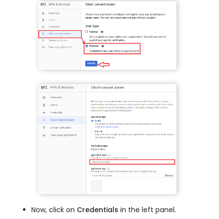
Now, click on
Credentials
in the left panel.