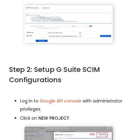
Step 2: Setup G Suite SCIM
Configurations
Log in to
Google API console
with administrator
privileges.
Click on
NEW PROJECT
.