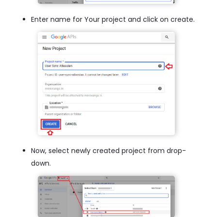
Enter name for Your project and click on create.
Now, select newly created project from drop-
down.