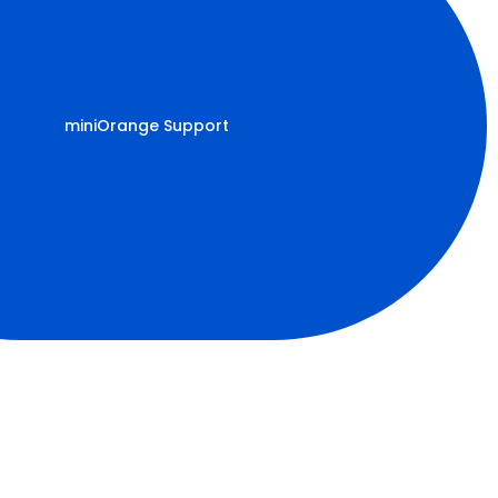
miniOrange Support