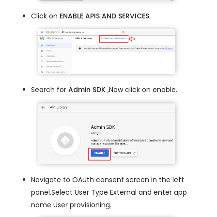
Click on
ENABLE APIS AND SERVICES
.
Search for
Admin SDK
,Now click on enable.
Navigate to OAuth consent screen in the left
panel.Select User Type External and enter app
name User provisioning.