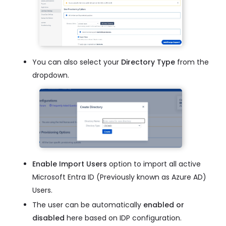
You can also select your
Directory Type
from the
dropdown.
Enable Import Users
option to import all active
Microsoft Entra ID (Previously known as Azure AD)
Users.
The user can be automatically
enabled or
disabled
here based on IDP configuration.