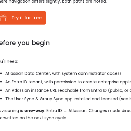
ere navigation differs slightly, both paths are noted.
Try it for free
efore you begin
u'll need:
Atlassian Data Center, with system administrator access
An Entra ID tenant, with permission to create enterprise appl
An Atlassian instance URL reachable from Entra ID (public, or a
The User Sync & Group Sync app installed and licensed (see 
ovisioning is
one-way
: Entra ID → Atlassian. Changes made direc
erwritten on the next sync cycle.