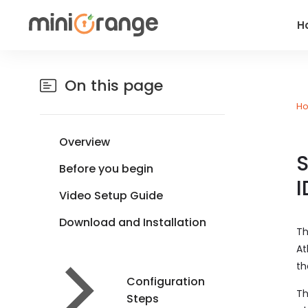
H
On this page
H
Overview
S
Before you begin
I
Video Setup Guide
Download and Installation
Th
At
th
Configuration
Th
Steps