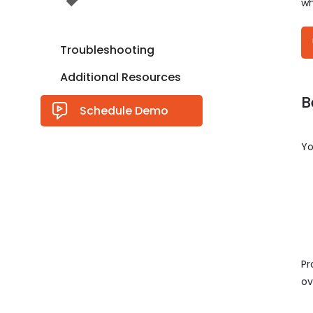
wh
Troubleshooting
Additional Resources
B
Schedule Demo
Yo
Pr
ov