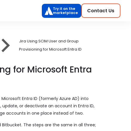
Try it on the
Contact Us
marketplace
Jira Using SCIM User and Group
Provisioning for Microsoft Entra ID
g for Microsoft Entra
Microsoft Entra ID (formerly Azure AD) into
, update, or deactivate an account in Entra ID,
ge accounts in one place instead of two.
 Bitbucket. The steps are the same in all three;