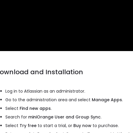
ownload and Installation
Log in to Atlassian as an administrator.
Go to the administration area and select
Manage Apps
.
Select
Find new apps
.
Search for
miniOrange User and Group Sync
.
Select
Try free
to start a trial, or
Buy now
to purchase.