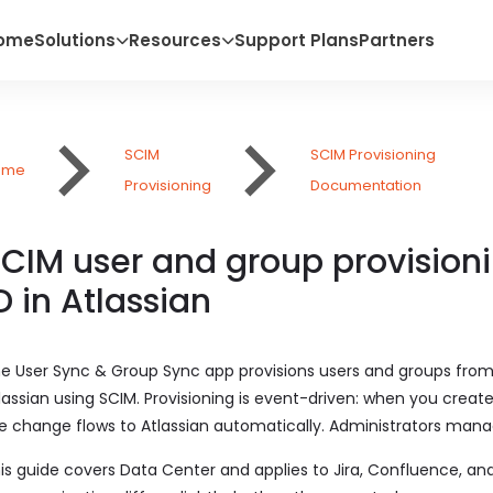
ome
Solutions
Resources
Support Plans
Partners
SCIM
SCIM Provisioning
ome
Provisioning
Documentation
CIM user and group provisionin
D in Atlassian
e User Sync & Group Sync app provisions users and groups from 
lassian using SCIM. Provisioning is event-driven: when you create
e change flows to Atlassian automatically. Administrators mana
is guide covers Data Center and applies to Jira, Confluence, and