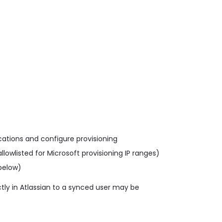
ications and configure provisioning
llowlisted for Microsoft provisioning IP ranges)
below)
tly in Atlassian to a synced user may be