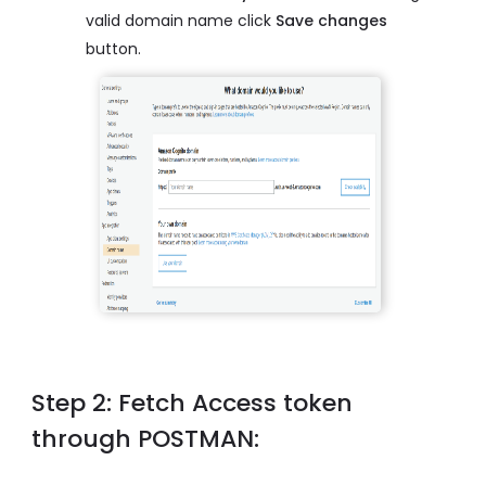
valid domain name click
Save changes
button.
Step 2: Fetch Access token
through POSTMAN: