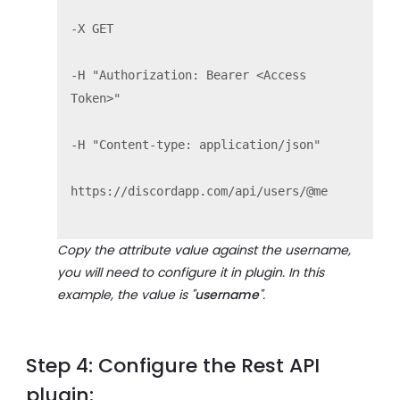
-X GET

-H "Authorization: Bearer <Access 
Token>"

-H "Content-type: application/json" 

https://discordapp.com/api/users/@me

Copy the attribute value against the username,
you will need to configure it in plugin. In this
example, the value is "
username
".
Step 4: Configure the Rest API
plugin: