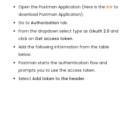
Open the Postman Application (Here is the
link
to
download Postman Application).
Go to
Authorization
tab.
From the dropdown select type as
OAuth 2.0
and
click on
Get access token
.
Add the following information from the table
below.
Postman starts the authentication flow and
prompts you to use the access token.
Select
Add token to the header
.