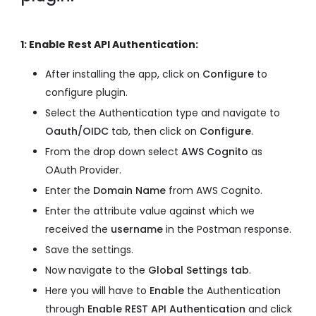
1: Enable Rest API Authentication:
After installing the app, click on
Configure
to
configure plugin.
Select the Authentication type and navigate to
Oauth/OIDC
tab, then click on
Configure
.
From the drop down select
AWS Cognito
as
OAuth Provider.
Enter the
Domain Name
from AWS Cognito.
Enter the attribute value against which we
received the
username
in the Postman response.
Save the settings.
Now navigate to the
Global Settings tab
.
Here you will have to
Enable
the Authentication
through
Enable REST API Authentication
and click