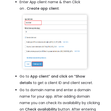
Enter App client name & then Click
on .
Create app client
.
Go to
App client” and click on “Show
details
to get a client ID and client secret.
Go to domain name and enter a domain
name for your app. After adding domain
name you can check its availability by clicking
on
Check availability
button. After entering