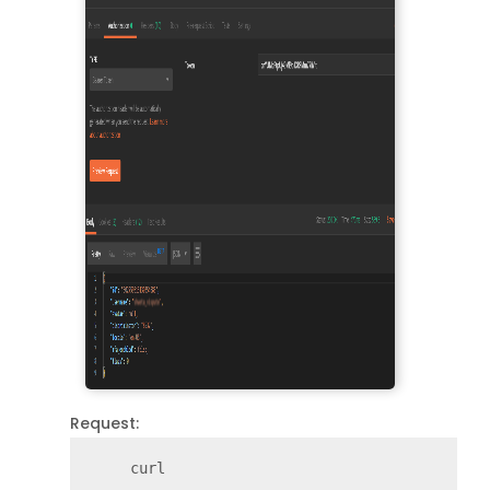
Request:
     curl
