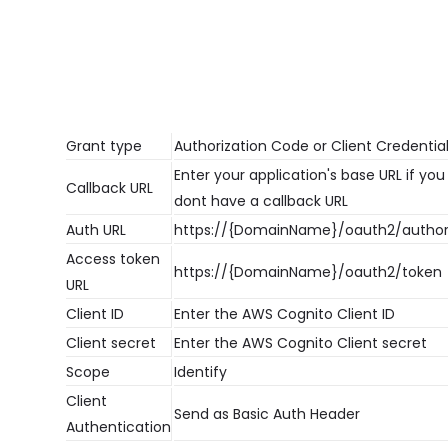
Grant type
Authorization Code or Client Credentia
Enter your application's base URL if you
Callback URL
dont have a callback URL
Auth URL
https://{DomainName}/oauth2/author
Access token
https://{DomainName}/oauth2/token
URL
Client ID
Enter the AWS Cognito Client ID
Client secret
Enter the AWS Cognito Client secret
Scope
Identify
Client
Send as Basic Auth Header
Authentication