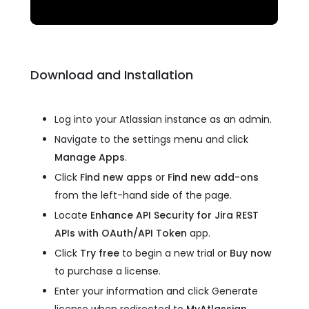
Download and Installation
Log into your Atlassian instance as an admin.
Navigate to the settings menu and click
Manage Apps
.
Click
Find new apps
or
Find new add-ons
from the left-hand side of the page.
Locate
Enhance API Security for Jira REST
APIs with OAuth/API Token
app.
Click
Try free
to begin a new trial or
Buy now
to purchase a license.
Enter your information and click Generate
license when redirected to
MyAtlassian
.