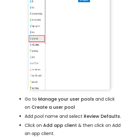
Go to
Manage your user pools
and click
on
Create a user pool
Add pool name and select
Review Defaults.
Click on
Add app client
& then click on Add
an app client.