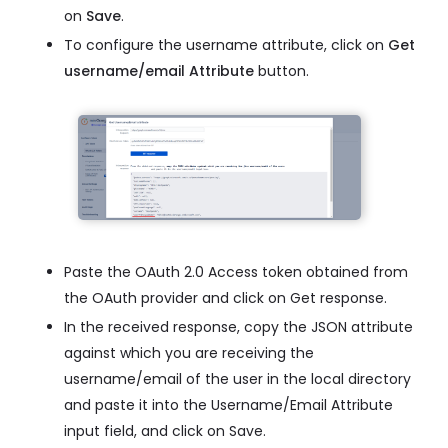
on
Save
.
To configure the username attribute, click on
Get
username/email Attribute
button.
Paste the OAuth 2.0 Access token obtained from
the OAuth provider and click on Get response.
In the received response, copy the JSON attribute
against which you are receiving the
username/email of the user in the local directory
and paste it into the Username/Email Attribute
input field, and click on Save.