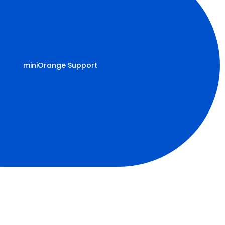
miniOrange Support