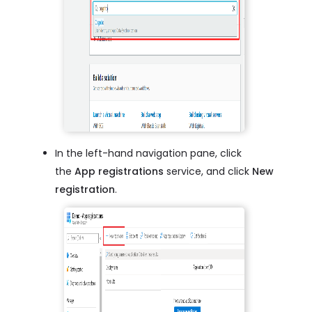
In the left-hand navigation pane, click
the
App registrations
service, and click
New
registration
.