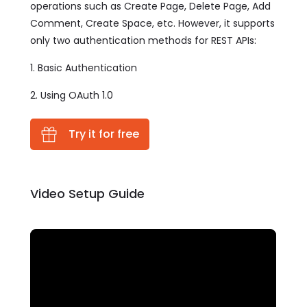
operations such as Create Page, Delete Page, Add
Comment, Create Space, etc. However, it supports
only two authentication methods for REST APIs:
1. Basic Authentication
2. Using OAuth 1.0
Try it for free
Video Setup Guide