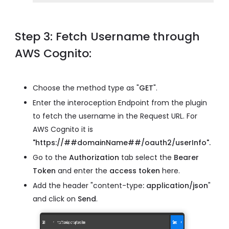
Step 3: Fetch Username through
AWS Cognito:
Choose the method type as "
GET
".
Enter the interoception Endpoint from the plugin
to fetch the username in the Request URL. For
AWS Cognito it is
"https://##domainName##/oauth2/userInfo".
Go to the
Authorization
tab select the
Bearer
Token
and enter the
access token
here.
Add the header "content-type
: application/json
"
and click on
Send
.