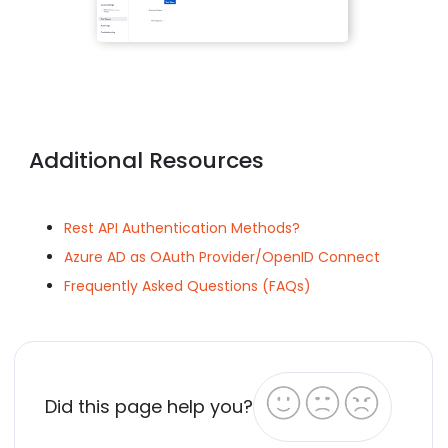
Additional Resources
Rest API Authentication Methods?
Azure AD as OAuth Provider/OpenID Connect
Frequently Asked Questions (FAQs)
Did this page help you?