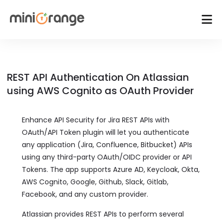
REST API Authentication On Atlassian
using AWS Cognito as OAuth Provider
Enhance API Security for Jira REST APIs with
OAuth/API Token plugin will let you authenticate
any application (Jira, Confluence, Bitbucket) APIs
using any third-party OAuth/OIDC provider or API
Tokens. The app supports Azure AD, Keycloak, Okta,
AWS Cognito, Google, Github, Slack, Gitlab,
Facebook, and any custom provider.
Atlassian provides REST APIs to perform several