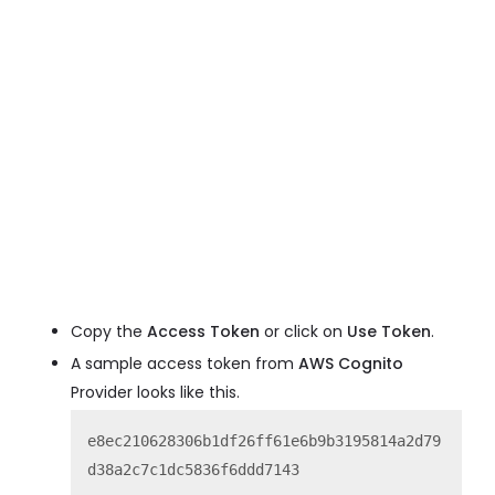
Copy the
Access Token
or click on
Use Token
.
A sample access token from
AWS Cognito
Provider looks like this.
e8ec210628306b1df26ff61e6b9b3195814a2d79
d38a2c7c1dc5836f6ddd7143