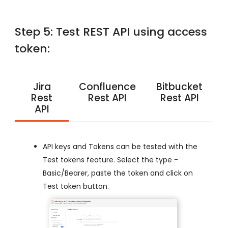
Step 5: Test REST API using access
token:
Jira
Confluence
Bitbucket
Rest
Rest API
Rest API
API
API keys and Tokens can be tested with the
Test tokens feature. Select the type -
Basic/Bearer, paste the token and click on
Test token button.