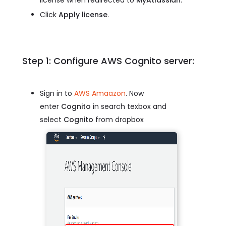
Click
Apply license
.
Step 1: Configure AWS Cognito server:
Sign in to
AWS Amaazon
. Now
enter
Cognito
in search texbox and
select
Cognito
from dropbox