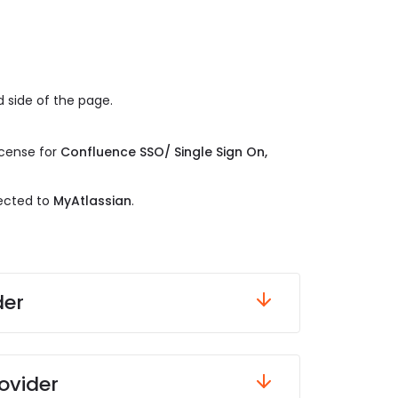
 side of the page.
.
icense for
Confluence SSO/ Single Sign On,
rected to
MyAtlassian
.
der
ovider