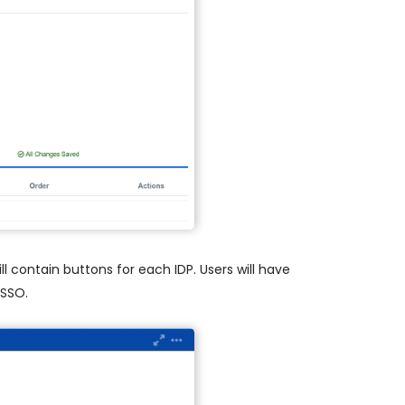
l contain buttons for each IDP. Users will have
 SSO.