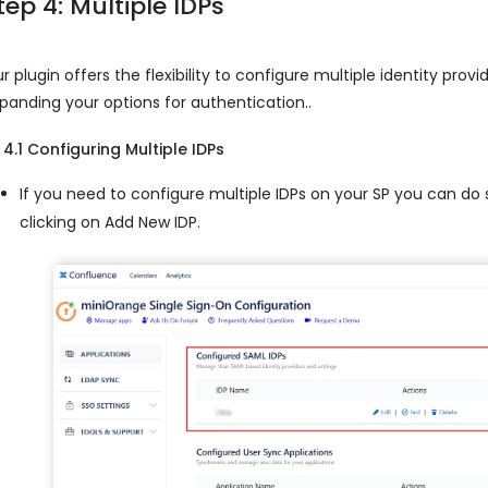
tep 4: Multiple IDPs
r plugin offers the flexibility to configure multiple identity provi
panding your options for authentication..
4.1 Configuring Multiple IDPs
If you need to configure multiple IDPs on your SP you can do
clicking on Add New IDP.