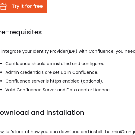
Try it for free
re-requisites
 integrate your Identity Provider(IDP) with Confluence, you need
Confluence should be installed and configured.
Admin credentials are set up in Confluence.
Confluence server is https enabled (optional).
Valid Confluence Server and Data center Licence.
ownload and Installation
w, let’s look at how you can download and install the miniOran