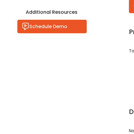
Additional Resources
Schedule Demo
P
To
D
No