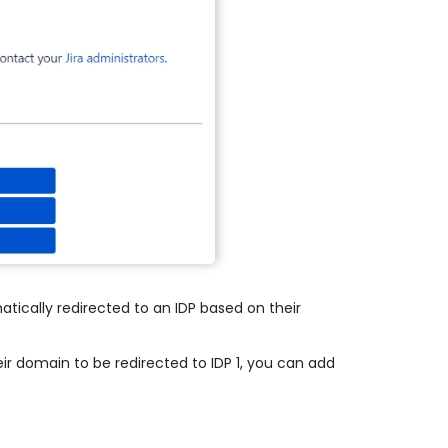
atically redirected to an IDP based on their
ir domain to be redirected to IDP 1, you can add