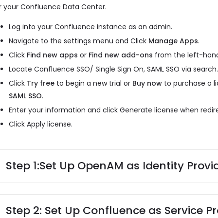
r your Confluence Data Center.
Log into your Confluence instance as an admin.
Navigate to the settings menu and Click
Manage Apps
.
Click
Find new apps
or
Find new add-ons
from the left-hand
Locate Confluence SSO/ Single Sign On, SAML SSO via search
Click
Try free
to begin a new trial or
Buy now
to purchase a l
SAML SSO
.
Enter your information and click Generate license when redi
Click Apply license.
Step 1:
Set Up OpenAM as Identity Provi
Step 2: Set Up Confluence as Service Pr