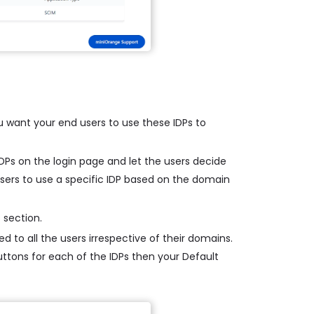
u want your end users to use these IDPs to
 IDPs on the login page and let the users decide
 users to use a specific IDP based on the domain
 section.
d to all the users irrespective of their domains.
buttons for each of the IDPs then your Default