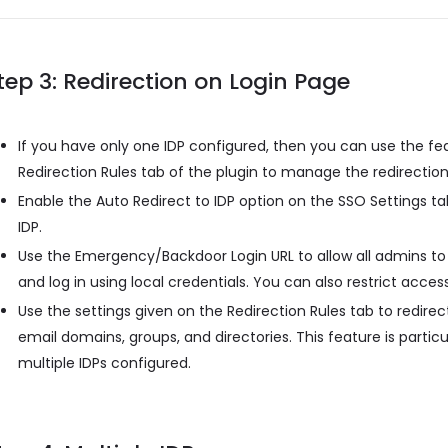
tep 3: Redirection on Login Page
If you have only one IDP configured, then you can use the fe
Redirection Rules tab of the plugin to manage the redirection
Enable the Auto Redirect to IDP option on the SSO Settings tab
IDP.
Use the Emergency/Backdoor Login URL to allow all admins to
and log in using local credentials. You can also restrict access
Use the settings given on the Redirection Rules tab to redirect
email domains, groups, and directories. This feature is partic
multiple IDPs configured.