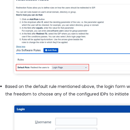
Based on the default rule mentioned above, the login form wil
the freedom to choose any of the configured IDPs to initiate