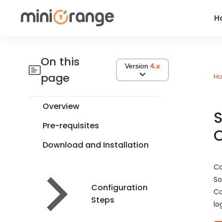
H
On this
Version
4.x
page
H
Overview
S
Pre-requisites
Download and Installation
Co
So
Configuration
Co
Steps
lo