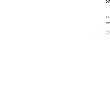
S
Ou
ex