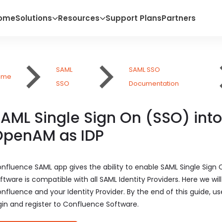
ome
Solutions
Resources
Support Plans
Partners
SAML
SAML SSO
ome
SSO
Documentation
AML Single Sign On (SSO) int
OpenAM as IDP
nfluence SAML app gives the ability to enable SAML Single Sign
ftware is compatible with all SAML Identity Providers. Here we w
nfluence and your Identity Provider. By the end of this guide, us
gin and register to Confluence Software.