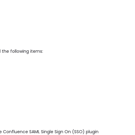
 the following items:
ge Confluence SAML Single Sign On (SSO) plugin