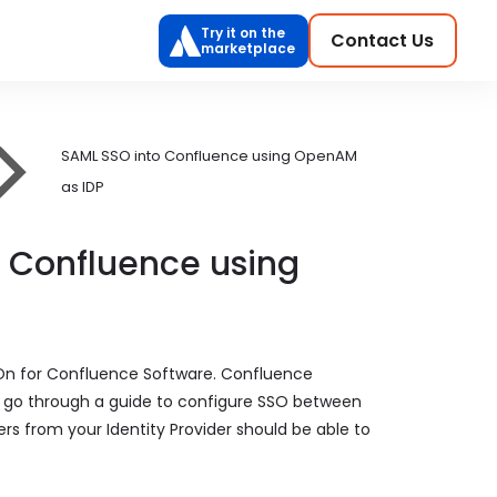
Try it on the
Contact Us
marketplace
SAML SSO into Confluence using OpenAM
as IDP
o Confluence using
 On for Confluence Software. Confluence
ill go through a guide to configure SSO between
ers from your Identity Provider should be able to