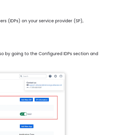
ders (IDPs) on your service provider (SP),
 so by going to the Configured IDPs section and