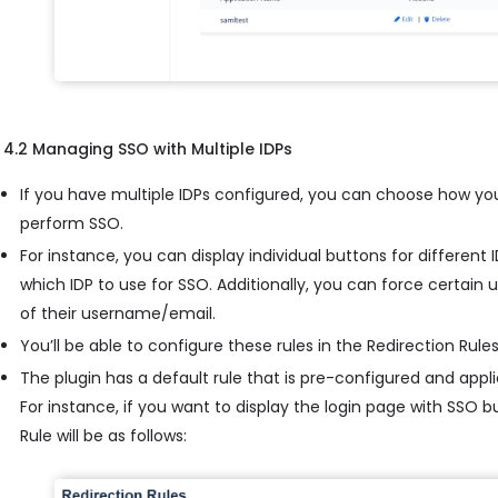
4.2 Managing SSO with Multiple IDPs
If you have multiple IDPs configured, you can choose how yo
perform SSO.
For instance, you can display individual buttons for different
which IDP to use for SSO. Additionally, you can force certain
of their username/email.
You’ll be able to configure these rules in the Redirection Rules
The plugin has a default rule that is pre-configured and applie
For instance, if you want to display the login page with SSO 
Rule will be as follows: