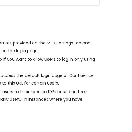
atures provided on the SSO Settings tab and
 on the login page.
 if you want to allow users to log in only using
 access the default login page of Confluence
 to this URL for certain users.
 users to their specific IDPs based on their
ularly useful in instances where you have