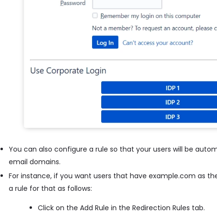
You can also configure a rule so that your users will be autom
email domains.
For instance, if you want users that have example.com as the
a rule for that as follows:
Click on the Add Rule in the Redirection Rules tab.