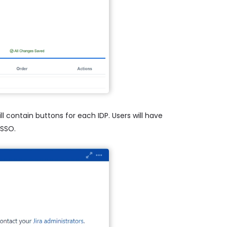
l contain buttons for each IDP. Users will have
 SSO.