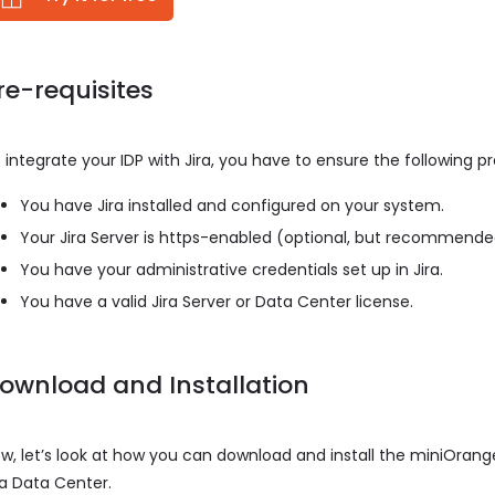
re-requisites
 integrate your IDP with Jira, you have to ensure the following p
You have Jira installed and configured on your system.
Your Jira Server is https-enabled (optional, but recommend
You have your administrative credentials set up in Jira.
You have a valid Jira Server or Data Center license.
ownload and Installation
w, let’s look at how you can download and install the miniOrange
ra Data Center.