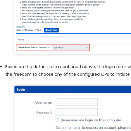
Based on the default rule mentioned above, the login form wil
the freedom to choose any of the configured IDPs to initiate