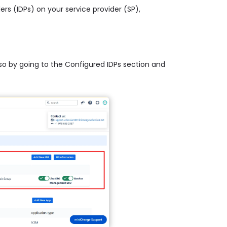
ders (IDPs) on your service provider (SP),
 so by going to the Configured IDPs section and