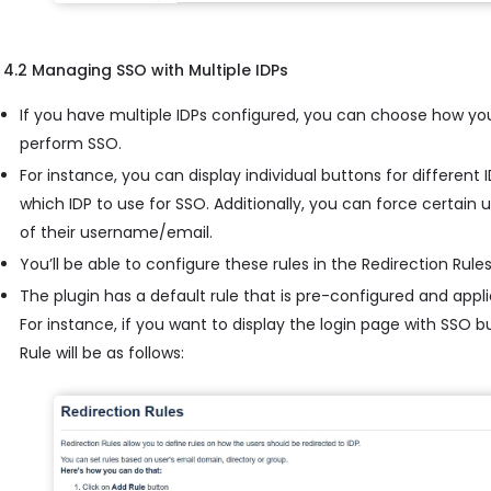
4.2 Managing SSO with Multiple IDPs
If you have multiple IDPs configured, you can choose how yo
perform SSO.
For instance, you can display individual buttons for different
which IDP to use for SSO. Additionally, you can force certain
of their username/email.
You’ll be able to configure these rules in the Redirection Rules
The plugin has a default rule that is pre-configured and applie
For instance, if you want to display the login page with SSO 
Rule will be as follows: