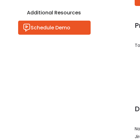
Additional Resources
P
Schedule Demo
To
D
No
Ji