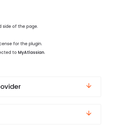
 side of the page.
cense for the plugin.
rected to
MyAtlassian
.
rovider