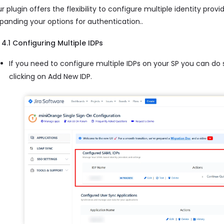
r plugin offers the flexibility to configure multiple identity provi
panding your options for authentication..
4.1 Configuring Multiple IDPs
If you need to configure multiple IDPs on your SP you can do
clicking on Add New IDP.