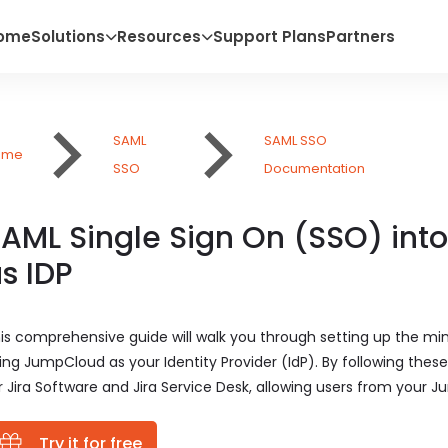
ome
Solutions
Resources
Support Plans
Partners
SAML
SAML SSO
ome
SSO
Documentation
AML Single Sign On (SSO) int
s IDP
is comprehensive guide will walk you through setting up the mi
ing JumpCloud as your Identity Provider (IdP). By following thes
r Jira Software and Jira Service Desk, allowing users from your Ju
Try it for free