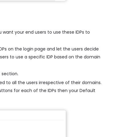
u want your end users to use these IDPs to
 IDPs on the login page and let the users decide
 users to use a specific IDP based on the domain
 section.
d to all the users irrespective of their domains.
buttons for each of the IDPs then your Default