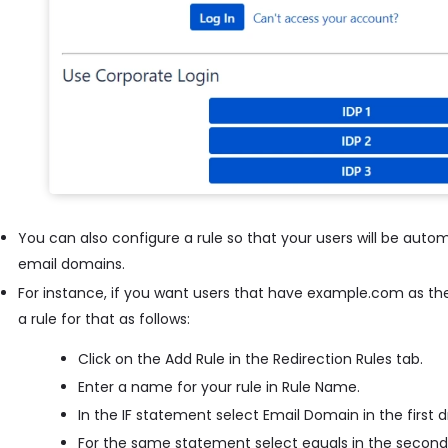
You can also configure a rule so that your users will be autom
email domains.
For instance, if you want users that have example.com as the
a rule for that as follows:
Click on the Add Rule in the Redirection Rules tab.
Enter a name for your rule in Rule Name.
In the IF statement select Email Domain in the first
For the same statement select equals in the secon