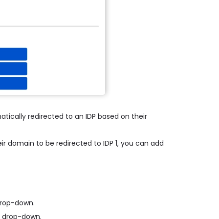
atically redirected to an IDP based on their
ir domain to be redirected to IDP 1, you can add
 drop-down.
d drop-down.