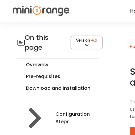
H
On this
Version
4.x
page
H
Overview
S
Pre-requisites
a
Download and Installation
Th
us
Configuration
fo
Steps