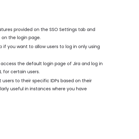
atures provided on the SSO Settings tab and
 on the login page.
 if you want to allow users to log in only using
access the default login page of Jira and log in
L for certain users.
 users to their specific IDPs based on their
ularly useful in instances where you have