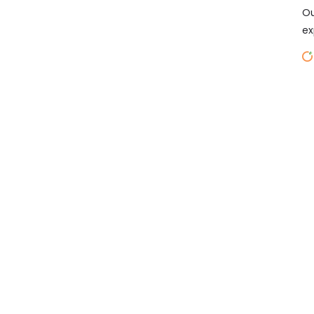
Ou
ex