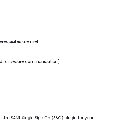
rerequisites are met:
ed for secure communication).
 Jira SAML Single Sign On (SSO) plugin for your