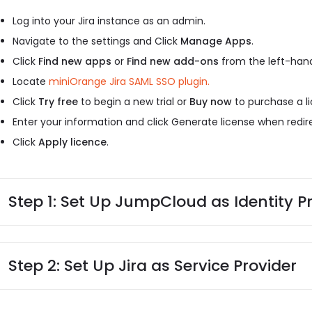
Log into your Jira instance as an admin.
Navigate to the settings and Click
Manage Apps
.
Click
Find new apps
or
Find new add-ons
from the left-hand
Locate
miniOrange Jira SAML SSO plugin.
Click
Try free
to begin a new trial or
Buy now
to purchase a li
Enter your information and click Generate license when redi
Click
Apply licence
.
Step 1: Set Up JumpCloud as Identity P
Step 2: Set Up Jira as Service Provider