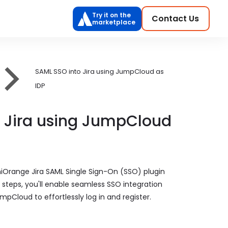
Try it on the
Contact Us
marketplace
SAML SSO into Jira using JumpCloud as
IDP
o Jira using JumpCloud
niOrange Jira SAML Single Sign-On (SSO) plugin
e steps, you'll enable seamless SSO integration
mpCloud to effortlessly log in and register.