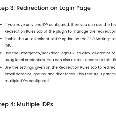
tep 3: Redirection on Login Page
If you have only one IDP configured, then you can use the fe
Redirection Rules tab of the plugin to manage the redirection
Enable the Auto Redirect to IDP option on the SSO Settings tab
IDP.
Use the Emergency/Backdoor Login URL to allow all admins to 
using local credentials. You can also restrict access to this UR
Use the settings given on the Redirection Rules tab to redirect
email domains, groups, and directories. This feature is partic
multiple IDPs configured.
tep 4: Multiple IDPs