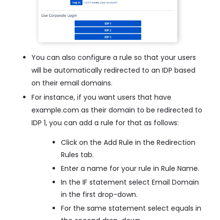
You can also configure a rule so that your users
will be automatically redirected to an IDP based
on their email domains.
For instance, if you want users that have
example.com as their domain to be redirected to
IDP 1, you can add a rule for that as follows:
Click on the Add Rule in the Redirection
Rules tab.
Enter a name for your rule in Rule Name.
In the IF statement select Email Domain
in the first drop-down.
For the same statement select equals in