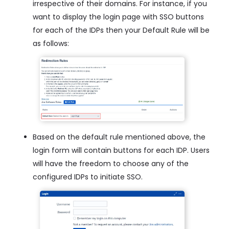
irrespective of their domains. For instance, if you
want to display the login page with SSO buttons
for each of the IDPs then your Default Rule will be
as follows:
Based on the default rule mentioned above, the
login form will contain buttons for each IDP. Users
will have the freedom to choose any of the
configured IDPs to initiate SSO.