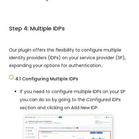
Step 4: Multiple IDPs
Our plugin offers the flexibility to configure multiple
identity providers (IDPs) on your service provider (SP),
expanding your options for authentication..
4.1 Configuring Multiple IDPs
If you need to configure multiple IDPs on your SP
you can do so by going to the Configured IDPs
section and clicking on Add New IDP.