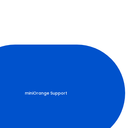
miniOrange Support