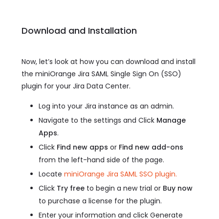
Download and Installation
Now, let’s look at how you can download and install
the miniOrange Jira SAML Single Sign On (SSO)
plugin for your Jira Data Center.
Log into your Jira instance as an admin.
Navigate to the settings and Click
Manage
Apps
.
Click
Find new apps
or
Find new add-ons
from the left-hand side of the page.
Locate
miniOrange Jira SAML SSO plugin.
Click
Try free
to begin a new trial or
Buy now
to purchase a license for the plugin.
Enter your information and click Generate