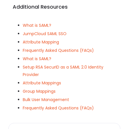
Additional Resources
What is SAML?
JumpCloud SAML SSO
Attribute Mapping
Frequently Asked Questions (FAQs)
What is SAML?
Setup RSA SecurID as a SAML 2.0 Identity
Provider
Attribute Mappings
Group Mappings
Bulk User Management
Frequently Asked Questions (FAQs)