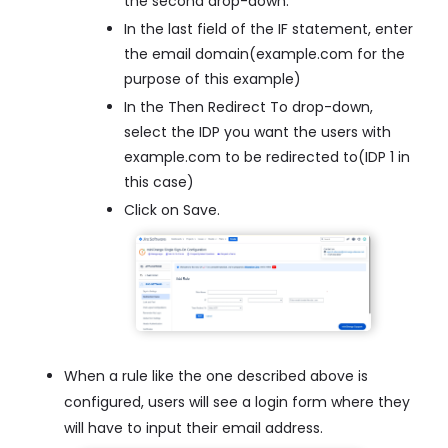
the second drop-down.
In the last field of the IF statement, enter
the email domain(example.com for the
purpose of this example)
In the Then Redirect To drop-down,
select the IDP you want the users with
example.com to be redirected to(IDP 1 in
this case)
Click on Save.
When a rule like the one described above is
configured, users will see a login form where they
will have to input their email address.