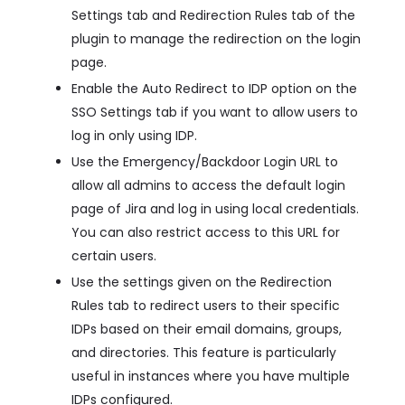
Settings tab and Redirection Rules tab of the
plugin to manage the redirection on the login
page.
Enable the Auto Redirect to IDP option on the
SSO Settings tab if you want to allow users to
log in only using IDP.
Use the Emergency/Backdoor Login URL to
allow all admins to access the default login
page of Jira and log in using local credentials.
You can also restrict access to this URL for
certain users.
Use the settings given on the Redirection
Rules tab to redirect users to their specific
IDPs based on their email domains, groups,
and directories. This feature is particularly
useful in instances where you have multiple
IDPs configured.