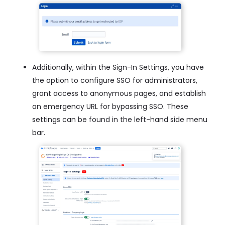
Additionally, within the Sign-In Settings, you have
the option to configure SSO for administrators,
grant access to anonymous pages, and establish
an emergency URL for bypassing SSO. These
settings can be found in the left-hand side menu
bar.