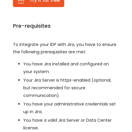
Try it for free
Pre-requisites
To integrate your IDP with Jira, you have to ensure
the following prerequisites are met:
You have Jira installed and configured on
your system.
Your Jira Server is https-enabled (optional,
but recommended for secure
communication).
You have your administrative credentials set
up in Jira.
You have a valid Jira Server or Data Center
license.