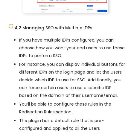
4.2 Managing SSO with Multiple IDPs
If you have multiple IDPs configured, you can
choose how you want your end users to use these
IDPs to perform SSO.
For instance, you can display individual buttons for
different IDPs on the login page and let the users
decide which IDP to use for SSO. Additionally, you
can force certain users to use a specific IDP
based on the domain of their username/email.
You’ll be able to configure these rules in the
Redirection Rules section.
The plugin has a default rule that is pre-
configured and applied to all the users