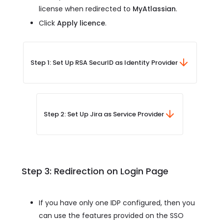
license when redirected to
MyAtlassian
.
Click
Apply licence
.
Step 1: Set Up RSA SecurID as Identity Provider
Step 2: Set Up Jira as Service Provider
Step 3: Redirection on Login Page
If you have only one IDP configured, then you
can use the features provided on the SSO