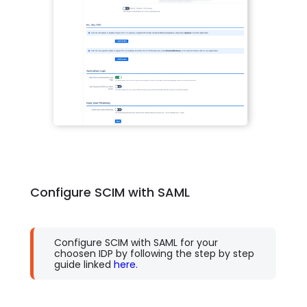
Configure SCIM with SAML
Configure SCIM with SAML for your
choosen IDP by following the step by step
guide linked
here.