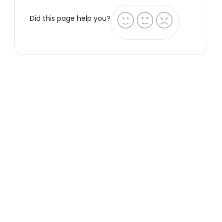
Did this page help you?