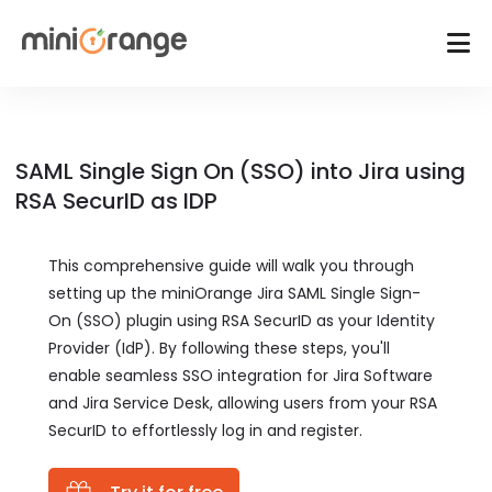
SAML Single Sign On (SSO) into Jira using
RSA SecurID as IDP
This comprehensive guide will walk you through
setting up the miniOrange Jira SAML Single Sign-
On (SSO) plugin using RSA SecurID as your Identity
Provider (IdP). By following these steps, you'll
enable seamless SSO integration for Jira Software
and Jira Service Desk, allowing users from your RSA
SecurID to effortlessly log in and register.