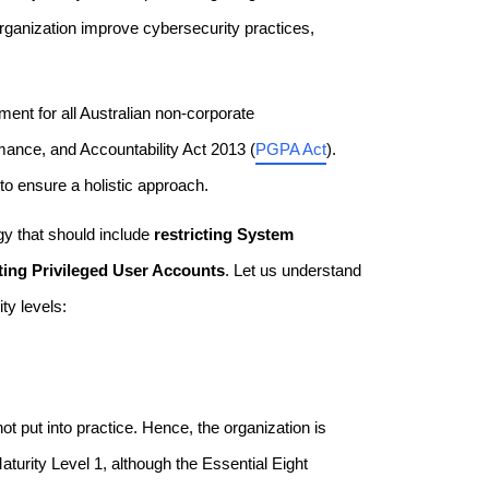
organization improve cybersecurity practices,
ent for all Australian non-corporate
ance, and Accountability Act 2013 (
PGPA Act
).
 to ensure a holistic approach.
y that should include
restricting System
ting Privileged User Accounts
. Let us understand
ty levels:
not put into practice. Hence, the organization is
turity Level 1, although the Essential Eight