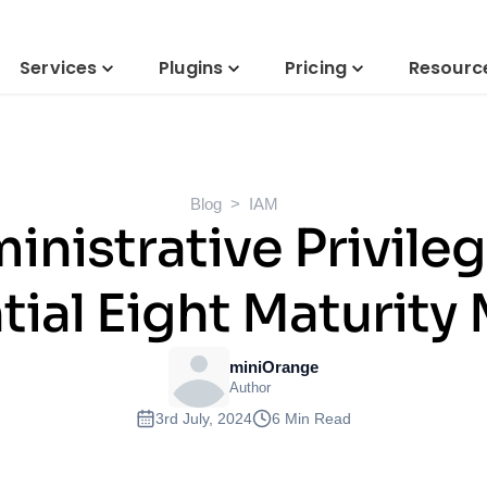
Services
Plugins
Pricing
Resourc
Blog
IAM
inistrative Privil
tial Eight Maturity
miniOrange
Author
3rd July, 2024
6 Min Read