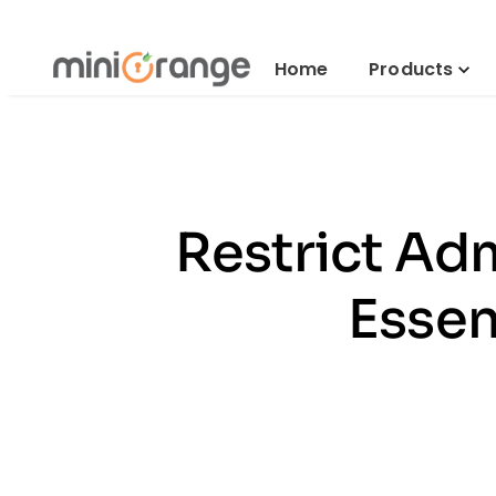
Home
Products
Restrict Adm
Essen