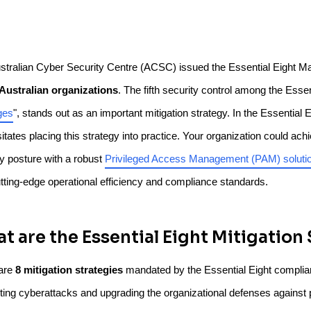
stralian Cyber Security Centre (ACSC) issued the Essential Eight Ma
l Australian organizations
. The fifth security control among the Essen
ges
", stands out as an important mitigation strategy. In the Essential
tates placing this strategy into practice. Your organization could achi
ty posture with a robust
Privileged Access Management (PAM) soluti
utting-edge operational efficiency and compliance standards.
t are the Essential Eight Mitigation
are
8 mitigation strategies
mandated by the Essential Eight complianc
ing cyberattacks and upgrading the organizational defenses against po