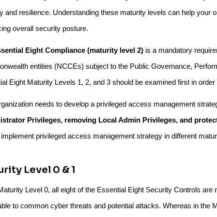
ty and resilience. Understanding these maturity levels can help your 
ing overall security posture.
sential Eight Compliance (maturity level 2)
is a mandatory requirem
wealth entities (NCCEs) subject to the Public Governance, Perform
al Eight Maturity Levels 1, 2, and 3 should be examined first in order
rganization needs to develop a privileged access management strateg
strator Privileges, removing Local Admin Privileges, and protec
 implement privileged access management strategy in different maturi
rity Level 0 & 1
Maturity Level 0, all eight of the Essential Eight Security Controls are 
able to common cyber threats and potential attacks. Whereas in the Ma