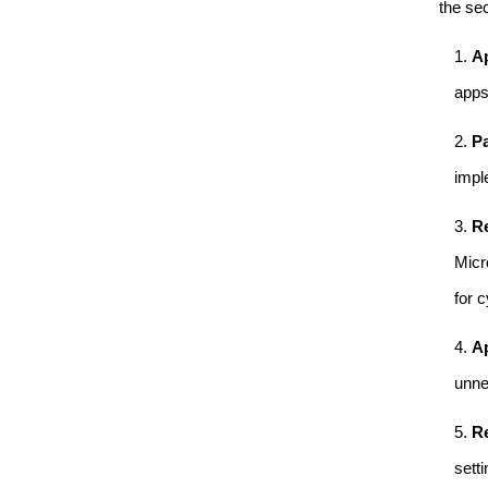
the sec
Ap
apps
Pa
impl
Re
Micr
for 
Ap
unne
Re
sett