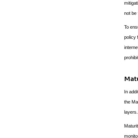
mitigat
not be 
To ensu
policy 
intern
prohib
Matu
In addi
the Ma
layers.
Maturit
monito