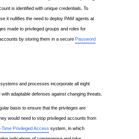
nt is identified with unique credentials. To
e it nullifies the need to deploy PAM agents at
nges made to privileged groups and roles for
 accounts by storing them in a secure
Password
he systems and processes incorporate all eight
 with adaptable defenses against changing threats.
gular basis to ensure that the privileges are
They would need to stop privileged accounts from
n-Time Privileged Access
system, in which
monitor indications of compromise and take