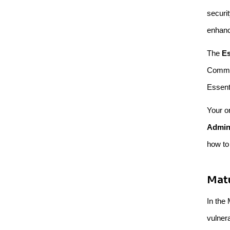
securi
enhanc
The
Es
Common
Essenti
Your o
Admini
how to
Matu
In the 
vulner