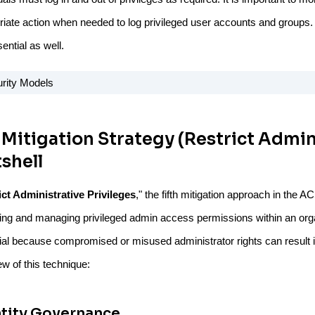
riate action when needed to log privileged user accounts and groups. 
ential as well.
 Mitigation Strategy (Restrict Admini
shell
ict Administrative Privileges
," the fifth mitigation approach in the 
ting and managing privileged admin access permissions within an orga
ial because compromised or misused administrator rights can result i
w of this technique:
ntity Governance