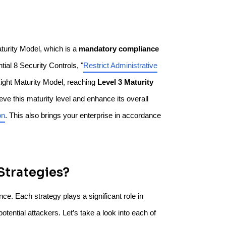
turity Model, which is a
mandatory compliance
tial 8 Security Controls, "
Restrict Administrative
 Eight Maturity Model, reaching
Level 3 Maturity
eve this maturity level and enhance its overall
on
. This also brings your enterprise in accordance
 Strategies?
e. Each strategy plays a significant role in
tential attackers. Let’s take a look into each of