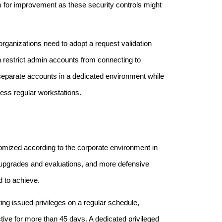
oom for improvement as these security controls might
 organizations need to adopt a request validation
n restrict admin accounts from connecting to
 separate accounts in a dedicated environment while
cess regular workstations.
ustomized according to the corporate environment in
r upgrades and evaluations, and more defensive
d to achieve.
ting issued privileges on a regular schedule,
ive for more than 45 days. A dedicated privileged