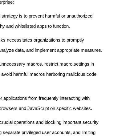
erprise:
l strategy is to prevent harmful or unauthorized
hy and whitelisted apps to function.
risks necessitates organizations to promptly
 analyze data, and implement appropriate measures.
 unnecessary macros, restrict macro settings in
 to avoid harmful macros harboring malicious code
r applications from frequently interacting with
rowsers and JavaScript on specific websites.
 crucial operations and blocking important security
g separate privileged user accounts, and limiting