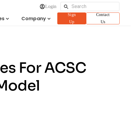
Login
Sign
Contact
es
Company
Up
Us
eges For ACSC
 Model