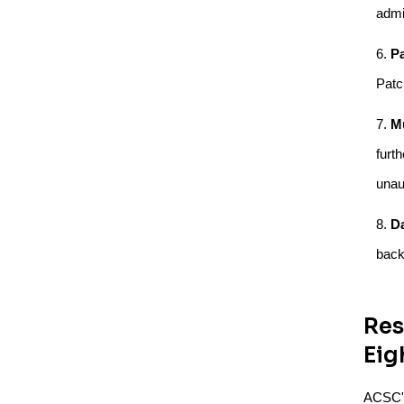
admi
P
Patc
Mu
furt
unau
D
back
Res
Eig
ACSC's