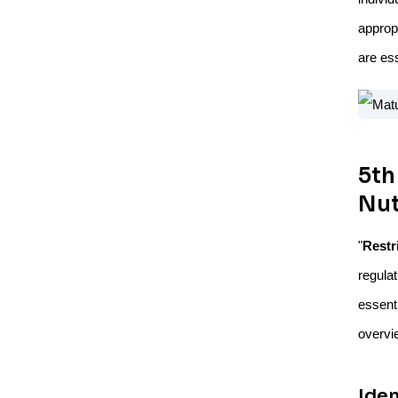
approp
are ess
5th
Nut
"
Restr
regula
essent
overvie
Ide