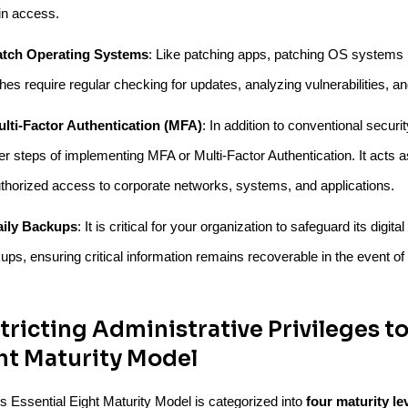
n access.
atch Operating Systems
: Like patching apps, patching OS systems 
hes require regular checking for updates, analyzing vulnerabilities, an
lti-Factor Authentication (MFA)
: In addition to conventional sec
her steps of implementing MFA or Multi-Factor Authentication. It acts a
thorized access to corporate networks, systems, and applications.
aily Backups
: It is critical for your organization to safeguard its digi
ups, ensuring critical information remains recoverable in the event of
tricting Administrative Privileges to
ht Maturity Model
 Essential Eight Maturity Model is categorized into
four maturity lev