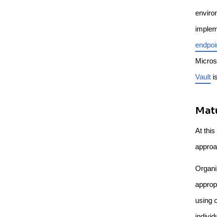
enviro
implem
endpoi
Micros
Vault
i
Matu
At this
approa
Organiz
approp
using o
individ