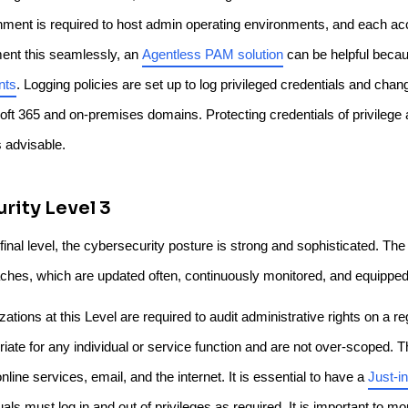
nment is required to host admin operating environments, and each accou
ent this seamlessly, an
Agentless PAM solution
can be helpful becaus
nts
. Logging policies are set up to log privileged credentials and cha
oft 365 and on-premises domains. Protecting credentials of privilege
s advisable.
rity Level 3
 final level, the cybersecurity posture is strong and sophisticated. T
ches, which are updated often, continuously monitored, and equipped
ations at this Level are required to audit administrative rights on a re
riate for any individual or service function and are not over-scoped. 
nline services, email, and the internet. It is essential to have a
Just-i
uals must log in and out of privileges as required. It is important to 