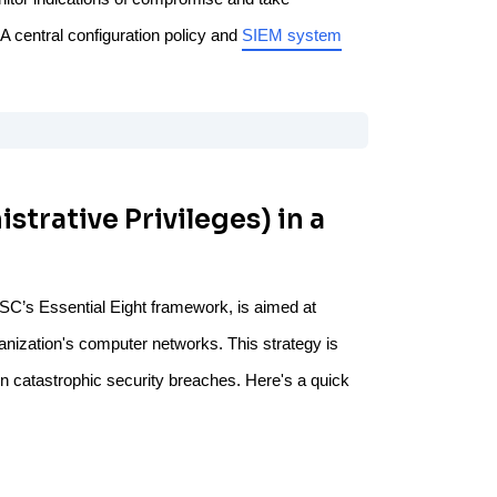
A central configuration policy and
SIEM system
strative Privileges) in a
ACSC’s Essential Eight framework, is aimed at
nization's computer networks. This strategy is
n catastrophic security breaches. Here's a quick