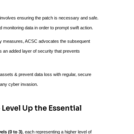
involves ensuring the patch is necessary and safe.
d monitoring data in order to prompt swift action.
urity measures, ACSC advocates the subsequent
s an added layer of security that prevents
tal assets & prevent data loss with regular, secure
 any cyber invasion.
 Level Up the Essential
els (0 to 3)
, each representing a higher level of