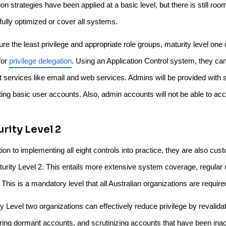
ion strategies have been applied at a basic level, but there is still r
fully optimized or cover all systems.
re the least privilege and appropriate role groups, maturity level one
for
privilege delegation
. Using an Application Control system, they ca
et services like email and web services. Admins will be provided with
iting basic user accounts. Also, admin accounts will not be able to ac
rity Level 2
tion to implementing all eight controls into practice, they are also c
turity Level 2. This entails more extensive system coverage, regula
 This is a mandatory level that all Australian organizations are require
y Level two organizations can effectively reduce privilege by revalida
ring dormant accounts, and scrutinizing accounts that have been inact