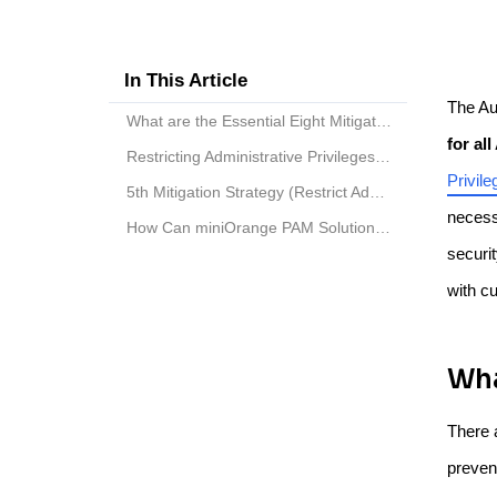
In This Article
The Au
What are the Essential Eight Mitigation Strategies...
for al
Restricting Administrative Privileges to Level Up ...
Privile
5th Mitigation Strategy (Restrict Administrative P...
necessi
How Can miniOrange PAM Solution Help You?
securi
with c
Wha
There 
prevent