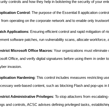
urity controls and how they help in bolstering the security of your ent
plication Control
: The purpose of the Essential 8 application contro
 from operating on the corporate network and to enable only trustwort
tch Applications
: Ensuring efficient control and rapid mitigation of 
ement software patches, run vulnerability scans, allocate workforce,
strict Microsoft Office Macros
: Your organizations must eliminate
osoft Office, and verify digital signatures before using them in order
cyber invasion.
plication Hardening
: This control includes measures restricting use
cessary web-based content, such as blocking Flash and pop-ups in b
strict Administrative Privileges
: To stop attackers from escalating
ings and controls, ACSC advises defining privileged tasks, establishin