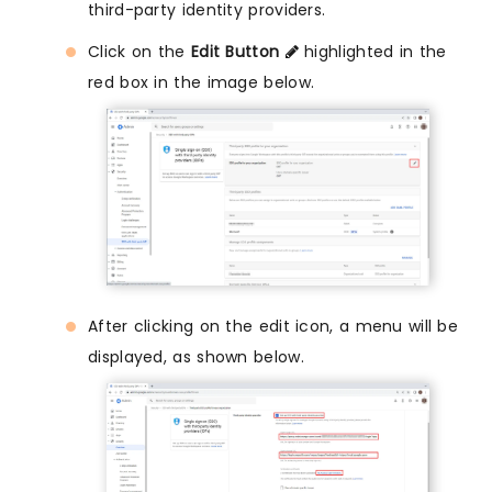
third-party identity providers.
Click on the
Edit Button
highlighted in the
red box in the image below.
After clicking on the edit icon, a menu will be
displayed, as shown below.