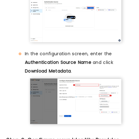
In the configuration screen, enter the
Authentication Source Name
and click
Download Metadata
.