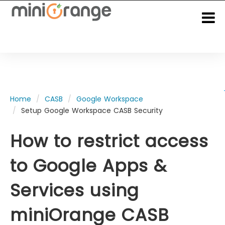
Home
CASB
Google Workspace
Setup Google Workspace CASB Security
How to restrict access
to
Google Apps &
Services
using
miniOrange CASB