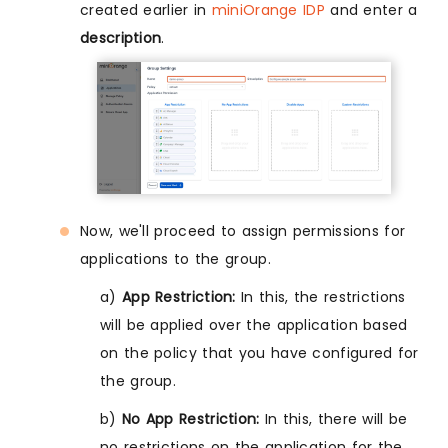
created earlier in
miniOrange IDP
and enter a
description
.
Now, we'll proceed to assign permissions for
applications to the group.
a)
App Restriction:
In this, the restrictions
will be applied over the application based
on the policy that you have configured for
the group.
b)
No App Restriction:
In this, there will be
no restrictions on the application for the