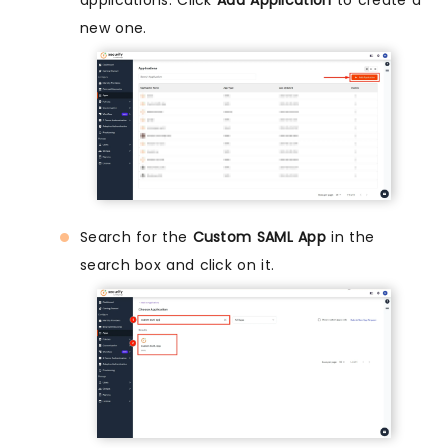
new one.
Search for the
Custom SAML App
in the
search box and click on it.