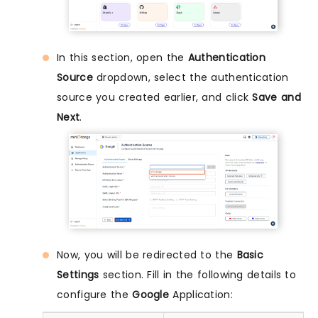
In this section, open the
Authentication
Source
dropdown, select the authentication
source you created earlier, and click
Save and
Next
.
Now, you will be redirected to the
Basic
Settings
section. Fill in the following details to
configure the
Google
Application: