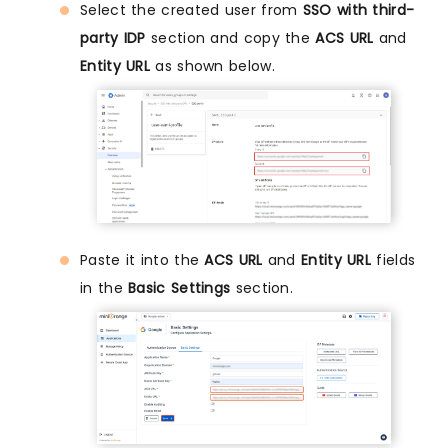
Select the created user from
SSO with third-
party IDP
section and copy the
ACS URL
and
Entity URL
as shown below.
Paste it into the
ACS URL
and
Entity URL
fields
in the
Basic Settings
section.