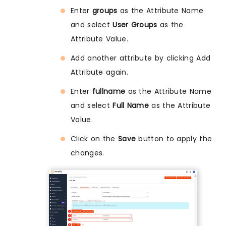
Enter
groups
as the Attribute Name
and select
User Groups
as the
Attribute Value.
Add another attribute by clicking Add
Attribute again.
Enter
fullname
as the Attribute Name
and select
Full Name
as the Attribute
Value.
Click on the
Save
button to apply the
changes.