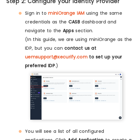
Step 2: Configure your Identity Provider
Sign in to
miniOrange IAM
using the same
credentials as the
CASB
dashboard and
navigate to the
Apps
section.
(In this guide, we are using miniOrange as the
IDP, but you can
contact us at
uemsupport@xecurify.com
to set up your
preferred IDP
.)
You will see a list of all configured
applications. Click
Add Application
to create a