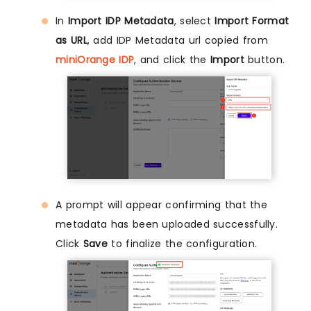
In
Import IDP Metadata
, select
Import Format
as URL
, add IDP Metadata url copied from
miniOrange IDP
, and click the
Import
button.
A prompt will appear confirming that the
metadata has been uploaded successfully.
Click
Save
to finalize the configuration.