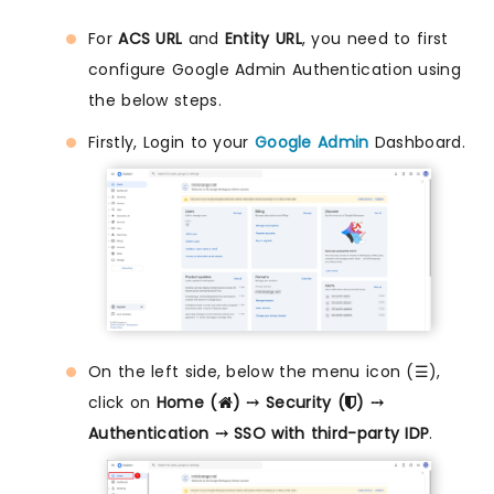
For
ACS URL
and
Entity URL
, you need to first
configure Google Admin Authentication using
the below steps.
Firstly, Login to your
Google Admin
Dashboard.
On the left side, below the menu icon (☰),
click on
Home (
) ⤏ Security (
) ⤏
Authentication ⤏ SSO with third-party IDP
.