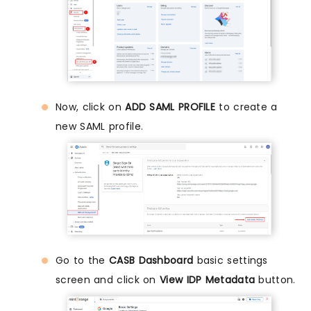
Now, click on
ADD SAML PROFILE
to create a
new SAML profile.
Go to the
CASB Dashboard
basic settings
screen and click on
View IDP Metadata
button.