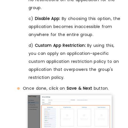
group.
c)
Disable App:
By choosing this option, the
application becomes inaccessible from
anywhere for the entire group.
d)
Custom App Restriction:
By using this,
you can apply an application-specific
custom application restriction policy to an
application that overpowers the group's
restriction policy.
Once done, click on
Save & Next
button.