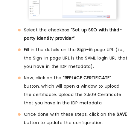
Select the checkbox
“Set up SSO with third-
party identity provider”
.
Fill in the details on the
Sign-in
page URL (i.e.,
the Sign-in page URL is the SAML login URL that
you have in the IDP metadata).
Now, click on the
“REPLACE CERTIFICATE”
button, which will open a window to upload
the certificate. Upload the X.509 Certificate
that you have in the IDP metadata.
Once done with these steps, click on the
SAVE
button to update the configuration.