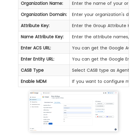
Organization Name:
Enter the name of your organ
Organization Domain:
Enter your organization's do
Attribute Key:
Enter the Group Attribute Ke
Name Attribute Key:
Enter the attribute names, su
Enter ACS URL:
You can get the Google ACS 
Enter Entity URL:
You can get the Google Enti
CASB Type
Select CASB type as Agent.
Enable MDM
If you want to configure min