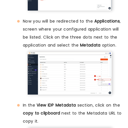
Now you will be redirected to the
Applications
,
screen where your configured application will
be listed. Click on the three dots next to the
application and select the
Metadata
option.
In the
View IDP Metadata
section, click on the
copy to clipboard
next to the Metadata URL to
copy it.