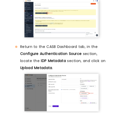
Return to the CASB Dashboard tab, in the
Configure Authentication Source
section,
locate the
IDP Metadata
section, and click on
Upload Metadata
.