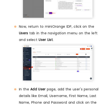
Now, return to miniOrange IDP, click on the
Users
tab in the navigation menu on the left
and select
User List
.
In the
Add User
page, add the user's personal
details like Email, Username, First Name, Last
Name, Phone and Password and click on the