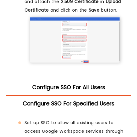
and attach the
X.509 Certificate
in
Upload
Certificate
and click on the
Save
button.
Configure SSO For All Users
Configure SSO For Specified Users
Set up SSO to allow all existing users to
access Google Workspace services through