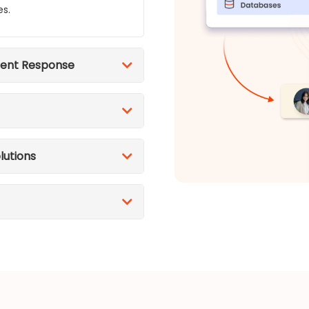
es.
dent Response
lutions