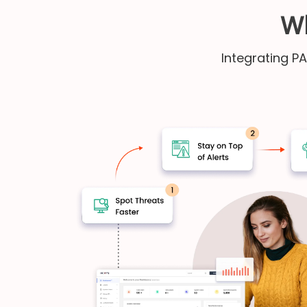
Wh
Integrating P