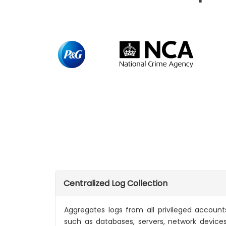
Centralized Log Collection
Aggregates logs from all privileged accoun
such as databases, servers, network device