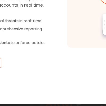
accounts in real time.
al threats
in real-time
mprehensive reporting
idents
to enforce policies