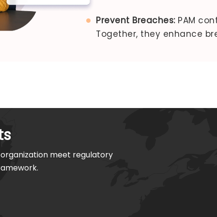
Prevent Breaches:
PAM contr
Together, they enhance br
ts
organization meet regulatory
framework.