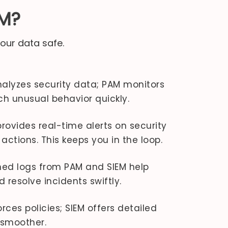
AM?
our data safe.
alyzes security data; PAM monitors
ch unusual behavior quickly.
rovides real-time alerts on security
actions. This keeps you in the loop.
d logs from PAM and SIEM help
resolve incidents swiftly.
ces policies; SIEM offers detailed
 smoother.