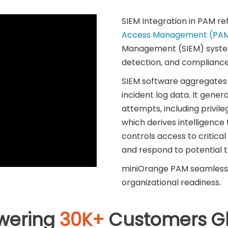
SIEM Integration in PAM re
Access Management (PA
Management (SIEM) system
detection, and compliance
SIEM software aggregates a
incident log data. It genera
attempts, including privile
which derives intelligenc
controls access to critical
and respond to potential th
miniOrange PAM seamlessly
organizational readiness.
wering
30K+
Customers Gl