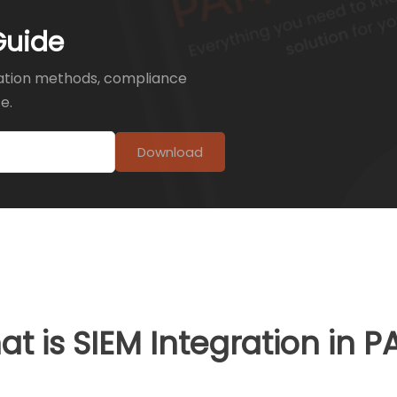
Guide
ation methods, compliance
e.
Download
t is SIEM Integration in 