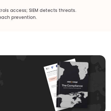
ols access; SIEM detects threats.
each prevention.