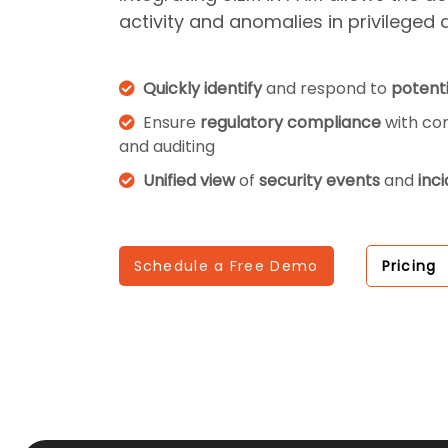
activity and anomalies in privileged 
Quickly identify
and respond to
potenti
Ensure
regulatory compliance
with co
and auditing
Unified view
of
security events
and
inc
Schedule a Free Demo
Pricing