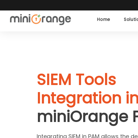
Home
Solut
SIEM Tools
Integration i
miniOrange 
Integrating SIEM in PAM allows the de