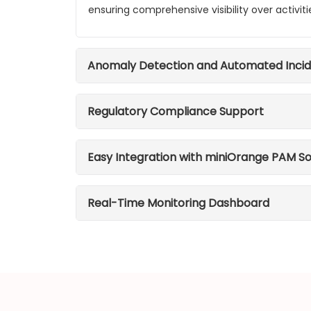
ensuring comprehensive visibility over activiti
Anomaly Detection and Automated Inci
Regulatory Compliance Support
Easy Integration with miniOrange PAM So
Real-Time Monitoring Dashboard