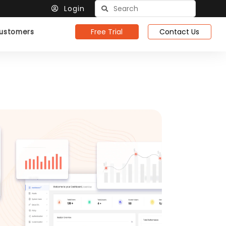
Login
Free Trial
Contact Us
ustomers