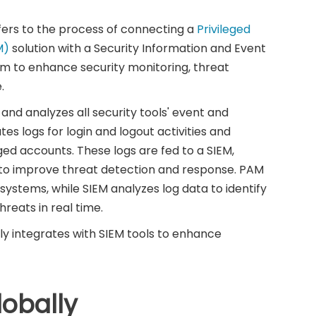
fers to the process of connecting a
Privileged
M)
solution with a Security Information and Event
 to enhance security monitoring, threat
.
nd analyzes all security tools' event and
tes logs for login and logout activities and
ged accounts. These logs are fed to a SIEM,
e to improve threat detection and response. PAM
 systems, while SIEM analyzes log data to identify
reats in real time.
 integrates with SIEM tools to enhance
obally