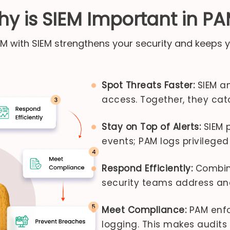
y is SIEM Important in P
AM with SIEM strengthens your security and keeps y
Spot Threats Faster:
SIEM an
access. Together, they cat
Stay on Top of Alerts:
SIEM p
events; PAM logs privileged 
Respond Efficiently:
Combine
security teams address and 
Meet Compliance:
PAM enfor
logging. This makes audits