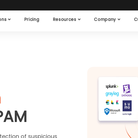
ions
Pricing
Resources
Company
C
n
PAM
tection of suspicious