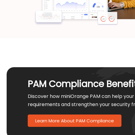
PAM Compliance Benefi
Discover how miniOrange PAM can help your 
requirements and strengthen your security 
Learn More About PAM Compliance