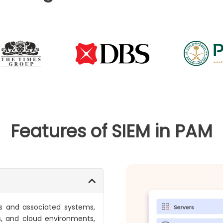
Features of SIEM in PAM
ts and associated systems,
s, and cloud environments,