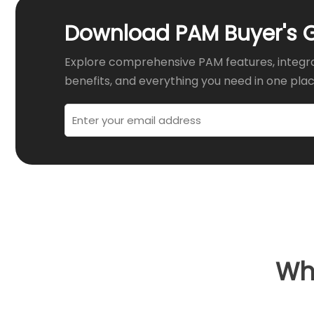
Download PAM Buyer's 
Explore comprehensive PAM features, integr
benefits, and everything you need in one plac
Wha