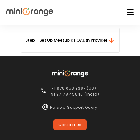
Step 1: Set Up Meetup as OAuth Provider
+1 978 658 9387 (US)
+91 97178 45846 (India)
Raise a Support Query
Contact Us