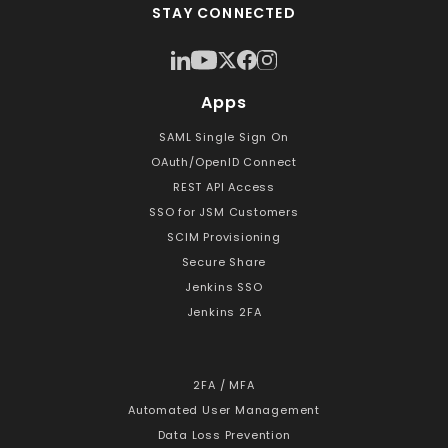
STAY CONNECTED
Apps
SAML Single Sign On
OAuth/OpenID Connect
REST API Access
SSO for JSM Customers
SCIM Provisioning
Secure Share
Jenkins SSO
Jenkins 2FA
2FA / MFA
Automated User Management
Data Loss Prevention