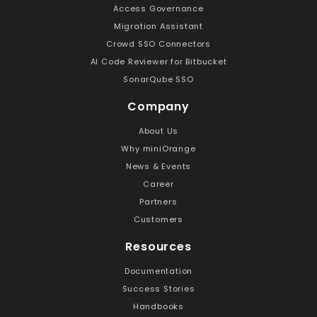
Access Governance
Migration Assistant
Crowd SSO Connectors
AI Code Reviewer for Bitbucket
SonarQube SSO
Company
About Us
Why miniOrange
News & Events
Career
Partners
Customers
Resources
Documentation
Success Stories
Handbooks