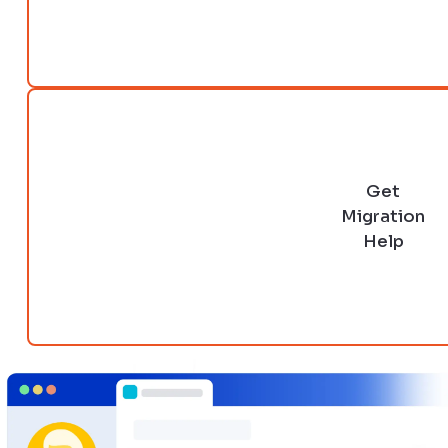
Get
Migration
Help