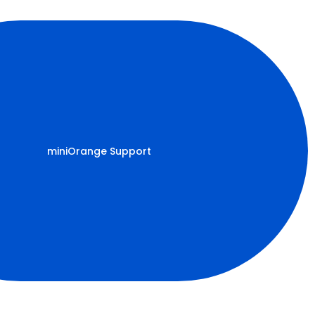
miniOrange Support