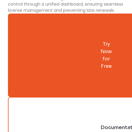
control through a unified dashboard, ensuring seamless
license management and preventing late renewals.
Try
Now
for
Free
Documentat