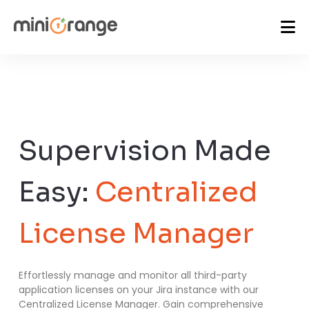
Supervision Made
Easy:
Centralized
License Manager
Effortlessly manage and monitor all third-party
application licenses on your Jira instance with our
Centralized License Manager. Gain comprehensive