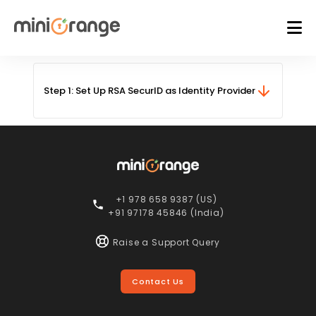
Step 1: Set Up RSA SecurID as Identity Provider
+1 978 658 9387 (US)
+91 97178 45846 (India)
Raise a Support Query
Contact Us