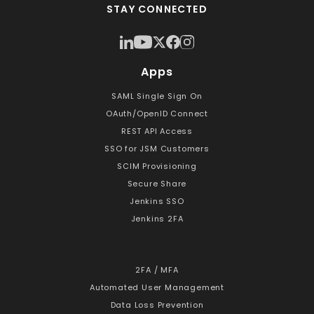
STAY CONNECTED
Apps
SAML Single Sign On
OAuth/OpenID Connect
REST API Access
SSO for JSM Customers
SCIM Provisioning
Secure Share
Jenkins SSO
Jenkins 2FA
2FA / MFA
Automated User Management
Data Loss Prevention