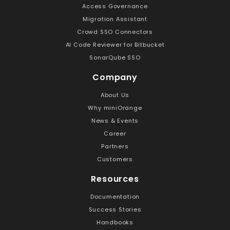
Access Governance
Migration Assistant
Crowd SSO Connectors
AI Code Reviewer for Bitbucket
SonarQube SSO
Company
About Us
Why miniOrange
News & Events
Career
Partners
Customers
Resources
Documentation
Success Stories
Handbooks