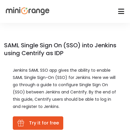
SAML Single Sign On (SSO) into Jenkins
using Centrify as IDP
Jenkins SAML SSO app gives the ability to enable
SAML Single Sign-On (SSO) for Jenkins. Here we will
go through a guide to configure Single Sign On
(SSO) between Jenkins and Centrify. By the end of
this guide, Centrify users should be able to log in
and register to Jenkins.
Try it for free