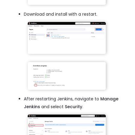
Download and install with a restart.
After restarting Jenkins, navigate to
Manage
Jenkins
and select
Security
.