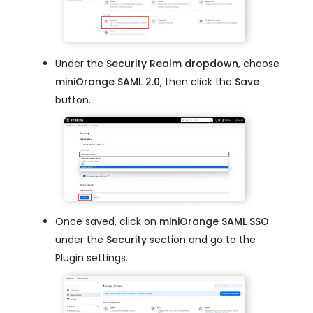
Under the
Security Realm dropdown
, choose
miniOrange SAML 2.0
, then click the
Save
button.
Once saved, click on
miniOrange SAML SSO
under the
Security
section and go to the
Plugin settings.