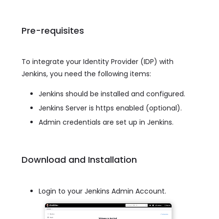
Pre-requisites
To integrate your Identity Provider (IDP) with
Jenkins, you need the following items:
Jenkins should be installed and configured.
Jenkins Server is https enabled (optional).
Admin credentials are set up in Jenkins.
Download and Installation
Login to your Jenkins Admin Account.