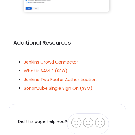
Additional Resources
Jenkins Crowd Connector
What is SAML? (SSO)
Jenkins Two Factor Authentication
SonarQube Single Sign On (SSO)
Did this page help you?