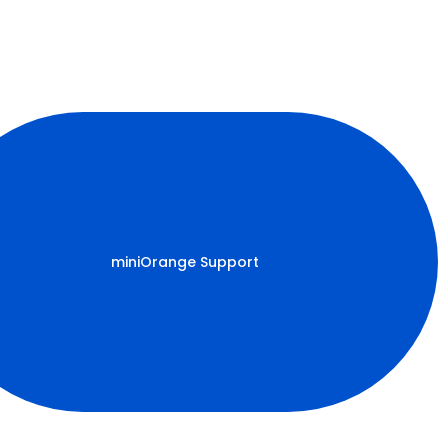
miniOrange Support