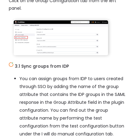
Click on the Group Configuration tab from the left
panel.
3.1 Sync groups from IDP
You can assign groups from IDP to users created
through SSO by adding the name of the group
attribute that contains the IDP groups in the SAML
response in the Group Attribute field in the plugin
configuration. You can find out the group
attribute name by performing the test
configuration from the test configuration button
under the I will do manual configuration tab.