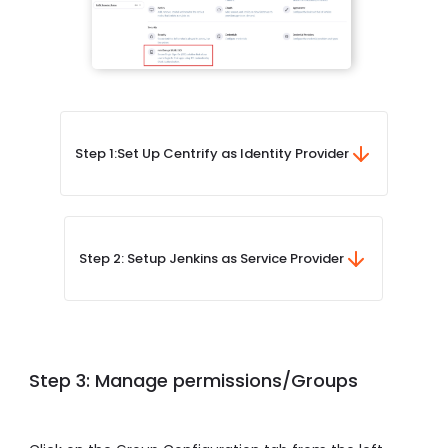
Step 1:
Set Up Centrify as Identity Provider
Step 2: Setup Jenkins as Service Provider
Step 3: Manage permissions/Groups