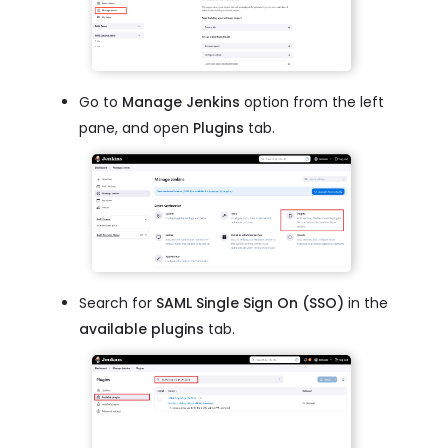
Go to
Manage Jenkins
option from the left
pane, and open
Plugins
tab.
Search for
SAML Single Sign On (SSO)
in the
available plugins
tab.