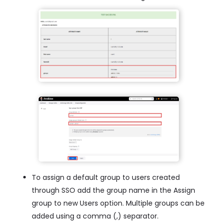
To assign a default group to users created
through SSO add the group name in the Assign
group to new Users option. Multiple groups can be
added using a comma (,) separator.