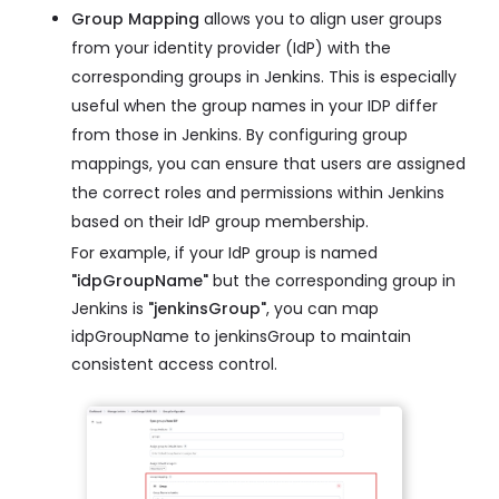
Group Mapping
allows you to align user groups
from your identity provider (IdP) with the
corresponding groups in Jenkins. This is especially
useful when the group names in your IDP differ
from those in Jenkins. By configuring group
mappings, you can ensure that users are assigned
the correct roles and permissions within Jenkins
based on their IdP group membership.
For example, if your IdP group is named
"idpGroupName"
but the corresponding group in
Jenkins is
"jenkinsGroup"
, you can map
idpGroupName to jenkinsGroup to maintain
consistent access control.