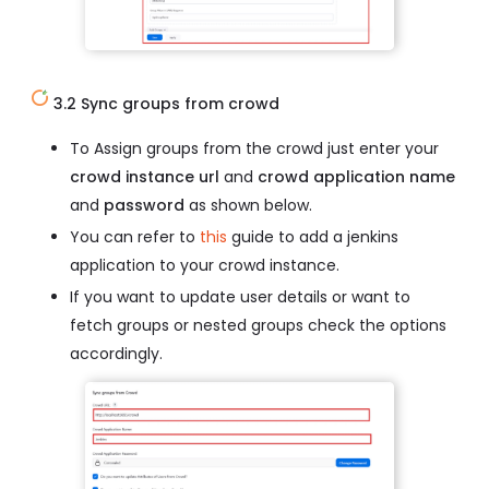
3.2 Sync groups from crowd
To Assign groups from the crowd just enter your
crowd instance url
and
crowd application name
and
password
as shown below.
You can refer to
this
guide to add a jenkins
application to your crowd instance.
If you want to update user details or want to
fetch groups or nested groups check the options
accordingly.