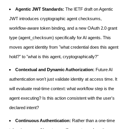
Agentic JWT Standards:
The IETF draft on Agentic
JWT introduces cryptographic agent checksums,
workflow-aware token binding, and a new OAuth 2.0 grant
type (agent_checksum) specifically for AI agents. This
moves agent identity from "what credential does this agent
hold?" to "what is this agent, cryptographically?"
Contextual and Dynamic Authorization:
Future AI
authentication won't just validate identity at access time. It
will evaluate real-time context: what workflow step is the
agent executing? Is this action consistent with the user's
declared intent?
Continuous Authentication:
Rather than a one-time