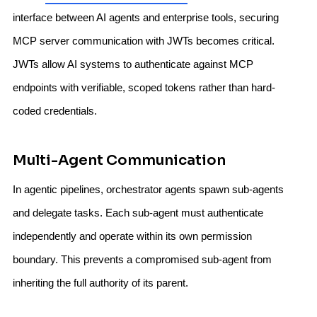
interface between AI agents and enterprise tools, securing
MCP server communication with JWTs becomes critical.
JWTs allow AI systems to authenticate against MCP
endpoints with verifiable, scoped tokens rather than hard-
coded credentials.
Multi-Agent Communication
In agentic pipelines, orchestrator agents spawn sub-agents
and delegate tasks. Each sub-agent must authenticate
independently and operate within its own permission
boundary. This prevents a compromised sub-agent from
inheriting the full authority of its parent.