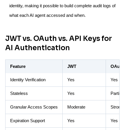
identity, making it possible to build complete audit logs of
what each AI agent accessed and when.
JWT vs. OAuth vs. API Keys for
AI Authentication
Feature
JWT
OAuth 2.
Identity Verification
Yes
Yes
Stateless
Yes
Partial
Granular Access Scopes
Moderate
Strong
Expiration Support
Yes
Yes