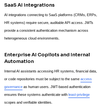
SaaS AI Integrations
AI integrations connecting to SaaS platforms (CRMs, ERPs,
HR systems) require secure, auditable API access. JWTs
provide a consistent authentication mechanism across
heterogeneous cloud environments.
Enterprise AI Copilots and Internal
Automation
Internal AI assistants accessing HR systems, financial data,
or code repositories must be subject to the same
access
governance
as human users. JWT-based authentication
ensures these systems authenticate with
least-privilege
scopes and verifiable identities.