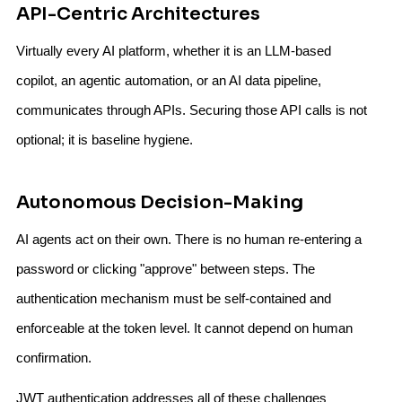
API-Centric Architectures
Virtually every AI platform, whether it is an LLM-based
copilot, an agentic automation, or an AI data pipeline,
communicates through APIs. Securing those API calls is not
optional; it is baseline hygiene.
Autonomous Decision-Making
AI agents act on their own. There is no human re-entering a
password or clicking "approve" between steps. The
authentication mechanism must be self-contained and
enforceable at the token level. It cannot depend on human
confirmation.
JWT authentication addresses all of these challenges