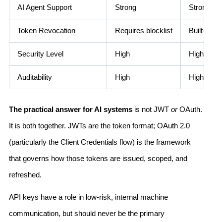
AI Agent Support
Strong
Strong
Token Revocation
Requires blocklist
Built-in (r
Security Level
High
High
Auditability
High
High
The practical answer for AI systems
is not JWT
or
OAuth.
It is both together. JWTs are the token format; OAuth 2.0
(particularly the Client Credentials flow) is the framework
that governs how those tokens are issued, scoped, and
refreshed.
API keys have a role in low-risk, internal machine
communication, but should never be the primary