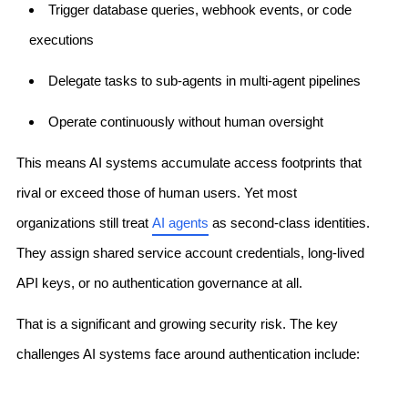
Trigger database queries, webhook events, or code
executions
Delegate tasks to sub-agents in multi-agent pipelines
Operate continuously without human oversight
This means AI systems accumulate access footprints that
rival or exceed those of human users. Yet most
organizations still treat
AI agents
as second-class identities.
They assign shared service account credentials, long-lived
API keys, or no authentication governance at all.
That is a significant and growing security risk. The key
challenges AI systems face around authentication include: