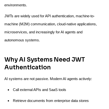
environments.
JWTs are widely used for API authentication, machine-to-
machine (M2M) communication, cloud-native applications,
microservices, and increasingly for AI agents and
autonomous systems.
Why AI Systems Need JWT
Authentication
AI systems are not passive. Modern AI agents actively:
Call external APIs and SaaS tools
Retrieve documents from enterprise data stores