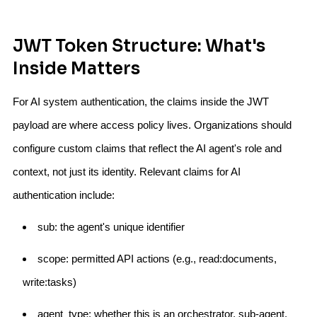
JWT Token Structure: What's
Inside Matters
For AI system authentication, the claims inside the JWT
payload are where access policy lives. Organizations should
configure custom claims that reflect the AI agent's role and
context, not just its identity. Relevant claims for AI
authentication include:
sub: the agent's unique identifier
scope: permitted API actions (e.g., read:documents,
write:tasks)
agent_type: whether this is an orchestrator, sub-agent,