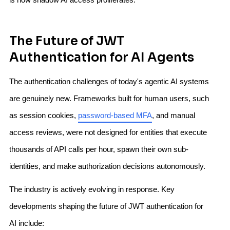
The Future of JWT
Authentication for AI Agents
The authentication challenges of today's agentic AI systems
are genuinely new. Frameworks built for human users, such
as session cookies,
password-based MFA
, and manual
access reviews, were not designed for entities that execute
thousands of API calls per hour, spawn their own sub-
identities, and make authorization decisions autonomously.
The industry is actively evolving in response. Key
developments shaping the future of JWT authentication for
AI include: