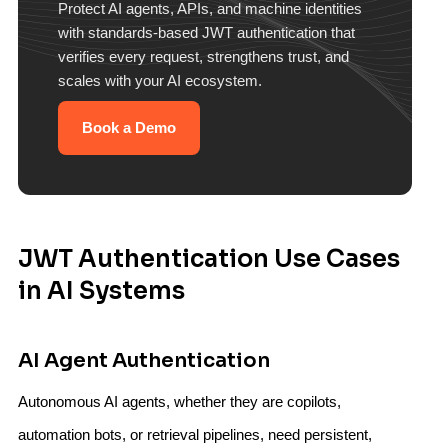
Protect AI agents, APIs, and machine identities
with standards-based JWT authentication that
verifies every request, strengthens trust, and
scales with your AI ecosystem.
Book a Demo
JWT Authentication Use Cases
in AI Systems
AI Agent Authentication
Autonomous AI agents, whether they are copilots,
automation bots, or retrieval pipelines, need persistent,