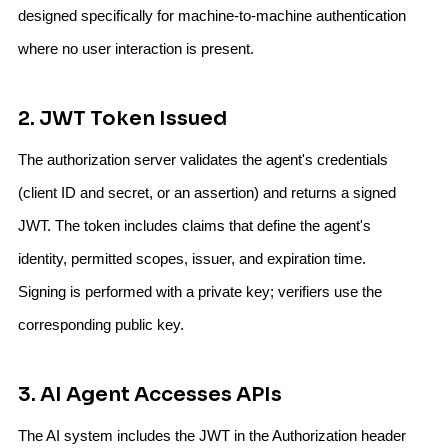
designed specifically for machine-to-machine authentication
where no user interaction is present.
2. JWT Token Issued
The authorization server validates the agent's credentials
(client ID and secret, or an assertion) and returns a signed
JWT. The token includes claims that define the agent's
identity, permitted scopes, issuer, and expiration time.
Signing is performed with a private key; verifiers use the
corresponding public key.
3. AI Agent Accesses APIs
The AI system includes the JWT in the Authorization header