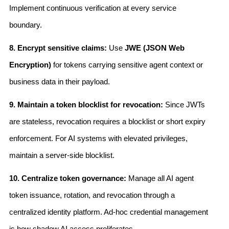
Implement continuous verification at every service
boundary.
8. Encrypt sensitive claims:
Use
JWE (JSON Web
Encryption)
for tokens carrying sensitive agent context or
business data in their payload.
9. Maintain a token blocklist for revocation:
Since JWTs
are stateless, revocation requires a blocklist or short expiry
enforcement. For AI systems with elevated privileges,
maintain a server-side blocklist.
10. Centralize token governance:
Manage all AI agent
token issuance, rotation, and revocation through a
centralized identity platform. Ad-hoc credential management
is how shadow AI access proliferates.