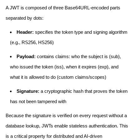
A JWT is composed of three Base64URL-encoded parts
separated by dots:
Header:
specifies the token type and signing algorithm
(e.g., RS256, HS256)
Payload:
contains claims: who the subject is (sub),
who issued the token (iss), when it expires (exp), and
what it is allowed to do (custom claims/scopes)
Signature:
a cryptographic hash that proves the token
has not been tampered with
Because the signature is verified on every request without a
database lookup, JWTs enable stateless authentication. This
is a critical property for distributed and AI-driven