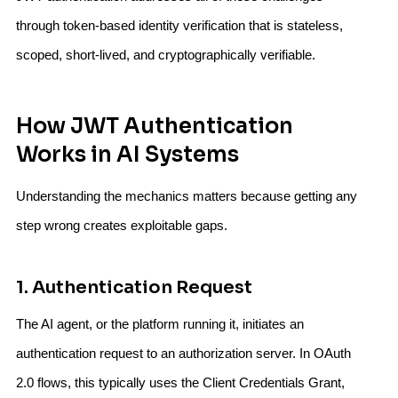
through token-based identity verification that is stateless,
scoped, short-lived, and cryptographically verifiable.
How JWT Authentication
Works in AI Systems
Understanding the mechanics matters because getting any
step wrong creates exploitable gaps.
1. Authentication Request
The AI agent, or the platform running it, initiates an
authentication request to an authorization server. In OAuth
2.0 flows, this typically uses the Client Credentials Grant,