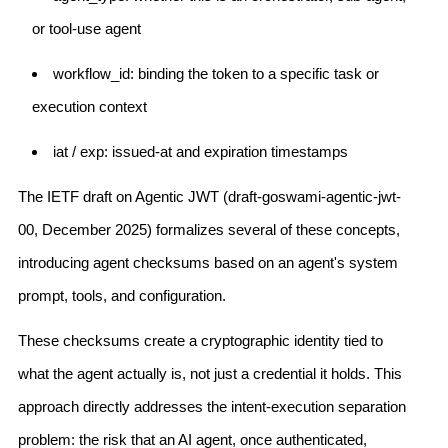
or tool-use agent
workflow_id: binding the token to a specific task or
execution context
iat / exp: issued-at and expiration timestamps
The IETF draft on Agentic JWT (draft-goswami-agentic-jwt-
00, December 2025) formalizes several of these concepts,
introducing agent checksums based on an agent's system
prompt, tools, and configuration.
These checksums create a cryptographic identity tied to
what the agent actually is, not just a credential it holds. This
approach directly addresses the intent-execution separation
problem: the risk that an AI agent, once authenticated,