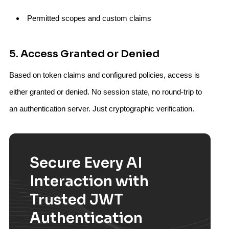
Permitted scopes and custom claims
5. Access Granted or Denied
Based on token claims and configured policies, access is
either granted or denied. No session state, no round-trip to
an authentication server. Just cryptographic verification.
Secure Every AI
Interaction with
Trusted JWT
Authentication