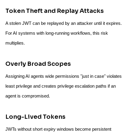
Token Theft and Replay Attacks
A stolen JWT can be replayed by an attacker until it expires.
For AI systems with long-running workflows, this risk
multiplies.
Overly Broad Scopes
Assigning AI agents wide permissions "just in case" violates
least privilege and creates privilege escalation paths if an
agent is compromised.
Long-Lived Tokens
JWTs without short expiry windows become persistent