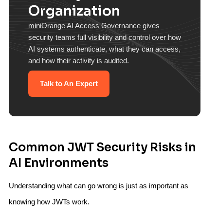
Organization
miniOrange AI Access Governance gives
security teams full visibility and control over how
AI systems authenticate, what they can access,
and how their activity is audited.
Talk to An Expert
Common JWT Security Risks in
AI Environments
Understanding what can go wrong is just as important as
knowing how JWTs work.