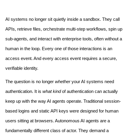
AI systems no longer sit quietly inside a sandbox. They call
APIs, retrieve files, orchestrate multi-step workflows, spin up
sub-agents, and interact with enterprise tools, often without a
human in the loop. Every one of those interactions is an
access event. And every access event requires a secure,
verifiable identity.
The question is no longer
whether
your AI systems need
authentication. It is
what kind
of authentication can actually
keep up with the way AI agents operate. Traditional session-
based logins and static API keys were designed for human
users sitting at browsers. Autonomous AI agents are a
fundamentally different class of actor. They demand a