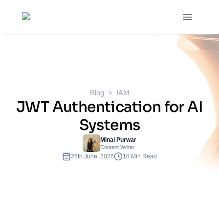
Blog
IAM
JWT Authentication for AI
Systems
Minal Purwar
Content Writer
26th June, 2026
10 Min Read