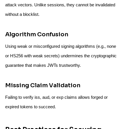
attack vectors. Unlike sessions, they cannot be invalidated
without a blocklist.
Algorithm Confusion
Using weak or misconfigured signing algorithms (e.g., none
or HS256 with weak secrets) undermines the cryptographic
guarantee that makes JWTs trustworthy.
Missing Claim Validation
Failing to verify iss, aud, or exp claims allows forged or
expired tokens to succeed.