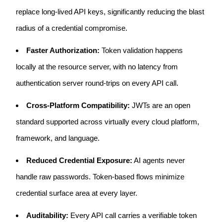
replace long-lived API keys, significantly reducing the blast
radius of a credential compromise.
Faster Authorization:
Token validation happens
locally at the resource server, with no latency from
authentication server round-trips on every API call.
Cross-Platform Compatibility:
JWTs are an open
standard supported across virtually every cloud platform,
framework, and language.
Reduced Credential Exposure:
AI agents never
handle raw passwords. Token-based flows minimize
credential surface area at every layer.
Auditability:
Every API call carries a verifiable token