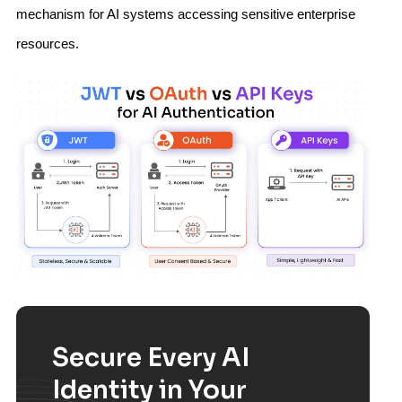
mechanism for AI systems accessing sensitive enterprise
resources.
Secure Every AI
Identity in Your