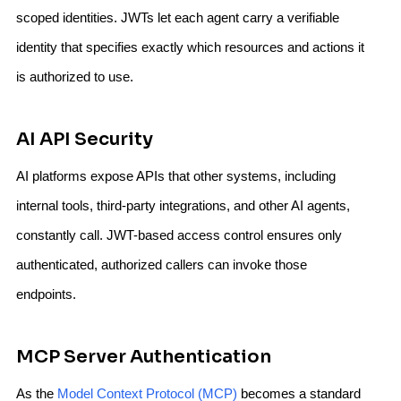
scoped identities. JWTs let each agent carry a verifiable
identity that specifies exactly which resources and actions it
is authorized to use.
AI API Security
AI platforms expose APIs that other systems, including
internal tools, third-party integrations, and other AI agents,
constantly call. JWT-based access control ensures only
authenticated, authorized callers can invoke those
endpoints.
MCP Server Authentication
As the
Model Context Protocol (MCP)
becomes a standard