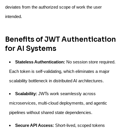
deviates from the authorized scope of work the user
intended.
Benefits of JWT Authentication
for AI Systems
Stateless Authentication:
No session store required.
Each token is self-validating, which eliminates a major
scalability bottleneck in distributed AI architectures.
Scalability:
JWTs work seamlessly across
microservices, multi-cloud deployments, and agentic
pipelines without shared state dependencies.
Secure API Access:
Short-lived, scoped tokens