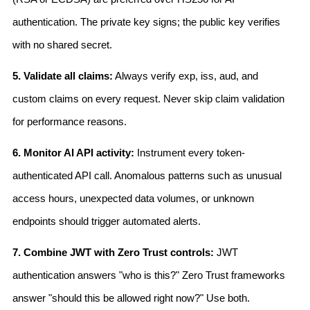
authentication. The private key signs; the public key verifies
with no shared secret.
5. Validate all claims:
Always verify exp, iss, aud, and
custom claims on every request. Never skip claim validation
for performance reasons.
6. Monitor AI API activity:
Instrument every token-
authenticated API call. Anomalous patterns such as unusual
access hours, unexpected data volumes, or unknown
endpoints should trigger automated alerts.
7. Combine JWT with Zero Trust controls:
JWT
authentication answers "who is this?" Zero Trust frameworks
answer "should this be allowed right now?" Use both.