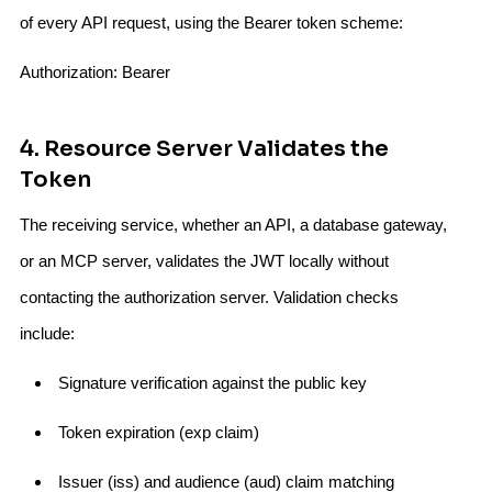
of every API request, using the Bearer token scheme:
Authorization: Bearer
4. Resource Server Validates the
Token
The receiving service, whether an API, a database gateway,
or an MCP server, validates the JWT locally without
contacting the authorization server. Validation checks
include:
Signature verification against the public key
Token expiration (exp claim)
Issuer (iss) and audience (aud) claim matching