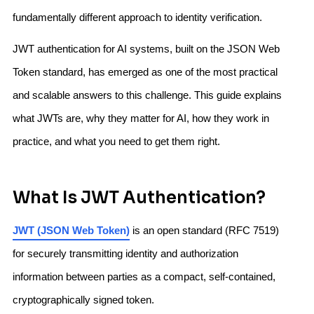
fundamentally different approach to identity verification.
JWT authentication for AI systems, built on the JSON Web
Token standard, has emerged as one of the most practical
and scalable answers to this challenge. This guide explains
what JWTs are, why they matter for AI, how they work in
practice, and what you need to get them right.
What Is JWT Authentication?
JWT (JSON Web Token)
is an open standard (RFC 7519)
for securely transmitting identity and authorization
information between parties as a compact, self-contained,
cryptographically signed token.