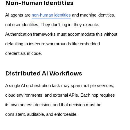
Non-Human Identities
AI agents are
non-human identities
and machine identities,
not user identities. They don't log in; they execute.
Authentication frameworks must accommodate this without
defaulting to insecure workarounds like embedded
credentials in code.
Distributed AI Workflows
A single AI orchestration task may span multiple services,
cloud environments, and external APIs. Each hop requires
its own access decision, and that decision must be
consistent, auditable, and enforceable.