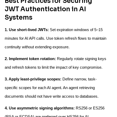
Best Practices for Securing
JWT Authentication in AI
Systems
1. Use short-lived JWTs:
Set expiration windows of 5–15
minutes for AI API calls. Use token refresh flows to maintain
continuity without extending exposure.
2. Implement token rotation:
Regularly rotate signing keys
and refresh tokens to limit the impact of key compromise.
3. Apply least-privilege scopes:
Define narrow, task-
specific scopes for each AI agent. An agent retrieving
documents should not have write access to databases.
4. Use asymmetric signing algorithms:
RS256 or ES256
(RSA or ECDSA) are preferred over HS256 for AI