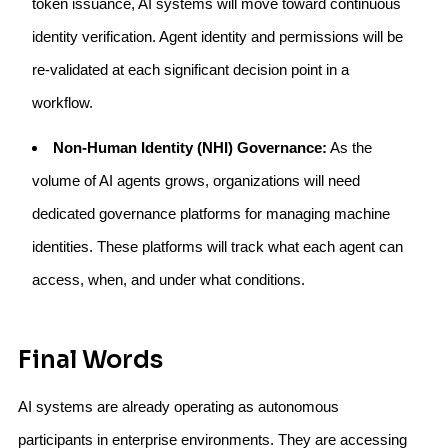
token issuance, AI systems will move toward continuous
identity verification. Agent identity and permissions will be
re-validated at each significant decision point in a
workflow.
Non-Human Identity (NHI) Governance:
As the
volume of AI agents grows, organizations will need
dedicated governance platforms for managing machine
identities. These platforms will track what each agent can
access, when, and under what conditions.
Final Words
AI systems are already operating as autonomous
participants in enterprise environments. They are accessing